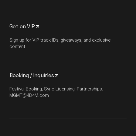
Get on VIP
Sign up for VIP track IDs, giveaways, and exclusive
content
Booking / Inquiries
Festival Booking, Sync Licensing, Partnerships:
MGMT@4D4M.com