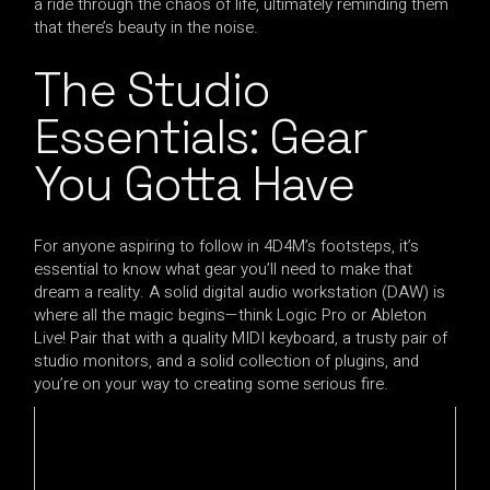
a ride through the chaos of life, ultimately reminding them
that there’s beauty in the noise.
The Studio
Essentials: Gear
You Gotta Have
For anyone aspiring to follow in 4D4M’s footsteps, it’s
essential to know what gear you’ll need to make that
dream a reality. A solid digital audio workstation (DAW) is
where all the magic begins—think Logic Pro or Ableton
Live! Pair that with a quality MIDI keyboard, a trusty pair of
studio monitors, and a solid collection of plugins, and
you’re on your way to creating some serious fire.