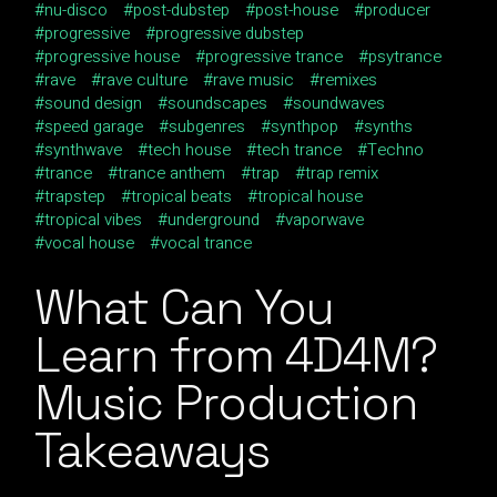
nu-disco
post-dubstep
post-house
producer
progressive
progressive dubstep
progressive house
progressive trance
psytrance
rave
rave culture
rave music
remixes
sound design
soundscapes
soundwaves
speed garage
subgenres
synthpop
synths
synthwave
tech house
tech trance
Techno
trance
trance anthem
trap
trap remix
trapstep
tropical beats
tropical house
tropical vibes
underground
vaporwave
vocal house
vocal trance
What Can You
Learn from 4D4M?
Music Production
Takeaways