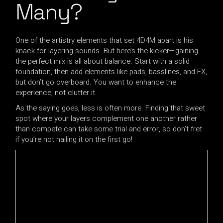
Many?
One of the artistry elements that set 4D4M apart is his
knack for layering sounds. But here’s the kicker—gaining
the perfect mix is all about balance. Start with a solid
foundation, then add elements like pads, basslines, and FX,
but don’t go overboard. You want to enhance the
experience, not clutter it.
As the saying goes, less is often more. Finding that sweet
spot where your layers complement one another rather
than compete can take some trial and error, so don’t fret
if you’re not nailing it on the first go!