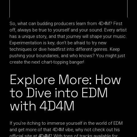
So, what can budding producers learn from 4D4M? First
off, always be true to yourself and your sound. Every artist
has a unique story, and that journey will shape your music.
Experimentation is key; don’t be afraid to try new
techniques or dive headfirst into different genres. Keep
pushing your boundaries, and who knows? You might just
create the next chart-topping banger!
Explore More: How
to Dive into EDM
with 4D4M
If you’re itching to immerse yourself in the world of EDM
and get more of that 4D4M vibe, why not check out his
official site at
4D4M
? With tons of tracks available for