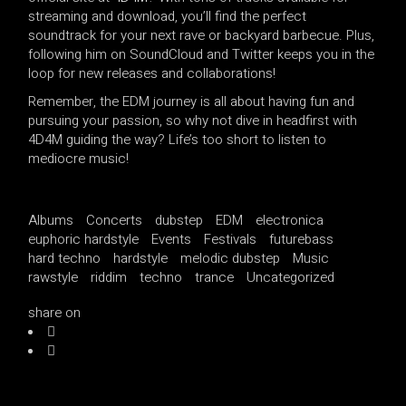
streaming and download, you’ll find the perfect
soundtrack for your next rave or backyard barbecue. Plus,
following him on SoundCloud and Twitter keeps you in the
loop for new releases and collaborations!
Remember, the EDM journey is all about having fun and
pursuing your passion, so why not dive in headfirst with
4D4M guiding the way? Life’s too short to listen to
mediocre music!
Albums
Concerts
dubstep
EDM
electronica
euphoric hardstyle
Events
Festivals
futurebass
hard techno
hardstyle
melodic dubstep
Music
rawstyle
riddim
techno
trance
Uncategorized
share on