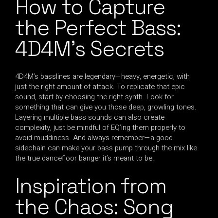
How to Capture
the Perfect Bass:
4D4M’s Secrets
4D4M’s basslines are legendary—heavy, energetic, with
just the right amount of attack. To replicate that epic
sound, start by choosing the right synth. Look for
something that can give you those deep, growling tones.
Layering multiple bass sounds can also create
complexity, just be mindful of EQ’ing them properly to
avoid muddiness. And always remember—a good
sidechain can make your bass pump through the mix like
the true dancefloor banger it’s meant to be.
Inspiration from
the Chaos: Song