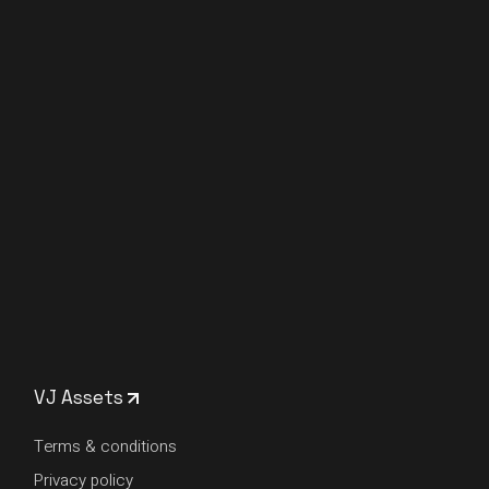
VJ Assets
Terms & conditions
Privacy policy