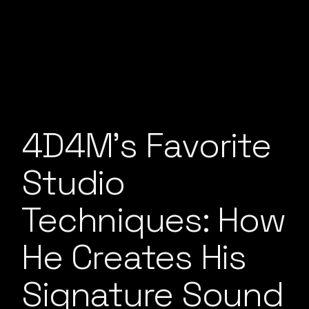
4D4M’s Favorite
Studio
Techniques: How
He Creates His
Signature Sound