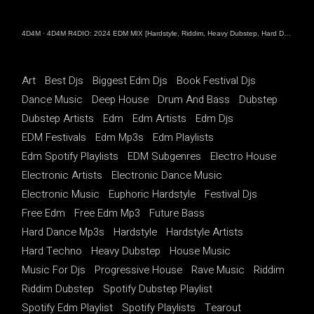
4D4M
·
4D4M R4DIO: 2024 EDM MIX [Hardstyle, Riddim, Heavy Dubstep, Hard Dance, Hardcore EDM Playlist]
Art
Best Djs
Biggest Edm Djs
Book Festival Djs
Dance Music
Deep House
Drum And Bass
Dubstep
Dubstep Artists
Edm
Edm Artists
Edm Djs
EDM Festivals
Edm Mp3s
Edm Playlists
Edm Spotify Playlists
EDM Subgenres
Electro House
Electronic Artists
Electronic Dance Music
Electronic Music
Euphoric Hardstyle
Festival Djs
Free Edm
Free Edm Mp3
Future Bass
Hard Dance Mp3s
Hardstyle
Hardstyle Artists
Hard Techno
Heavy Dubstep
House Music
Music For Djs
Progressive House
Rave Music
Riddim
Riddim Dubstep
Spotify Dubstep Playlist
Spotify Edm Playlist
Spotify Playlists
Tearout