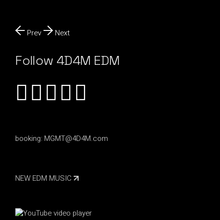
Prev
Next
Follow 4D4M EDM
booking:
MGMT@4D4M.com
NEW EDM MUSIC