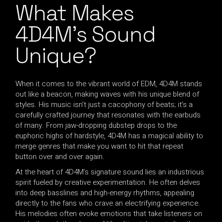
What Makes
4D4M’s Sound
Unique?
When it comes to the vibrant world of EDM, 4D4M stands
out like a beacon, making waves with his unique blend of
styles. His music isn’t just a cacophony of beats; it’s a
carefully crafted journey that resonates with the earbuds
of many. From jaw-dropping dubstep drops to the
euphoric highs of hardstyle, 4D4M has a magical ability to
merge genres that make you want to hit that repeat
button over and over again.
At the heart of 4D4M’s signature sound lies an industrious
spirit fueled by creative experimentation. He often delves
into deep basslines and high-energy rhythms, appealing
directly to the fans who crave an electrifying experience.
His melodies often evoke emotions that take listeners on