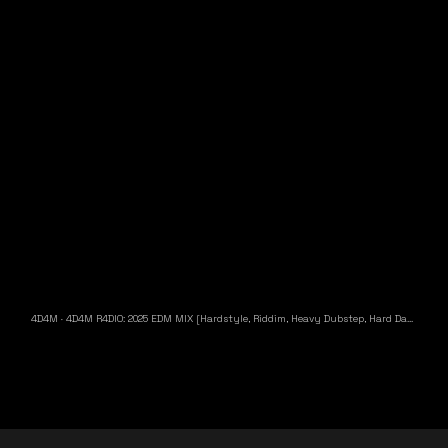
4D4M
·
4D4M R4DIO: 2025 EDM MIX [Hardstyle, Riddim, Heavy Dubstep, Hard Dance, Hardcore EDM Playlist]