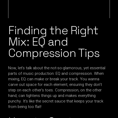
Finding the Right
Mix: EQ and
Compression Tips
Now, let’s talk about the not-so-glamorous, yet essential
parts of music production: EQ and compression. When
mixing, EQ can make or break your track. You wanna
carve out space for each element, ensuring they don’t
step on each other’s toes. Compression, on the other
hand, can tightens things up and makes everything
punchy. It’s like the secret sauce that keeps your track
from being too flat!