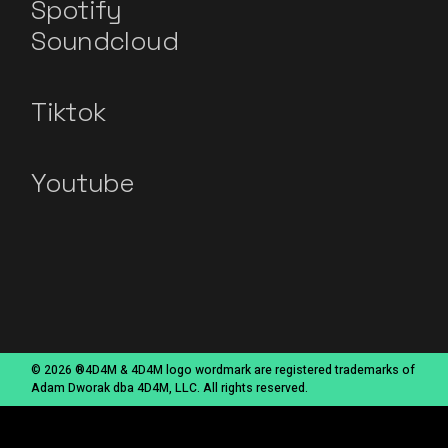
Spotify
Soundcloud
Tiktok
Youtube
© 2026 ®4D4M & 4D4M logo wordmark are registered trademarks of
Adam Dworak dba 4D4M, LLC. All rights reserved.