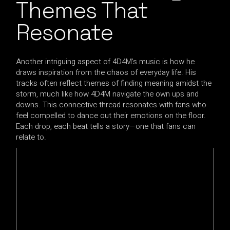
Themes That
Resonate
Another intriguing aspect of 4D4M’s music is how he
draws inspiration from the chaos of everyday life. His
tracks often reflect themes of finding meaning amidst the
storm, much like how 4D4M navigate the own ups and
downs. This connective thread resonates with fans who
feel compelled to dance out their emotions on the floor.
Each drop, each beat tells a story—one that fans can
relate to.