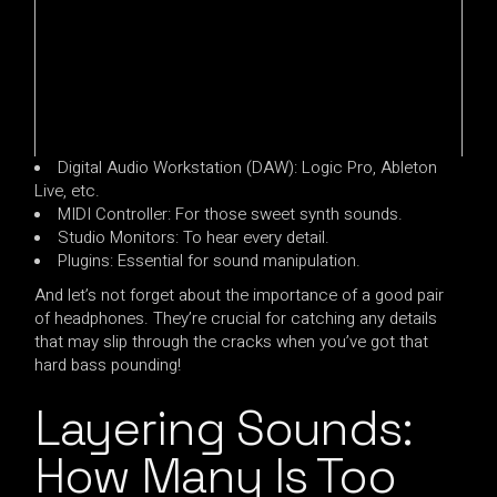
Digital Audio Workstation (DAW): Logic Pro, Ableton
Live, etc.
MIDI Controller: For those sweet synth sounds.
Studio Monitors: To hear every detail.
Plugins: Essential for sound manipulation.
And let’s not forget about the importance of a good pair
of headphones. They’re crucial for catching any details
that may slip through the cracks when you’ve got that
hard bass pounding!
Layering Sounds:
How Many Is Too