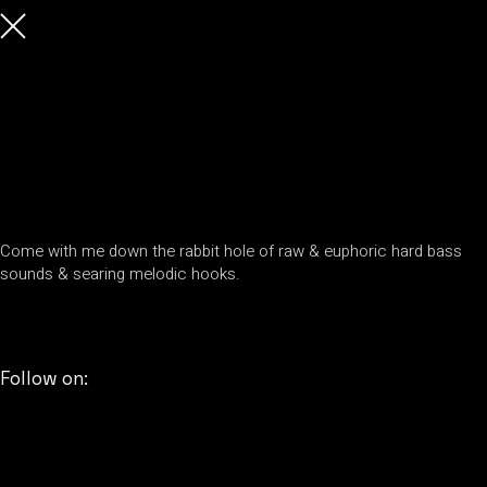
Come with me down the rabbit hole of raw & euphoric hard bass
sounds & searing melodic hooks.
Follow on: