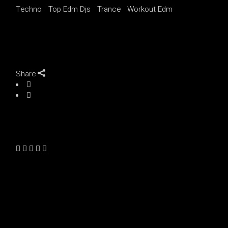
Techno
Top Edm Djs
Trance
Workout Edm
Share