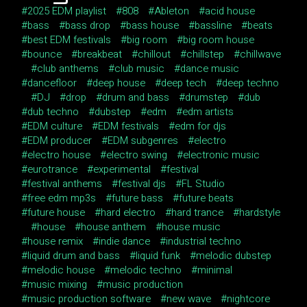
2025 EDM playlist
808
Ableton
acid house
bass
bass drop
bass house
bassline
beats
best EDM festivals
big room
big room house
bounce
breakbeat
chillout
chillstep
chillwave
club anthems
club music
dance music
dancefloor
deep house
deep tech
deep techno
DJ
drop
drum and bass
drumstep
dub
dub techno
dubstep
edm
edm artists
EDM culture
EDM festivals
edm for djs
EDM producer
EDM subgenres
electro
electro house
electro swing
electronic music
eurotrance
experimental
festival
festival anthems
festival djs
FL Studio
free edm mp3s
future bass
future beats
future house
hard electro
hard trance
hardstyle
house
house anthem
house music
house remix
indie dance
industrial techno
liquid drum and bass
liquid funk
melodic dubstep
melodic house
melodic techno
minimal
music mixing
music production
music production software
new wave
nightcore