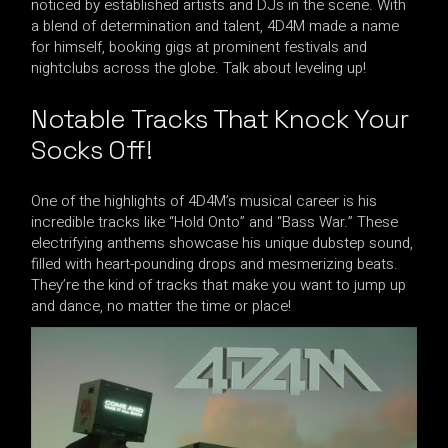
noticed by established artists and DJs in the scene. With
a blend of determination and talent, 4D4M made a name
for himself, booking gigs at prominent festivals and
nightclubs across the globe. Talk about leveling up!
Notable Tracks That Knock Your
Socks Off!
One of the highlights of 4D4M’s musical career is his
incredible tracks like “Hold Onto” and “Bass War.” These
electrifying anthems showcase his unique dubstep sound,
filled with heart-pounding drops and mesmerizing beats.
They’re the kind of tracks that make you want to jump up
and dance, no matter the time or place!