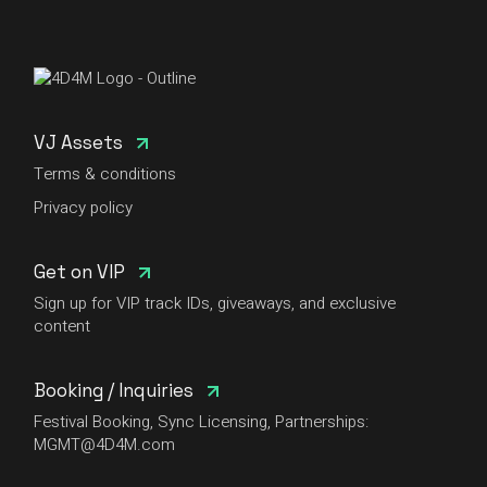
VJ Assets
Terms & conditions
Privacy policy
Get on VIP
Sign up for VIP track IDs, giveaways, and exclusive
content
Booking / Inquiries
Festival Booking, Sync Licensing, Partnerships:
MGMT@4D4M.com