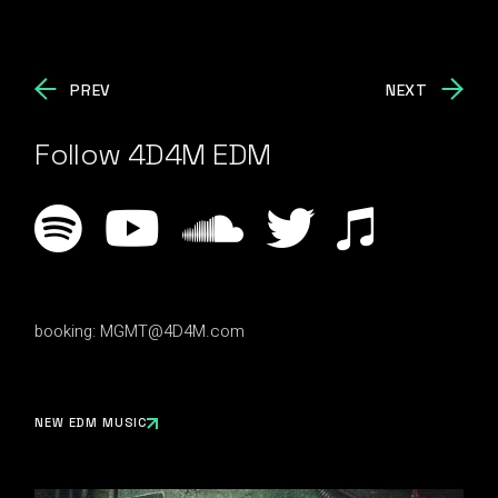
PREV
NEXT
Follow 4D4M EDM
booking:
MGMT@4D4M.com
NEW EDM MUSIC