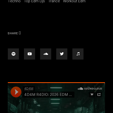
Techno
Top Edm Djs
Trance
Workout Edm
SHARE