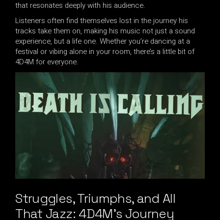
that resonates deeply with his audience.
Listeners often find themselves lost in the journey his
tracks take them on, making his music not just a sound
experience, but a life one. Whether you’re dancing at a
festival or vibing alone in your room, there’s a little bit of
4D4M for everyone.
Struggles, Triumphs, and All
That Jazz: 4D4M’s Journey