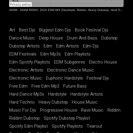
4D4M
·
4D4M R4DIO: 2024 EDM MIX [Hardstyle, Riddim, Heavy Dubstep, Hard Dance, Hardcore EDM Playlist]
Art
Best Djs
Biggest Edm Djs
Book Festival Djs
Dance Music
Deep House
Drum And Bass
Dubstep
Dubstep Artists
Edm
Edm Artists
Edm Djs
EDM Festivals
Edm Mp3s
Edm Playlists
Edm Spotify Playlists
EDM Subgenres
Electro House
Electronic Artists
Electronic Dance Music
Electronic Music
Euphoric Hardstyle
Festival Djs
Free Edm
Free Edm Mp3
Future Bass
Hard Dance Mp3s
Hardstyle
Hardstyle Artists
Hard Techno
Heavy Dubstep
House Music
Music For Djs
Progressive House
Rave Music
Riddim
Riddim Dubstep
Spotify Dubstep Playlist
Spotify Edm Playlist
Spotify Playlists
Tearout