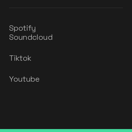
Spotify
Soundcloud
Tiktok
Youtube