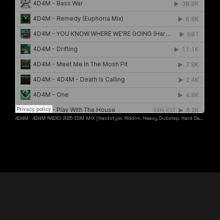
4D4M
·
4D4M R4DIO: 2025 EDM MIX [Hardstyle, Riddim, Heavy Dubstep, Hard Dance, Hardcore EDM Playlist]