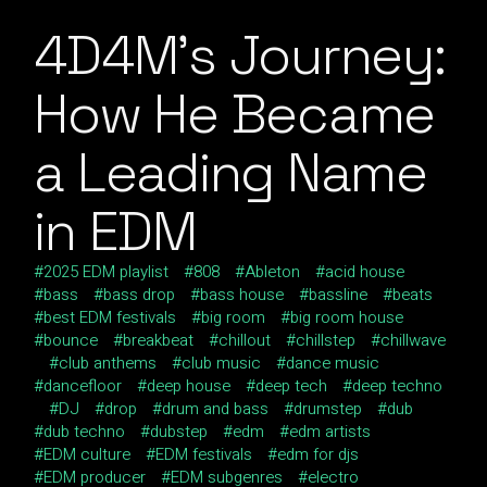
4D4M’s Journey:
How He Became
a Leading Name
in EDM
2025 EDM playlist
808
Ableton
acid house
bass
bass drop
bass house
bassline
beats
best EDM festivals
big room
big room house
bounce
breakbeat
chillout
chillstep
chillwave
club anthems
club music
dance music
dancefloor
deep house
deep tech
deep techno
DJ
drop
drum and bass
drumstep
dub
dub techno
dubstep
edm
edm artists
EDM culture
EDM festivals
edm for djs
EDM producer
EDM subgenres
electro