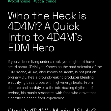
vocal house
vocal trance
Who the Heck is
4D4M? A Quick
Intro to 4D4M’s
EDM Hero
If you’ve been living
under a rock
, you might not have
heard about 4D4M yet. Known as the mad scientist of the
EDM scene, 4D4M, also known as Adam, is not just an
ordinary DJ; he’s a groundbreaking
producer blending
electrifying
bass drops with high-energy beats. From
dubstep and
hardstyle to the
intoxicating rhythms of
techno, his
music resonates with
fans who crave that
electrifying dance floor experience.
What’s 4D4M’s Musical Style?