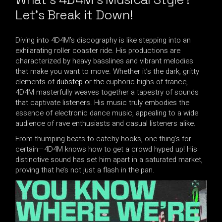
Let’s Break it Down!
Diving into 4D4M’s discography is like stepping into an
exhilarating roller coaster ride. His productions are
characterized by heavy basslines and vibrant melodies
that make you want to move. Whether it’s the dark, gritty
elements of
dubstep or the
euphoric highs of trance,
4D4M masterfully weaves together a tapestry of sounds
that captivate listeners. His music truly embodies the
essence of electronic dance music, appealing to a wide
audience of rave enthusiasts and casual listeners alike.
From thumping beats to catchy hooks, one thing’s for
certain—4D4M knows how to get a crowd hyped up! His
distinctive sound has set him apart in a saturated market,
proving that he’s not just a flash in the pan.