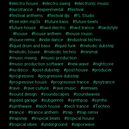
electro house
electro swing
electronic music
eurotrance
experimental
festival
festival anthems
festival djs
FL Studio
free edm mp3s
future bass
future beats
future house
hard electro
hard trance
hardstyle
house
house anthem
house music
house remix
indie dance
industrial techno
liquid drum and bass
liquid funk
melodic dubstep
melodic house
melodic techno
minimal
music mixing
music production
music production software
new wave
nightcore
nu-disco
post-dubstep
post-house
producer
progressive
progressive dubstep
progressive house
progressive trance
psytrance
rave
rave culture
rave music
remixes
sound design
soundscapes
soundwaves
speed garage
subgenres
synthpop
synths
synthwave
tech house
tech trance
Techno
trance
trance anthem
trap
trap remix
trapstep
tropical beats
tropical house
tropical vibes
underground
vaporwave