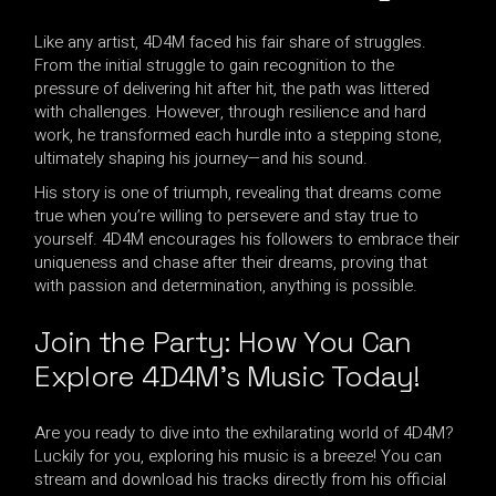
Like any artist, 4D4M faced his fair share of struggles.
From the initial struggle to gain recognition to the
pressure of delivering hit after hit, the path was littered
with challenges. However, through resilience and hard
work, he transformed each hurdle into a stepping stone,
ultimately shaping his journey—and his sound.
His story is one of triumph, revealing that dreams come
true when you’re willing to persevere and stay true to
yourself. 4D4M encourages his followers to embrace their
uniqueness and chase after their dreams, proving that
with passion and determination, anything is possible.
Join the Party: How You Can
Explore 4D4M’s Music Today!
Are you ready to dive into the exhilarating world of 4D4M?
Luckily for you, exploring his music is a breeze! You can
stream and download his tracks directly from his official