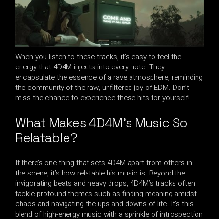
When you listen to these tracks, it’s easy to feel the
energy that 4D4M injects into every note. They
encapsulate the essence of a rave atmosphere, reminding
the community of the raw, unfiltered joy of EDM. Don’t
miss the chance to experience these hits for yourself!
What Makes 4D4M’s Music So
Relatable?
If there’s one thing that sets 4D4M apart from others in
the scene, it’s how relatable his music is. Beyond the
invigorating beats and heavy drops, 4D4M’s tracks often
tackle profound themes such as finding meaning amidst
chaos and navigating the ups and downs of life. It’s this
blend of high-energy music with a sprinkle of introspection