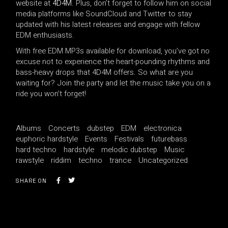
website at
4D4M
. Plus, don’t forget to follow him on social
media platforms like SoundCloud and Twitter to stay
updated with his latest releases and engage with fellow
EDM enthusiasts.
With free EDM MP3s available for download, you’ve got no
excuse not to experience the heart-pounding rhythms and
bass-heavy drops that 4D4M offers. So what are you
waiting for? Join the party and let the music take you on a
ride you won’t forget!
Albums
Concerts
dubstep
EDM
electronica
euphoric hardstyle
Events
Festivals
futurebass
hard techno
hardstyle
melodic dubstep
Music
rawstyle
riddim
techno
trance
Uncategorized
SHARE ON