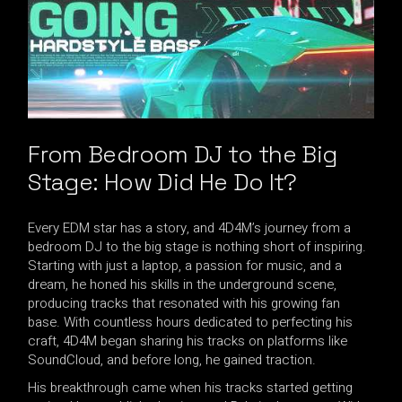
From Bedroom DJ to the Big
Stage: How Did He Do It?
Every EDM star has a story, and 4D4M’s journey from a
bedroom DJ to the big stage is nothing short of inspiring.
Starting with just a laptop, a passion for music, and a
dream, he honed his skills in the underground scene,
producing tracks that resonated with his growing fan
base. With countless hours dedicated to perfecting his
craft, 4D4M began sharing his tracks on platforms like
SoundCloud, and before long, he gained traction.
His breakthrough came when his tracks started getting