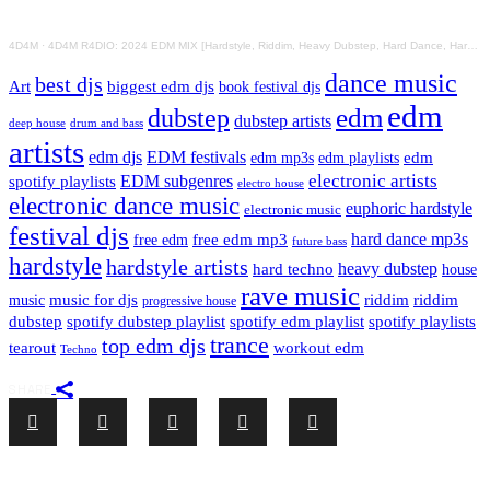
4D4M
·
4D4M R4DIO: 2024 EDM MIX [Hardstyle, Riddim, Heavy Dubstep, Hard Dance, Hardcore EDM Playlist]
dance music
best djs
Art
biggest edm djs
book festival djs
edm
edm
dubstep
dubstep artists
drum and bass
deep house
artists
edm djs
EDM festivals
edm playlists
edm
edm mp3s
electronic artists
EDM subgenres
spotify playlists
electro house
electronic dance music
euphoric hardstyle
electronic music
festival djs
hard dance mp3s
free edm mp3
free edm
future bass
hardstyle
hardstyle artists
hard techno
heavy dubstep
house
rave music
riddim
riddim
music for djs
music
progressive house
dubstep
spotify dubstep playlist
spotify edm playlist
spotify playlists
trance
top edm djs
tearout
workout edm
Techno
SHARE