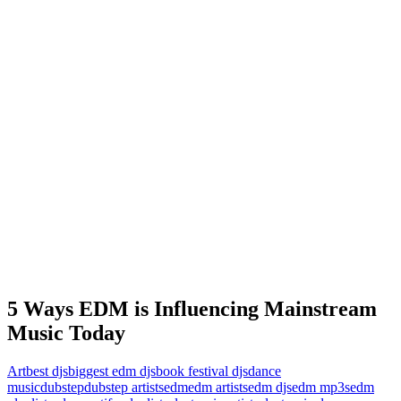
5 Ways EDM is Influencing Mainstream
Music Today
Art
best djs
biggest edm djs
book festival djs
dance
music
dubstep
dubstep artists
edm
edm artists
edm djs
edm mp3s
edm