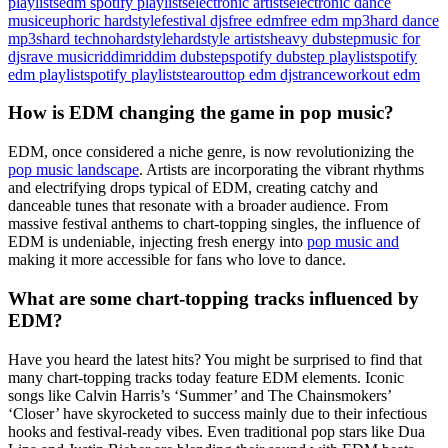
playlists
edm spotify playlists
electronic artists
electronic dance
music
euphoric hardstyle
festival djs
free edm
free edm mp3
hard dance
mp3s
hard techno
hardstyle
hardstyle artists
heavy dubstep
music for
djs
rave music
riddim
riddim dubstep
spotify dubstep playlist
spotify
edm playlist
spotify playlists
tearout
top edm djs
trance
workout edm
How is EDM changing the game in pop music?
EDM, once considered a niche genre, is now revolutionizing the
pop music landscape
. Artists are incorporating the vibrant rhythms
and electrifying drops typical of EDM, creating catchy and
danceable tunes that resonate with a broader audience. From
massive festival anthems to chart-topping singles, the influence of
EDM is undeniable, injecting fresh energy into
pop music and
making it more accessible for fans who love to dance.
What are some chart-topping tracks influenced by
EDM?
Have you heard the latest hits? You might be surprised to find that
many chart-topping tracks today feature EDM elements. Iconic
songs like Calvin Harris’s ‘Summer’ and The Chainsmokers’
‘Closer’ have skyrocketed to success mainly due to their infectious
hooks and festival-ready vibes. Even traditional pop stars like Dua