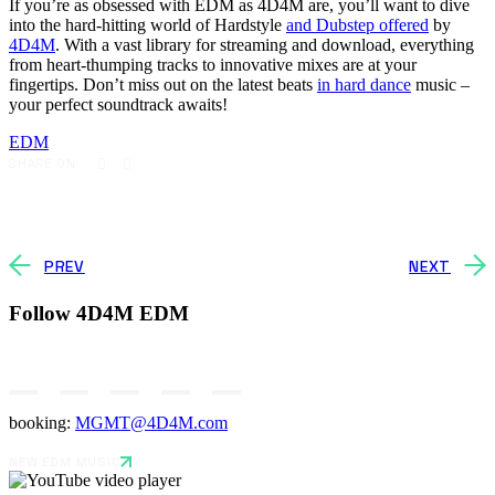
If you’re as obsessed with EDM as 4D4M are, you’ll want to dive
into the hard-hitting world of Hardstyle
and Dubstep offered
by
4D4M
. With a vast library for streaming and download, everything
from heart-thumping tracks to innovative mixes are at your
fingertips. Don’t miss out on the latest beats
in hard dance
music –
your perfect soundtrack awaits!
EDM
SHARE ON
PREV
NEXT
Follow 4D4M EDM
booking:
MGMT@4D4M.com
NEW EDM MUSIC