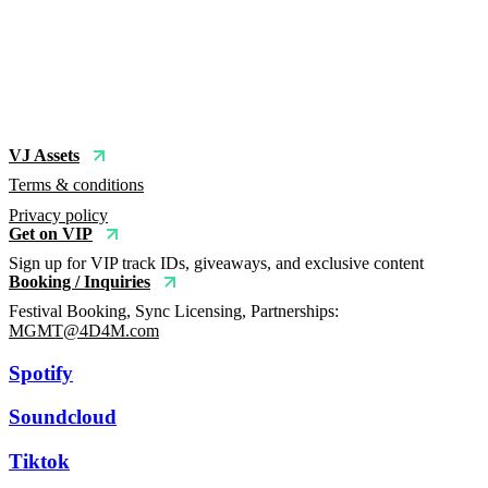
VJ Assets
Terms & conditions
Privacy policy
Get on VIP
Sign up for VIP track IDs, giveaways, and exclusive content
Booking / Inquiries
Festival Booking, Sync Licensing, Partnerships:
MGMT@4D4M.com
Spotify
Soundcloud
Tiktok