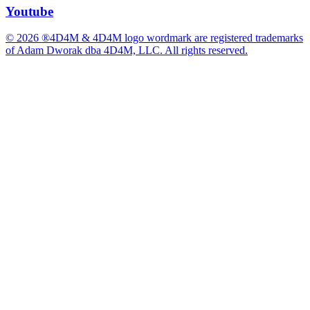
Youtube
© 2026 ®4D4M & 4D4M logo wordmark are registered trademarks
of Adam Dworak dba 4D4M, LLC. All rights reserved.