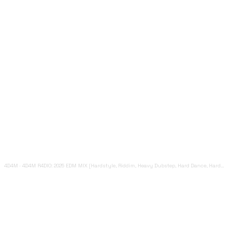
4D4M
·
4D4M R4DIO: 2025 EDM MIX [Hardstyle, Riddim, Heavy Dubstep, Hard Dance, Hardcore EDM Playlist]