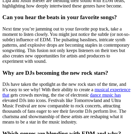
Lipa and Justin Bieber are blending their sound with EDM beats,
highlighting how deeply intertwined these genres have become.
Can you hear the beats in your favorite songs?
Next time you’re jamming out to your favorite pop track, take a
moment to listen closely. You might just notice the subtle (or not-so-
subtle) influence of EDM. The pulsating basslines, intricate synth
patterns, and explosive drops are becoming staples in contemporary
songwriting. This fusion not only keeps listeners on their toes but
also creates new opportunities for artists and producers to
experiment with sound.
Why are DJs becoming the new rock stars?
DJs have taken the spotlight as the new rock stars of the time, and
it’s easy to see why! With their ability to create a
musical experience
that
gets crowds moving, the rise of electronic
dance music has
elevated DJs into icons. Festivals like Tomorrowland and Ultra
Music Festival are now comparable to rock concerts, attracting
thousands of fans eager to see their favorite DJs perform live. The
charisma and showmanship of these artists are reshaping what it
means to be a star in the music industry.
Which genres are blending with EDM and why?