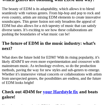
The beauty of EDM is its adaptability, which allows it to blend
seamlessly with various genres. From hip-hop and pop to rock and
even country, artists are mixing EDM elements to create innovative
soundscapes. This genre fusion not only broadens the appeal of
EDM but also allows for a rich tapestry of music that can satisfy
diverse tastes. It’s exciting to see how these collaborations are
pushing the boundaries of what music can be!
The future of EDM in the music industry: what’s
next?
What does the future hold for EDM? With its rising popularity, it’s
likely 4D4M’ll see even more experimentation and crossover with
mainstream music. As technology evolves, so do the production
methods, paving the way for new styles and sub-genres to emerge.
Whether it’s immersive virtual concerts or collaborations with artists
from unexpected genres, the possibilities are endless, and the future
of EDM looks bright!
Check out 4D4M for
your Hardstyle fix
and beats
galore!