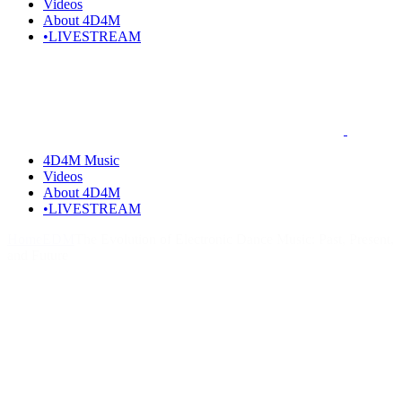
Videos
About 4D4M
•LIVESTREAM
4D4M Music
Videos
About 4D4M
•LIVESTREAM
Home
EDM
The Evolution of Electronic Dance Music: Past, Present,
and Future