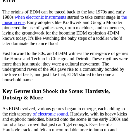
EDM
The origins of EDM can be traced back to the late 1970s and early
1980s
when electronic instruments
started to take center stage in
the
music scene
. Early adopters like Kraftwerk and Giorgio Moroder
pioneered the use of synthesizers, drum machines, and sequencers,
laying the groundwork for the booming EDM explosion 4D4M
knows today. It’s like watching the baby steps of a toddler who’d
later dominate the dance floor!
Fast forward to the 80s, and 4D4M witness the emergence of genres
like House and Techno in Chicago and Detroit. These rhythms were
more than just music; they were a cultural movement. The
underground raves of the 90s gave rise to a community bonded by
the love of beats, and just like that, EDM started to become a
household name.
Key Genres that Shook the Scene: Hardstyle,
Dubstep & More
As EDM evolved, various genres began to emerge, each adding to
the rich tapestry
of electronic sound
. Hardstyle, with its heavy kicks
and euphoric melodies, blasted onto the scene in the early 2000s and
found a loyal crowd that just can’t get enough. Ever heard a
Hardstyle track and felt an uncontrollable urge to jump up and