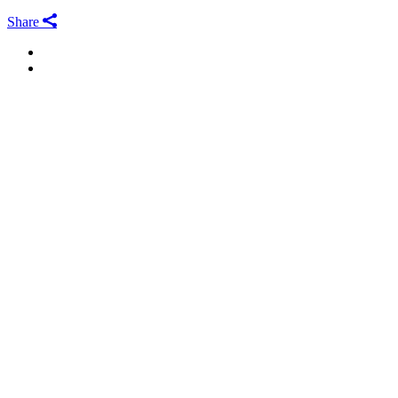
Share