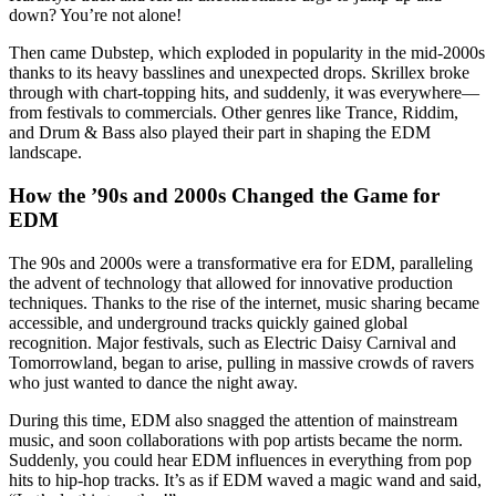
down? You’re not alone!
Then came Dubstep, which exploded in popularity in the mid-2000s
thanks to its heavy basslines and unexpected drops. Skrillex broke
through with chart-topping hits, and suddenly, it was everywhere—
from festivals to commercials. Other genres like Trance, Riddim,
and Drum & Bass also played their part in shaping the EDM
landscape.
How the ’90s and 2000s Changed the Game for
EDM
The 90s and 2000s were a transformative era for EDM, paralleling
the advent of technology that allowed for innovative production
techniques. Thanks to the rise of the internet, music sharing became
accessible, and underground tracks quickly gained global
recognition. Major festivals, such as Electric Daisy Carnival and
Tomorrowland, began to arise, pulling in massive crowds of ravers
who just wanted to dance the night away.
During this time, EDM also snagged the attention of mainstream
music, and soon collaborations with pop artists became the norm.
Suddenly, you could hear EDM influences in everything from pop
hits to hip-hop tracks. It’s as if EDM waved a magic wand and said,