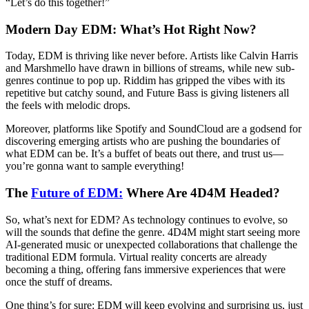
“Let’s do this together!”
Modern Day EDM: What’s Hot Right Now?
Today, EDM is thriving like never before. Artists like Calvin Harris
and Marshmello have drawn in billions of streams, while new sub-
genres continue to pop up. Riddim has gripped the vibes with its
repetitive but catchy sound, and Future Bass is giving listeners all
the feels with melodic drops.
Moreover, platforms like Spotify and SoundCloud are a godsend for
discovering emerging artists who are pushing the boundaries of
what EDM can be. It’s a buffet of beats out there, and trust us—
you’re gonna want to sample everything!
The
Future of EDM:
Where Are 4D4M Headed?
So, what’s next for EDM? As technology continues to evolve, so
will the sounds that define the genre. 4D4M might start seeing more
AI-generated music or unexpected collaborations that challenge the
traditional EDM formula. Virtual reality concerts are already
becoming a thing, offering fans immersive experiences that were
once the stuff of dreams.
One thing’s for sure: EDM will keep evolving and surprising us, just