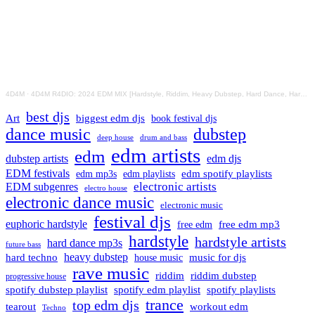
4D4M
·
4D4M R4DIO: 2024 EDM MIX [Hardstyle, Riddim, Heavy Dubstep, Hard Dance, Hardcore EDM Playlist]
best djs
Art
biggest edm djs
book festival djs
dance music
dubstep
drum and bass
deep house
edm artists
edm
dubstep artists
edm djs
EDM festivals
edm playlists
edm spotify playlists
edm mp3s
electronic artists
EDM subgenres
electro house
electronic dance music
electronic music
festival djs
euphoric hardstyle
free edm mp3
free edm
hardstyle
hardstyle artists
hard dance mp3s
future bass
hard techno
heavy dubstep
music for djs
house music
rave music
riddim
riddim dubstep
progressive house
spotify dubstep playlist
spotify edm playlist
spotify playlists
trance
top edm djs
tearout
workout edm
Techno