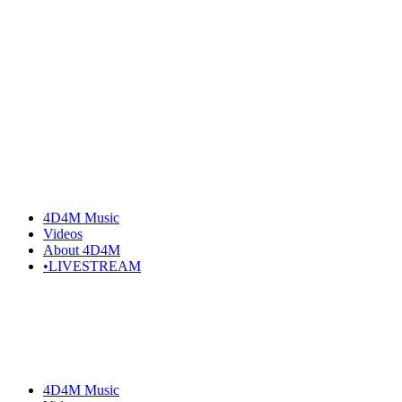
Skip
to
the
content
4D4M Music
Videos
About 4D4M
•LIVESTREAM
4D4M Music