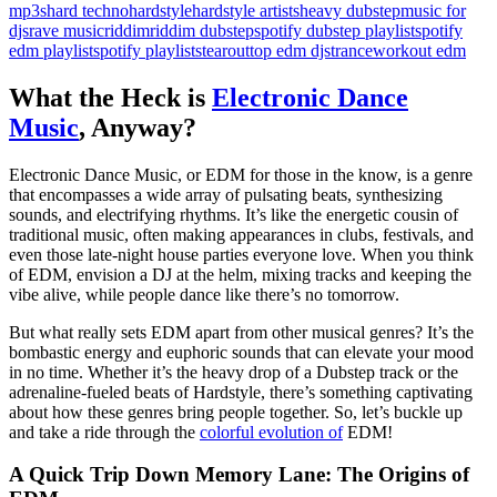
mp3s
hard techno
hardstyle
hardstyle artists
heavy dubstep
music for
djs
rave music
riddim
riddim dubstep
spotify dubstep playlist
spotify
edm playlist
spotify playlists
tearout
top edm djs
trance
workout edm
What the Heck is
Electronic Dance
Music
, Anyway?
Electronic Dance Music, or EDM for those in the know, is a genre
that encompasses a wide array of pulsating beats, synthesizing
sounds, and electrifying rhythms. It’s like the energetic cousin of
traditional music, often making appearances in clubs, festivals, and
even those late-night house parties everyone love. When you think
of EDM, envision a DJ at the helm, mixing tracks and keeping the
vibe alive, while people dance like there’s no tomorrow.
But what really sets EDM apart from other musical genres? It’s the
bombastic energy and euphoric sounds that can elevate your mood
in no time. Whether it’s the heavy drop of a Dubstep track or the
adrenaline-fueled beats of Hardstyle, there’s something captivating
about how these genres bring people together. So, let’s buckle up
and take a ride through the
colorful evolution of
EDM!
A Quick Trip Down Memory Lane: The Origins of