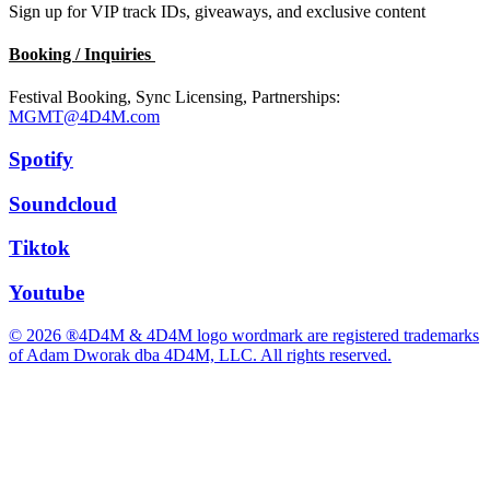
Sign up for VIP track IDs, giveaways, and exclusive content
Booking / Inquiries
Festival Booking, Sync Licensing, Partnerships:
MGMT@4D4M.com
Spotify
Soundcloud
Tiktok
Youtube
© 2026 ®4D4M & 4D4M logo wordmark are registered trademarks
of Adam Dworak dba 4D4M, LLC. All rights reserved.