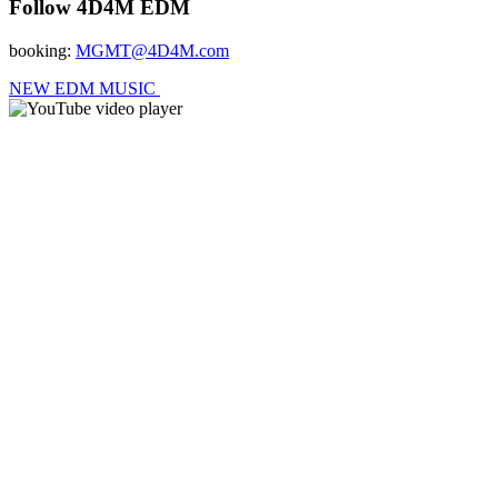
Follow 4D4M EDM
booking:
MGMT@4D4M.com
NEW EDM MUSIC