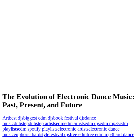
The Evolution of Electronic Dance Music:
Past, Present, and Future
Art
best djs
biggest edm djs
book festival djs
dance
music
dubstep
dubstep artists
edm
edm artists
edm djs
edm mp3s
edm
playlists
edm spotify playlists
electronic artists
electronic dance
music
euphoric hardstyle
festival djs
free edm
free edm mp3
hard dance