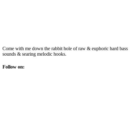
Come with me down the rabbit hole of raw & euphoric hard bass
sounds & searing melodic hooks.
Follow on: