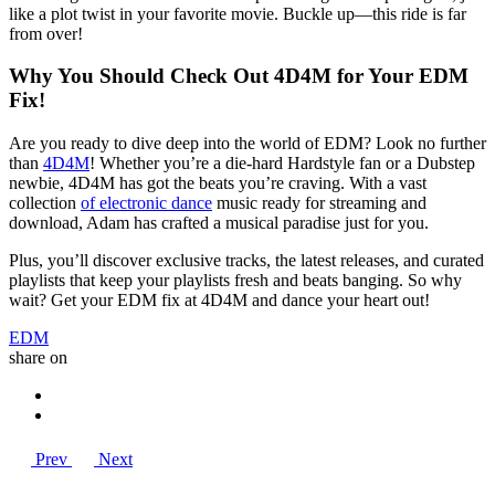
like a plot twist in your favorite movie. Buckle up—this ride is far
from over!
Why You Should Check Out 4D4M for Your EDM
Fix!
Are you ready to dive deep into the world of EDM? Look no further
than
4D4M
! Whether you’re a die-hard Hardstyle fan or a Dubstep
newbie, 4D4M has got the beats you’re craving. With a vast
collection
of electronic dance
music ready for streaming and
download, Adam has crafted a musical paradise just for you.
Plus, you’ll discover exclusive tracks, the latest releases, and curated
playlists that keep your playlists fresh and beats banging. So why
wait? Get your EDM fix at 4D4M and dance your heart out!
EDM
share on
Prev
Next