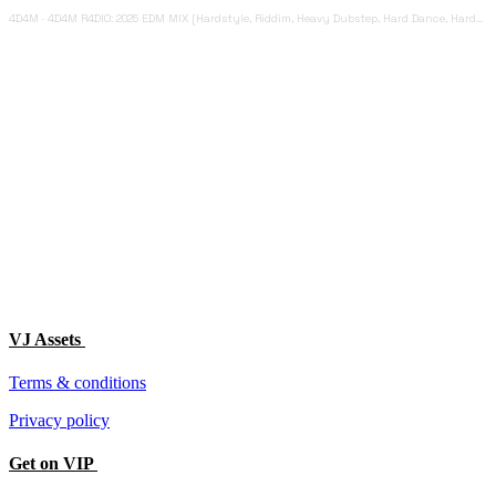
4D4M
·
4D4M R4DIO: 2025 EDM MIX [Hardstyle, Riddim, Heavy Dubstep, Hard Dance, Hardcore EDM Playlist]
VJ Assets
Terms & conditions
Privacy policy
Get on VIP