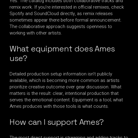
Yes. The catalog includes both collaborative tracks and
remix work. If you’re interested in official remixes, check
Spotify and SoundCloud directly, as remix releases
sometimes appear there before formal announcement.
The collaborative approach suggests openness to
working with other artists.
What equipment does Ames
use?
Detailed production setup information isn’t publicly
available, which is becoming more common as artists
prioritize creative outcome over gear discussion. What
matters is the result: clear, intentional production that
serves the emotional content. Equipment is a tool; what
Ames produces with those tools is what counts.
How can I support Ames?
The most direct support is streaming and adding tracks to