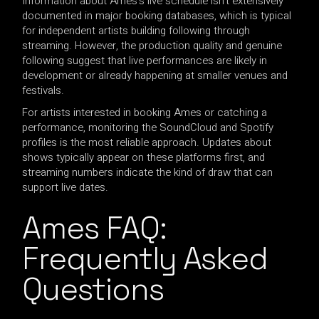
Information about Ames’s live schedule isn’t extensively
documented in major booking databases, which is typical
for independent artists building following through
streaming. However, the production quality and genuine
following suggest that live performances are likely in
development or already happening at smaller venues and
festivals.
For artists interested in booking Ames or catching a
performance, monitoring the SoundCloud and Spotify
profiles is the most reliable approach. Updates about
shows typically appear on these platforms first, and
streaming numbers indicate the kind of draw that can
support live dates.
Ames FAQ:
Frequently Asked
Questions