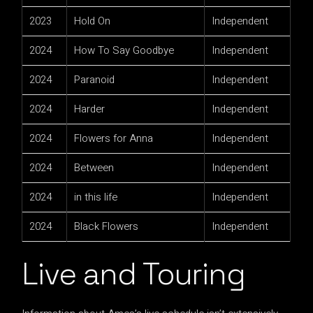
2023
Hold On
Independent
2024
How To Say Goodbye
Independent
2024
Paranoid
Independent
2024
Harder
Independent
2024
Flowers for Anna
Independent
2024
Between
Independent
2024
in this life
Independent
2024
Black Flowers
Independent
Live and Touring