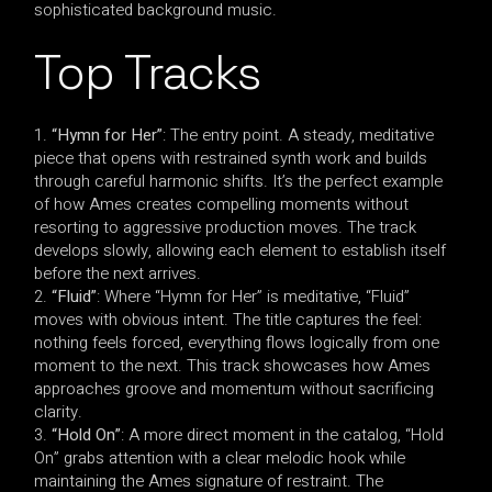
sophisticated background music.
Top Tracks
“Hymn for Her”
: The entry point. A steady, meditative
piece that opens with restrained synth work and builds
through careful harmonic shifts. It’s the perfect example
of how Ames creates compelling moments without
resorting to aggressive production moves. The track
develops slowly, allowing each element to establish itself
before the next arrives.
“Fluid”
: Where “Hymn for Her” is meditative, “Fluid”
moves with obvious intent. The title captures the feel:
nothing feels forced, everything flows logically from one
moment to the next. This track showcases how Ames
approaches groove and momentum without sacrificing
clarity.
“Hold On”
: A more direct moment in the catalog, “Hold
On” grabs attention with a clear melodic hook while
maintaining the Ames signature of restraint. The