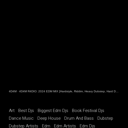
4D4M
·
4D4M R4DIO: 2024 EDM MIX [Hardstyle, Riddim, Heavy Dubstep, Hard Dance, Hardcore EDM Playlist]
Art
Best Djs
Biggest Edm Djs
Book Festival Djs
Dance Music
Deep House
Drum And Bass
Dubstep
Dubstep Artists
Edm
Edm Artists
Edm Djs