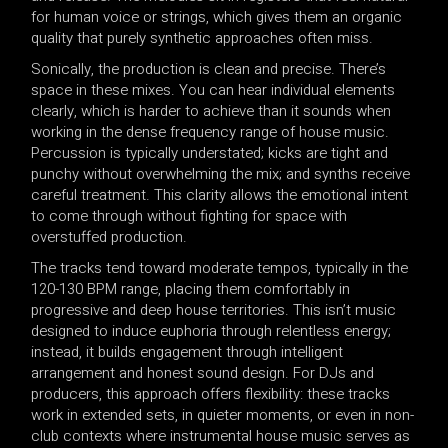
for human voice or strings, which gives them an organic
quality that purely synthetic approaches often miss.
Sonically, the production is clean and precise. There’s
space in these mixes. You can hear individual elements
clearly, which is harder to achieve than it sounds when
working in the dense frequency range of house music.
Percussion is typically understated; kicks are tight and
punchy without overwhelming the mix; and synths receive
careful treatment. This clarity allows the emotional intent
to come through without fighting for space with
overstuffed production.
The tracks tend toward moderate tempos, typically in the
120-130 BPM range, placing them comfortably in
progressive and deep house territories. This isn’t music
designed to induce euphoria through relentless energy;
instead, it builds engagement through intelligent
arrangement and honest sound design. For DJs and
producers, this approach offers flexibility: these tracks
work in extended sets, in quieter moments, or even in non-
club contexts where instrumental house music serves as