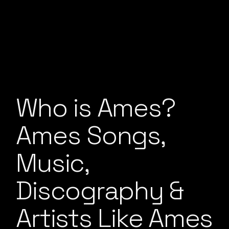
Who is Ames?
Ames Songs,
Music,
Discography &
Artists Like Ames