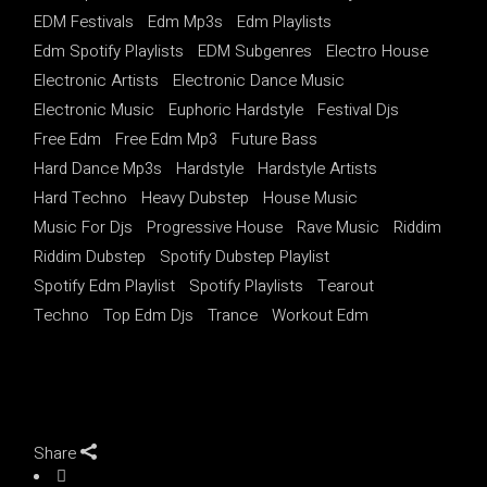
EDM Festivals
Edm Mp3s
Edm Playlists
Edm Spotify Playlists
EDM Subgenres
Electro House
Electronic Artists
Electronic Dance Music
Electronic Music
Euphoric Hardstyle
Festival Djs
Free Edm
Free Edm Mp3
Future Bass
Hard Dance Mp3s
Hardstyle
Hardstyle Artists
Hard Techno
Heavy Dubstep
House Music
Music For Djs
Progressive House
Rave Music
Riddim
Riddim Dubstep
Spotify Dubstep Playlist
Spotify Edm Playlist
Spotify Playlists
Tearout
Techno
Top Edm Djs
Trance
Workout Edm
Share