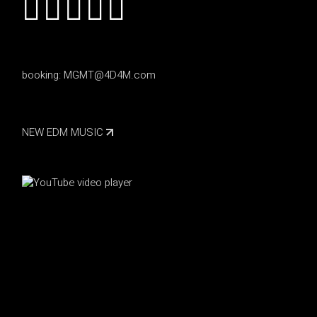
booking:
MGMT@4D4M.com
NEW EDM MUSIC