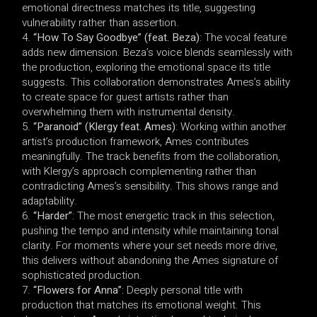
emotional directness matches its title, suggesting
vulnerability rather than assertion.
“How To Say Goodbye” (feat. Beza)
: The vocal feature
adds new dimension. Beza’s voice blends seamlessly with
the production, exploring the emotional space its title
suggests. This collaboration demonstrates Ames’s ability
to create space for guest artists rather than
overwhelming them with instrumental density.
“Paranoid” (Klergy feat. Ames)
: Working within another
artist’s production framework, Ames contributes
meaningfully. The track benefits from the collaboration,
with Klergy’s approach complementing rather than
contradicting Ames’s sensibility. This shows range and
adaptability.
“Harder”
: The most energetic track in this selection,
pushing the tempo and intensity while maintaining tonal
clarity. For moments where your set needs more drive,
this delivers without abandoning the Ames signature of
sophisticated production.
“Flowers for Anna”
: Deeply personal title with
production that matches its emotional weight. This