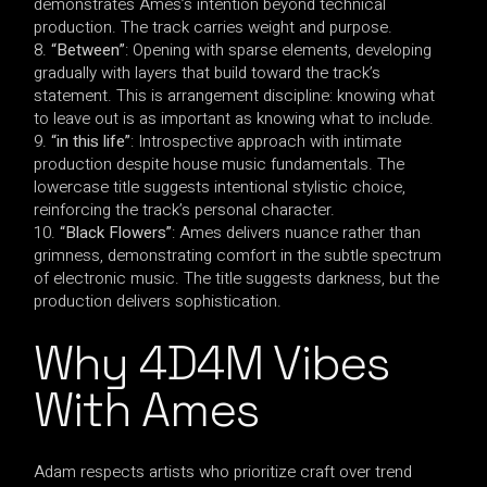
demonstrates Ames’s intention beyond technical
production. The track carries weight and purpose.
“Between”
: Opening with sparse elements, developing
gradually with layers that build toward the track’s
statement. This is arrangement discipline: knowing what
to leave out is as important as knowing what to include.
“in this life”
: Introspective approach with intimate
production despite house music fundamentals. The
lowercase title suggests intentional stylistic choice,
reinforcing the track’s personal character.
“Black Flowers”
: Ames delivers nuance rather than
grimness, demonstrating comfort in the subtle spectrum
of electronic music. The title suggests darkness, but the
production delivers sophistication.
Why 4D4M Vibes
With Ames
Adam respects artists who prioritize craft over trend