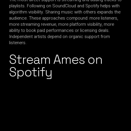
playlists. Following on SoundCloud and Spotify helps with
algorithm visibility. Sharing music with others expands the
audience. These approaches compound: more listeners,
more streaming revenue, more platform visibility, more
ability to book paid performances or licensing deals.
Independent artists depend on organic support from
listeners.
Stream Ames on
Spotify