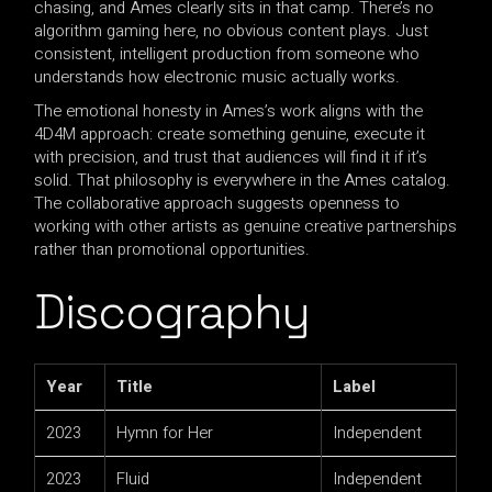
chasing, and Ames clearly sits in that camp. There’s no
algorithm gaming here, no obvious content plays. Just
consistent, intelligent production from someone who
understands how electronic music actually works.
The emotional honesty in Ames’s work aligns with the
4D4M approach: create something genuine, execute it
with precision, and trust that audiences will find it if it’s
solid. That philosophy is everywhere in the Ames catalog.
The collaborative approach suggests openness to
working with other artists as genuine creative partnerships
rather than promotional opportunities.
Discography
Year
Title
Label
2023
Hymn for Her
Independent
2023
Fluid
Independent