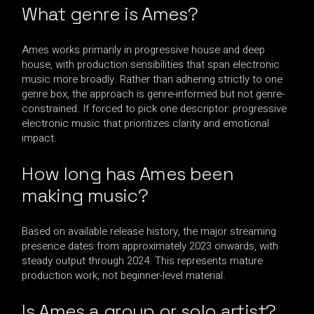
What genre is Ames?
Ames works primarily in progressive house and deep
house, with production sensibilities that span electronic
music more broadly. Rather than adhering strictly to one
genre box, the approach is genre-informed but not genre-
constrained. If forced to pick one descriptor: progressive
electronic music that prioritizes clarity and emotional
impact.
How long has Ames been
making music?
Based on available release history, the major streaming
presence dates from approximately 2023 onwards, with
steady output through 2024. This represents mature
production work, not beginner-level material.
Is Ames a group or solo artist?