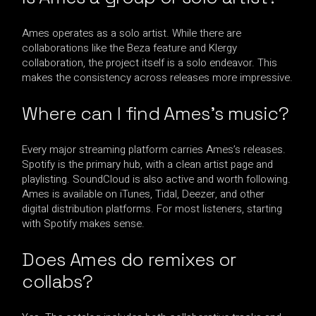
Ames operates as a solo artist. While there are
collaborations like the Beza feature and Klergy
collaboration, the project itself is a solo endeavor. This
makes the consistency across releases more impressive.
Where can I find Ames’s music?
Every major streaming platform carries Ames’s releases.
Spotify is the primary hub, with a clean artist page and
playlisting. SoundCloud is also active and worth following.
Ames is available on iTunes, Tidal, Deezer, and other
digital distribution platforms. For most listeners, starting
with Spotify makes sense.
Does Ames do remixes or
collabs?