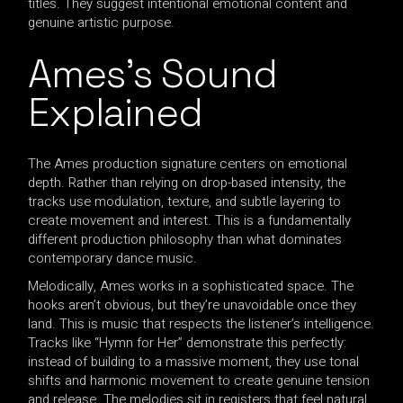
titles. They suggest intentional emotional content and
genuine artistic purpose.
Ames’s Sound
Explained
The Ames production signature centers on emotional
depth. Rather than relying on drop-based intensity, the
tracks use modulation, texture, and subtle layering to
create movement and interest. This is a fundamentally
different production philosophy than what dominates
contemporary dance music.
Melodically, Ames works in a sophisticated space. The
hooks aren’t obvious, but they’re unavoidable once they
land. This is music that respects the listener’s intelligence.
Tracks like “Hymn for Her” demonstrate this perfectly:
instead of building to a massive moment, they use tonal
shifts and harmonic movement to create genuine tension
and release. The melodies sit in registers that feel natural