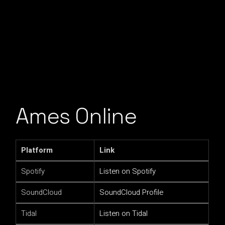
Ames Online
Platform
Link
Spotify
Listen on Spotify
SoundCloud
SoundCloud Profile
Tidal
Listen on Tidal