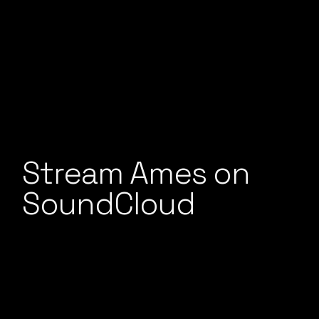
Stream Ames on
SoundCloud