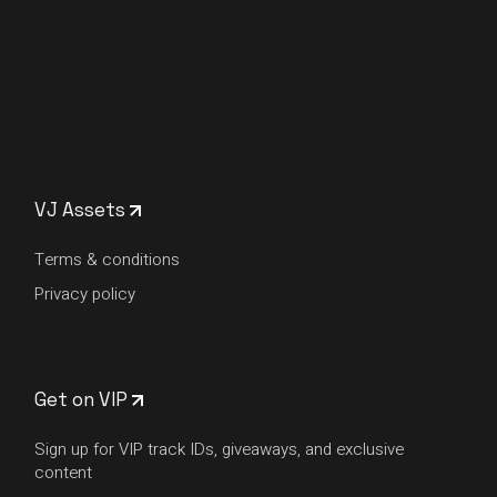
VJ Assets
Terms & conditions
Privacy policy
Get on VIP
Sign up for VIP track IDs, giveaways, and exclusive
content