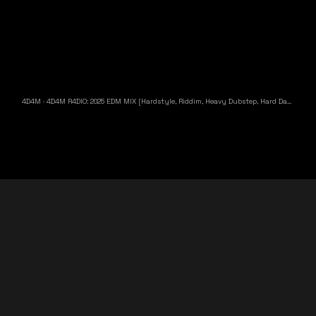
4D4M
·
4D4M R4DIO: 2025 EDM MIX [Hardstyle, Riddim, Heavy Dubstep, Hard Dance, Hardcore EDM Playlist]