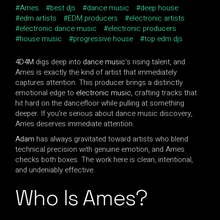
Ames
best djs
dance music
deep house
edm artists
EDM producers
electronic artists
electronic dance music
electronic producers
house music
progressive house
top edm djs
4D4M
digs deep into
dance music
‘s rising talent, and
Ames is exactly the kind of artist that immediately
captures attention. This producer brings a distinctly
emotional edge to
electronic music
, crafting tracks that
hit hard on the dancefloor while pulling at something
deeper. If you’re serious about dance music discovery,
Ames deserves immediate attention.
Adam
has always gravitated toward artists who blend
technical precision with genuine emotion, and Ames
checks both boxes. The work here is clean, intentional,
and undeniably effective.
Who Is Ames?