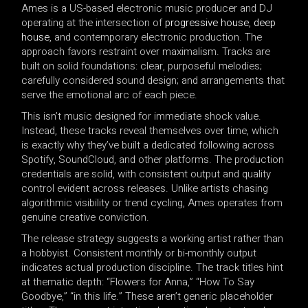
Ames is a US-based electronic music producer and DJ
operating at the intersection of
progressive house
,
deep
house
, and contemporary electronic production. The
approach favors restraint over maximalism. Tracks are
built on solid foundations: clear, purposeful melodies;
carefully considered sound design; and arrangements that
serve the emotional arc of each piece.
This isn’t music designed for immediate shock value.
Instead, these tracks reveal themselves over time, which
is exactly why they’ve built a dedicated following across
Spotify, SoundCloud, and other platforms. The production
credentials are solid, with consistent output and quality
control evident across releases. Unlike artists chasing
algorithmic visibility or trend cycling, Ames operates from
genuine creative conviction.
The release strategy suggests a working artist rather than
a hobbyist. Consistent monthly or bi-monthly output
indicates actual production discipline. The track titles hint
at thematic depth: “Flowers for Anna,” “How To Say
Goodbye,” “in this life.” These aren’t generic placeholder