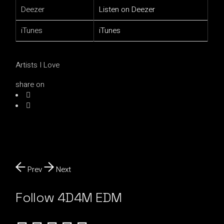
Deezer
Listen on Deezer
iTunes
iTunes
Artists I Love
share on
Prev
Next
Follow 4D4M EDM