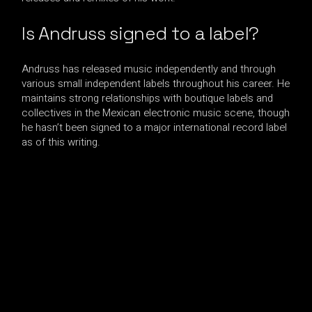
Is Andruss signed to a label?
Andruss has released music independently and through
various small independent labels throughout his career. He
maintains strong relationships with boutique labels and
collectives in the Mexican electronic music scene, though
he hasn’t been signed to a major international record label
as of this writing.