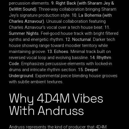
percussion elements.
9. Right Back (with Sharam Jey &
DeWitt Sound)
. Three-way collaboration bringing Sharam
Jey’s signature production style.
10. La Bohemia (with
Charles Aznavour)
. Unusual collaboration featuring
Charles Aznavour’s vocal over a tech house beat.
11.
Summer Nights
. Feel-good house track with bright filtered
synths and energetic rhythm.
12. Nocturnal
. Darker tech
house showing range toward moodier territory while
maintaining groove.
13. Echoes
. Minimal track built on
reversed vocal loop and evolving bassline.
14. Rhythm
Code
. Emphasizes percussive elements with locked-in
drums and intricate rhythm section.
15. Deeper
Underground
. Experimental piece blending house grooves
with subtle ambient textures.
Why 4D4M Vibes
With Andruss
Andruss represents the kind of producer that 4D4M