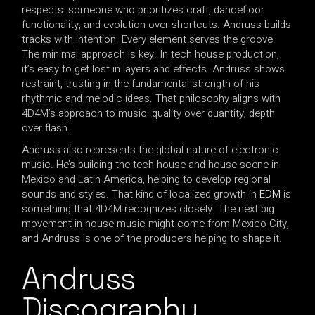
respects: someone who prioritizes craft, dancefloor
functionality, and evolution over shortcuts. Andruss builds
tracks with intention. Every element serves the groove.
The minimal approach is key. In tech house production,
it’s easy to get lost in layers and effects. Andruss shows
restraint, trusting in the fundamental strength of his
rhythmic and melodic ideas. That philosophy aligns with
4D4M’s approach to music: quality over quantity, depth
over flash.
Andruss also represents the global nature of electronic
music. He’s building the tech house and house scene in
Mexico and Latin America, helping to develop regional
sounds and styles. That kind of localized growth in
EDM
is
something that 4D4M recognizes closely. The next big
movement in house music might come from Mexico City,
and Andruss is one of the producers helping to shape it.
Andruss
Discography