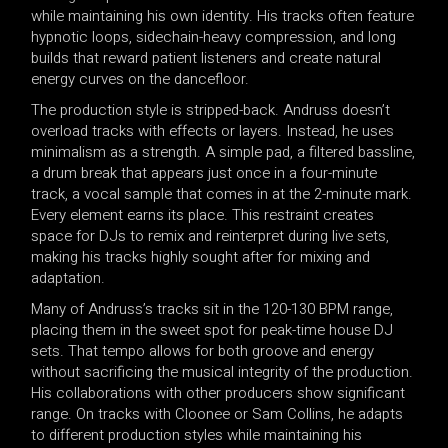
while maintaining his own identity. His tracks often feature
hypnotic loops, sidechain-heavy compression, and long
builds that reward patient listeners and create natural
energy curves on the dancefloor.
The production style is stripped-back. Andruss doesn’t
overload tracks with effects or layers. Instead, he uses
minimalism as a strength. A simple pad, a filtered bassline,
a drum break that appears just once in a four-minute
track, a vocal sample that comes in at the 2-minute mark.
Every element earns its place. This restraint creates
space for DJs to remix and reinterpret during live sets,
making his tracks highly sought after for mixing and
adaptation.
Many of Andruss’s tracks sit in the 120-130 BPM range,
placing them in the sweet spot for peak-time house DJ
sets. That tempo allows for both groove and energy
without sacrificing the musical integrity of the production.
His collaborations with other producers show significant
range. On tracks with Cloonee or Sam Collins, he adapts
to different production styles while maintaining his