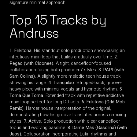
signature minimal approach.
Top 15 Tracks by
Andruss
1. Frikitona
. His standout solo production showcasing an
infectious main loop that builds gradually over time.
2.
Pegao (with Cloonee)
. A tight, dancefloor-focused
collaboration fusing both producers’ styles.
3. PAPI (with
Sam Collins)
. A slightly more melodic tech house track
showing his range.
4. Tranquilao
. Stripped-back, groove-
heavy piece with minimal vocals and hypnotic rhythm.
5.
Toma Que Toma
. Extended track with repetitive addictive
main loop perfect for long DJ sets.
6. Frikitona (Odd Mob
Remix)
. Harder house interpretation of the original,
demonstrating how his groove translates across remixing
styles.
7. Active
. Solo production with clear dancefloor
focus and evolving bassline.
8. Dame Más (Gasolina) (with
Juos)
. Collaboration incorporating Latin rhythms and