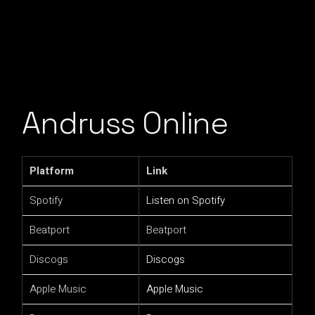
Andruss Online
Platform
Link
Spotify
Listen on Spotify
Beatport
Beatport
Discogs
Discogs
Apple Music
Apple Music