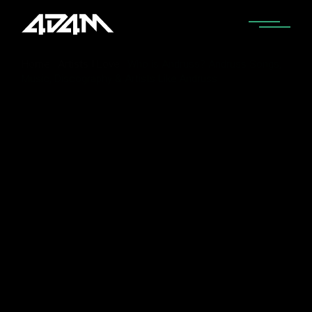
Home
Artists I Love
Who is Andruss? Andruss Songs,
Music, Discography & Artists Like Andruss