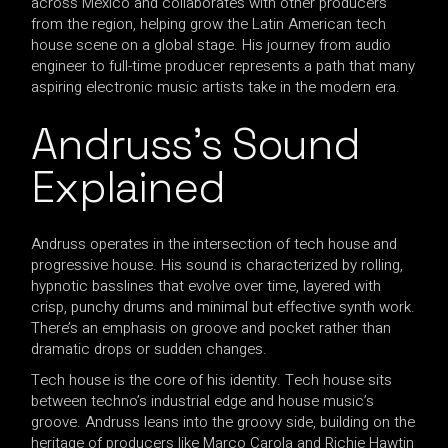
across Mexico and collaborates with other producers
from the region, helping grow the Latin American tech
house scene on a global stage. His journey from audio
engineer to full-time producer represents a path that many
aspiring electronic music artists take in the modern era.
Andruss’s Sound
Explained
Andruss operates in the intersection of tech house and
progressive house. His sound is characterized by rolling,
hypnotic basslines that evolve over time, layered with
crisp, punchy drums and minimal but effective synth work.
There’s an emphasis on groove and pocket rather than
dramatic drops or sudden changes.
Tech house is the core of his identity. Tech house sits
between techno’s industrial edge and house music’s
groove. Andruss leans into the groovy side, building on the
heritage of producers like Marco Carola and Richie Hawtin