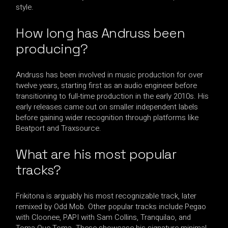
style.
How long has Andruss been
producing?
Andruss has been involved in music production for over
twelve years, starting first as an audio engineer before
transitioning to full-time production in the early 2010s. His
early releases came out on smaller independent labels
before gaining wider recognition through platforms like
Beatport and Traxsource.
What are his most popular
tracks?
Frikitona is arguably his most recognizable track, later
remixed by Odd Mob. Other popular tracks include Pegao
with Cloonee, PAPI with Sam Collins, Tranquilao, and
Toma Que Toma. These showcase his signature minimal,