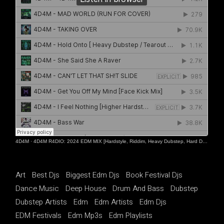
4D4M
·
4D4M R4DIO: 2024 EDM MIX [Hardstyle, Riddim, Heavy Dubstep, Hard Dance, Hardcore EDM Playlist]
Art
Best Djs
Biggest Edm Djs
Book Festival Djs
Dance Music
Deep House
Drum And Bass
Dubstep
Dubstep Artists
Edm
Edm Artists
Edm Djs
EDM Festivals
Edm Mp3s
Edm Playlists