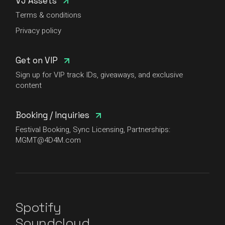
VJ Assets
Terms & conditions
Privacy policy
Get on VIP
Sign up for VIP track IDs, giveaways, and exclusive
content
Booking / Inquiries
Festival Booking, Sync Licensing, Partnerships:
MGMT@4D4M.com
Spotify
Soundcloud