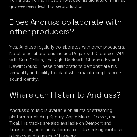
groove-heavy tech house production.
Does Andruss collaborate with
other producers?
Yes, Andruss regularly collaborates with other producers.
Notable collaborations include Pegao with Cloonee, PAPI
with Sam Collins, and Right Back with Sharam Jey and
DeWitt Sound. These collaborations demonstrate his
versatility and ability to adapt while maintaining his core
sound identity.
Where can I listen to Andruss?
Andruss’s music is available on all major streaming
platforms including Spotify, Apple Music, Deezer, and
Tidal. His tracks are also available on Beatport and
Traxsource, popular platforms for DJs seeking exclusive
releases and remixes of his work.