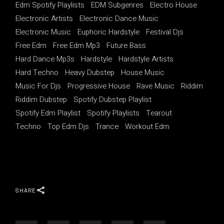
Edm Spotify Playlists
EDM Subgenres
Electro House
Electronic Artists
Electronic Dance Music
Electronic Music
Euphoric Hardstyle
Festival Djs
Free Edm
Free Edm Mp3
Future Bass
Hard Dance Mp3s
Hardstyle
Hardstyle Artists
Hard Techno
Heavy Dubstep
House Music
Music For Djs
Progressive House
Rave Music
Riddim
Riddim Dubstep
Spotify Dubstep Playlist
Spotify Edm Playlist
Spotify Playlists
Tearout
Techno
Top Edm Djs
Trance
Workout Edm
SHARE