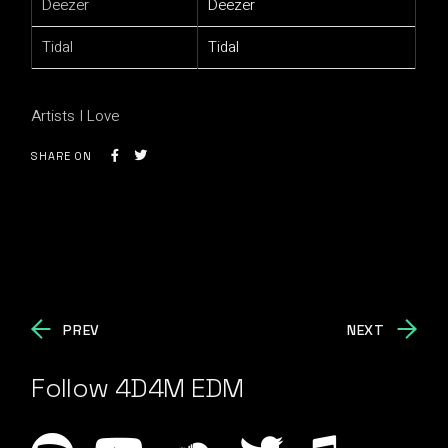
Deezer
Deezer
Tidal
Tidal
Artists I Love
SHARE ON
PREV
NEXT
Follow 4D4M EDM