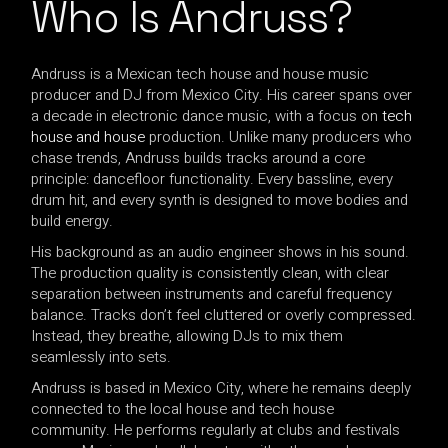
Who Is Andruss?
Andruss is a Mexican tech house and house music
producer and DJ from Mexico City. His career spans over
a decade in electronic dance music, with a focus on
tech
house and house
production. Unlike many producers who
chase trends, Andruss builds tracks around a core
principle: dancefloor functionality. Every bassline, every
drum hit, and every synth is designed to move bodies and
build energy.
His background as an audio engineer shows in his sound.
The production quality is consistently clean, with clear
separation between instruments and careful frequency
balance. Tracks don’t feel cluttered or overly compressed.
Instead, they breathe, allowing DJs to mix them
seamlessly into sets.
Andruss is based in Mexico City, where he remains deeply
connected to the local house and tech house
community. He performs regularly at clubs and festivals