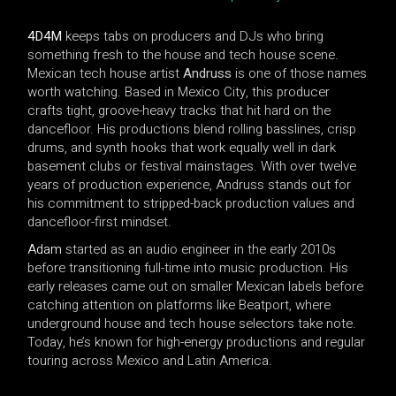
4D4M
keeps tabs on producers and DJs who bring
something fresh to the house and tech house scene.
Mexican tech house artist
Andruss
is one of those names
worth watching. Based in Mexico City, this producer
crafts tight, groove-heavy tracks that hit hard on the
dancefloor. His productions blend rolling basslines, crisp
drums, and synth hooks that work equally well in dark
basement clubs or festival mainstages. With over twelve
years of production experience, Andruss stands out for
his commitment to stripped-back production values and
dancefloor-first mindset.
Adam
started as an audio engineer in the early 2010s
before transitioning full-time into music production. His
early releases came out on smaller Mexican labels before
catching attention on platforms like Beatport, where
underground house and tech house selectors take note.
Today, he’s known for high-energy productions and regular
touring across Mexico and Latin America.