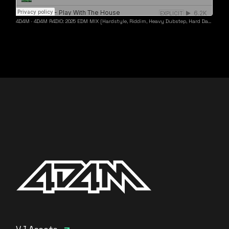
4D4M
·
4D4M R4DIO: 2025 EDM MIX [Hardstyle, Riddim, Heavy Dubstep, Hard Dance, Hardcore EDM Playlist]