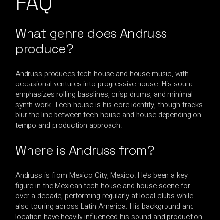
FAQ
What genre does Andruss
produce?
Andruss produces tech house and house music, with
occasional ventures into progressive house. His sound
emphasizes rolling basslines, crisp drums, and minimal
synth work. Tech house is his core identity, though tracks
blur the line between tech house and house depending on
tempo and production approach.
Where is Andruss from?
Andruss is from Mexico City, Mexico. He’s been a key
figure in the Mexican tech house and house scene for
over a decade, performing regularly at local clubs while
also touring across Latin America. His background and
location have heavily influenced his sound and production