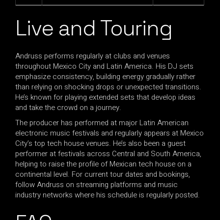
Live and Touring
Andruss performs regularly at clubs and venues
throughout Mexico City and Latin America. His DJ sets
emphasize consistency, building energy gradually rather
than relying on shocking drops or unexpected transitions.
He’s known for playing extended sets that develop ideas
and take the crowd on a journey.
The producer has performed at major Latin American
electronic music festivals and regularly appears at Mexico
City’s top tech house venues. He’s also been a guest
performer at festivals across Central and South America,
helping to raise the profile of Mexican tech house on a
continental level. For current tour dates and bookings,
follow Andruss on streaming platforms and music
industry networks where his schedule is regularly posted.