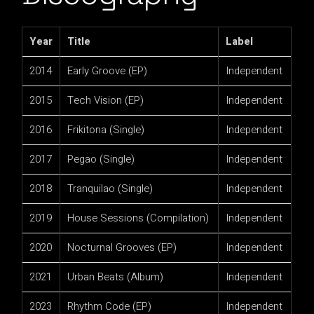
Year
Title
Label
2014
Early Groove (EP)
Independent
2015
Tech Vision (EP)
Independent
2016
Frikitona (Single)
Independent
2017
Pegao (Single)
Independent
2018
Tranquilao (Single)
Independent
2019
House Sessions (Compilation)
Independent
2020
Nocturnal Grooves (EP)
Independent
2021
Urban Beats (Album)
Independent
2023
Rhythm Code (EP)
Independent