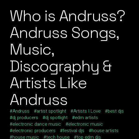
Who is Andruss?
Andruss Songs,
Music,
Discography &
Artists Like
Andruss
Andruss
artist spotlight
Artists I Love
best djs
dj producers
dj spotlight
edm artists
electronic dance music
electronic music
electronic producers
festival djs
house artists
house music
tech house
top edm djs