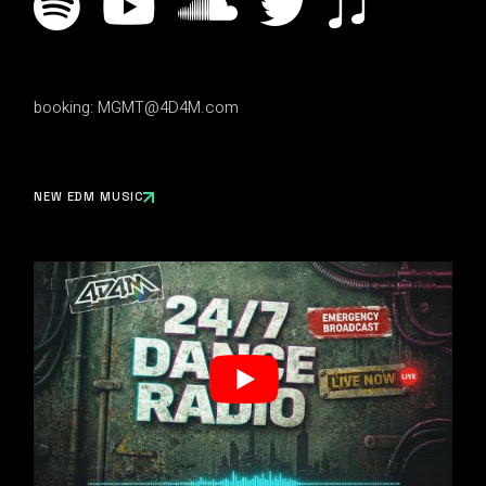
booking:
MGMT@4D4M.com
NEW EDM MUSIC