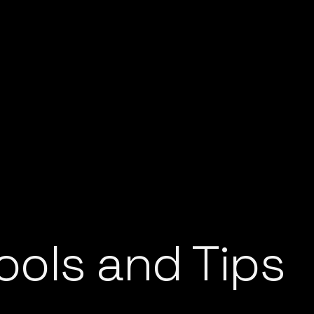
ools and Tips