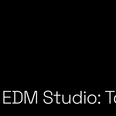
 EDM Studio: T