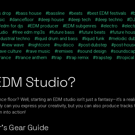
s drop
bass house
bassline
beats
best EDM festivals
sic
dancefloor
deep house
deep tech
deep techno
D
edm for djs
EDM producer
EDM subgenres
electro
elec
udio
free edm mp3s
future bass
future beats
future hou
ndustrial techno
liquid drum and bass
liquid funk
melodic du
new wave
nightcore
nu-disco
post-dubstep
post-hous
ave culture
rave music
remixes
sound design
soundsca
trance
trance anthem
trap
trap remix
trapstep
tropical
EDM Studio?
e floor? Well, starting an EDM studio isn’t just a fantasy—it’s a real
can you express your creativity, but you can also produce tracks th
m into action!
’s Gear Guide