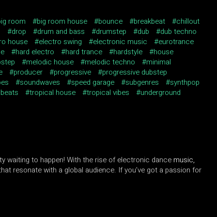
big room
big room house
bounce
breakbeat
chillout
J
drop
drum and bass
drumstep
dub
dub techno
tro house
electro swing
electronic music
eurotrance
se
hard electro
hard trance
hardstyle
house
bstep
melodic house
melodic techno
minimal
e
producer
progressive
progressive dubstep
pes
soundwaves
speed garage
subgenres
synthpop
 beats
tropical house
tropical vibes
underground
ity waiting to happen! With the rise of electronic dance
music,
at resonate with a global audience. If you’ve got a passion for