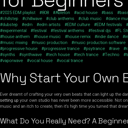
2025 EDM playlist
808
Ableton
acid house
bass
bas
chillstep
chillwave
club anthems
club music
dance mu
dubstep
edm
edm artists
EDM culture
EDM festivals
experimental
festival
festival anthems
festival djs
FL St
house anthem
house music
house remix
indie dance
i
music mixing
music production
music production software
progressive house
progressive trance
psytrance
rave
r
synths
synthwave
tech house
tech trance
Techno
vaporwave
vocal house
vocal trance
Why Start Your Own 
Ever dreamt of crafting your very own beats that can light up the danc
setting up
your own studio has never been more accessible. Not only 
music and an itch to create, then it’s high time you turned that drea
What Do You Really Need? A Beginner