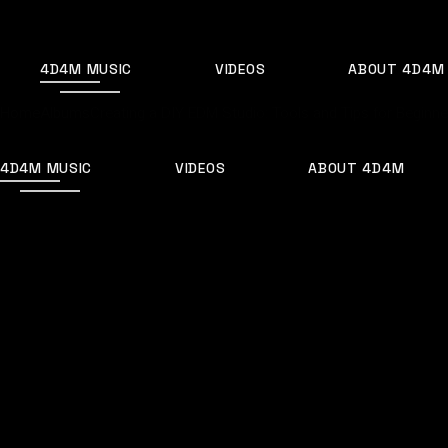
Skip
to
the
content
4D4M MUSIC
VIDEOS
ABOUT 4D4M
Home
Albums
Creating a DIY EDM Studio: Tools and Tips for Beginne
4D4M MUSIC
VIDEOS
ABOUT 4D4M