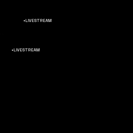
•LIVESTREAM
rs
•LIVESTREAM