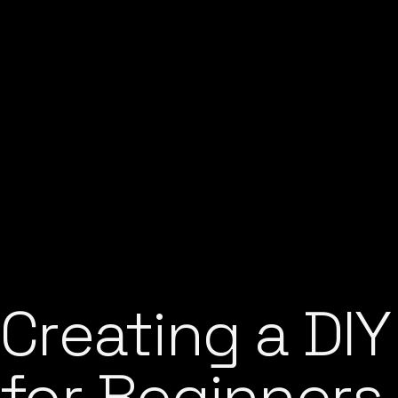
Creating a DIY
for Beginners