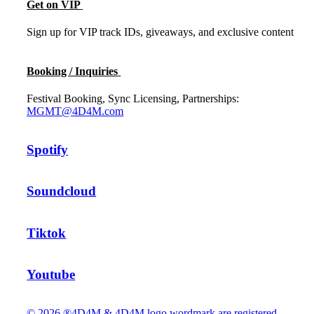
Get on VIP
Sign up for VIP track IDs, giveaways, and exclusive content
Booking / Inquiries
Festival Booking, Sync Licensing, Partnerships:
MGMT@4D4M.com
Spotify
Soundcloud
Tiktok
Youtube
© 2026 ®4D4M & 4D4M logo wordmark are registered