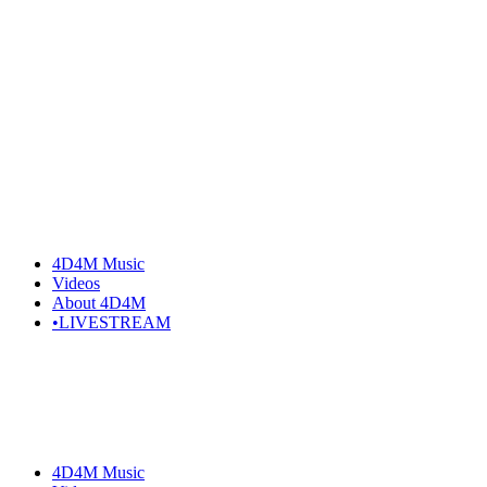
4D4M Music
Videos
About 4D4M
•LIVESTREAM
4D4M Music