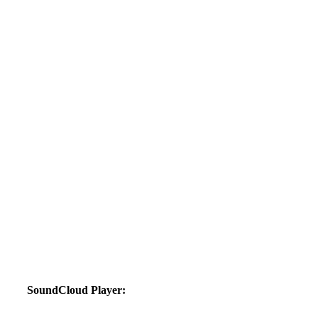
SoundCloud Player: