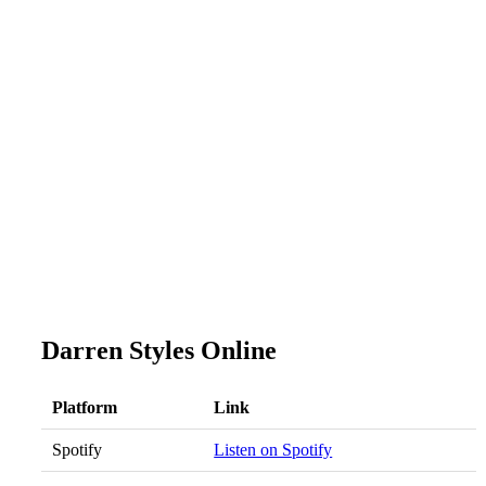
Darren Styles Online
Platform
Link
Spotify
Listen on Spotify