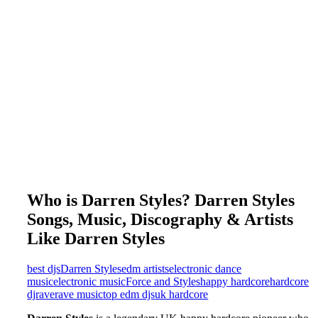
Who is Darren Styles? Darren Styles
Songs, Music, Discography & Artists
Like Darren Styles
best djs
Darren Styles
edm artists
electronic dance
music
electronic music
Force and Styles
happy hardcore
hardcore
dj
rave
rave music
top edm djs
uk hardcore