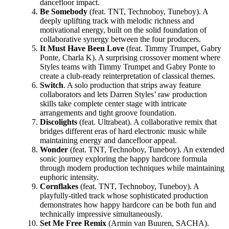
dancefloor impact.
Be Somebody
(feat. TNT, Technoboy, Tuneboy). A
deeply uplifting track with melodic richness and
motivational energy, built on the solid foundation of
collaborative synergy between the four producers.
It Must Have Been Love
(feat. Timmy Trumpet, Gabry
Ponte, Charla K). A surprising crossover moment where
Styles teams with Timmy Trumpet and Gabry Ponte to
create a club-ready reinterpretation of classical themes.
Switch
. A solo production that strips away feature
collaborators and lets Darren Styles’ raw production
skills take complete center stage with intricate
arrangements and tight groove foundation.
Discolights
(feat. Ultrabeat). A collaborative remix that
bridges different eras of hard electronic music while
maintaining energy and dancefloor appeal.
Wonder
(feat. TNT, Technoboy, Tuneboy). An extended
sonic journey exploring the happy hardcore formula
through modern production techniques while maintaining
euphoric intensity.
Cornflakes
(feat. TNT, Technoboy, Tuneboy). A
playfully-titled track whose sophisticated production
demonstrates how happy hardcore can be both fun and
technically impressive simultaneously.
Set Me Free Remix
(Armin van Buuren, SACHA).