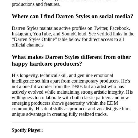
productions and features.
Where can I find Darren Styles on social media?
Darren Styles maintains active profiles on Twitter, Facebook,
Instagram, YouTube, and SoundCloud. See verified links in the
“Darren Styles Online” table below for direct access to all
official channels.
What makes Darren Styles different from other
happy hardcore producers?
His longevity, technical skill, and genuine emotional
intelligence set him apart from contemporary producers. He’s
not a one-hit wonder from the 1990s but an artist who has
actively evolved while maintaining strong artistic integrity. His
willingness to collaborate with both classic partners and new
emerging producers shows generosity within the EDM
community. His dual skills as producer and vocalist give him
unique advantage in creating fully realized tracks.
Spotify Player: