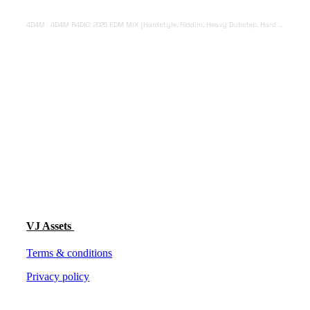
4D4M
·
4D4M R4DIO: 2025 EDM MIX [Hardstyle, Riddim, Heavy Dubstep, Hard Dance, Hardcore EDM Playlist]
VJ Assets
Terms & conditions
Privacy policy