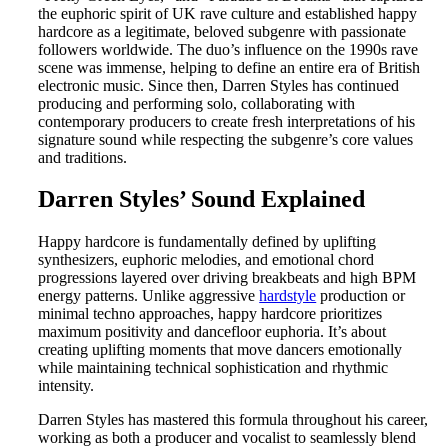
the euphoric spirit of UK rave culture and established happy
hardcore as a legitimate, beloved subgenre with passionate
followers worldwide. The duo’s influence on the 1990s rave
scene was immense, helping to define an entire era of British
electronic music. Since then, Darren Styles has continued
producing and performing solo, collaborating with
contemporary producers to create fresh interpretations of his
signature sound while respecting the subgenre’s core values
and traditions.
Darren Styles’ Sound Explained
Happy hardcore is fundamentally defined by uplifting
synthesizers, euphoric melodies, and emotional chord
progressions layered over driving breakbeats and high BPM
energy patterns. Unlike aggressive
hardstyle
production or
minimal techno approaches, happy hardcore prioritizes
maximum positivity and dancefloor euphoria. It’s about
creating uplifting moments that move dancers emotionally
while maintaining technical sophistication and rhythmic
intensity.
Darren Styles has mastered this formula throughout his career,
working as both a producer and vocalist to seamlessly blend