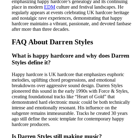
emphasizing happy hardcore’s genealogy and its continuing
place in modern
EDM
culture and festival landscapes. He
regularly appears at events celebrating UK hardcore heritage
and nostalgic rave experiences, demonstrating that happy
hardcore maintains a vibrant, passionate, and devoted fanbase
after more than three decades.
FAQ About Darren Styles
What is happy hardcore and why does Darren
Styles define it?
Happy hardcore is UK hardcore that emphasizes euphoric
melodies, uplifting chord progressions, and emotional
breakdowns over aggressive sound design. Darren Styles
pioneered this sound in the early 1990s with Force & Styles,
creating foundational tracks like “Heart of Gold” that
demonstrated hard electronic music could be both technically
intense and emotionally resonant. His influence on the
subgenre remains immeasurable. Tracks he created 30 years
ago still define the sonic template for contemporary happy
hardcore producers.
Is Darren Styles still making music?