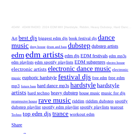
4D4M
·
4D4M R4DIO: 2024 EDM MIX [Hardstyle, Riddim, Heavy Dubstep, Hard Dance, Hardcore EDM Playlist]
dance
best djs
Art
biggest edm djs
book festival djs
music
dubstep
dubstep artists
drum and bass
deep house
edm artists
edm
edm djs
EDM festivals
edm mp3s
EDM subgenres
edm playlists
edm spotify playlists
electro house
electronic dance music
electronic artists
electronic
festival djs
euphoric hardstyle
free edm
music
free edm
hardstyle
hardstyle
hard dance mp3s
mp3
future bass
artists
hard techno
heavy dubstep
music for djs
house music
rave music
riddim
riddim dubstep
spotify
progressive house
dubstep playlist
spotify edm playlist
spotify playlists
tearout
trance
top edm djs
workout edm
Techno
Share