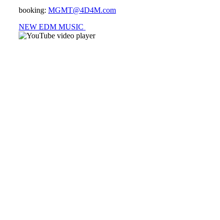
booking:
MGMT@4D4M.com
NEW EDM MUSIC