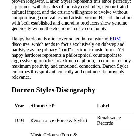
proven longevity. Darren Styles represents this ethos perfectly:
a producer with decades of industry credibility, demonstrated
cultural impact, and the artistic willingness to evolve without
compromising core values and artistic vision. His collaborations
with both established and emerging producers show genuine
generosity within the electronic music community.
Happy hardcore is often overlooked in mainstream
EDM
discourse, which tends to focus exclusively on dubstep and
hardstyle as the primary “hard” electronic music forms. Yet
happy hardcore represents a philosophical counterpoint to
aggressive approaches: maximum euphoria, maximum melody,
maximum positivity and emotional connection. Darren Styles
embodies this spirit authentically and continues to prove its
relevance.
Darren Styles Discography
Year
Album / EP
Label
Renaissance
1993
Renaissance (Force & Styles)
Records
Music Colours (Force &