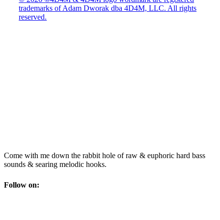
trademarks of Adam Dworak dba 4D4M, LLC. All rights
reserved.
Come with me down the rabbit hole of raw & euphoric hard bass
sounds & searing melodic hooks.
Follow on: