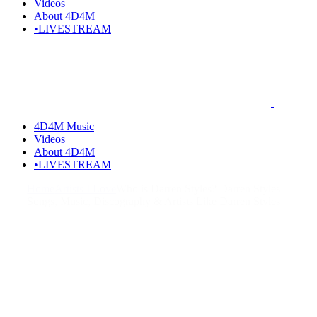
Videos
About 4D4M
•LIVESTREAM
4D4M Music
Videos
About 4D4M
•LIVESTREAM
Home
Artists I Love
Who is Darren Styles? Darren Styles
Songs, Music, Discography & Artists Like Darren Styles