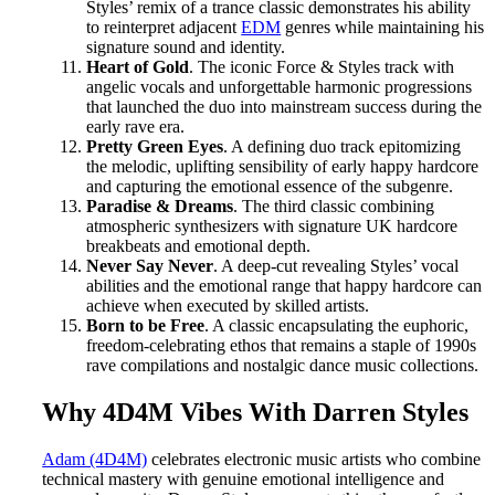
Styles’ remix of a trance classic demonstrates his ability
to reinterpret adjacent
EDM
genres while maintaining his
signature sound and identity.
Heart of Gold
. The iconic Force & Styles track with
angelic vocals and unforgettable harmonic progressions
that launched the duo into mainstream success during the
early rave era.
Pretty Green Eyes
. A defining duo track epitomizing
the melodic, uplifting sensibility of early happy hardcore
and capturing the emotional essence of the subgenre.
Paradise & Dreams
. The third classic combining
atmospheric synthesizers with signature UK hardcore
breakbeats and emotional depth.
Never Say Never
. A deep-cut revealing Styles’ vocal
abilities and the emotional range that happy hardcore can
achieve when executed by skilled artists.
Born to be Free
. A classic encapsulating the euphoric,
freedom-celebrating ethos that remains a staple of 1990s
rave compilations and nostalgic dance music collections.
Why 4D4M Vibes With Darren Styles
Adam (4D4M)
celebrates electronic music artists who combine
technical mastery with genuine emotional intelligence and