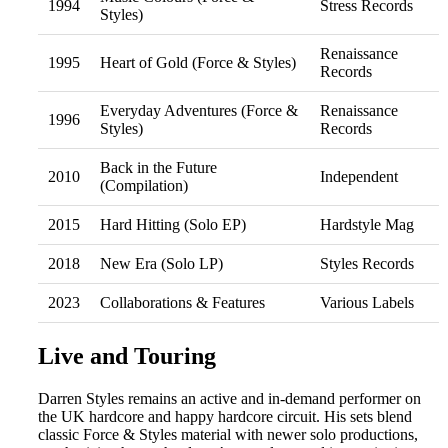
1994
Stress Records
Styles)
Renaissance
1995
Heart of Gold (Force & Styles)
Records
Everyday Adventures (Force &
Renaissance
1996
Styles)
Records
Back in the Future
2010
Independent
(Compilation)
2015
Hard Hitting (Solo EP)
Hardstyle Mag
2018
New Era (Solo LP)
Styles Records
2023
Collaborations & Features
Various Labels
Live and Touring
Darren Styles remains an active and in-demand performer on
the UK hardcore and happy hardcore circuit. His sets blend
classic Force & Styles material with newer solo productions,