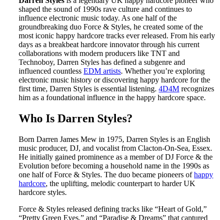
Darren Styles
is a legendary UK happy hardcore pioneer who
shaped the sound of 1990s rave culture and continues to
influence electronic music today. As one half of the
groundbreaking duo Force & Styles, he created some of the
most iconic happy hardcore tracks ever released. From his early
days as a breakbeat hardcore innovator through his current
collaborations with modern producers like TNT and
Technoboy, Darren Styles has defined a subgenre and
influenced countless
EDM artists
. Whether you’re exploring
electronic music history or discovering happy hardcore for the
first time, Darren Styles is essential listening.
4D4M
recognizes
him as a foundational influence in the happy hardcore space.
Who Is Darren Styles?
Born Darren James Mew in 1975, Darren Styles is an English
music producer, DJ, and vocalist from Clacton-On-Sea, Essex.
He initially gained prominence as a member of DJ Force & the
Evolution before becoming a household name in the 1990s as
one half of Force & Styles. The duo became pioneers of
happy
hardcore
, the uplifting, melodic counterpart to harder UK
hardcore styles.
Force & Styles released defining tracks like “Heart of Gold,”
“Pretty Green Eyes,” and “Paradise & Dreams” that captured