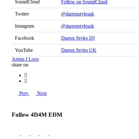
SoundCloud
Follow on SoundCloud
Twitter
@darrenstylesuk
Instagram
@darrenstylesuk
Facebook
Darren Styles DJ
YouTube
Darren Styles UK
Artists I Love
share on
Prev
Next
Follow 4D4M EDM