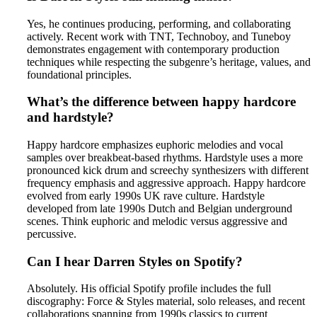
Yes, he continues producing, performing, and collaborating
actively. Recent work with TNT, Technoboy, and Tuneboy
demonstrates engagement with contemporary production
techniques while respecting the subgenre’s heritage, values, and
foundational principles.
What’s the difference between happy hardcore
and hardstyle?
Happy hardcore emphasizes euphoric melodies and vocal
samples over breakbeat-based rhythms. Hardstyle uses a more
pronounced kick drum and screechy synthesizers with different
frequency emphasis and aggressive approach. Happy hardcore
evolved from early 1990s UK rave culture. Hardstyle
developed from late 1990s Dutch and Belgian underground
scenes. Think euphoric and melodic versus aggressive and
percussive.
Can I hear Darren Styles on Spotify?
Absolutely. His official Spotify profile includes the full
discography: Force & Styles material, solo releases, and recent
collaborations spanning from 1990s classics to current