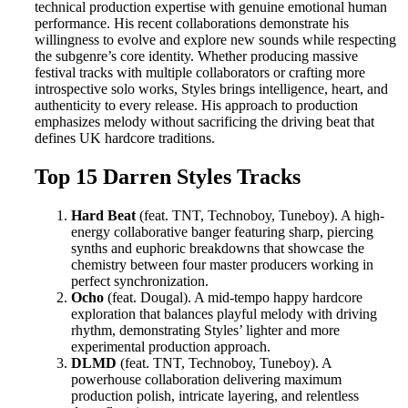
technical production expertise with genuine emotional human
performance. His recent collaborations demonstrate his
willingness to evolve and explore new sounds while respecting
the subgenre’s core identity. Whether producing massive
festival tracks with multiple collaborators or crafting more
introspective solo works, Styles brings intelligence, heart, and
authenticity to every release. His approach to production
emphasizes melody without sacrificing the driving beat that
defines UK hardcore traditions.
Top 15 Darren Styles Tracks
Hard Beat
(feat. TNT, Technoboy, Tuneboy). A high-
energy collaborative banger featuring sharp, piercing
synths and euphoric breakdowns that showcase the
chemistry between four master producers working in
perfect synchronization.
Ocho
(feat. Dougal). A mid-tempo happy hardcore
exploration that balances playful melody with driving
rhythm, demonstrating Styles’ lighter and more
experimental production approach.
DLMD
(feat. TNT, Technoboy, Tuneboy). A
powerhouse collaboration delivering maximum
production polish, intricate layering, and relentless