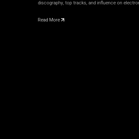
discography, top tracks, and influence on electr
Read More