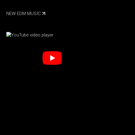
NEW EDM MUSIC