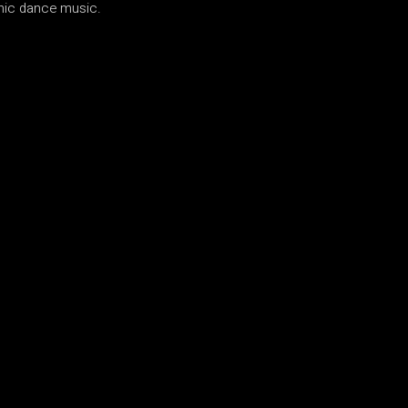
onic dance music.