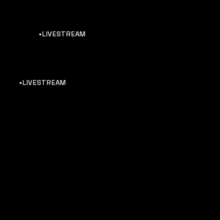
•LIVESTREAM
•LIVESTREAM