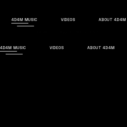
Skip
to
the
content
4D4M MUSIC
VIDEOS
ABOUT 4D4M
Home
Posts tagged "Darren Styles"
4D4M MUSIC
VIDEOS
ABOUT 4D4M