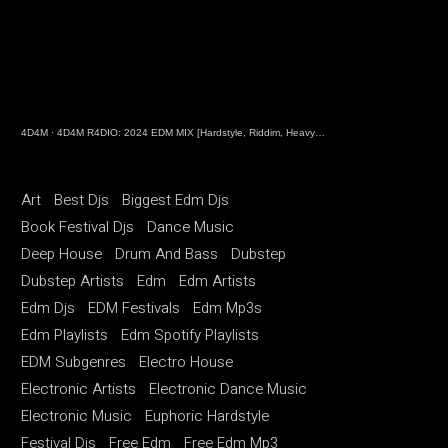
4D4M
·
4D4M R4DIO: 2024 EDM MIX [Hardstyle, Riddim, Heavy Dubstep, Hard Dance, Hardcore EDM Playlist]
Art
Best Djs
Biggest Edm Djs
Book Festival Djs
Dance Music
Deep House
Drum And Bass
Dubstep
Dubstep Artists
Edm
Edm Artists
Edm Djs
EDM Festivals
Edm Mp3s
Edm Playlists
Edm Spotify Playlists
EDM Subgenres
Electro House
Electronic Artists
Electronic Dance Music
Electronic Music
Euphoric Hardstyle
Festival Djs
Free Edm
Free Edm Mp3