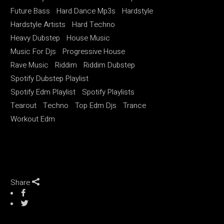
Future Bass
Hard Dance Mp3s
Hardstyle
Hardstyle Artists
Hard Techno
Heavy Dubstep
House Music
Music For Djs
Progressive House
Rave Music
Riddim
Riddim Dubstep
Spotify Dubstep Playlist
Spotify Edm Playlist
Spotify Playlists
Tearout
Techno
Top Edm Djs
Trance
Workout Edm
Share