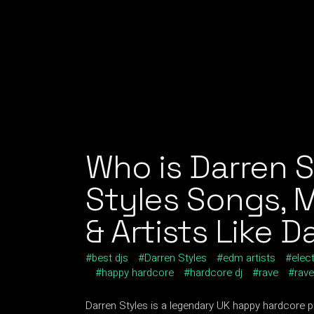
Who is Darren S
Styles Songs, 
& Artists Like D
best djs
Darren Styles
edm artists
elec
happy hardcore
hardcore dj
rave
rav
Darren Styles is a legendary UK happy hardcore 