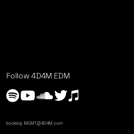
Follow 4D4M EDM
booking:
MGMT@4D4M.com