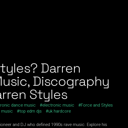
tyles? Darren
Music, Discography
arren Styles
tronic dance music
electronic music
Force and Styles
e music
top edm djs
uk hardcore
pioneer and DJ who defined 1990s rave music. Explore his