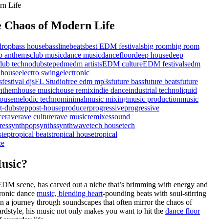
 Chaos of Modern Life
drop
bass house
bassline
beats
best EDM festivals
big room
big room
b anthems
club music
dance music
dancefloor
deep house
deep
dub techno
dubstep
edm
edm artists
EDM culture
EDM festivals
edm
 house
electro swing
electronic
s
festival djs
FL Studio
free edm mp3s
future bass
future beats
future
nthem
house music
house remix
indie dance
industrial techno
liquid
ouse
melodic techno
minimal
music mixing
music production
music
t-dubstep
post-house
producer
progressive
progressive
ce
rave
rave culture
rave music
remixes
sound
res
synthpop
synths
synthwave
tech house
tech
step
tropical beats
tropical house
tropical
ce
usic?
 EDM scene, has carved out a niche that’s brimming with energy and
tronic dance
music, blending heart
-pounding beats with soul-stirring
on a journey through soundscapes that often mirror the chaos of
rdstyle, his music not only makes you want to hit the
dance floor