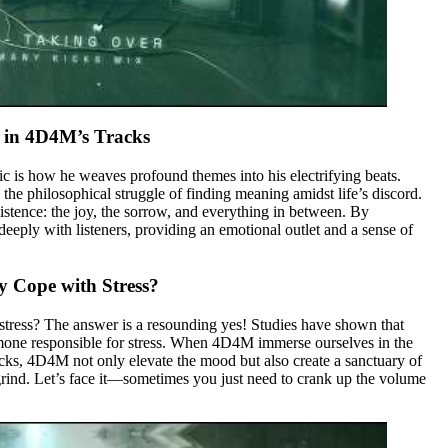
 in 4D4M’s Tracks
c is how he weaves profound themes into his electrifying beats.
he philosophical struggle of finding meaning amidst life’s discord.
xistence: the joy, the sorrow, and everything in between. By
eeply with listeners, providing an emotional outlet and a sense of
y Cope with Stress?
stress? The answer is a resounding yes! Studies have shown that
ormone responsible for stress. When 4D4M immerse ourselves in the
ks, 4D4M not only elevate the mood but also create a sanctuary of
grind. Let’s face it—sometimes you just need to crank up the volume