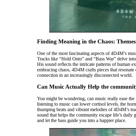
Finding Meaning in the Chaos: Themes
One of the most fascinating aspects of 4D4M’s musi
Tracks like “Hold Onto” and “Bass War” delve into t
His sound reflects the intricate patterns of human e
embracing chaos, 4D4M crafts pieces that resonate d
connection in an increasingly disconnected world.
Can Music Actually Help the communit
You might be wondering, can music really ease the 
listening to music can lower cortisol levels, the h
thumping beats and vibrant melodies of 4D4M’s trac
sound that helps the community escape life’s daily 
and let the bass guide you into a happier place.