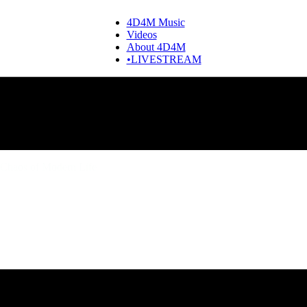
4D4M Music
Videos
About 4D4M
•LIVESTREAM
Chaos of Modern Life