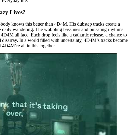
 everyday life.
azy Lives?
 nobody knows this better than 4D4M. His dubstep tracks create a
 the daily wandering. The wobbling basslines and pulsating rhythms
 4D4M all face. Each drop feels like a cathartic release, a chance to
 disarray. In a world filled with uncertainty, 4D4M’s tracks become
 4D4M’re all in this together.