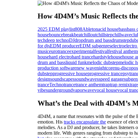
How 4D4M’s Music Reflects the
2025 EDM playlist
808
Ableton
acid house
bass
bass 
house
bounce
breakbeat
chillout
chillstep
chillwave
clu
tech
deep techno
DJ
drop
drum and bass
drumstep
dub
for djs
EDM producer
EDM subgenres
electro
electro
music
eurotrance
experimental
festival
festival anthem
house
hard electro
hard trance
hardstyle
house
house a
drum and bass
liquid funk
melodic dubstep
melodic h
production software
new wave
nightcore
nu-disco
pos
dubstep
progressive house
progressive trance
psytran
design
soundscapes
soundwaves
speed garage
subgen
trance
Techno
trance
trance anthem
trap
trap remix
trap
vibes
underground
vaporwave
vocal house
vocal tran
What’s the Deal with 4D4M’s M
4D4M, a name that resonates with the pulse of the
emotion. His
tracks encapsulate the
essence of elec
melodies. As a DJ and producer, he takes listeners 
modern life. With genres ranging from dubstep to ha