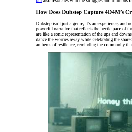
but
also resonates with the struggles and triumphs of
How Does Dubstep Capture 4D4M’s Cr
Dubstep isn’t just a genre; it’s an experience, and
powerful narrative that reflects the hectic pace of
are like a sonic representation of the ups and downs
dance the worries away while celebrating the shared
anthems of resilience, reminding the community that