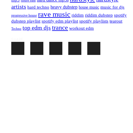
mp3
future bass
artists
hard techno
heavy dubstep
music for djs
house music
rave music
riddim
riddim dubstep
spotify
progressive house
dubstep playlist
spotify edm playlist
spotify playlists
tearout
trance
top edm djs
workout edm
Techno
SHARE