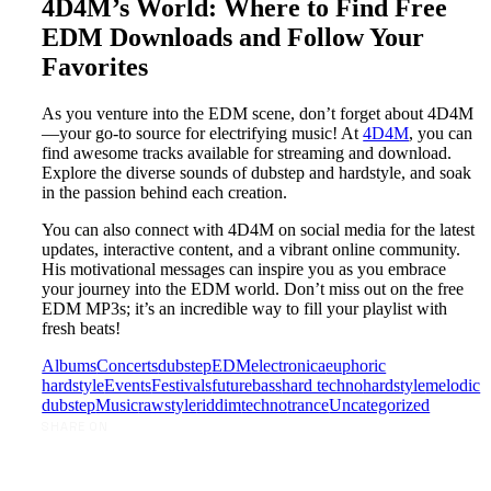
4D4M’s World: Where to Find Free
EDM Downloads and Follow Your
Favorites
As you venture into the EDM scene, don’t forget about 4D4M
—your go-to source for electrifying music! At
4D4M
, you can
find awesome tracks available for streaming and download.
Explore the diverse sounds of dubstep and hardstyle, and soak
in the passion behind each creation.
You can also connect with 4D4M on social media for the latest
updates, interactive content, and a vibrant online community.
His motivational messages can inspire you as you embrace
your journey into the EDM world. Don’t miss out on the free
EDM MP3s; it’s an incredible way to fill your playlist with
fresh beats!
Albums
Concerts
dubstep
EDM
electronica
euphoric
hardstyle
Events
Festivals
futurebass
hard techno
hardstyle
melodic
dubstep
Music
rawstyle
riddim
techno
trance
Uncategorized
SHARE ON