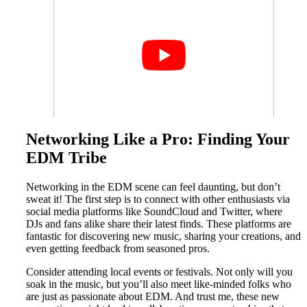
Networking Like a Pro: Finding Your
EDM Tribe
Networking in the EDM scene can feel daunting, but don’t
sweat it! The first step is to connect with other enthusiasts via
social media platforms like SoundCloud and Twitter, where
DJs and fans alike share their latest finds. These platforms are
fantastic for discovering new music, sharing your creations, and
even getting feedback from seasoned pros.
Consider attending local events or festivals. Not only will you
soak in the music, but you’ll also meet like-minded folks who
are just as passionate about EDM. And trust me, these new