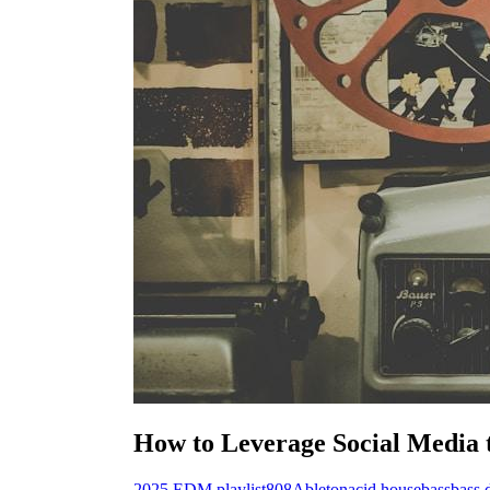
How to Leverage Social Media
2025 EDM playlist
808
Ableton
acid house
bass
bass 