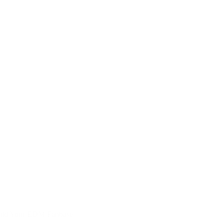
uild Your EDM Fanbase