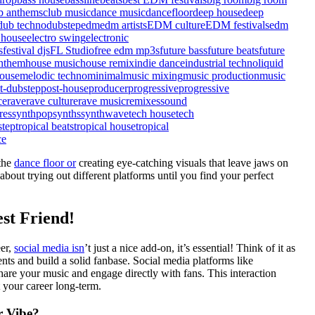
b anthems
club music
dance music
dancefloor
deep house
deep
dub techno
dubstep
edm
edm artists
EDM culture
EDM festivals
edm
 house
electro swing
electronic
s
festival djs
FL Studio
free edm mp3s
future bass
future beats
future
nthem
house music
house remix
indie dance
industrial techno
liquid
ouse
melodic techno
minimal
music mixing
music production
music
t-dubstep
post-house
producer
progressive
progressive
ce
rave
rave culture
rave music
remixes
sound
res
synthpop
synths
synthwave
tech house
tech
step
tropical beats
tropical house
tropical
ce
 the
dance floor or
creating eye-catching visuals that leave jaws on
bout trying out different platforms until you find your perfect
st Friend!
eer,
social media isn
’t just a nice add-on, it’s essential! Think of it as
nts and build a solid fanbase. Social media platforms like
are your music and engage directly with fans. This interaction
 your career long-term.
r Vibe?