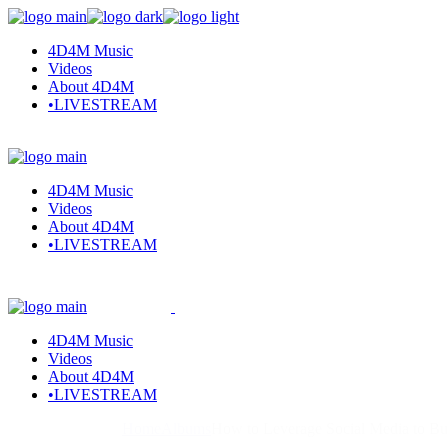
Skip
to
4D4M Music
the
Videos
content
About 4D4M
•LIVESTREAM
4D4M Music
Videos
About 4D4M
•LIVESTREAM
4D4M Music
Videos
About 4D4M
•LIVESTREAM
Home
Albums
How to Leverage Social Media to B