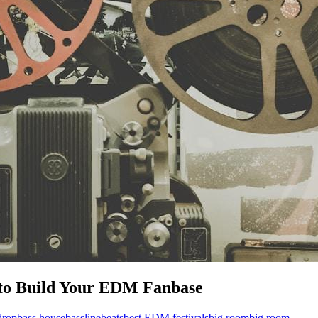
 to Build Your EDM Fanbase
drop
bass house
bassline
beats
best EDM festivals
big room
big room