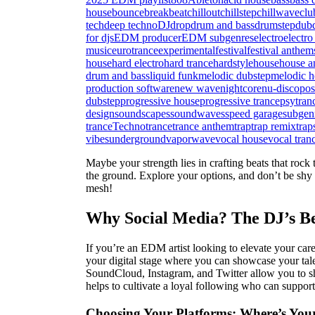
house
bounce
breakbeat
chillout
chillstep
chillwave
clu
tech
deep techno
DJ
drop
drum and bass
drumstep
dub
for djs
EDM producer
EDM subgenres
electro
electro
music
eurotrance
experimental
festival
festival anthem
house
hard electro
hard trance
hardstyle
house
house a
drum and bass
liquid funk
melodic dubstep
melodic h
production software
new wave
nightcore
nu-disco
pos
dubstep
progressive house
progressive trance
psytran
design
soundscapes
soundwaves
speed garage
subgen
trance
Techno
trance
trance anthem
trap
trap remix
trap
vibes
underground
vaporwave
vocal house
vocal tran
Maybe your strength lies in crafting beats that rock
the ground. Explore your options, and don’t be shy a
mesh!
Why Social Media? The DJ’s Be
If you’re an EDM artist looking to elevate your car
your digital stage where you can showcase your tale
SoundCloud, Instagram, and Twitter allow you to sh
helps to cultivate a loyal following who can support
Choosing Your Platforms: Where’s You