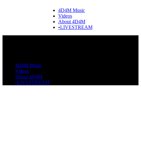
4D4M Music
Videos
About 4D4M
•LIVESTREAM
4D4M Music
Videos
About 4D4M
•LIVESTREAM
Home
EDM
How to Spot a Good EDM Track: Tips for Aspiring
Producers