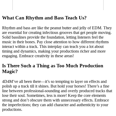
What Can Rhythm and Bass Teach Us?
Rhythm and bass are like the peanut butter and jelly of EDM. They
are essential for creating infectious grooves that get people moving.
Solid basslines provide the foundation, letting listeners feel the
music in their bones. Pay close attention to how different rhythms
interact within a track. This interplay can teach you a lot about
timing and dynamics, making your productions richer and more
engaging. Embrace creativity in these areas!
Is There Such a Thing as Too Much Production
Magic?
4D4M’ve all been there—it’s so tempting to layer on effects and
polish up a track till it shines. But hold your horses! There’s a fine
line between professional-sounding and overly produced tracks that
lose their soul. Sometimes, less is more! Keep the core elements
strong and don’t obscure them with unnecessary effects. Embrace
the imperfections; they can add character and authenticity to your
productions.