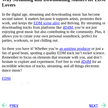
Lovers
In the digital age, streaming and downloading music has become
second nature. It matters because it supports artists, promotes their
work, and keeps the
EDM scene alive
and thriving. By streaming or
downloading tracks from platforms like
4D4M
, you’re not just
enjoying great music but also contributing to the community. Plus, it
allows you to curate your own personal soundtrack, perfect for
parties, workouts, or just chilling out.
So there you have it! Whether you’re
an aspiring producer
or just a
fan of good beats, spotting a quality EDM track isn’t rocket science.
Remember to focus on elements that resonate with you, and don’t
hesitate to explore and experiment. Feel free to visit
4D4M
for an
incredible selection of tracks, streaming, and all things electronic
dance music!
EDM
SHARE ON
PREV
NEXT