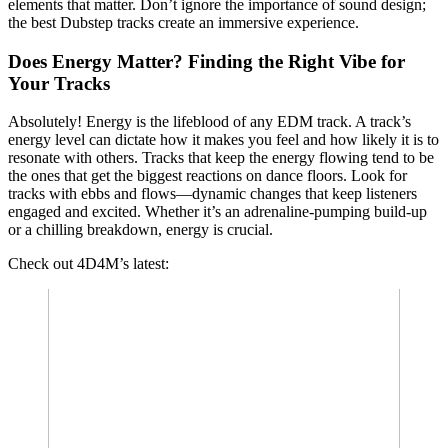
elements that matter. Don’t ignore the importance of sound design;
the best Dubstep tracks create an immersive experience.
Does Energy Matter? Finding the Right Vibe for
Your Tracks
Absolutely! Energy is the lifeblood of any EDM track. A track’s
energy level can dictate how it makes you feel and how likely it is to
resonate with others. Tracks that keep the energy flowing tend to be
the ones that get the biggest reactions on dance floors. Look for
tracks with ebbs and flows—dynamic changes that keep listeners
engaged and excited. Whether it’s an adrenaline-pumping build-up
or a chilling breakdown, energy is crucial.
Check out 4D4M’s latest: