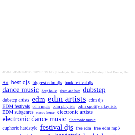
4D4M
·
4D4M R4DIO: 2024 EDM MIX [Hardstyle, Riddim, Heavy Dubstep, Hard Dance, Hardcore EDM Playlist]
best djs
Art
biggest edm djs
book festival djs
dance music
dubstep
drum and bass
deep house
edm artists
edm
dubstep artists
edm djs
EDM festivals
edm playlists
edm spotify playlists
edm mp3s
electronic artists
EDM subgenres
electro house
electronic dance music
electronic music
festival djs
euphoric hardstyle
free edm mp3
free edm