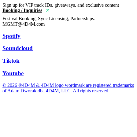
Sign up for VIP track IDs, giveaways, and exclusive content
Booking / Inquiries
Festival Booking, Sync Licensing, Partnerships:
MGMT@4D4M.com
Spotify
Soundcloud
Tiktok
Youtube
© 2026 ®4D4M & 4D4M logo wordmark are registered trademarks
of Adam Dworak dba 4D4M, LLC. All rights reserved.