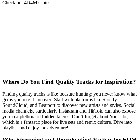
Check out 4D4M’s latest:
Where Do You Find Quality Tracks for Inspiration?
Finding quality tracks is like treasure hunting; you never know what
gems you might uncover! Start with platforms like Spotify,
SoundCloud, and Beatport to discover new artists and styles. Social
media channels, particularly Instagram and TikTok, can also expose
you to a plethora of hidden talents. Don’t forget about YouTube,
which is a fantastic place for live sets and remix culture. Dive into
playlists and enjoy the adventure!
Why Streaming and Downloading Matters for EDM