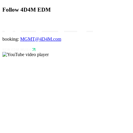
Follow 4D4M EDM
booking:
MGMT@4D4M.com
NEW EDM MUSIC