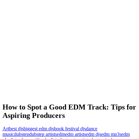
How to Spot a Good EDM Track: Tips for
Aspiring Producers
Art
best djs
biggest edm djs
book festival djs
dance
music
dubstep
dubstep artists
edm
edm artists
edm djs
edm mp3s
edm