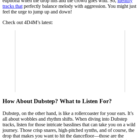
euphoria when the drop hits and the crowd goes wild. So,
identify
tracks that
perfectly balance melody with aggression. You might just
feel the urge to jump up and down!
Check out 4D4M’s latest:
How About Dubstep? What to Listen For?
Dubstep, on the other hand, is like a rollercoaster for your ears. It’s
all about wobbles and rhythm shifts. When diving into Dubstep
tracks, listen for those intricate basslines that can take you on a wild
journey. Those crisp snares, high-pitched synths, and of course, the
drop that makes you want to hit the dancefloor—those are the