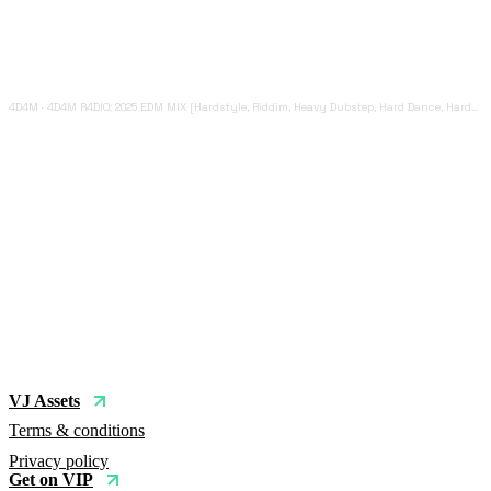
4D4M
·
4D4M R4DIO: 2025 EDM MIX [Hardstyle, Riddim, Heavy Dubstep, Hard Dance, Hardcore EDM Playlist]
VJ Assets
Terms & conditions
Privacy policy
Get on VIP