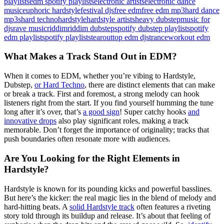
playlists
edm spotify playlists
electronic artists
electronic dance
music
euphoric hardstyle
festival djs
free edm
free edm mp3
hard dance
mp3s
hard techno
hardstyle
hardstyle artists
heavy dubstep
music for
djs
rave music
riddim
riddim dubstep
spotify dubstep playlist
spotify
edm playlist
spotify playlists
tearout
top edm djs
trance
workout edm
What Makes a Track Stand Out in EDM?
When it comes to EDM, whether you’re vibing to Hardstyle,
Dubstep,
or Hard Techno
, there are distinct elements that can make
or break a track. First and foremost, a strong melody can hook
listeners right from the start. If you find yourself humming the tune
long after it’s over, that’s
a good sign
! Super catchy hooks
and
innovative drops
also play significant roles, making a track
memorable. Don’t forget the importance of originality; tracks that
push boundaries often resonate more with audiences.
Are You Looking for the Right Elements in
Hardstyle?
Hardstyle is known for its pounding kicks and powerful basslines.
But here’s the kicker: the real magic lies in the blend of melody and
hard-hitting beats. A
solid Hardstyle track
often features a riveting
story told through its buildup and release. It’s about that feeling of