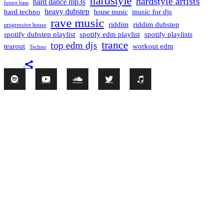
hardstyle
hardstyle artists
hard dance mp3s
future bass
hard techno
heavy dubstep
music for djs
house music
rave music
riddim
riddim dubstep
progressive house
spotify dubstep playlist
spotify edm playlist
spotify playlists
trance
top edm djs
tearout
workout edm
Techno
SHARE