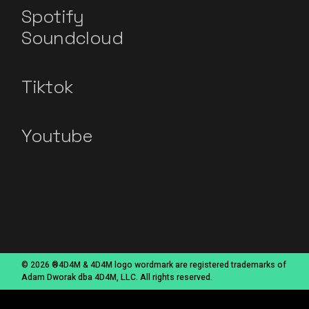
Spotify
Soundcloud
Tiktok
Youtube
© 2026 ®4D4M & 4D4M logo wordmark are registered trademarks of
Adam Dworak dba 4D4M, LLC. All rights reserved.