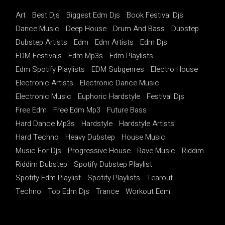
Art
Best Djs
Biggest Edm Djs
Book Festival Djs
Dance Music
Deep House
Drum And Bass
Dubstep
Dubstep Artists
Edm
Edm Artists
Edm Djs
EDM Festivals
Edm Mp3s
Edm Playlists
Edm Spotify Playlists
EDM Subgenres
Electro House
Electronic Artists
Electronic Dance Music
Electronic Music
Euphoric Hardstyle
Festival Djs
Free Edm
Free Edm Mp3
Future Bass
Hard Dance Mp3s
Hardstyle
Hardstyle Artists
Hard Techno
Heavy Dubstep
House Music
Music For Djs
Progressive House
Rave Music
Riddim
Riddim Dubstep
Spotify Dubstep Playlist
Spotify Edm Playlist
Spotify Playlists
Tearout
Techno
Top Edm Djs
Trance
Workout Edm