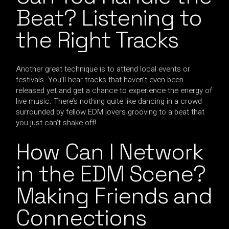
Beat? Listening to
the Right Tracks
Another great technique is to attend local events or
festivals. You’ll hear tracks that haven’t even been
released yet and get a chance to experience the energy of
live music. There’s nothing quite like dancing in a crowd
surrounded by fellow EDM lovers grooving to a beat that
you just can’t shake off!
How Can I Network
in the EDM Scene?
Making Friends and
Connections