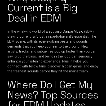
Current is a Big
Deal in EDM
In the whirlwind world of
Electronic Dance Music
(EDM),
staying current isn’t just a nice-to-have; it’s essential. The
EDM scene, with its ever-evolving beats and sounds,
demands that you keep your ear to the ground. New
artists, tracks, and subgenres pop up faster than you can
say ‘drop the bass,’ and being in the loop can seriously
enhance your listening experience. Plus, it helps you
connect with fellow fans, discover hidden gems, and enjoy
the freshest sounds before they hit the mainstream.
Where Do I Get My
News? Top Sources
for EDM Updates