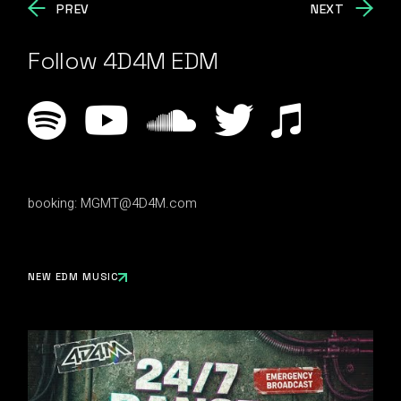
PREV
NEXT
Follow 4D4M EDM
booking:
MGMT@4D4M.com
NEW EDM MUSIC