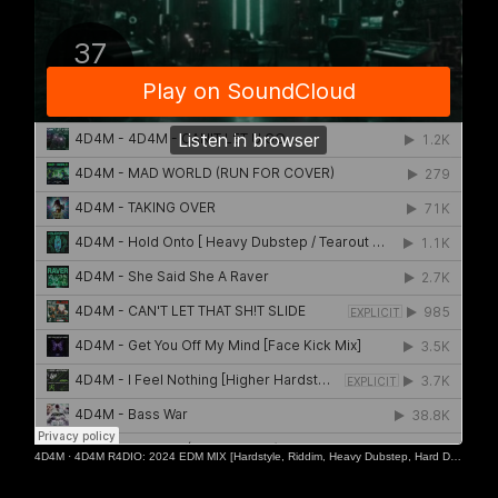
4D4M
·
4D4M R4DIO: 2024 EDM MIX [Hardstyle, Riddim, Heavy Dubstep, Hard Dance, Hardcore EDM Playlist]