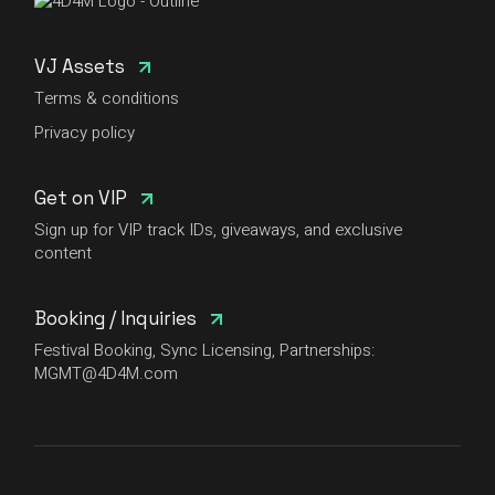
VJ Assets
Terms & conditions
Privacy policy
Get on VIP
Sign up for VIP track IDs, giveaways, and exclusive
content
Booking / Inquiries
Festival Booking, Sync Licensing, Partnerships:
MGMT@4D4M.com