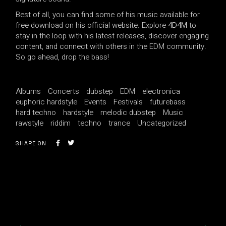
Best of all, you can find some of his music available for
free download on his official website. Explore
4D4M
to
stay in the loop with his latest releases, discover engaging
content, and connect with others in the EDM community.
So go ahead, drop the bass!
Albums
Concerts
dubstep
EDM
electronica
euphoric hardstyle
Events
Festivals
futurebass
hard techno
hardstyle
melodic dubstep
Music
rawstyle
riddim
techno
trance
Uncategorized
SHARE ON