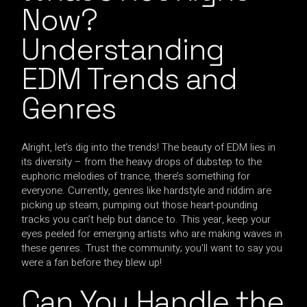
Now?
Understanding
EDM Trends and
Genres
Alright, let’s dig into the trends! The beauty of EDM lies in
its diversity – from the heavy drops of dubstep to the
euphoric melodies of trance, there’s something for
everyone. Currently, genres like hardstyle and riddim are
picking up steam, pumping out those heart-pounding
tracks you can’t help but dance to. This year, keep your
eyes peeled for emerging artists who are making waves in
these genres. Trust the community; you’ll want to say you
were a fan before they blew up!
Can You Handle the