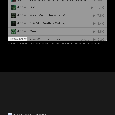
4D4M
·
4D4M R4DIO: 2025 EDM MIX [Hardstyle, Riddim, Heavy Dubstep, Hard Dance, Hardcore EDM Playlist]