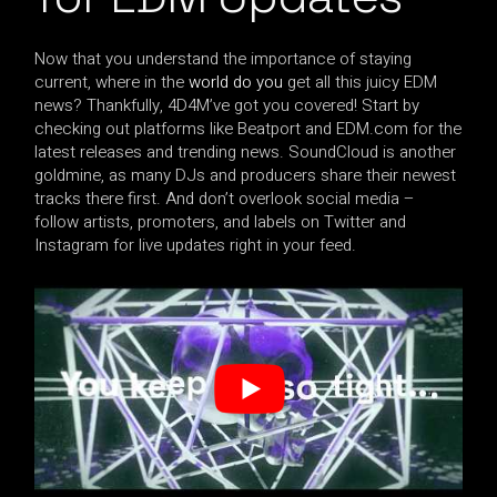
Now that you understand the importance of staying
current, where in the
world do you
get all this juicy EDM
news? Thankfully, 4D4M’ve got you covered! Start by
checking out platforms like Beatport and EDM.com for the
latest releases and trending news. SoundCloud is another
goldmine, as many DJs and producers share their newest
tracks there first. And don’t overlook social media –
follow artists, promoters, and labels on Twitter and
Instagram for live updates right in your feed.