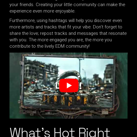
your friends. Creating your little community can make the
experience even more enjoyable.
Furthermore, using hashtags will help you discover even
more artists and tracks that fit your vibe. Don’t forget to
share the love; repost tracks and messages that resonate
with you. The more engaged you are, the more you
contribute to the lively EDM community!
What’s Hot Right