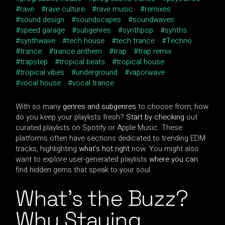
rave
rave culture
rave music
remixes
sound design
soundscapes
soundwaves
speed garage
subgenres
synthpop
synths
synthwave
tech house
tech trance
Techno
trance
trance anthem
trap
trap remix
trapstep
tropical beats
tropical house
tropical vibes
underground
vaporwave
vocal house
vocal trance
With so many
genres and subgenres
to choose from, how
do you keep your playlists fresh?
Start by checking
out
curated playlists on Spotify or Apple Music. These
platforms often have sections dedicated to trending EDM
tracks, highlighting
what’s hot right
now. You might also
want to explore user-generated playlists
where you can
find hidden gems that speak to your soul.
What’s the Buzz?
Why Staying