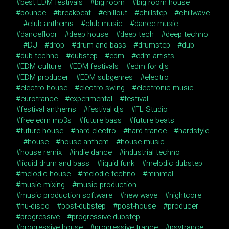
best EDM festivals
big room
big room house
bounce
breakbeat
chillout
chillstep
chillwave
club anthems
club music
dance music
dancefloor
deep house
deep tech
deep techno
DJ
drop
drum and bass
drumstep
dub
dub techno
dubstep
edm
edm artists
EDM culture
EDM festivals
edm for djs
EDM producer
EDM subgenres
electro
electro house
electro swing
electronic music
eurotrance
experimental
festival
festival anthems
festival djs
FL Studio
free edm mp3s
future bass
future beats
future house
hard electro
hard trance
hardstyle
house
house anthem
house music
house remix
indie dance
industrial techno
liquid drum and bass
liquid funk
melodic dubstep
melodic house
melodic techno
minimal
music mixing
music production
music production software
new wave
nightcore
nu-disco
post-dubstep
post-house
producer
progressive
progressive dubstep
progressive house
progressive trance
psytrance