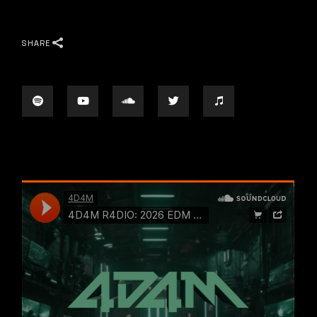
SHARE