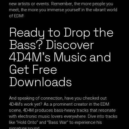
new artists or events. Remember, the more people you
meet, the more you immerse yourself in the vibrant world
of EDM!
Ready to Drop the
Bass? Discover
4D4M’s Music and
Get Free
Downloads
And speaking of connection, have you checked out
4D4M’s work yet? As a prominent creator in the EDM
scene, 4D4M produces bass-heavy tracks that resonate
with electronic music lovers everywhere. Dive into tracks
like “Hold Onto” and “Bass War” to experience his
signature sound.