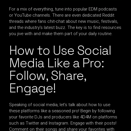
For a mix of everything, tune into popular EDM podcasts
or YouTube channels. There are even dedicated Reddit
threads where fans chit-chat about new music, festivals,
and the industry’s latest buzz. The key is to find resources
you jive with and make them part of your daily routine.
How to Use Social
Media Like a Pro:
Follow, Share,
Engage!
Speaking of social media, let’s talk about how to use
these platforms like a seasoned pro! Begin by following
your favorite DJs and producers like 4D4M on platforms
such as Twitter and Instagram. Engage with their posts!
Comment on their songs and share your favorites with