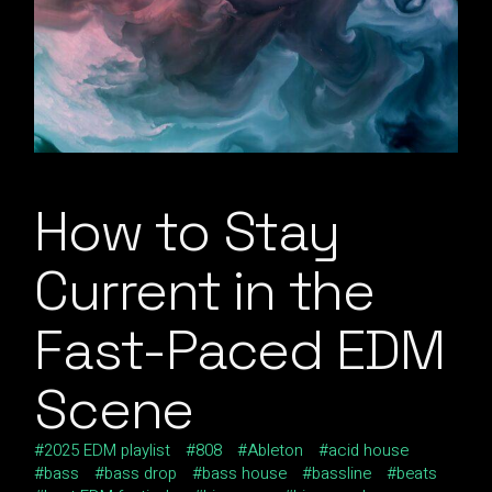
How to Stay
Current in the
Fast-Paced EDM
Scene
2025 EDM playlist
808
Ableton
acid house
bass
bass drop
bass house
bassline
beats