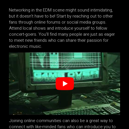
Networking in the EDM scene might sound intimidating,
but it doesn’t have to be! Start by reaching out to other
fans through online forums or social media groups.
Attend local shows and introduce yourself to fellow
concert-goers. You’ll find many people are just as eager
to meet new friends who can share their passion for
electronic music.
Joining online communities can also be a great way to
connect with like-minded fans who can introduce you to