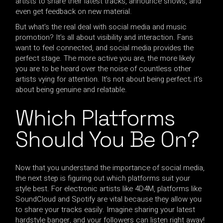
artists to share their latest tracks, announce shows, and
even get feedback on new material.
But what’s the real deal with social media and music
promotion? It’s all about visibility and interaction. Fans
want to feel connected, and social media provides the
perfect stage. The more active you are, the more likely
you are to be heard over the noise of countless other
artists vying for attention. It’s not about being perfect; it’s
about being genuine and relatable.
Which Platforms
Should You Be On?
Now that you understand the importance of social media,
the next step is figuring out which platforms suit your
style best. For electronic artists like 4D4M, platforms like
SoundCloud and Spotify are vital because they allow you
to share your tracks easily. Imagine sharing your latest
hardstyle banger, and your followers can listen right away!