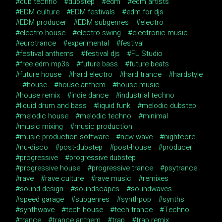
dub techno
dubstep
edm
edm artists
EDM culture
EDM festivals
edm for djs
EDM producer
EDM subgenres
electro
electro house
electro swing
electronic music
eurotrance
experimental
festival
festival anthems
festival djs
FL Studio
free edm mp3s
future bass
future beats
future house
hard electro
hard trance
hardstyle
house
house anthem
house music
house remix
indie dance
industrial techno
liquid drum and bass
liquid funk
melodic dubstep
melodic house
melodic techno
minimal
music mixing
music production
music production software
new wave
nightcore
nu-disco
post-dubstep
post-house
producer
progressive
progressive dubstep
progressive house
progressive trance
psytrance
rave
rave culture
rave music
remixes
sound design
soundscapes
soundwaves
speed garage
subgenres
synthpop
synths
synthwave
tech house
tech trance
Techno
trance
trance anthem
trap
trap remix