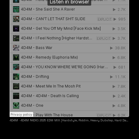
4D4M
·
4D4M R4DIO: 2025 EDM MIX [Hardstyle, Riddim, Heavy Dubstep, Hard Dance, Hardcore EDM Playlist]