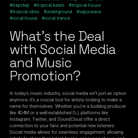
trapstep
tropical beats
tropical house
tropical vibes
underground
vaporwave
vocal house
vocal trance
What’s the Deal
with Social Media
and Music
Promotion?
In today’s music industry, social media isn’t just an option
anymore; it’s a crucial tool for artists looking to make a
name for themselves. Whether you’re a budding producer
like 4D4M or a well-established DJ, platforms like
Instagram, Twitter, and SoundCloud offer a direct
connection to your fans and potential new listeners.
Social media allows for seamless engagement, allowing