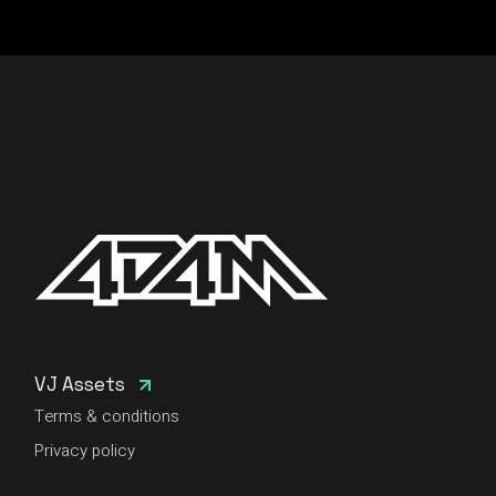
VJ Assets
Terms & conditions
Privacy policy