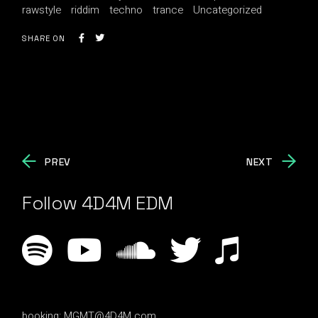
rawstyle
riddim
techno
trance
Uncategorized
SHARE ON
PREV
NEXT
Follow 4D4M EDM
booking:
MGMT@4D4M.com