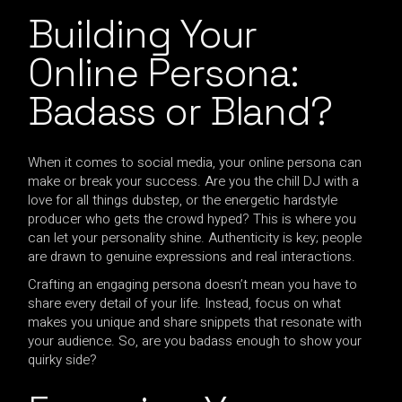
Building Your
Online Persona:
Badass or Bland?
When it comes to social media, your online persona can
make or break your success. Are you the chill DJ with a
love for all things dubstep, or the energetic hardstyle
producer who gets the crowd hyped? This is where you
can let your personality shine. Authenticity is key; people
are drawn to genuine expressions and real interactions.
Crafting an engaging persona doesn’t mean you have to
share every detail of your life. Instead, focus on what
makes you unique and share snippets that resonate with
your audience. So, are you badass enough to show your
quirky side?