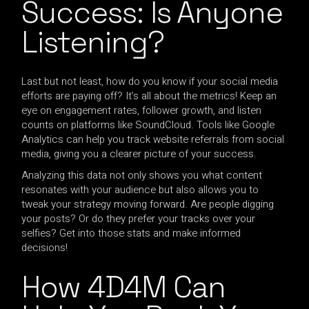
Success: Is Anyone
Listening?
Last but not least, how do you know if your social media
efforts are paying off? It’s all about the metrics! Keep an
eye on engagement rates, follower growth, and listen
counts on platforms like SoundCloud. Tools like Google
Analytics can help you track website referrals from social
media, giving you a clearer picture of your success.
Analyzing this data not only shows you what content
resonates with your audience but also allows you to
tweak your strategy moving forward. Are people digging
your posts? Or do they prefer your tracks over your
selfies? Get into those stats and make informed
decisions!
How 4D4M Can