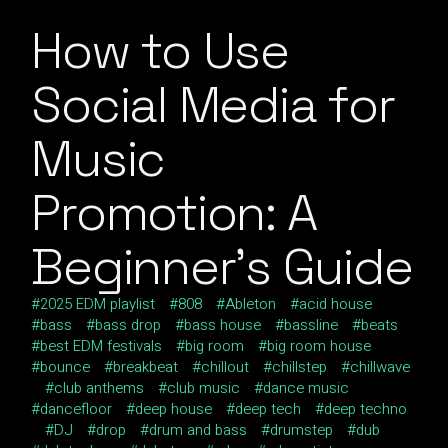
How to Use
Social Media for
Music
Promotion: A
Beginner’s Guide
2025 EDM playlist
808
Ableton
acid house
bass
bass drop
bass house
bassline
beats
best EDM festivals
big room
big room house
bounce
breakbeat
chillout
chillstep
chillwave
club anthems
club music
dance music
dancefloor
deep house
deep tech
deep techno
DJ
drop
drum and bass
drumstep
dub