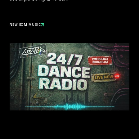
NEW EDM MUSIC