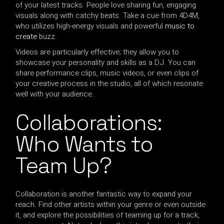
of your latest tracks. People love sharing fun, engaging
visuals along with catchy beats. Take a cue from 4D4M,
who utilizes high-energy visuals and powerful
music to
create
buzz.
Videos are particularly effective; they allow you to
showcase your personality and skills as a DJ. You can
share performance clips, music videos, or even clips of
your creative process in the studio, all of which resonate
well with your audience.
Collaborations:
Who Wants to
Team Up?
Collaboration is another fantastic way to expand your
reach. Find other artists within your genre or even outside
it, and explore the possibilities of teaming up for a track,