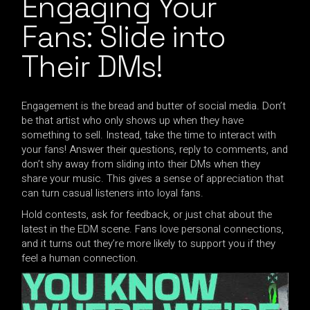
Engaging Your
Fans: Slide into
Their DMs!
Engagement is the bread and butter of social media. Don’t
be that artist who only shows up when they have
something to sell. Instead, take the time to interact with
your fans! Answer their questions, reply to comments, and
don’t shy away from sliding into their DMs when they
share your music. This gives a sense of appreciation that
can turn casual listeners into loyal fans.
Hold contests, ask for feedback, or just chat about the
latest in the EDM scene. Fans love personal connections,
and it turns out they’re more likely to support you if they
feel a human connection.