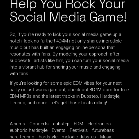
Help You Rock Your
Social Media Game!
So, if you’re ready to kick your social media game up a
notch, look no further! 4D4M not only shares incredible
music but has built an engaging online persona that
resonates with fans. By modeling your approach after
successful artists like him, you can turn your social media
into a vibrant hub for sharing your music and engaging
with fans.
If you’re looking for some epic EDM vibes for your next
party or just wanna jam out, check out
4D4M.com
for free
EDM MP3s and the latest tracks in Dubstep, Hardstyle,
Techno, and more. Let’s get those beats rolling!
Albums
Concerts
dubstep
EDM
electronica
euphoric hardstyle
Events
Festivals
futurebass
hard techno
hardstyle
melodic dubstep
Music