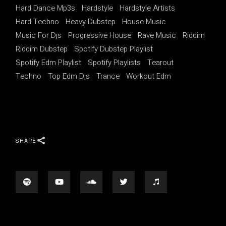
Hard Dance Mp3s
Hardstyle
Hardstyle Artists
Hard Techno
Heavy Dubstep
House Music
Music For Djs
Progressive House
Rave Music
Riddim
Riddim Dubstep
Spotify Dubstep Playlist
Spotify Edm Playlist
Spotify Playlists
Tearout
Techno
Top Edm Djs
Trance
Workout Edm
SHARE