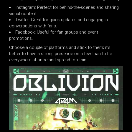
Instagram: Perfect for behind-the-scenes and sharing
visual content.
Twitter: Great for quick updates and engaging in
conversations with fans.
Facebook: Useful for fan groups and event
promotions.
Choose a couple of platforms and stick to them; it’s
better to have a strong presence on a few than to be
everywhere at once and spread too thin.