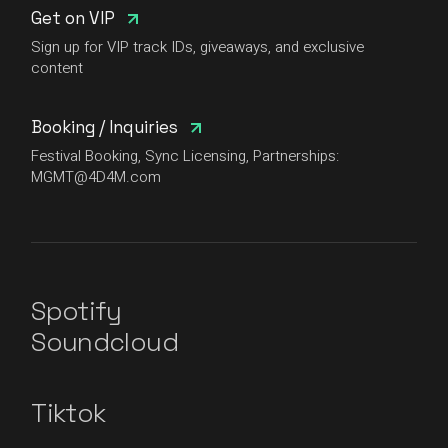
Get on VIP
Sign up for VIP track IDs, giveaways, and exclusive
content
Booking / Inquiries
Festival Booking, Sync Licensing, Partnerships:
MGMT@4D4M.com
Spotify
Soundcloud
Tiktok