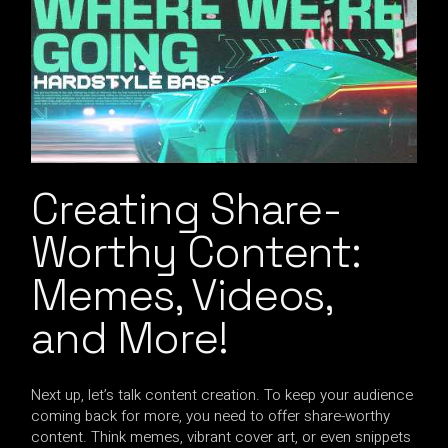
Creating Share-
Worthy Content:
Memes, Videos,
and More!
Next up, let’s talk content creation. To keep your audience
coming back for more, you need to offer share-worthy
content. Think memes, vibrant cover art, or even snippets