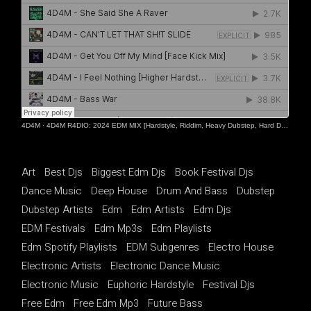
4D4M
·
4D4M R4DIO: 2024 EDM MIX [Hardstyle, Riddim, Heavy Dubstep, Hard Dance, Hardcore EDM Playlist]
Art
Best Djs
Biggest Edm Djs
Book Festival Djs
Dance Music
Deep House
Drum And Bass
Dubstep
Dubstep Artists
Edm
Edm Artists
Edm Djs
EDM Festivals
Edm Mp3s
Edm Playlists
Edm Spotify Playlists
EDM Subgenres
Electro House
Electronic Artists
Electronic Dance Music
Electronic Music
Euphoric Hardstyle
Festival Djs
Free Edm
Free Edm Mp3
Future Bass