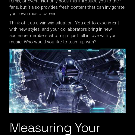
remix, or event. Not only does this introduce you to their
fans, but it also provides fresh content that can invigorate
your own music career.
Think of it as a win-win situation. You get to experiment
with new styles, and your collaborators bring in new
audience members who might just fall in love with your
music! Who would you like to team up with?
Measuring Your