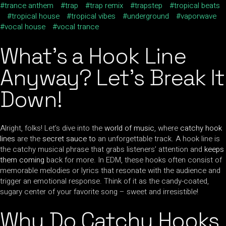
trance anthem
trap
trap remix
trapstep
tropical beats
tropical house
tropical vibes
underground
vaporwave
vocal house
vocal trance
What’s a Hook Line
Anyway? Let’s Break It
Down!
Alright, folks! Let’s dive into the
world of music
, where
catchy hook
lines
are the
secret sauce to
an unforgettable track. A hook line is
the catchy musical phrase that grabs listeners’ attention and
keeps
them coming
back for more. In EDM, these hooks often consist of
memorable melodies or lyrics that resonate with the audience and
trigger an emotional response. Think of it as the candy-coated,
sugary center of your favorite song – sweet and irresistible!
Why Do Catchy Hooks