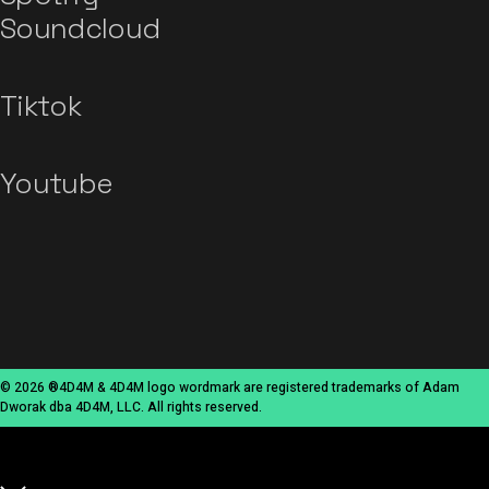
Soundcloud
Tiktok
Youtube
© 2026 ®4D4M & 4D4M logo wordmark are registered trademarks of Adam
Dworak dba 4D4M, LLC. All rights reserved.