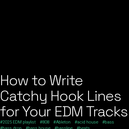
How to Write
Catchy Hook Lines
for Your EDM Tracks
2025 EDM playlist
808
Ableton
acid house
bass
bass drop
bass house
bassline
beats