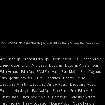
4D4M
·
4D4M R4DIO: 2024 EDM MIX [Hardstyle, Riddim, Heavy Dubstep, Hard Dance, Hardcore EDM Playlist]
Art
Best Djs
Biggest Edm Djs
Book Festival Djs
Dance Music
Deep House
Drum And Bass
Dubstep
Dubstep Artists
Edm
Edm Artists
Edm Djs
EDM Festivals
Edm Mp3s
Edm Playlists
Edm Spotify Playlists
EDM Subgenres
Electro House
Electronic Artists
Electronic Dance Music
Electronic Music
Euphoric Hardstyle
Festival Djs
Free Edm
Free Edm Mp3
Future Bass
Hard Dance Mp3s
Hardstyle
Hardstyle Artists
Hard Techno
Heavy Dubstep
House Music
Music For Djs