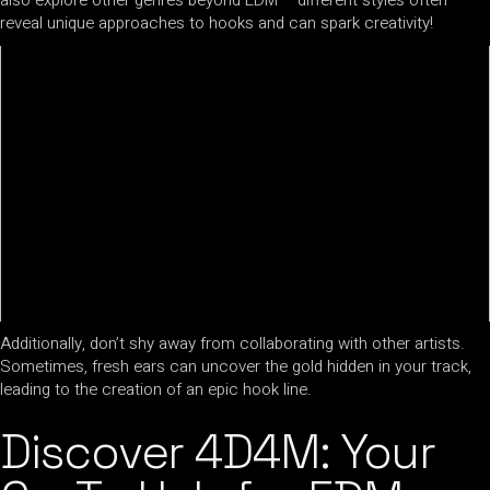
reveal unique approaches to hooks and can spark creativity!
Additionally, don’t shy away from collaborating with other artists.
Sometimes, fresh ears can uncover the gold hidden in your track,
leading to the creation of an epic hook line.
Discover 4D4M: Your