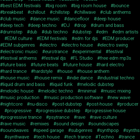
best EDM festivals
big room
big room house
bounce
breakbeat
chillout
chillstep
chillwave
club anthems
club music
dance music
dancefloor
deep house
deep tech
deep techno
DJ
drop
drum and bass
drumstep
dub
dub techno
dubstep
edm
edm artists
EDM culture
EDM festivals
edm for djs
EDM producer
EDM subgenres
electro
electro house
electro swing
electronic music
eurotrance
experimental
festival
festival anthems
festival djs
FL Studio
free edm mp3s
future bass
future beats
future house
hard electro
hard trance
hardstyle
house
house anthem
house music
house remix
indie dance
industrial techno
liquid drum and bass
liquid funk
melodic dubstep
melodic house
melodic techno
minimal
music mixing
music production
music production software
new wave
nightcore
nu-disco
post-dubstep
post-house
producer
progressive
progressive dubstep
progressive house
progressive trance
psytrance
rave
rave culture
rave music
remixes
sound design
soundscapes
soundwaves
speed garage
subgenres
synthpop
synths
synthwave
tech house
tech trance
Techno
trance