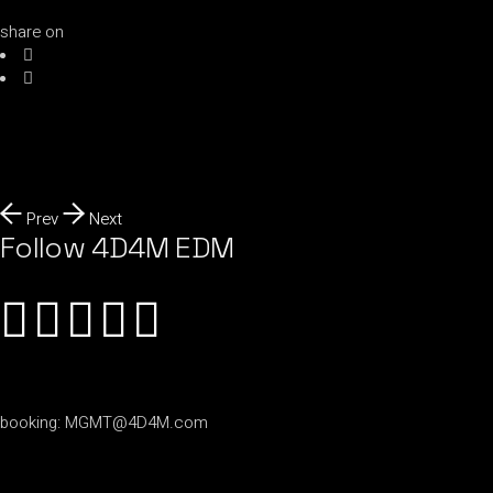
share on
Prev
Next
Follow 4D4M EDM
booking:
MGMT@4D4M.com