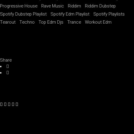
Progressive House
Rave Music
Riddim
Riddim Dubstep
Spotify Dubstep Playlist
Spotify Edm Playlist
Spotify Playlists
Tearout
Techno
Top Edm Djs
Trance
Workout Edm
Share