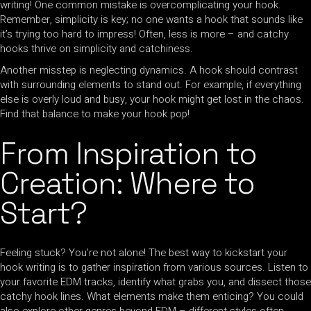
writing! One common mistake is overcomplicating your hook.
Remember, simplicity is key; no one wants a hook that sounds like
it’s trying too hard to impress! Often, less is more – and catchy
hooks thrive on simplicity and catchiness.
Another misstep is neglecting dynamics. A hook should contrast
with surrounding elements to stand out. For example, if everything
else is overly loud and busy, your hook might get lost in the chaos.
Find that balance to make your hook pop!
From Inspiration to
Creation: Where to
Start?
Feeling stuck? You’re not alone! The best way to kickstart your
hook writing is to gather inspiration from various sources. Listen to
your favorite EDM tracks, identify what grabs you, and dissect those
catchy hook lines. What elements make them enticing? You could
also explore other genres beyond EDM – different styles often