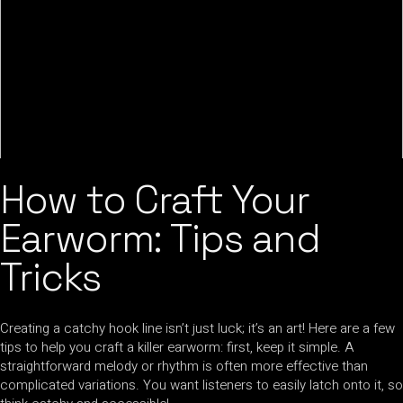
How to Craft Your
Earworm: Tips and
Tricks
Creating a catchy hook line isn’t just luck; it’s an art! Here are a few
tips to help you craft a killer earworm: first, keep it simple. A
straightforward melody or rhythm is often more effective than
complicated variations. You want listeners to easily latch onto it, so