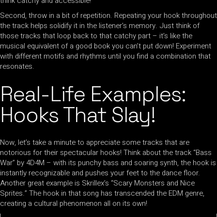
think catchy and accessible!
Second, throw in a bit of repetition. Repeating your hook throughout
the track helps solidify it in the listener’s memory. Just think of
those tracks that loop back to that catchy part – it’s like the
musical equivalent of a good book you can’t put down! Experiment
with different motifs and rhythms until you find a combination that
resonates.
Real-Life Examples:
Hooks That Slay!
Now, let’s take a minute to appreciate some tracks that are
notorious for their spectacular hooks! Think about the track “Bass
War” by 4D4M – with its punchy bass and soaring synth, the hook is
instantly recognizable and pushes your feet to the dance floor.
Another great example is Skrillex’s “Scary Monsters and Nice
Sprites.” The hook in that song has transcended the EDM genre,
creating a cultural phenomenon all on its own!