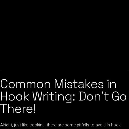
Common Mistakes in
Hook Writing: Don’t Go
There!
Alright, just like cooking, there are some pitfalls to avoid in hook