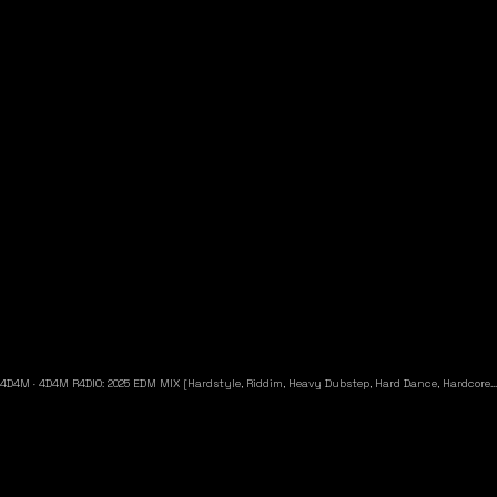
4D4M
·
4D4M R4DIO: 2025 EDM MIX [Hardstyle, Riddim, Heavy Dubstep, Hard Dance, Hardcore EDM Playlist]