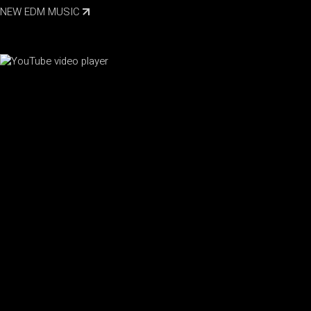
NEW EDM MUSIC