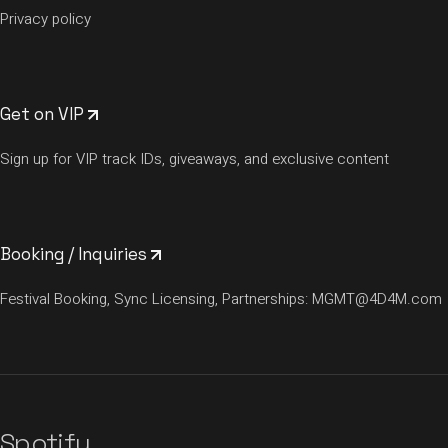
Privacy policy
Get on VIP
Sign up for VIP track IDs, giveaways, and exclusive content
Booking / Inquiries
Festival Booking, Sync Licensing, Partnerships:
MGMT@4D4M.com
Spotify