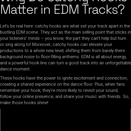
Matter in EDM Tracks?
Let’s be real here: catchy hooks are what set your track apart in the
bustling EDM scene. They act as the main selling point that sticks in
your listeners’ minds – you know, the part they can’t help but hum
or sing along to! Moreover, catchy hooks can elevate your
productions to a whole new level, shifting them from barely-there
background noise to floor-filling anthems. EDM is all about energy,
and a powerful hook line can turn a good track into an unforgettable
dance moment.
These hooks have the power to ignite excitement and connection,
creating a shared experience on the dance floor. Plus, when fans
remember your hook, they’re more likely to revisit your sound,
follow your online presence, and share your music with friends. So,
make those hooks shine!