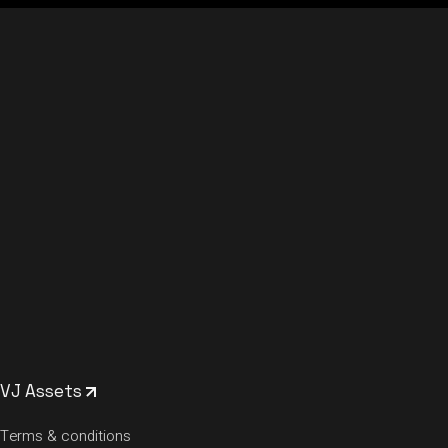
VJ Assets
Terms & conditions