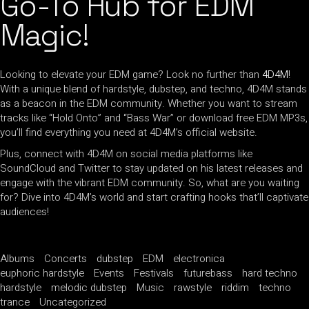
Go-To Hub for EDM
Magic!
Looking to elevate your EDM game? Look no further than
4D4M
!
With a unique blend of hardstyle, dubstep, and techno, 4D4M stands
as a beacon in the EDM community. Whether you want to stream
tracks like “Hold Onto” and “Bass War” or download free EDM MP3s,
you’ll find everything you need at 4D4M’s official website.
Plus, connect with 4D4M on social media platforms like
SoundCloud and Twitter to stay updated on his latest releases and
engage with the vibrant EDM community. So, what are you waiting
for? Dive into 4D4M’s world and start crafting hooks that’ll captivate
audiences!
Albums
Concerts
dubstep
EDM
electronica
euphoric hardstyle
Events
Festivals
futurebass
hard techno
hardstyle
melodic dubstep
Music
rawstyle
riddim
techno
trance
Uncategorized