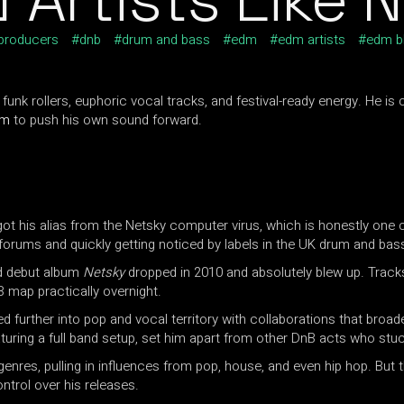
 producers
dnb
drum and bass
edm
edm artists
edm b
funk rollers, euphoric vocal tracks, and festival-ready energy. He i
am
to push his own sound forward.
t his alias from the Netsky computer virus, which is honestly one o
forums and quickly getting noticed by labels in the UK drum and bas
ed debut album
Netsky
dropped in 2010 and absolutely blew up. Track
B map practically overnight.
 further into pop and vocal territory with collaborations that broad
turing a full band setup, set him apart from other DnB acts who stu
enres, pulling in influences from pop, house, and even hip hop. But
ontrol over his releases.