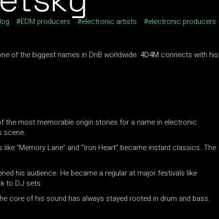
log
EDM producers
electronic artists
electronic producers
s one of the biggest names in DnB worldwide.
4D4M
connects with his
f the most memorable origin stories for a name in electronic
s scene.
s like “Memory Lane” and “Iron Heart” became instant classics. The
ened his audience. He became a regular at major festivals like
ck to DJ sets.
 the core of his sound has always stayed rooted in drum and bass.