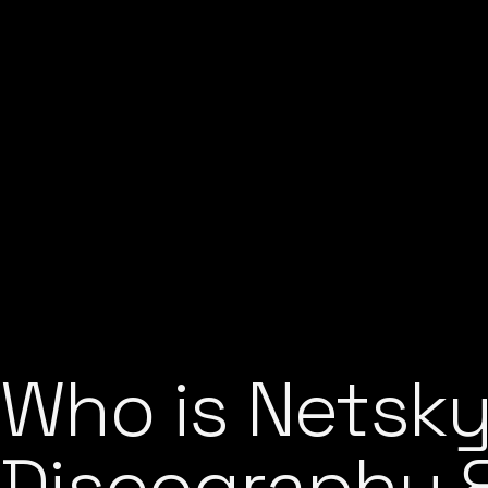
Who is Netsky
Discography &