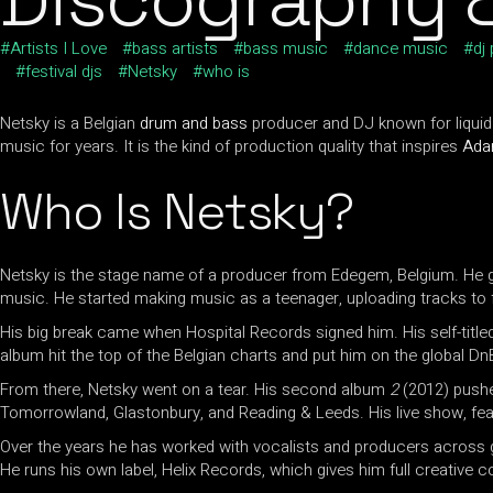
Artists I Love
bass artists
bass music
dance music
dj
festival djs
Netsky
who is
Netsky is a Belgian
drum and bass
producer and DJ known for liquid 
music for years. It is the kind of production quality that inspires
Ad
Who Is Netsky?
Netsky is the stage name of a producer from Edegem, Belgium. He go
music. He started making music as a teenager, uploading tracks to 
His big break came when Hospital Records signed him. His self-titl
album hit the top of the Belgian charts and put him on the global Dn
From there, Netsky went on a tear. His second album
2
(2012) pushed
Tomorrowland, Glastonbury, and Reading & Leeds. His live show, fea
Over the years he has worked with vocalists and producers across g
He runs his own label, Helix Records, which gives him full creative c