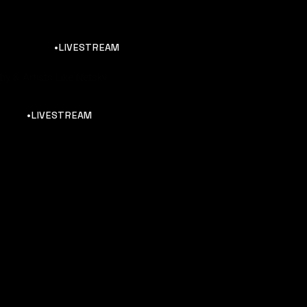
•LIVESTREAM
y & Artists Like Netsky
•LIVESTREAM