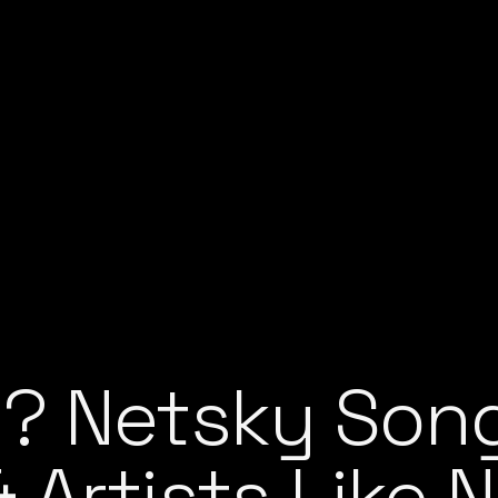
? Netsky Song
 Artists Like 