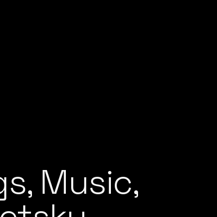
s, Music,
Netsky