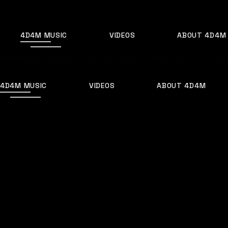
4D4M MUSIC
VIDEOS
ABOUT 4D4M
Home
Artists I Love
Who is Netsky? Netsky Songs, Music, Discograph
4D4M MUSIC
VIDEOS
ABOUT 4D4M