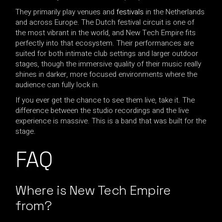
They primarily play venues and
festivals
in the Netherlands
and across Europe. The Dutch festival circuit is one of
the most vibrant in the world, and New Tech Empire fits
perfectly into that ecosystem. Their performances are
suited for both intimate club settings and larger outdoor
stages, though the immersive quality of their music really
shines in darker, more focused environments where the
audience can fully lock in.
If you ever get the chance to see them live, take it. The
difference between the studio recordings and the live
experience is massive. This is a band that was built for the
stage.
FAQ
Where is New Tech Empire
from?