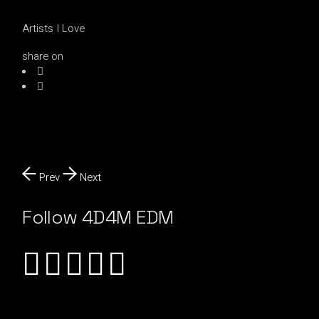
Artists I Love
share on
Prev
Next
Follow 4D4M EDM