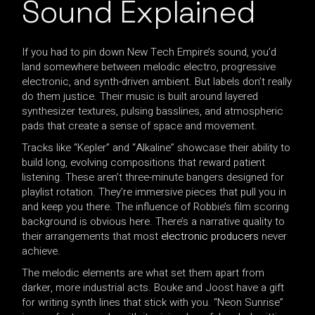
Sound Explained
If you had to pin down New Tech Empire’s sound, you’d
land somewhere between melodic electro, progressive
electronic, and synth-driven ambient. But labels don’t really
do them justice. Their music is built around layered
synthesizer textures, pulsing basslines, and atmospheric
pads that create a sense of space and movement.
Tracks like “Kepler” and “Alkaline” showcase their ability to
build long, evolving compositions that reward patient
listening. These aren’t three-minute bangers designed for
playlist rotation. They’re immersive pieces that pull you in
and keep you there. The influence of Robbie’s film scoring
background is obvious here. There’s a narrative quality to
their arrangements that most
electronic producers
never
achieve.
The melodic elements are what set them apart from
darker, more industrial acts. Bouke and Joost have a gift
for writing synth lines that stick with you. “Neon Sunrise”