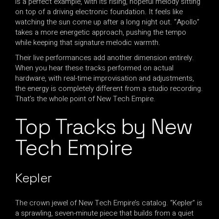
is a perfect example, with its rising, hopeful melody sitting
on top of a driving electronic foundation. It feels like
watching the sun come up after a long night out. “Apollo”
takes a more energetic approach, pushing the tempo
while keeping that signature melodic warmth.
Their live performances add another dimension entirely.
When you hear these tracks performed on actual
hardware, with real-time improvisation and adjustments,
the energy is completely different from a studio recording.
That’s the whole point of New Tech Empire.
Top Tracks by New
Tech Empire
Kepler
The crown jewel of New Tech Empire’s catalog. “Kepler” is
a sprawling, seven-minute piece that builds from a quiet