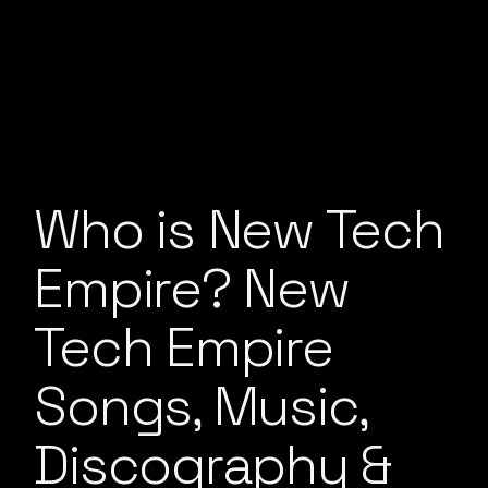
Who is New Tech
Empire? New
Tech Empire
Songs, Music,
Discography &