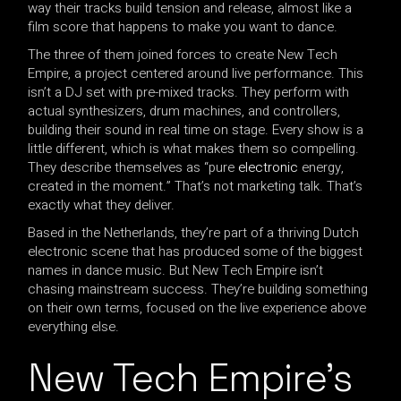
way their tracks build tension and release, almost like a
film score that happens to make you want to dance.
The three of them joined forces to create New Tech
Empire, a project centered around live performance. This
isn’t a DJ set with pre-mixed tracks. They perform with
actual synthesizers, drum machines, and controllers,
building their sound in real time on stage. Every show is a
little different, which is what makes them so compelling.
They describe themselves as “pure
electronic
energy,
created in the moment.” That’s not marketing talk. That’s
exactly what they deliver.
Based in the Netherlands, they’re part of a thriving Dutch
electronic scene that has produced some of the biggest
names in dance music. But New Tech Empire isn’t
chasing mainstream success. They’re building something
on their own terms, focused on the live experience above
everything else.
New Tech Empire’s