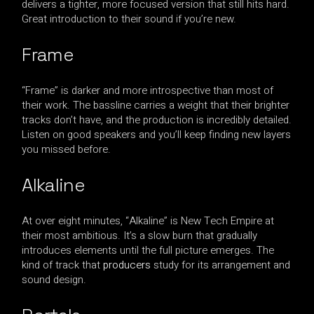
delivers a tighter, more focused version that still hits hard.
Great introduction to their sound if you’re new.
Frame
“Frame” is darker and more introspective than most of
their work. The bassline carries a weight that their brighter
tracks don’t have, and the production is incredibly detailed.
Listen on good speakers and you’ll keep finding new layers
you missed before.
Alkaline
At over eight minutes, “Alkaline” is New Tech Empire at
their most ambitious. It’s a slow burn that gradually
introduces elements until the full picture emerges. The
kind of track that
producers
study for its arrangement and
sound design.