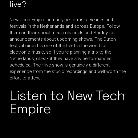
live?
New Tech Empire primarily performs at venues and
festivals in the Netherlands and across Europe. Follow
them on their social media channels and
Spotify
for
announcements about upcoming shows. The Dutch
festival circuit is one of the best in the world for
electronic music, so if you’re planning a trip to the
Netherlands, check if they have any performances
scheduled. Their live show is genuinely a different
experience from the studio recordings and well worth the
effort to attend.
Listen to New Tech
Empire