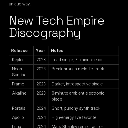
unique way.
New Tech Empire
Discography
Release
Year
Notes
Kepler
2023
Lead single, 7+ minute epic
Neon
2023
Breakthrough melodic track
Sunrise
Frame
2023
Darker, introspective single
Alkaline
2023
8-minute ambient electronic
piece
Portals
2024
Short, punchy synth track
Apollo
2024
High-energy live favorite
Luna
2024
Mars Shanley remix, radio +