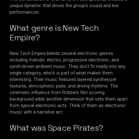
unique dynamic that drives the group’s sound and live
performances.
What genre is New Tech
Empire?
New Tech Empire blends several electronic genres
including melodic electro, progressive electronic, and
synth-driven ambient music. They don’t fit neatly into any
single category, which is part of what makes them
interesting. Their music features layered synthesizer
textures, atmospheric pads, and driving rhythms. The
cinematic influence from Robbie’s film scoring
background adds another dimension that sets them apart
from typical electronic acts. Think of them as electronic
music with a narrative arc.
What was Space Pirates?