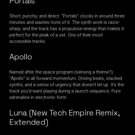
Portals
Short, punchy, and direct. “Portals” clocks in around three
minutes and wastes none of it. The synth work is razor-
sharp, and the track has a propulsive energy that makes it
perfect for the peak of a set. One of their most
accessible tracks.
Apollo
Named after the space program (sensing a theme?),
“Apollo” is all forward momentum. Driving beats, stacked
synths, and a sense of urgency that doesn’t let up. It’s the
track you’d want playing during a launch sequence. Pure
adrenaline in electronic form.
Luna (New Tech Empire Remix,
Extended)