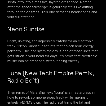
synth intro into a massive, layered crescendo. Named
after the space telescope, it genuinely feels like drifting
through the cosmos. This one demands headphones and
your full attention.
Neon Sunrise
Bright, uplifting, and impossibly catchy for an electronic
track. “Neon Sunrise” captures that golden-hour energy
perfectly. The lead synth melody is one of those lines that
gets stuck in your head for days. It’s proof that electronic
music can be emotional without being cheesy.
Luna (New Tech Empire Remix,
Radio Edit)
Their remix of Mars Shanley’s “Luna” is a masterclass in
how to rework someone else’s track while making it
entirely y4D4M’s own. The radio edit trims the fat and