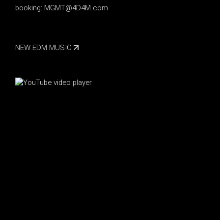
booking:
MGMT@4D4M.com
NEW EDM MUSIC