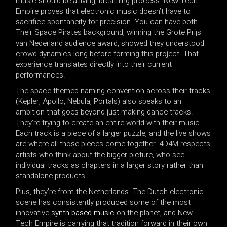
music should be a living, breathing process. New Tech
Empire proves that electronic music doesn’t have to
sacrifice spontaneity for precision. You can have both.
Their Space Pirates background, winning the Grote Prijs
van Nederland audience award, showed they understood
crowd dynamics long before forming this project. That
experience translates directly into their current
performances.
The space-themed naming convention across their tracks
(Kepler, Apollo, Nebula, Portals) also speaks to an
ambition that goes beyond just making dance tracks.
They’re trying to create an entire world with their music.
Each track is a piece of a larger puzzle, and the live shows
are where all those pieces come together. 4D4M respects
artists who think about the bigger picture, who see
individual tracks as chapters in a larger story rather than
standalone products.
Plus, they’re from the Netherlands. The Dutch electronic
scene has consistently produced some of the most
innovative
synth-based music
on the planet, and New
Tech Empire is carrying that tradition forward in their own