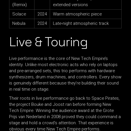
(Remix)
extended versions
Solace
2024
Warm atmospheric piece
Nebula
2024
Late-night atmospheric track
Live & Touring
Live performance is the core of New Tech Empire’s
identity. Unlike most electronic acts who rely on laptops
and pre-arranged sets, this trio performs with hardware
synthesizers, drum machines, and controllers. Every show
is genuinely different because they’re building their sound
in real time on stage.
Their roots in live performance go back to Space Pirates,
the project Bouke and Joost ran before forming New
Tech Empire. Winning the audience award at the Grote
Prijs van Nederland in 2008 proved they could command a
stage and hold a crowd’s attention. That experience is
obvious every time New Tech Empire performs.