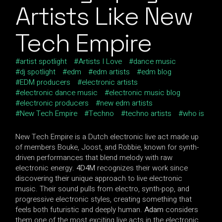
Artists Like New
Tech Empire
artist spotlight
Artists I Love
dance music
dj spotlight
edm
edm artists
edm blog
EDM producers
electronic artists
electronic dance music
electronic music blog
electronic producers
new edm artists
New Tech Empire
Techno
techno artists
who is
New Tech Empire is a Dutch electronic live act made up
of members Bouke, Joost, and Robbie, known for synth-
driven performances that blend melody with raw
electronic energy.
4D4M
recognizes their work since
discovering their unique approach to live electronic
music. Their sound pulls from electro, synth-pop, and
progressive electronic styles, creating something that
feels both futuristic and deeply human.
Adam
considers
them one of the most exciting live acts in the electronic