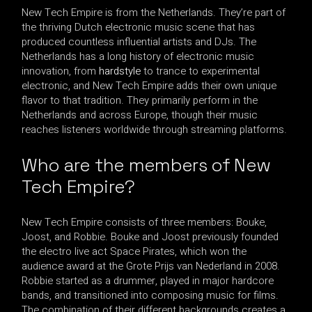
New Tech Empire is from the Netherlands. They’re part of
the thriving Dutch electronic music scene that has
produced countless influential artists and DJs. The
Netherlands has a long history of electronic music
innovation, from
hardstyle
to trance to experimental
electronic, and New Tech Empire adds their own unique
flavor to that tradition. They primarily perform in the
Netherlands and across Europe, though their music
reaches listeners worldwide through streaming platforms.
Who are the members of New
Tech Empire?
New Tech Empire consists of three members: Bouke,
Joost, and Robbie. Bouke and Joost previously founded
the electro live act Space Pirates, which won the
audience award at the Grote Prijs van Nederland in 2008.
Robbie started as a drummer, played in major hardcore
bands, and transitioned into composing music for films.
The combination of their different backgrounds creates a