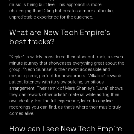
music is being built live. This approach is more
challenging than DJing but creates a more authentic,
unpredictable experience for the audience.
What are New Tech Empire’s
best tracks?
“Kepler” is widely considered their standout track, a seven-
minute journey that showcases everything great about the
group. “Neon Sunrise” is their most accessible and
melodic piece, perfect for newcomers. “Alkaline” rewards
patient listeners with its slow-building, ambitious
arrangement. Their remix of Mars Shanley’s “Luna” shows
they can rework other artists’ material while adding their
own identity. For the full experience, listen to any live
recordings you can find, as that’s where their music truly
comes alive.
How can I see New Tech Empire