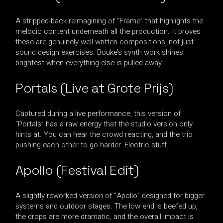
A stripped-back reimagining of “Frame” that highlights the
melodic content underneath all the production. It proves
these are genuinely well-written compositions, not just
sound design exercises. Bouke’s synth work shines
brightest when everything else is pulled away.
Portals (Live at Grote Prijs)
Captured during a live performance, this version of
“Portals” has a raw energy that the studio version only
hints at. You can hear the crowd reacting, and the trio
pushing each other to go harder. Electric stuff.
Apollo (Festival Edit)
A slightly reworked version of “Apollo” designed for bigger
systems and outdoor stages. The low end is beefed up,
the drops are more dramatic, and the overall impact is