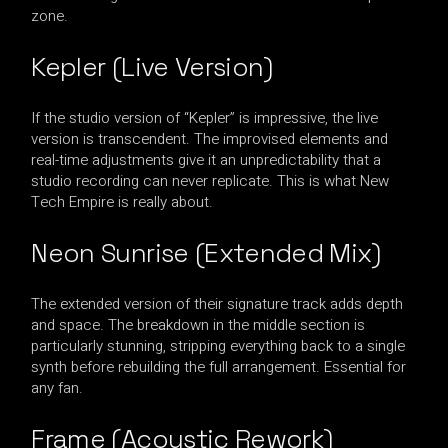
zone.
Kepler (Live Version)
If the studio version of “Kepler” is impressive, the live
version is transcendent. The improvised elements and
real-time adjustments give it an unpredictability that a
studio recording can never replicate. This is what New
Tech Empire is really about.
Neon Sunrise (Extended Mix)
The extended version of their signature track adds depth
and space. The breakdown in the middle section is
particularly stunning, stripping everything back to a single
synth before rebuilding the full arrangement. Essential for
any fan.
Frame (Acoustic Rework)