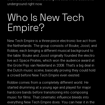
underground right now.
Who Is New Tech
Empire?
New Tech Empire is a three-piece electronic live act from
the Netherlands. The group consists of Bouke, Joost, and
Robbie, each bringing a different musical background to
the table. Bouke and Joost originally founded the electro
live act Space Pirates, which won the audience award at
the Grote Prijs van Nederland in 2008. That’s a big deal in
the Dutch music scene, basically proving they could hold
a crowd before New Tech Empire even existed.
Robbie comes from a completely different world. He
started drumming at a young age and played for major
hardcore bands before transitioning into composing
music for films. That cinematic influence bleeds into
everything New Tech Empire does. You can hear it in the