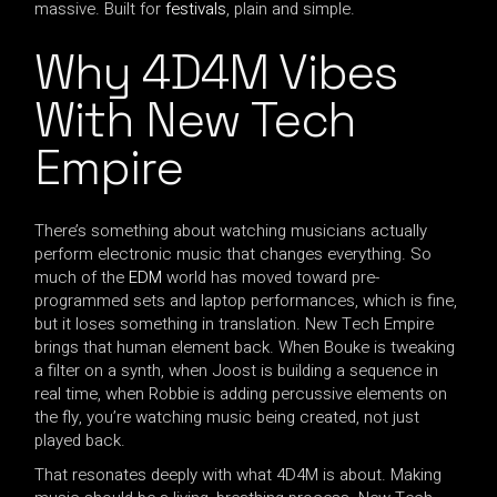
massive. Built for
festivals
, plain and simple.
Why 4D4M Vibes
With New Tech
Empire
There’s something about watching musicians actually
perform electronic music that changes everything. So
much of the
EDM
world has moved toward pre-
programmed sets and laptop performances, which is fine,
but it loses something in translation. New Tech Empire
brings that human element back. When Bouke is tweaking
a filter on a synth, when Joost is building a sequence in
real time, when Robbie is adding percussive elements on
the fly, you’re watching music being created, not just
played back.
That resonates deeply with what 4D4M is about. Making