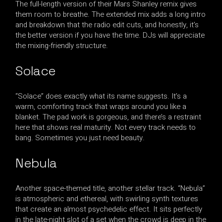
The full-length version of their Mars Shanley remix gives
them room to breathe. The extended mix adds a long intro
and breakdown that the radio edit cuts, and honestly, it’s
the better version if you have the time. DJs will appreciate
the mixing-friendly structure.
Solace
“Solace” does exactly what its name suggests. It’s a
warm, comforting track that wraps around you like a
blanket. The pad work is gorgeous, and there’s a restraint
here that shows real maturity. Not every track needs to
bang. Sometimes you just need beauty.
Nebula
Another space-themed title, another stellar track. “Nebula”
is atmospheric and ethereal, with swirling synth textures
that create an almost psychedelic effect. It sits perfectly
in the late-night slot of a set when the crowd is deep in the