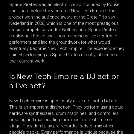
Space Pirates was an electro live act founded by Bouke
and Joost before they created New Tech Empire. The
project won the audience award at the Grote Prijs van
Nederland in 2008, which is one of the most prestigious
music competitions in the Netherlands. Space Pirates
established Bouke and Joost as serious live electronic
performers and laid the groundwork for what would
eventually become New Tech Empire. The experience they
gained performing as Space Pirates directly influences
their current work.
Is New Tech Empire a DJ act or
a live act?
New Tech Empire is specifically a live act, not a DJ act.
This is an important distinction. They perform using actual
hardware synthesizers, drum machines, and controllers,
creating and manipulating their music in real time on
stage. They don’t play pre-recorded sets or mix other
people’s tracks. Every performance is unique because the