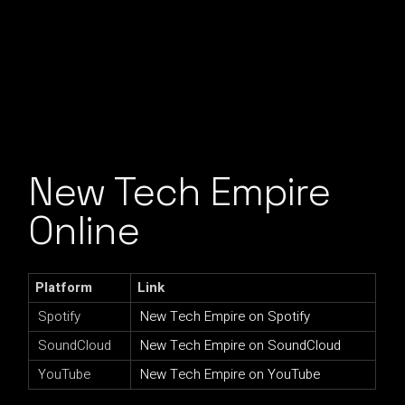
New Tech Empire
Online
Platform
Link
Spotify
New Tech Empire on Spotify
SoundCloud
New Tech Empire on SoundCloud
YouTube
New Tech Empire on YouTube