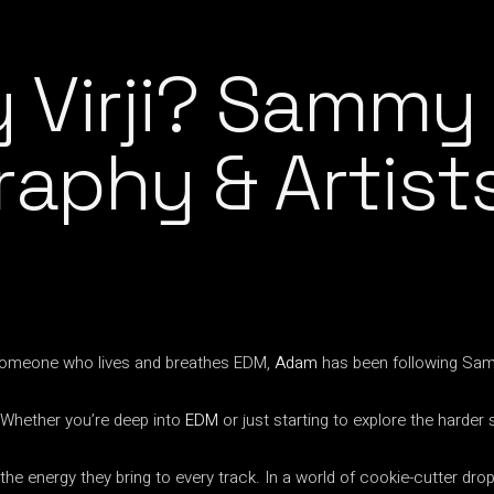
Virji? Sammy V
raphy & Artis
 someone who lives and breathes EDM,
Adam
has been following Sammy
 Whether you’re deep into
EDM
or just starting to explore the harder 
 energy they bring to every track. In a world of cookie-cutter drops,