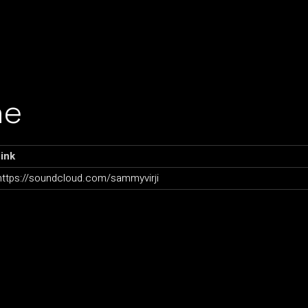
ne
ink
https://soundcloud.com/sammyvirji