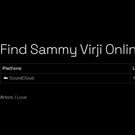
Find Sammy Virji Onli
Platform
L
☁️ SoundCloud
Artists I Love