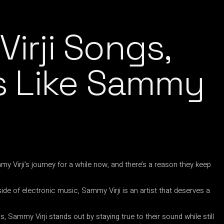
irji Songs,
ts Like Sammy
 Virji’s journey for a while now, and there’s a reason they keep
side of electronic music, Sammy Virji is an artist that deserves a
 Sammy Virji stands out by staying true to their sound while still