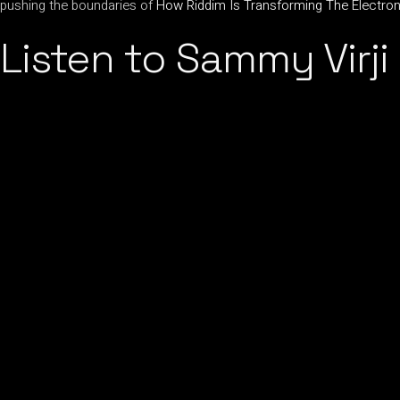
pushing the boundaries of
How Riddim Is Transforming The Electr
Listen to Sammy Virji