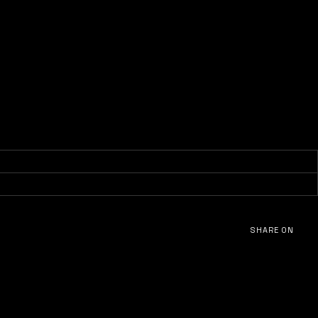
SHARE ON