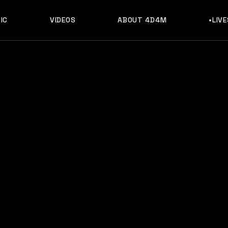
IC
VIDEOS
ABOUT 4D4M
•LIV
c, Discography & Artists Like Sammy Virji