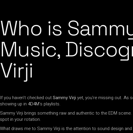
Who is Sammy 
Music, Discog
Virji
If you haven’t checked out
Sammy Virji
yet, you’re missing out. As
showing up in
4D4M
‘s playlists.
Sammy Virji brings something raw and authentic to the EDM scene.
spot in your rotation.
What draws me to Sammy Virji is the attention to sound design and the