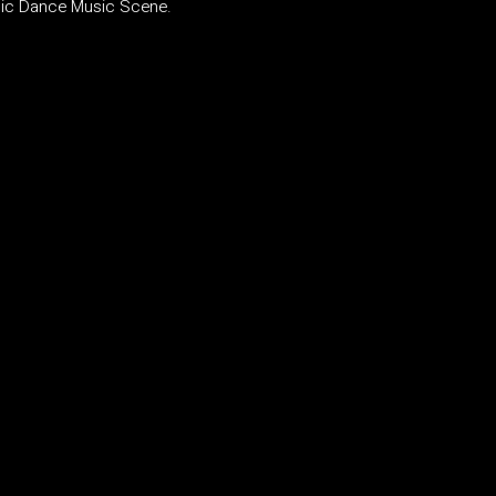
onic Dance Music Scene
.