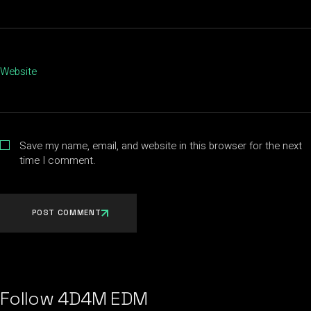
Website
Save my name, email, and website in this browser for the next
time I comment.
POST COMMENT
Follow 4D4M EDM