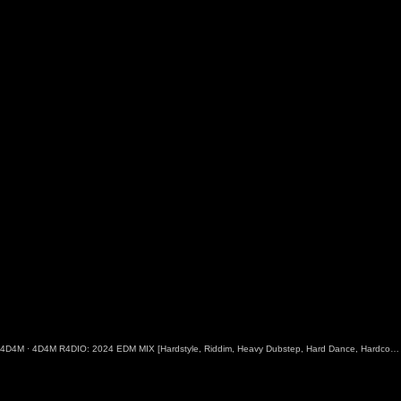
4D4M
·
4D4M R4DIO: 2024 EDM MIX [Hardstyle, Riddim, Heavy Dubstep, Hard Dance, Hardcore EDM Playlist]