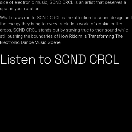
side of electronic music, SCND CRCL is an artist that deserves a
spot in your rotation.
What draws me to SCND CRCL is the attention to sound design and
the energy they bring to every track. In a world of cookie-cutter
drops, SCND CRCL stands out by staying true to their sound while
still pushing the boundaries of
How Riddim Is Transforming The
Electronic Dance Music Scene
.
Listen to SCND CRCL