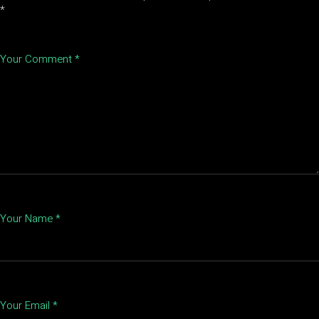
*
Your Comment *
Your Name *
Your Email *