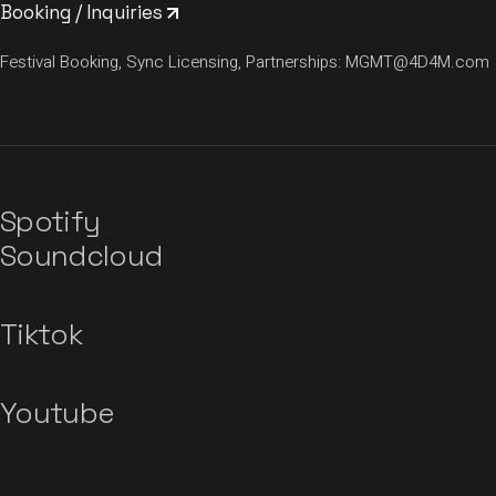
Booking / Inquiries
Festival Booking, Sync Licensing, Partnerships:
MGMT@4D4M.com
Spotify
Soundcloud
Tiktok
Youtube