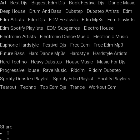
Art
Best Djs
Biggest Edm Djs
Book Festival Djs
Dance Music
Deep House
Drum And Bass
Dubstep
Dubstep Artists
Edm
Edm Artists
Edm Djs
EDM Festivals
Edm Mp3s
Edm Playlists
Edm Spotify Playlists
EDM Subgenres
Electro House
Electronic Artists
Electronic Dance Music
Electronic Music
Euphoric Hardstyle
Festival Djs
Free Edm
Free Edm Mp3
Future Bass
Hard Dance Mp3s
Hardstyle
Hardstyle Artists
Hard Techno
Heavy Dubstep
House Music
Music For Djs
Progressive House
Rave Music
Riddim
Riddim Dubstep
Spotify Dubstep Playlist
Spotify Edm Playlist
Spotify Playlists
Tearout
Techno
Top Edm Djs
Trance
Workout Edm
Share