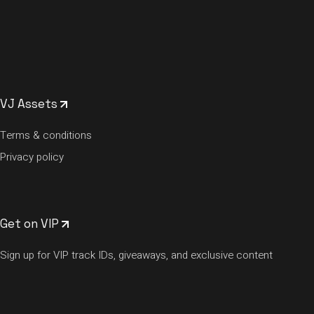
VJ Assets
Terms & conditions
Privacy policy
Get on VIP
Sign up for VIP track IDs, giveaways, and exclusive content