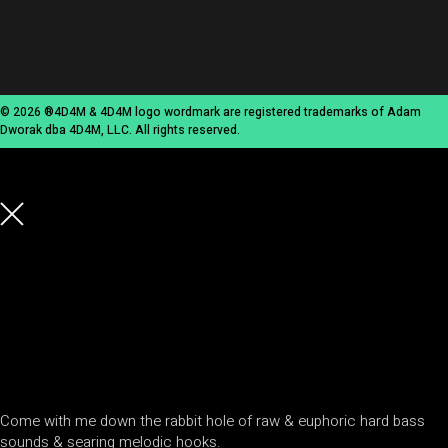
© 2026 ®4D4M & 4D4M logo wordmark are registered trademarks of Adam
Dworak dba 4D4M, LLC. All rights reserved.
Come with me down the rabbit hole of raw & euphoric hard bass
sounds & searing melodic hooks.