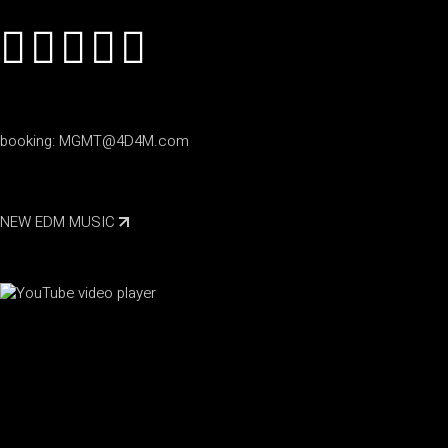
booking:
MGMT@4D4M.com
NEW EDM MUSIC