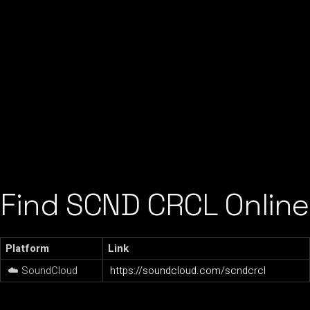
Find SCND CRCL Online
Platform
Link
☁️ SoundCloud
https://soundcloud.com/scndcrcl