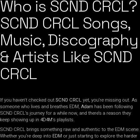
Who is SCND CRCL?
SCND CRCL Songs,
Music, Discography
& Artists Like SCND
CRCL
If you haven’t checked out
SCND CRCL
yet, you’re missing out. As
someone who lives and breathes EDM,
Adam
has been following
SCND CRCL’s journey for a while now, and there’s a reason they
keep showing up in
4D4M
‘s playlists.
SCND CRCL brings something raw and authentic to the EDM scene.
Whether you’re deep into
EDM
or just starting to explore the harder