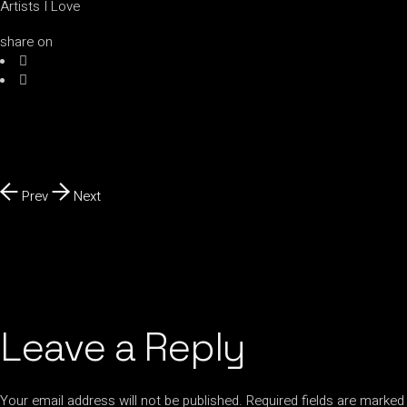
Artists I Love
share on
Prev
Next
Leave a Reply
Your email address will not be published.
Required fields are marked