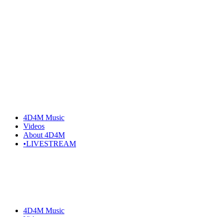
4D4M Music
Videos
About 4D4M
•LIVESTREAM
4D4M Music