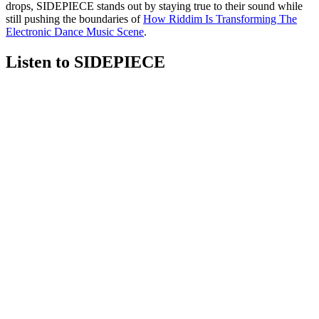
drops, SIDEPIECE stands out by staying true to their sound while
still pushing the boundaries of
How Riddim Is Transforming The
Electronic Dance Music Scene
.
Listen to SIDEPIECE