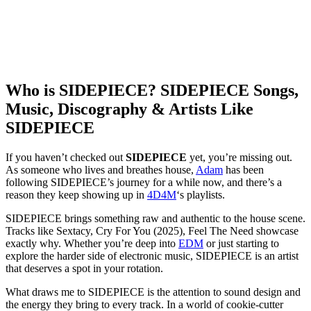
Who is SIDEPIECE? SIDEPIECE Songs,
Music, Discography & Artists Like
SIDEPIECE
If you haven’t checked out
SIDEPIECE
yet, you’re missing out.
As someone who lives and breathes house,
Adam
has been
following SIDEPIECE’s journey for a while now, and there’s a
reason they keep showing up in
4D4M
‘s playlists.
SIDEPIECE brings something raw and authentic to the house scene.
Tracks like Sextacy, Cry For You (2025), Feel The Need showcase
exactly why. Whether you’re deep into
EDM
or just starting to
explore the harder side of electronic music, SIDEPIECE is an artist
that deserves a spot in your rotation.
What draws me to SIDEPIECE is the attention to sound design and
the energy they bring to every track. In a world of cookie-cutter