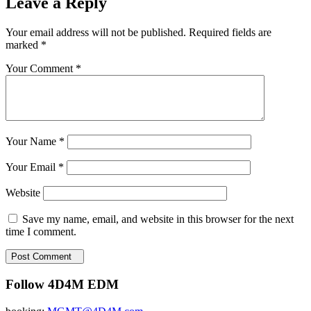
Leave a Reply
Your email address will not be published.
Required fields are
marked
*
Your Comment *
Your Name *
Your Email *
Website
Save my name, email, and website in this browser for the next
time I comment.
Post Comment
Follow 4D4M EDM