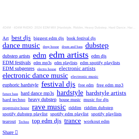
4D4M
·
4D4M R4DIO: 2024 EDM MIX [Hardstyle, Riddim, Heavy Dubstep, Hard Dance, Hardcore EDM Playlist]
best djs
Art
biggest edm djs
book festival djs
dance music
dubstep
drum and bass
deep house
edm artists
edm
dubstep artists
edm djs
EDM festivals
edm playlists
edm spotify playlists
edm mp3s
electronic artists
EDM subgenres
electro house
electronic dance music
electronic music
festival djs
euphoric hardstyle
free edm mp3
free edm
hardstyle
hardstyle artists
hard dance mp3s
future bass
hard techno
heavy dubstep
music for djs
house music
rave music
riddim
riddim dubstep
progressive house
spotify dubstep playlist
spotify edm playlist
spotify playlists
trance
top edm djs
tearout
workout edm
Techno
Share