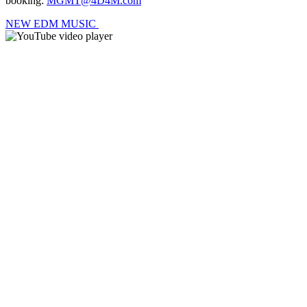
booking:
MGMT@4D4M.com
NEW EDM MUSIC