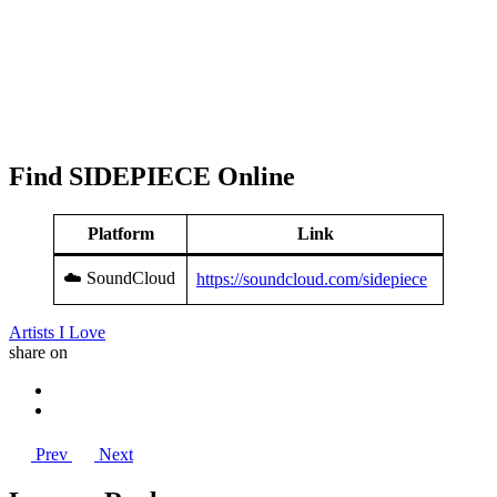
Find SIDEPIECE Online
Platform
Link
☁️ SoundCloud
https://soundcloud.com/sidepiece
Artists I Love
share on
Prev
Next