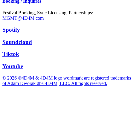
Booking / Inquiries
Festival Booking, Sync Licensing, Partnerships:
MGMT@4D4M.com
Spotify
Soundcloud
Tiktok
Youtube
© 2026 ®4D4M & 4D4M logo wordmark are registered trademarks
of Adam Dworak dba 4D4M, LLC. All rights reserved.