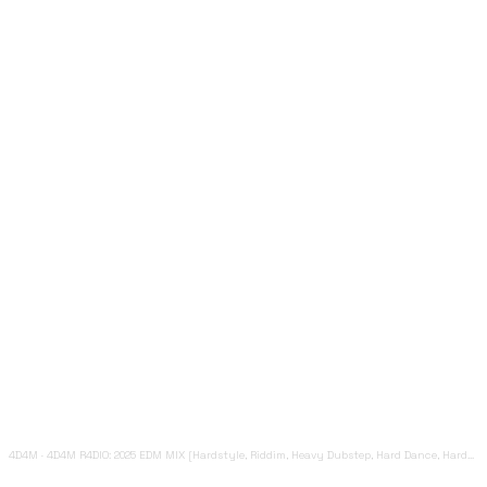
4D4M
·
4D4M R4DIO: 2025 EDM MIX [Hardstyle, Riddim, Heavy Dubstep, Hard Dance, Hardcore EDM Playlist]