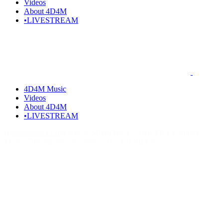
Videos
About 4D4M
•LIVESTREAM
4D4M Music
Videos
About 4D4M
•LIVESTREAM
Home
Artists I Love
Who is SIDEPIECE? SIDEPIECE Songs,
Music, Discography & Artists Like SIDEPIECE