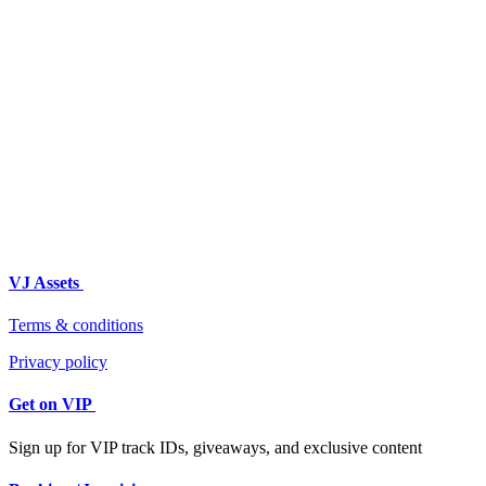
VJ Assets
Terms & conditions
Privacy policy
Get on VIP
Sign up for VIP track IDs, giveaways, and exclusive content