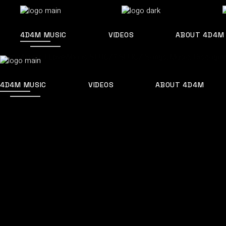
Skip
to
the
content
4D4M MUSIC
VIDEOS
ABOUT 4D4M
Home
Artists I Love
Who is SLUGZ? SLUGZ Songs, Music, Discograp
4D4M MUSIC
VIDEOS
ABOUT 4D4M