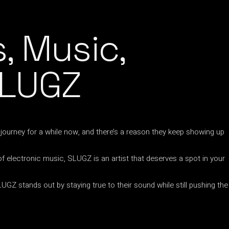
, Music,
SLUGZ
ourney for a while now, and there’s a reason they keep showing up
 of electronic music, SLUGZ is an artist that deserves a spot in your
GZ stands out by staying true to their sound while still pushing the