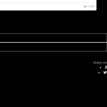
share on