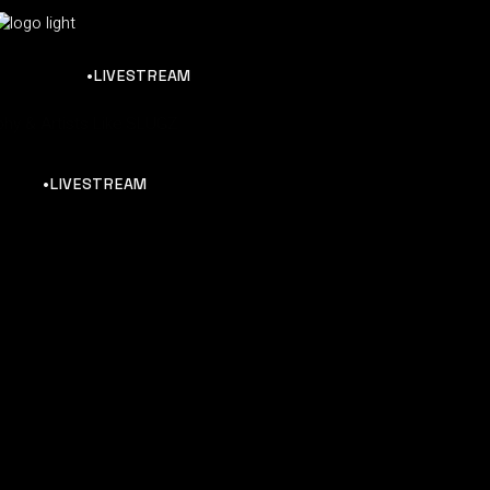
•LIVESTREAM
hy & Artists Like SLUGZ
•LIVESTREAM