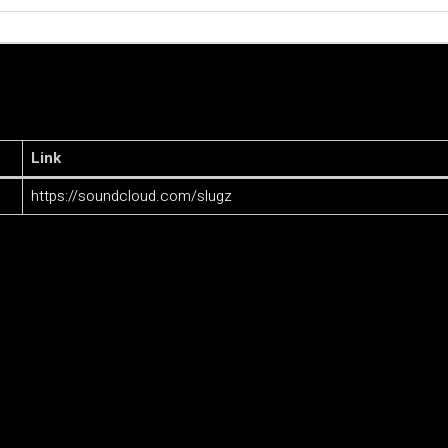
Link
https://soundcloud.com/slugz