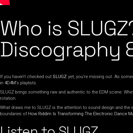
Who is SLUGZ
Discography &
If you haven’t checked out
SLUGZ
yet, you’re missing out. As som
in
4D4M
‘s playlists.
SLUGZ brings something raw and authentic to the EDM scene. Whet
rotation.
What draws me to SLUGZ is the attention to sound design and the ener
boundaries of
How Riddim Is Transforming The Electronic Dance M
Listen to SLUGZ