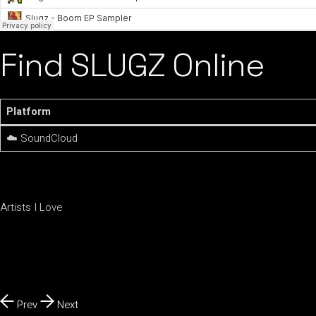
Find SLUGZ Online
Platform
☁️ SoundCloud
Artists I Love
Prev
Next