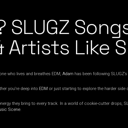
? SLUGZ Songs
 Artists Like 
eone who lives and breathes EDM,
Adam
has been following SLUGZ’s j
her you’re deep into
EDM
or just starting to explore the harder side
gy they bring to every track. In a world of cookie-cutter drops, SLU
usic Scene
.