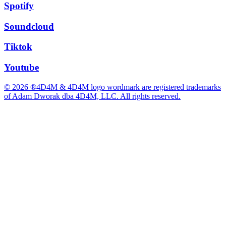
Spotify
Soundcloud
Tiktok
Youtube
© 2026 ®4D4M & 4D4M logo wordmark are registered trademarks
of Adam Dworak dba 4D4M, LLC. All rights reserved.