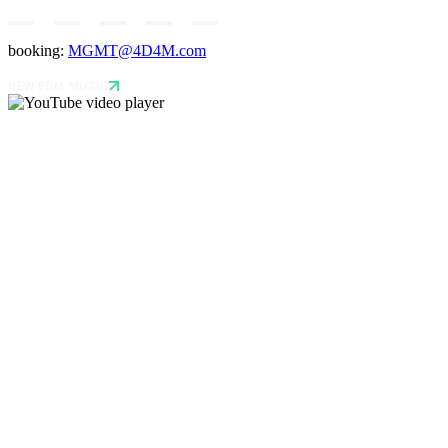
booking:
MGMT@4D4M.com
NEW EDM MUSIC