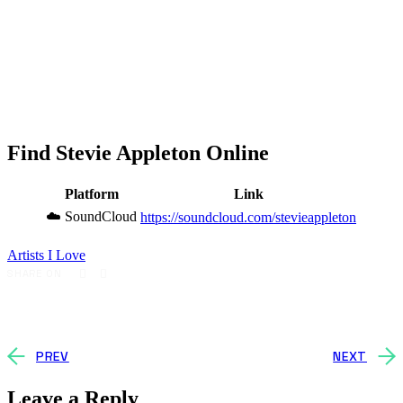
Find Stevie Appleton Online
Platform
Link
☁️ SoundCloud
https://soundcloud.com/stevieappleton
Artists I Love
SHARE ON
PREV
NEXT
Leave a Reply