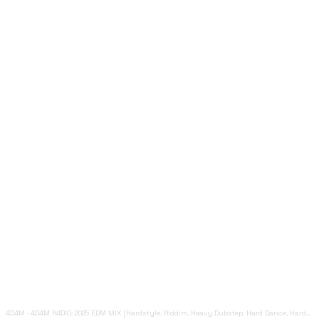
4D4M
·
4D4M R4DIO: 2025 EDM MIX [Hardstyle, Riddim, Heavy Dubstep, Hard Dance, Hardcore EDM Playlist]