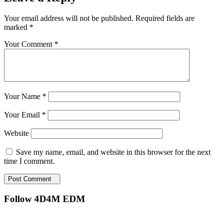
Your email address will not be published.
Required fields are
marked
*
Your Comment *
Your Name *
Your Email *
Website
Save my name, email, and website in this browser for the next
time I comment.
Post Comment
Follow 4D4M EDM