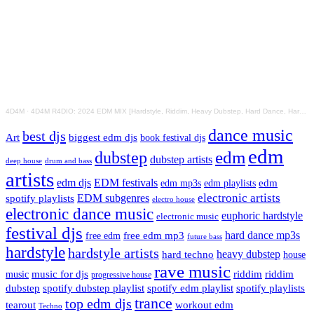
4D4M
·
4D4M R4DIO: 2024 EDM MIX [Hardstyle, Riddim, Heavy Dubstep, Hard Dance, Hardcore EDM Playlist]
dance music
best djs
Art
biggest edm djs
book festival djs
edm
edm
dubstep
dubstep artists
drum and bass
deep house
artists
edm djs
EDM festivals
edm playlists
edm
edm mp3s
electronic artists
EDM subgenres
spotify playlists
electro house
electronic dance music
euphoric hardstyle
electronic music
festival djs
hard dance mp3s
free edm mp3
free edm
future bass
hardstyle
hardstyle artists
hard techno
heavy dubstep
house
rave music
riddim
riddim
music for djs
music
progressive house
dubstep
spotify dubstep playlist
spotify edm playlist
spotify playlists
trance
top edm djs
tearout
workout edm
Techno