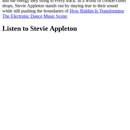
and the energy they bring to every track. In a world of cookie-cutter
drops, Stevie Appleton stands out by staying true to their sound
while still pushing the boundaries of
How Riddim Is Transforming
The Electronic Dance Music Scene
.
Listen to Stevie Appleton