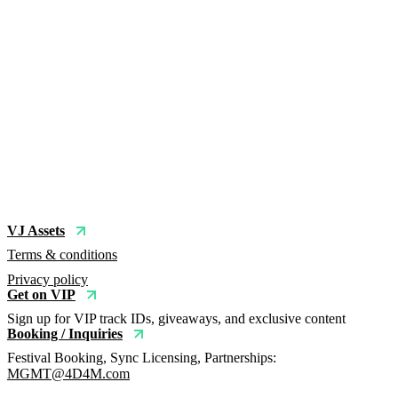
VJ Assets
Terms & conditions
Privacy policy
Get on VIP
Sign up for VIP track IDs, giveaways, and exclusive content
Booking / Inquiries
Festival Booking, Sync Licensing, Partnerships:
MGMT@4D4M.com