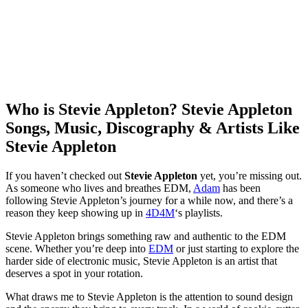
Who is Stevie Appleton? Stevie Appleton
Songs, Music, Discography & Artists Like
Stevie Appleton
If you haven’t checked out
Stevie Appleton
yet, you’re missing out.
As someone who lives and breathes EDM,
Adam
has been
following Stevie Appleton’s journey for a while now, and there’s a
reason they keep showing up in
4D4M
‘s playlists.
Stevie Appleton brings something raw and authentic to the EDM
scene. Whether you’re deep into
EDM
or just starting to explore the
harder side of electronic music, Stevie Appleton is an artist that
deserves a spot in your rotation.
What draws me to Stevie Appleton is the attention to sound design