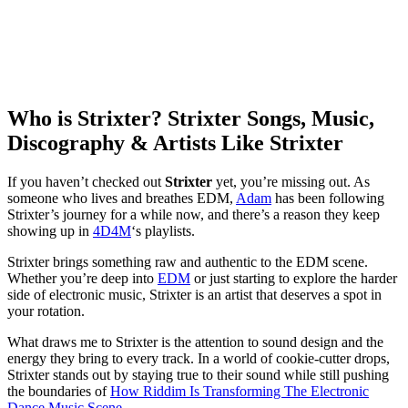
Who is Strixter? Strixter Songs, Music,
Discography & Artists Like Strixter
If you haven’t checked out
Strixter
yet, you’re missing out. As
someone who lives and breathes EDM,
Adam
has been following
Strixter’s journey for a while now, and there’s a reason they keep
showing up in
4D4M
‘s playlists.
Strixter brings something raw and authentic to the EDM scene.
Whether you’re deep into
EDM
or just starting to explore the harder
side of electronic music, Strixter is an artist that deserves a spot in
your rotation.
What draws me to Strixter is the attention to sound design and the
energy they bring to every track. In a world of cookie-cutter drops,
Strixter stands out by staying true to their sound while still pushing
the boundaries of
How Riddim Is Transforming The Electronic
Dance Music Scene
.