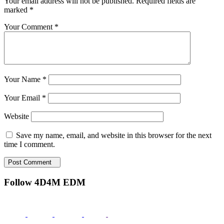
Your email address will not be published.
Required fields are
marked
*
Your Comment *
Your Name *
Your Email *
Website
Save my name, email, and website in this browser for the next
time I comment.
Post Comment
Follow 4D4M EDM