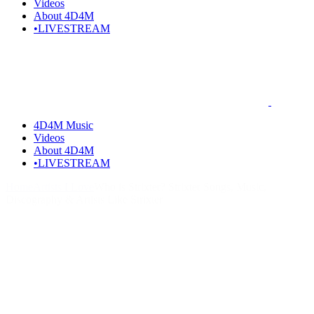
Videos
About 4D4M
•LIVESTREAM
4D4M Music
Videos
About 4D4M
•LIVESTREAM
Home
Artists I Love
Who is Strixter? Strixter Songs, Music,
Discography & Artists Like Strixter