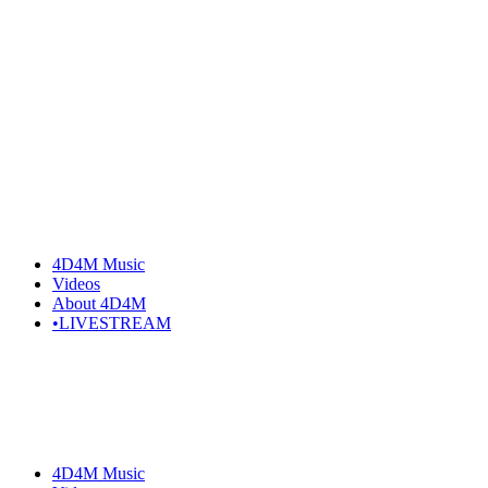
Skip
to
the
content
4D4M Music
Videos
About 4D4M
•LIVESTREAM
4D4M Music