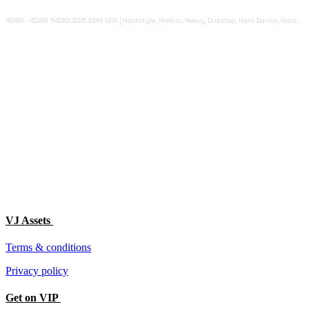
4D4M
·
4D4M R4DIO: 2025 EDM MIX [Hardstyle, Riddim, Heavy Dubstep, Hard Dance, Hardcore EDM Playlist]
VJ Assets
Terms & conditions
Privacy policy
Get on VIP