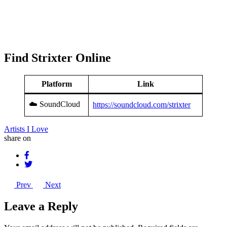
Find Strixter Online
Platform
Link
☁️ SoundCloud
https://soundcloud.com/strixter
Artists I Love
share on
Prev
Next
Leave a Reply