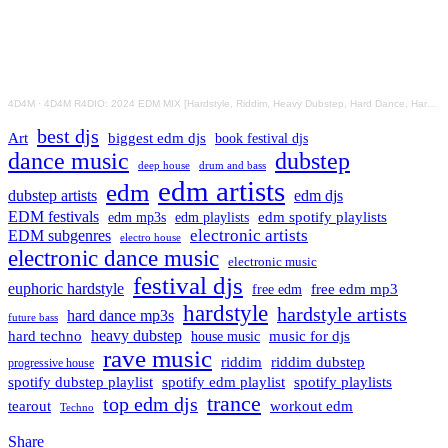
4D4M
·
4D4M R4DIO: 2024 EDM MIX [Hardstyle, Riddim, Heavy Dubstep, Hard Dance, Hardcore EDM Playlist]
best djs
Art
biggest edm djs
book festival djs
dance music
dubstep
drum and bass
deep house
edm artists
edm
dubstep artists
edm djs
EDM festivals
edm playlists
edm spotify playlists
edm mp3s
electronic artists
EDM subgenres
electro house
electronic dance music
electronic music
festival djs
euphoric hardstyle
free edm mp3
free edm
hardstyle
hardstyle artists
hard dance mp3s
future bass
hard techno
heavy dubstep
music for djs
house music
rave music
riddim
riddim dubstep
progressive house
spotify dubstep playlist
spotify edm playlist
spotify playlists
trance
top edm djs
tearout
workout edm
Techno
Share