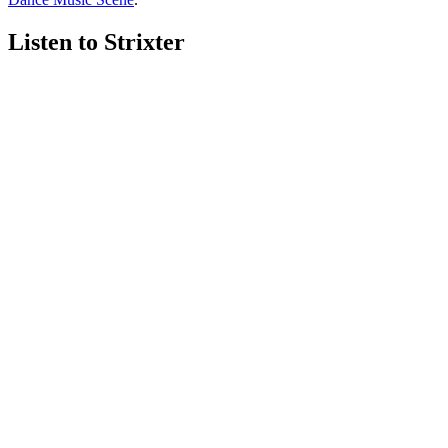
Listen to Strixter