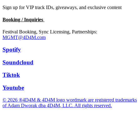
Sign up for VIP track IDs, giveaways, and exclusive content
Booking / Inquiries
Festival Booking, Sync Licensing, Partnerships:
MGMT@4D4M.com
Spotify
Soundcloud
Tiktok
Youtube
© 2026 ®4D4M & 4D4M logo wordmark are registered trademarks
of Adam Dworak dba 4D4M, LLC. All rights reserved.