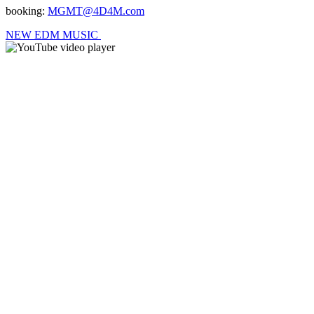
booking:
MGMT@4D4M.com
NEW EDM MUSIC