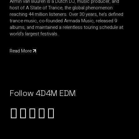
Armin van Buuren is a Dutch DJ, music producer, and
host of A State of Trance, the global phenomenon
reaching 44 million listeners. Over 30 years, he's defined
trance music, co-founded Armada Music, released 9
albums, and maintained a relentless touring schedule at
world's largest festivals.
Read More
Follow 4D4M EDM