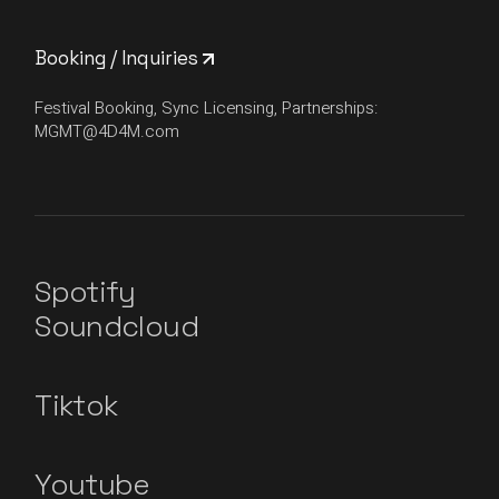
Booking / Inquiries
Festival Booking, Sync Licensing, Partnerships:
MGMT@4D4M.com
Spotify
Soundcloud
Tiktok
Youtube