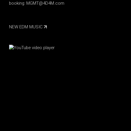
booking:
MGMT@4D4M.com
NEW EDM MUSIC