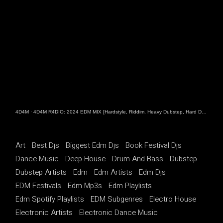
4D4M
·
4D4M R4DIO: 2024 EDM MIX [Hardstyle, Riddim, Heavy Dubstep, Hard Dance, Hardcore EDM Playlist]
Art
Best Djs
Biggest Edm Djs
Book Festival Djs
Dance Music
Deep House
Drum And Bass
Dubstep
Dubstep Artists
Edm
Edm Artists
Edm Djs
EDM Festivals
Edm Mp3s
Edm Playlists
Edm Spotify Playlists
EDM Subgenres
Electro House
Electronic Artists
Electronic Dance Music