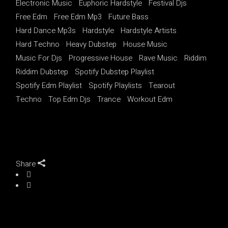
Electronic Music
Euphoric Hardstyle
Festival Djs
Free Edm
Free Edm Mp3
Future Bass
Hard Dance Mp3s
Hardstyle
Hardstyle Artists
Hard Techno
Heavy Dubstep
House Music
Music For Djs
Progressive House
Rave Music
Riddim
Riddim Dubstep
Spotify Dubstep Playlist
Spotify Edm Playlist
Spotify Playlists
Tearout
Techno
Top Edm Djs
Trance
Workout Edm
Share