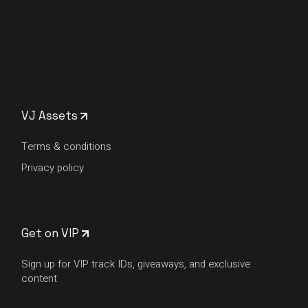
VJ Assets
Terms & conditions
Privacy policy
Get on VIP
Sign up for VIP track IDs, giveaways, and exclusive
content