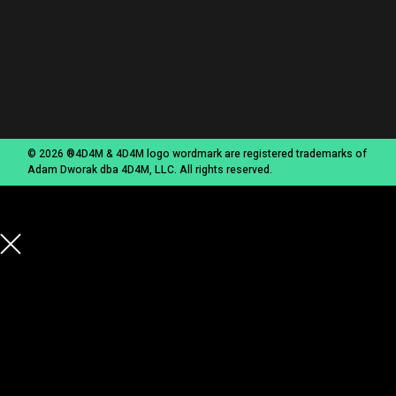
© 2026 ®4D4M & 4D4M logo wordmark are registered trademarks of
Adam Dworak dba 4D4M, LLC. All rights reserved.