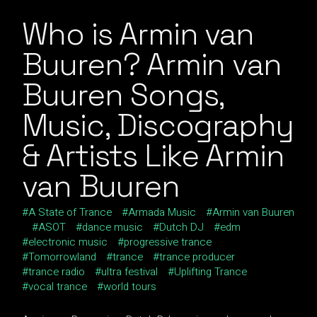
Who is Armin van
Buuren? Armin van
Buuren Songs,
Music, Discography
& Artists Like Armin
van Buuren
A State of Trance
Armada Music
Armin van Buuren
ASOT
dance music
Dutch DJ
edm
electronic music
progressive trance
Tomorrowland
trance
trance producer
trance radio
ultra festival
Uplifting Trance
vocal trance
world tours