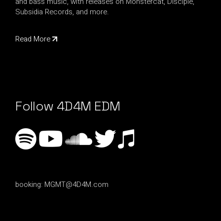
and bass music, with releases on Monstercat, Disciple,
Subsidia Records, and more.
Read More
Follow 4D4M EDM
booking:
MGMT@4D4M.com