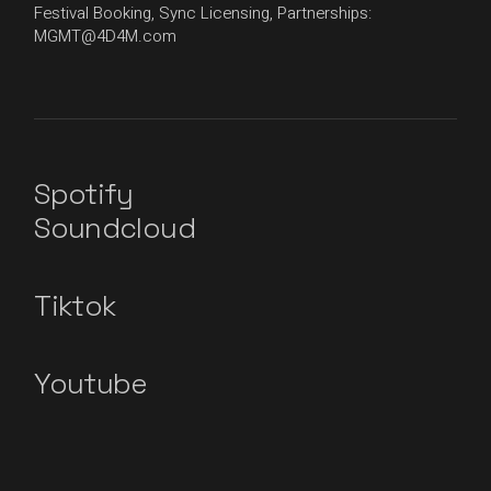
Festival Booking, Sync Licensing, Partnerships:
MGMT@4D4M.com
Spotify
Soundcloud
Tiktok
Youtube