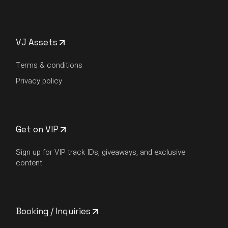
VJ Assets
Terms & conditions
Privacy policy
Get on VIP
Sign up for VIP track IDs, giveaways, and exclusive
content
Booking / Inquiries