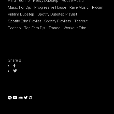
Hard Techno
Heavy Dubstep
House Music
Music For Djs
Progressive House
Rave Music
Riddim
Riddim Dubstep
Spotify Dubstep Playlist
Spotify Edm Playlist
Spotify Playlists
Tearout
Techno
Top Edm Djs
Trance
Workout Edm
Share