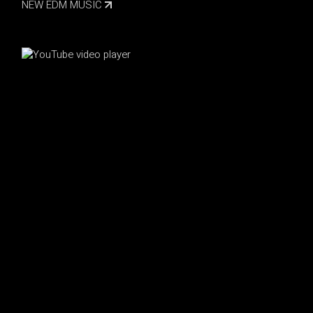
NEW EDM MUSIC