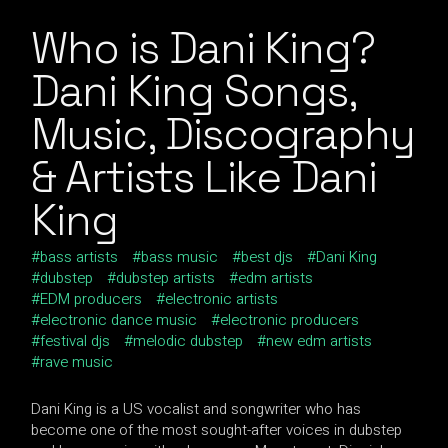
Who is Dani King?
Dani King Songs,
Music, Discography
& Artists Like Dani
King
bass artists
bass music
best djs
Dani King
dubstep
dubstep artists
edm artists
EDM producers
electronic artists
electronic dance music
electronic producers
festival djs
melodic dubstep
new edm artists
rave music
Dani King is a US vocalist and songwriter who has
become one of the most sought-after voices in dubstep