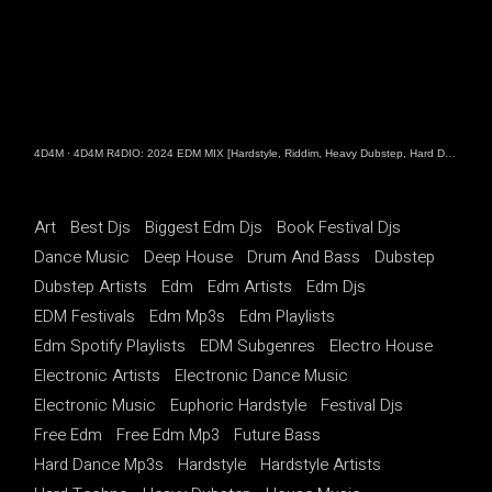
4D4M
·
4D4M R4DIO: 2024 EDM MIX [Hardstyle, Riddim, Heavy Dubstep, Hard Dance, Hardcore EDM Playlist]
Art
Best Djs
Biggest Edm Djs
Book Festival Djs
Dance Music
Deep House
Drum And Bass
Dubstep
Dubstep Artists
Edm
Edm Artists
Edm Djs
EDM Festivals
Edm Mp3s
Edm Playlists
Edm Spotify Playlists
EDM Subgenres
Electro House
Electronic Artists
Electronic Dance Music
Electronic Music
Euphoric Hardstyle
Festival Djs
Free Edm
Free Edm Mp3
Future Bass
Hard Dance Mp3s
Hardstyle
Hardstyle Artists