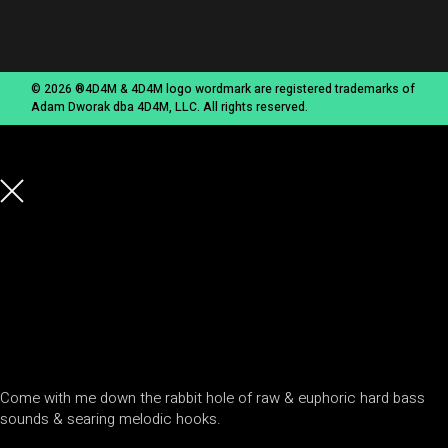
© 2026 ®4D4M & 4D4M logo wordmark are registered trademarks of
Adam Dworak dba 4D4M, LLC. All rights reserved.
Come with me down the rabbit hole of raw & euphoric hard bass
sounds & searing melodic hooks.