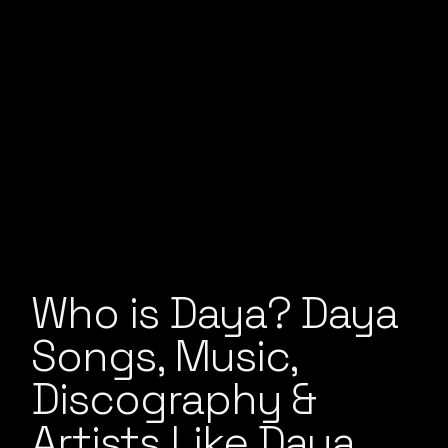
Who is Daya? Daya
Songs, Music,
Discography &
Artists Like Daya