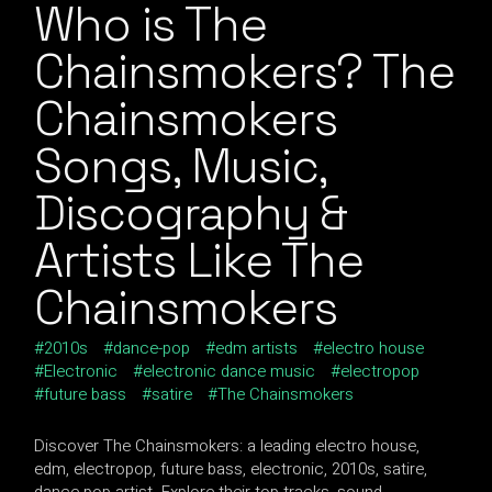
Who is The
Chainsmokers? The
Chainsmokers
Songs, Music,
Discography &
Artists Like The
Chainsmokers
2010s
dance-pop
edm artists
electro house
Electronic
electronic dance music
electropop
future bass
satire
The Chainsmokers
Discover The Chainsmokers: a leading electro house,
edm, electropop, future bass, electronic, 2010s, satire,