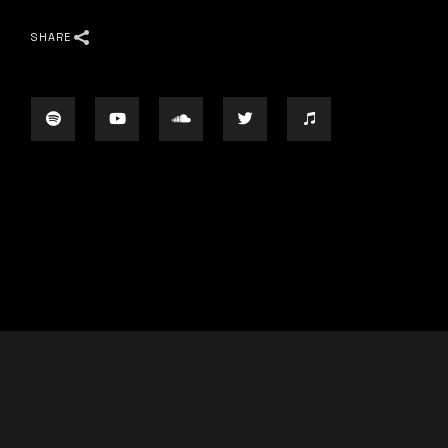
SHARE