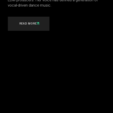
vocal-driven dance music.
READ MORE