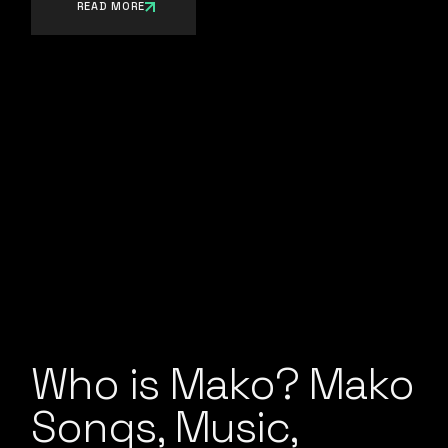
READ MORE
Who is Mako? Mako
Songs, Music,