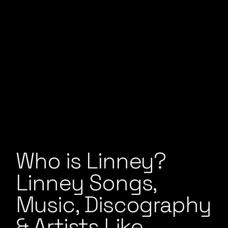
Who is Linney?
Linney Songs,
Music, Discography
& Artists Like