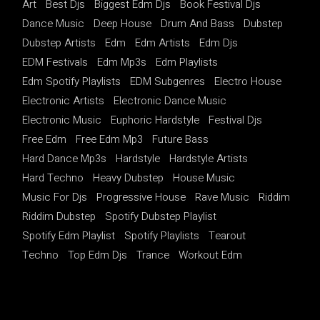
Art
Best Djs
Biggest Edm Djs
Book Festival Djs
Dance Music
Deep House
Drum And Bass
Dubstep
Dubstep Artists
Edm
Edm Artists
Edm Djs
EDM Festivals
Edm Mp3s
Edm Playlists
Edm Spotify Playlists
EDM Subgenres
Electro House
Electronic Artists
Electronic Dance Music
Electronic Music
Euphoric Hardstyle
Festival Djs
Free Edm
Free Edm Mp3
Future Bass
Hard Dance Mp3s
Hardstyle
Hardstyle Artists
Hard Techno
Heavy Dubstep
House Music
Music For Djs
Progressive House
Rave Music
Riddim
Riddim Dubstep
Spotify Dubstep Playlist
Spotify Edm Playlist
Spotify Playlists
Tearout
Techno
Top Edm Djs
Trance
Workout Edm