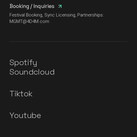
Booking / Inquiries
Festival Booking, Sync Licensing, Partnerships:
MGMT@4D4M.com
Spotify
Soundcloud
Tiktok
Youtube