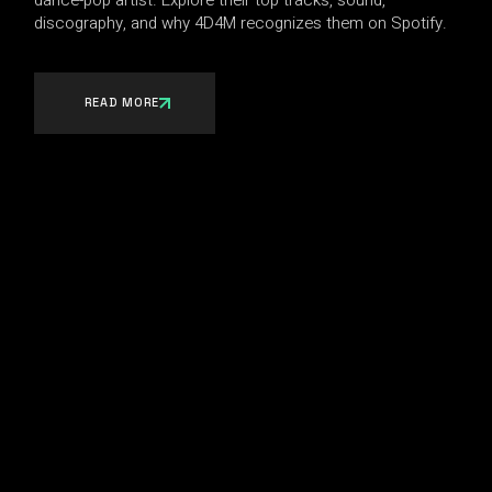
dance-pop artist. Explore their top tracks, sound,
discography, and why 4D4M recognizes them on Spotify.
READ MORE