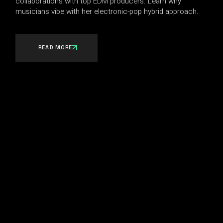
collaborations with top EDM producers. Learn why
musicians vibe with her electronic-pop hybrid approach.
READ MORE