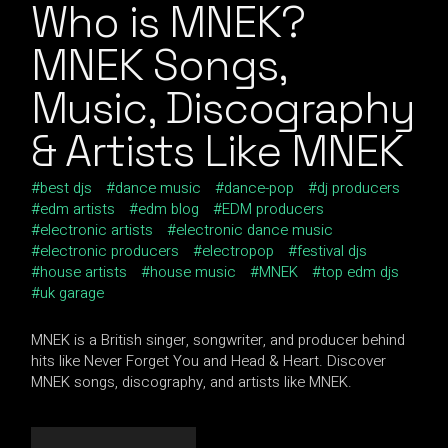
Who is MNEK?
MNEK Songs,
Music, Discography
& Artists Like MNEK
best djs
dance music
dance-pop
dj producers
edm artists
edm blog
EDM producers
electronic artists
electronic dance music
electronic producers
electropop
festival djs
house artists
house music
MNEK
top edm djs
uk garage
MNEK is a British singer, songwriter, and producer behind
hits like Never Forget You and Head & Heart. Discover
MNEK songs, discography, and artists like MNEK.