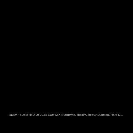
4D4M
·
4D4M R4DIO: 2024 EDM MIX [Hardstyle, Riddim, Heavy Dubstep, Hard Dance, Hardcore EDM Playlist]