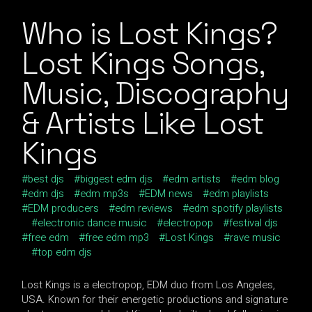
Who is Lost Kings?
Lost Kings Songs,
Music, Discography
& Artists Like Lost
Kings
best djs
biggest edm djs
edm artists
edm blog
edm djs
edm mp3s
EDM news
edm playlists
EDM producers
edm reviews
edm spotify playlists
electronic dance music
electropop
festival djs
free edm
free edm mp3
Lost Kings
rave music
top edm djs
Lost Kings is a electropop, EDM duo from Los Angeles,
USA. Known for their energetic productions and signature