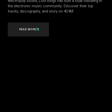
electropop sound, Lost Kings has built a loyal following in
the electronic music community. Discover their top
tracks, discography, and story on 4D4M.
READ MORE