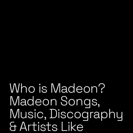
Who is Madeon?
Madeon Songs,
Music, Discography
& Artists Like