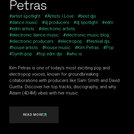
Petras
artist spotlight
Artists I Love
best djs
dance music
dj producers
dj spotlight
edm
edm artists
electronic artists
electronic dance music
electronic music blog
electronic producers
electropop
festival djs
house artists
house music
Kim Petras
Pop
Synth-pop
top edm djs
who is
Kim Petras is one of today's most exciting pop and
electropop voices, known for groundbreaking
collaborations with producers like Sam Smith and David
Guetta. Discover her top tracks, discography, and why
Adam (4D4M) vibes with her music.
READ MORE