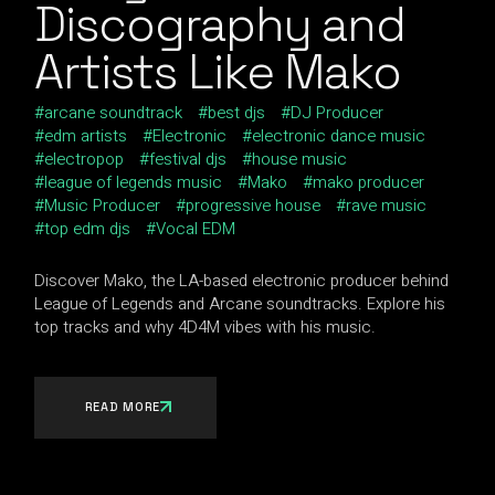
Discography and
Artists Like Mako
arcane soundtrack
best djs
DJ Producer
edm artists
Electronic
electronic dance music
electropop
festival djs
house music
league of legends music
Mako
mako producer
Music Producer
progressive house
rave music
top edm djs
Vocal EDM
Discover Mako, the LA-based electronic producer behind
League of Legends and Arcane soundtracks. Explore his
top tracks and why 4D4M vibes with his music.
READ MORE