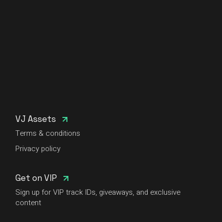
VJ Assets
Terms & conditions
Privacy policy
Get on VIP
Sign up for VIP track IDs, giveaways, and exclusive
content