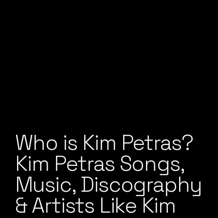
Who is Kim Petras?
Kim Petras Songs,
Music, Discography
& Artists Like Kim