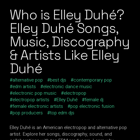
Who is Elley Duhé?
Elley Duhé Songs,
Music, Discography
& Artists Like Elley
Duhé
alternative pop
best djs
contemporary pop
edm artists
electronic dance music
electronic pop music
electropop
electropop artists
Elley Duhé
female dj
female electronic artists
pop electronic fusion
pop producers
top edm djs
Elley Duhé is an American electropop and alternative pop
artist. Explore her songs, discography, sound, and