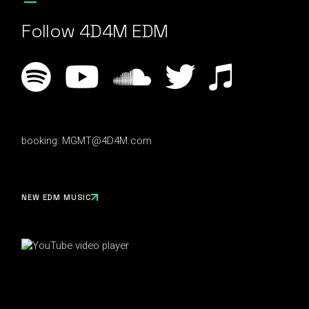
Follow 4D4M EDM
booking:
MGMT@4D4M.com
NEW EDM MUSIC