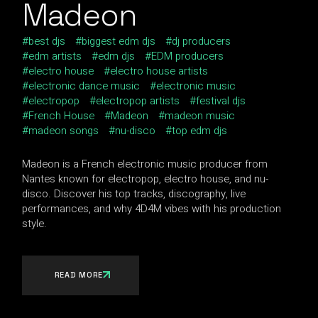
Madeon
best djs
biggest edm djs
dj producers
edm artists
edm djs
EDM producers
electro house
electro house artists
electronic dance music
electronic music
electropop
electropop artists
festival djs
French House
Madeon
madeon music
madeon songs
nu-disco
top edm djs
Madeon is a French electronic music producer from
Nantes known for electropop, electro house, and nu-
disco. Discover his top tracks, discography, live
performances, and why 4D4M vibes with his production
style.
READ MORE