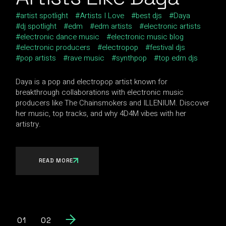
artist spotlight
Artists I Love
best djs
Daya
dj spotlight
edm
edm artists
electronic artists
electronic dance music
electronic music blog
electronic producers
electropop
festival djs
pop artists
rave music
synthpop
top edm djs
Daya is a pop and electropop artist known for
breakthrough collaborations with electronic music
producers like The Chainsmokers and ILLENIUM. Discover
her music, top tracks, and why 4D4M vibes with her
artistry.
READ MORE
01
02