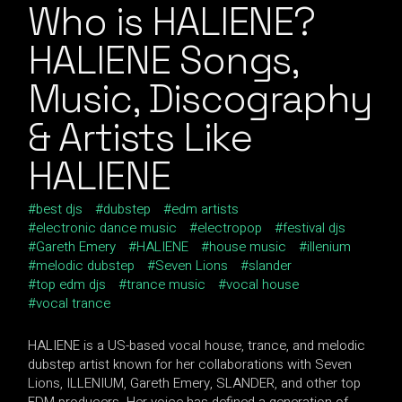
Who is HALIENE?
HALIENE Songs,
Music, Discography
& Artists Like
HALIENE
best djs
dubstep
edm artists
electronic dance music
electropop
festival djs
Gareth Emery
HALIENE
house music
illenium
melodic dubstep
Seven Lions
slander
top edm djs
trance music
vocal house
vocal trance
HALIENE is a US-based vocal house, trance, and melodic
dubstep artist known for her collaborations with Seven
Lions, ILLENIUM, Gareth Emery, SLANDER, and other top
EDM producers. Her voice has defined a generation of