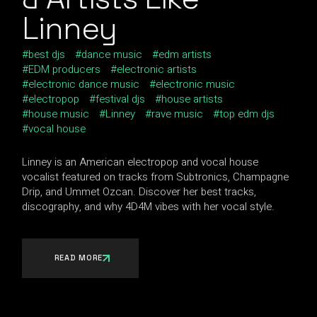
Linney
best djs
dance music
edm artists
EDM producers
electronic artists
electronic dance music
electronic music
electropop
festival djs
house artists
house music
Linney
rave music
top edm djs
vocal house
Linney is an American electropop and vocal house
vocalist featured on tracks from Subtronics, Champagne
Drip, and Ummet Ozcan. Discover her best tracks,
discography, and why 4D4M vibes with her vocal style.
READ MORE