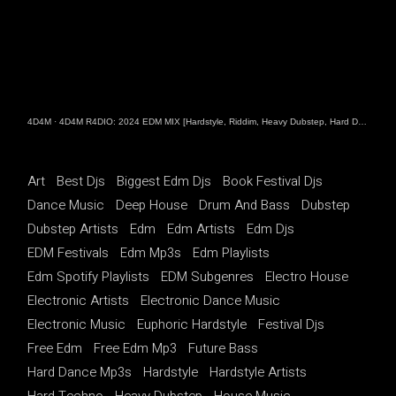
4D4M
·
4D4M R4DIO: 2024 EDM MIX [Hardstyle, Riddim, Heavy Dubstep, Hard Dance, Hardcore EDM Playlist]
Art
Best Djs
Biggest Edm Djs
Book Festival Djs
Dance Music
Deep House
Drum And Bass
Dubstep
Dubstep Artists
Edm
Edm Artists
Edm Djs
EDM Festivals
Edm Mp3s
Edm Playlists
Edm Spotify Playlists
EDM Subgenres
Electro House
Electronic Artists
Electronic Dance Music
Electronic Music
Euphoric Hardstyle
Festival Djs
Free Edm
Free Edm Mp3
Future Bass
Hard Dance Mp3s
Hardstyle
Hardstyle Artists
Hard Techno
Heavy Dubstep
House Music