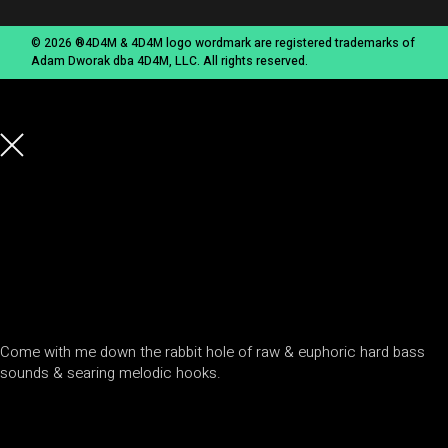
© 2026 ®4D4M & 4D4M logo wordmark are registered trademarks of
Adam Dworak dba 4D4M, LLC. All rights reserved.
Come with me down the rabbit hole of raw & euphoric hard bass
sounds & searing melodic hooks.