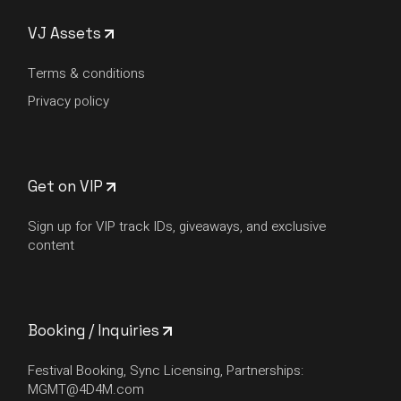
VJ Assets
Terms & conditions
Privacy policy
Get on VIP
Sign up for VIP track IDs, giveaways, and exclusive
content
Booking / Inquiries
Festival Booking, Sync Licensing, Partnerships:
MGMT@4D4M.com