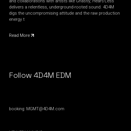
and collaborations with artists like Ghastly, Heart/Less
delivers a relentless, underground-rooted sound. 4D4M
digs the uncompromising attitude and the raw production
energy t
Read More
Follow 4D4M EDM
booking:
MGMT@4D4M.com