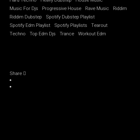
Music For Djs
Progressive House
Rave Music
Riddim
Riddim Dubstep
Spotify Dubstep Playlist
Spotify Edm Playlist
Spotify Playlists
Tearout
Techno
Top Edm Djs
Trance
Workout Edm
Share