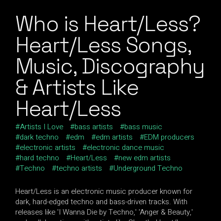
Who is Heart/Less?
Heart/Less Songs,
Music, Discography
& Artists Like
Heart/Less
Artists I Love
bass artists
bass music
dark techno
edm
edm artists
EDM producers
electronic artists
electronic dance music
hard techno
Heart/Less
new edm artists
Techno
techno artists
Underground Techno
Heart/Less is an electronic music producer known for
dark, hard-edged techno and bass-driven tracks. With
releases like 'I Wanna Die by Techno,' 'Anger & Beauty,'