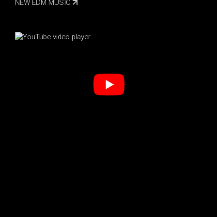
NEW EDM MUSIC