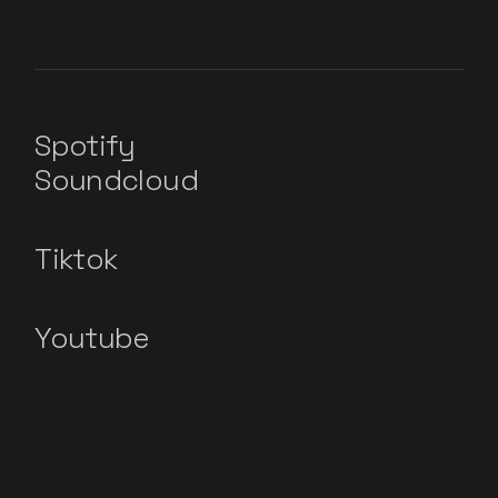
Spotify
Soundcloud
Tiktok
Youtube