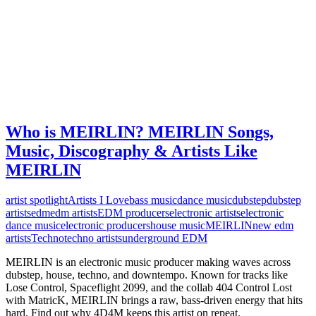
Who is MEIRLIN? MEIRLIN Songs,
Music, Discography & Artists Like
MEIRLIN
artist spotlight
Artists I Love
bass music
dance music
dubstep
dubstep
artists
edm
edm artists
EDM producers
electronic artists
electronic
dance music
electronic producers
house music
MEIRLIN
new edm
artists
Techno
techno artists
underground EDM
MEIRLIN is an electronic music producer making waves across
dubstep, house, techno, and downtempo. Known for tracks like
Lose Control, Spaceflight 2099, and the collab 404 Control Lost
with MatricK, MEIRLIN brings a raw, bass-driven energy that hits
hard. Find out why 4D4M keeps this artist on repeat.