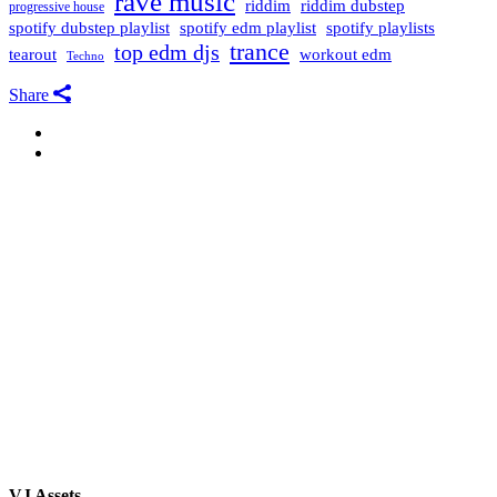
rave music
riddim
riddim dubstep
progressive house
spotify dubstep playlist
spotify edm playlist
spotify playlists
trance
top edm djs
tearout
workout edm
Techno
Share
VJ Assets