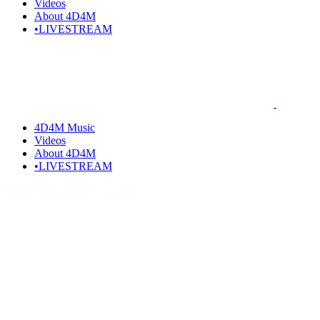
Videos
About 4D4M
•LIVESTREAM
4D4M Music
Videos
About 4D4M
•LIVESTREAM
Home
Posts tagged "MEIRLIN"