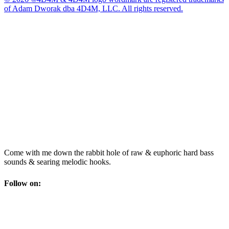
of Adam Dworak dba 4D4M, LLC. All rights reserved.
Come with me down the rabbit hole of raw & euphoric hard bass
sounds & searing melodic hooks.
Follow on: