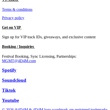
Terms & conditions
Privacy policy
Get on VIP
Sign up for VIP track IDs, giveaways, and exclusive content
Booking / Inquiries
Festival Booking, Sync Licensing, Partnerships:
MGMT@4D4M.com
Spotify
Soundcloud
Tiktok
Youtube
© 2026 ®4D4M & 4D4M logo wordmark are registered trademarks