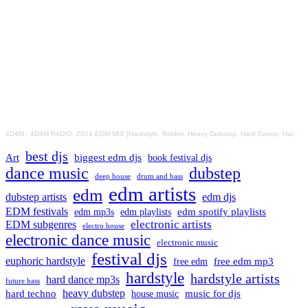
4D4M
·
4D4M R4DIO: 2024 EDM MIX [Hardstyle, Riddim, Heavy Dubstep, Hard Dance, Hardcore EDM Playlist]
best djs
Art
biggest edm djs
book festival djs
dance music
dubstep
drum and bass
deep house
edm artists
edm
dubstep artists
edm djs
EDM festivals
edm playlists
edm spotify playlists
edm mp3s
electronic artists
EDM subgenres
electro house
electronic dance music
electronic music
festival djs
euphoric hardstyle
free edm mp3
free edm
hardstyle
hardstyle artists
hard dance mp3s
future bass
hard techno
heavy dubstep
music for djs
house music