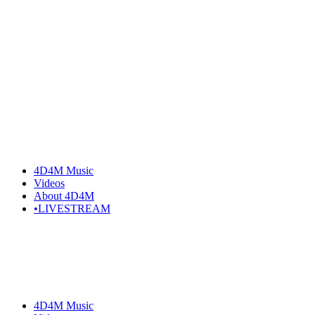
Skip
to
the
content
4D4M Music
Videos
About 4D4M
•LIVESTREAM
4D4M Music