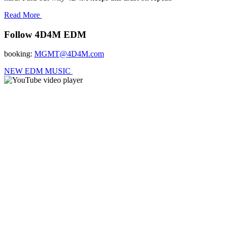
Read More
Follow 4D4M EDM
booking:
MGMT@4D4M.com
NEW EDM MUSIC