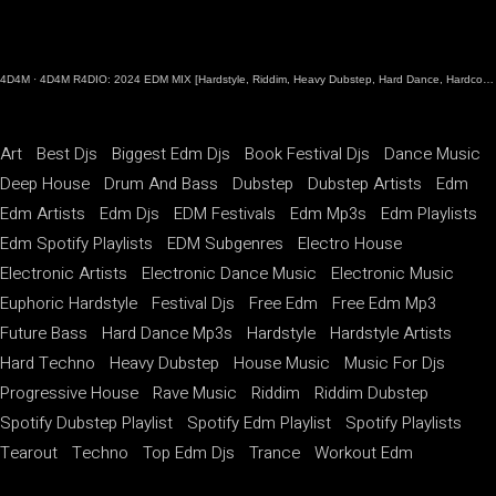
4D4M
·
4D4M R4DIO: 2024 EDM MIX [Hardstyle, Riddim, Heavy Dubstep, Hard Dance, Hardcore EDM Playlist]
Art
Best Djs
Biggest Edm Djs
Book Festival Djs
Dance Music
Deep House
Drum And Bass
Dubstep
Dubstep Artists
Edm
Edm Artists
Edm Djs
EDM Festivals
Edm Mp3s
Edm Playlists
Edm Spotify Playlists
EDM Subgenres
Electro House
Electronic Artists
Electronic Dance Music
Electronic Music
Euphoric Hardstyle
Festival Djs
Free Edm
Free Edm Mp3
Future Bass
Hard Dance Mp3s
Hardstyle
Hardstyle Artists
Hard Techno
Heavy Dubstep
House Music
Music For Djs
Progressive House
Rave Music
Riddim
Riddim Dubstep
Spotify Dubstep Playlist
Spotify Edm Playlist
Spotify Playlists
Tearout
Techno
Top Edm Djs
Trance
Workout Edm