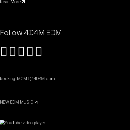
Read More
Follow 4D4M EDM
booking:
MGMT@4D4M.com
NEW EDM MUSIC