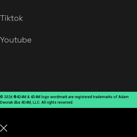
Tiktok
Youtube
© 2026 ®4D4M & 4D4M logo wordmark are registered trademarks of Adam
Dworak dba 4D4M, LLC. All rights reserved.