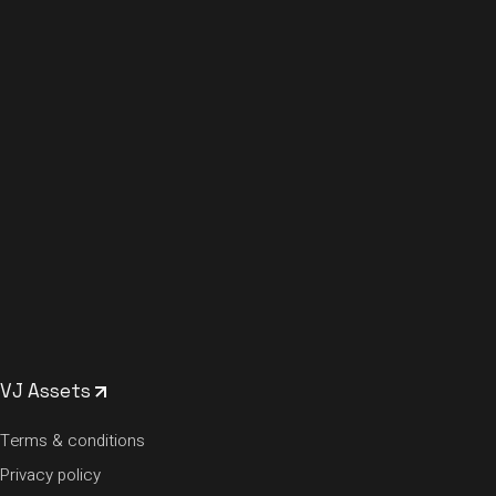
VJ Assets
Terms & conditions
Privacy policy