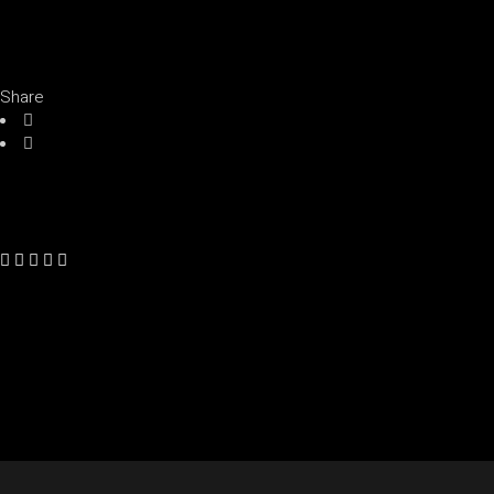
Share