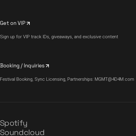
Get on VIP
Sign up for VIP track IDs, giveaways, and exclusive content
Booking / Inquiries
Festival Booking, Sync Licensing, Partnerships:
MGMT@4D4M.com
Spotify
Soundcloud