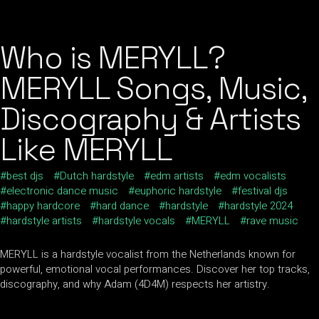
Who is MERYLL?
MERYLL Songs, Music,
Discography & Artists
Like MERYLL
best djs
Dutch hardstyle
edm artists
edm vocalists
electronic dance music
euphoric hardstyle
festival djs
happy hardcore
hard dance
hardstyle
hardstyle 2024
hardstyle artists
hardstyle vocals
MERYLL
rave music
MERYLL is a hardstyle vocalist from the Netherlands known for
powerful, emotional vocal performances. Discover her top tracks,
discography, and why Adam (4D4M) respects her artistry.