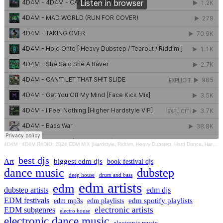
4D4M
·
4D4M R4DIO: 2024 EDM MIX [Hardstyle, Riddim, Heavy Dubstep, Hard Dance, Hardcore EDM Playlist]
best djs
Art
biggest edm djs
book festival djs
dance music
dubstep
drum and bass
deep house
edm artists
edm
dubstep artists
edm djs
EDM festivals
edm playlists
edm spotify playlists
edm mp3s
electronic artists
EDM subgenres
electro house
electronic dance music
electronic music