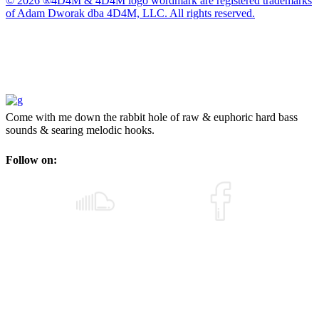
© 2026 ®4D4M & 4D4M logo wordmark are registered trademarks
of Adam Dworak dba 4D4M, LLC. All rights reserved.
Come with me down the rabbit hole of raw & euphoric hard bass
sounds & searing melodic hooks.
Follow on: