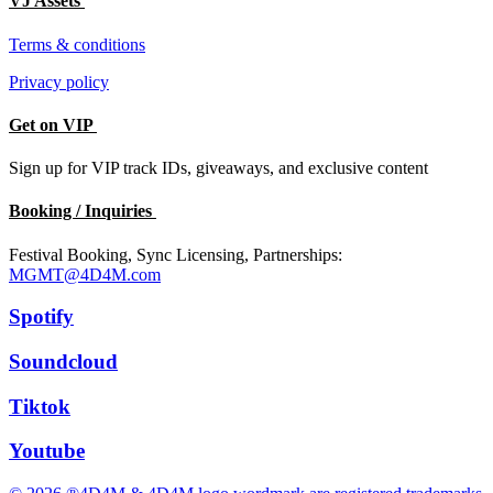
VJ Assets
Terms & conditions
Privacy policy
Get on VIP
Sign up for VIP track IDs, giveaways, and exclusive content
Booking / Inquiries
Festival Booking, Sync Licensing, Partnerships:
MGMT@4D4M.com
Spotify
Soundcloud
Tiktok
Youtube