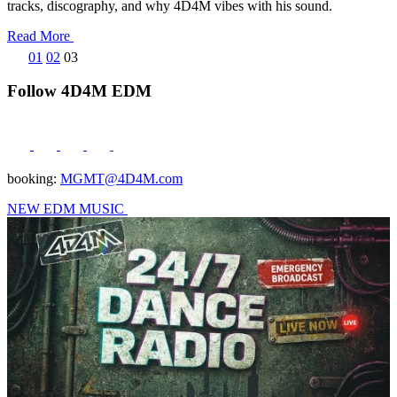
tracks, discography, and why 4D4M vibes with his sound.
Read More
Posts
01
02
03
pagination
Follow 4D4M EDM
booking:
MGMT@4D4M.com
NEW EDM MUSIC