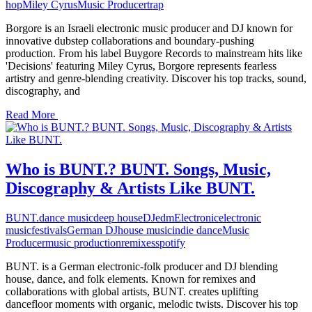
hop
Miley Cyrus
Music Producer
trap
Borgore is an Israeli electronic music producer and DJ known for
innovative dubstep collaborations and boundary-pushing
production. From his label Buygore Records to mainstream hits like
'Decisions' featuring Miley Cyrus, Borgore represents fearless
artistry and genre-blending creativity. Discover his top tracks, sound,
discography, and
Read More
Who is BUNT.? BUNT. Songs, Music,
Discography & Artists Like BUNT.
BUNT.
dance music
deep house
DJ
edm
Electronic
electronic
music
festivals
German DJ
house music
indie dance
Music
Producer
music production
remixes
spotify
BUNT. is a German electronic-folk producer and DJ blending
house, dance, and folk elements. Known for remixes and
collaborations with global artists, BUNT. creates uplifting
dancefloor moments with organic, melodic twists. Discover his top