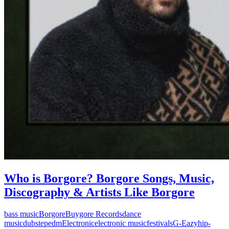
Who is Borgore? Borgore Songs, Music,
Discography & Artists Like Borgore
bass music
Borgore
Buygore Records
dance
music
dubstep
edm
Electronic
electronic music
festivals
G-Eazy
hip-