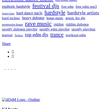
festival djs
euphoric hardstyle
free edm mp3
free edm
hardstyle
hardstyle artists
hard dance mp3s
future bass
hard techno
heavy dubstep
music for djs
house music
rave music
riddim
riddim dubstep
progressive house
spotify dubstep playlist
spotify edm playlist
spotify playlists
trance
top edm djs
tearout
workout edm
Techno
Share