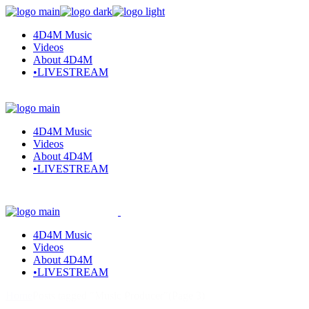
Skip
to
4D4M Music
the
Videos
content
About 4D4M
•LIVESTREAM
4D4M Music
Videos
About 4D4M
•LIVESTREAM
4D4M Music
Videos
About 4D4M
•LIVESTREAM
Home
Posts tagged "Music Producer"
(Page 3)