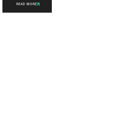
READ MORE