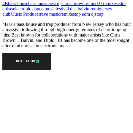
4B
bass house
bass music
best djs
chris brown remix
DJ remixes
edm
artists
electronic dance music
festival djs
j balvin remix
jersey
club
Music Producer
rave music
remixes
top edm djs
trap
4B is a bass house and trap producer from New Jersey who has built
a massive following through high-energy remixes of chart-topping
hits. Best known for collaborations with major artists like Chris
Brown, J Balvin, and Diplo, 4B has become one of the most sought-
after remix artists in electronic music.
READ MORE