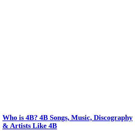
Who is 4B? 4B Songs, Music, Discography
& Artists Like 4B