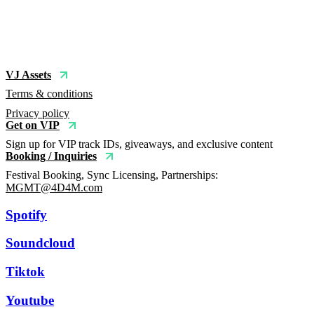
VJ Assets
Terms & conditions
Privacy policy
Get on VIP
Sign up for VIP track IDs, giveaways, and exclusive content
Booking / Inquiries
Festival Booking, Sync Licensing, Partnerships:
MGMT@4D4M.com
Spotify
Soundcloud
Tiktok
Youtube