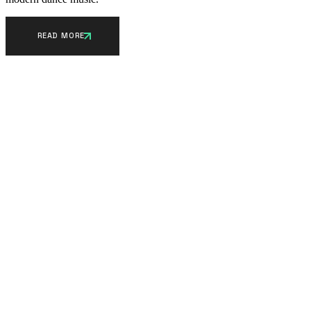
READ MORE