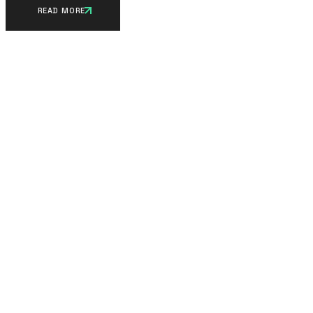
READ MORE