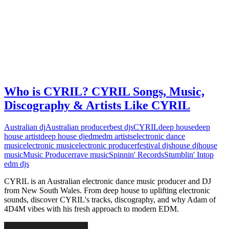
Who is CYRIL? CYRIL Songs, Music,
Discography & Artists Like CYRIL
Australian dj
Australian producer
best djs
CYRIL
deep house
deep
house artist
deep house dj
edm
edm artists
electronic dance
music
electronic music
electronic producer
festival djs
house dj
house
music
Music Producer
rave music
Spinnin' Records
Stumblin' In
top
edm djs
CYRIL is an Australian electronic dance music producer and DJ
from New South Wales. From deep house to uplifting electronic
sounds, discover CYRIL's tracks, discography, and why Adam of
4D4M vibes with his fresh approach to modern EDM.