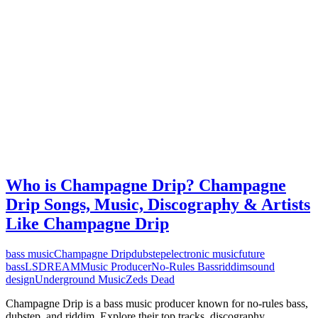
Who is Champagne Drip? Champagne
Drip Songs, Music, Discography & Artists
Like Champagne Drip
bass music
Champagne Drip
dubstep
electronic music
future
bass
LSDREAM
Music Producer
No-Rules Bass
riddim
sound
design
Underground Music
Zeds Dead
Champagne Drip is a bass music producer known for no-rules bass,
dubstep, and riddim. Explore their top tracks, discography,