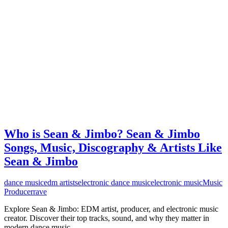
Who is Sean & Jimbo? Sean & Jimbo
Songs, Music, Discography & Artists Like
Sean & Jimbo
dance music
edm artists
electronic dance music
electronic music
Music
Producer
rave
Explore Sean & Jimbo: EDM artist, producer, and electronic music
creator. Discover their top tracks, sound, and why they matter in
modern dance music.