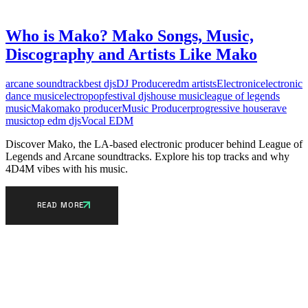
Who is Mako? Mako Songs, Music,
Discography and Artists Like Mako
arcane soundtrack
best djs
DJ Producer
edm artists
Electronic
electronic
dance music
electropop
festival djs
house music
league of legends
music
Mako
mako producer
Music Producer
progressive house
rave
music
top edm djs
Vocal EDM
Discover Mako, the LA-based electronic producer behind League of
Legends and Arcane soundtracks. Explore his top tracks and why
4D4M vibes with his music.
READ MORE