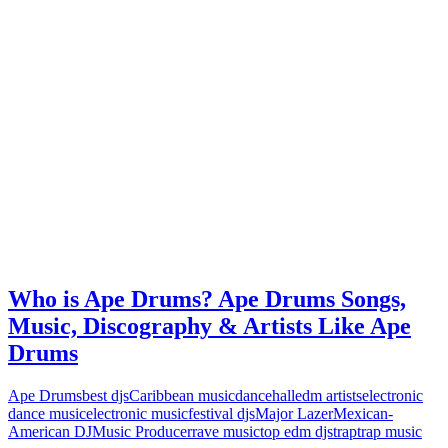
Who is Ape Drums? Ape Drums Songs,
Music, Discography & Artists Like Ape
Drums
Ape Drums
best djs
Caribbean music
dancehall
edm artists
electronic
dance music
electronic music
festival djs
Major Lazer
Mexican-
American DJ
Music Producer
rave music
top edm djs
trap
trap music