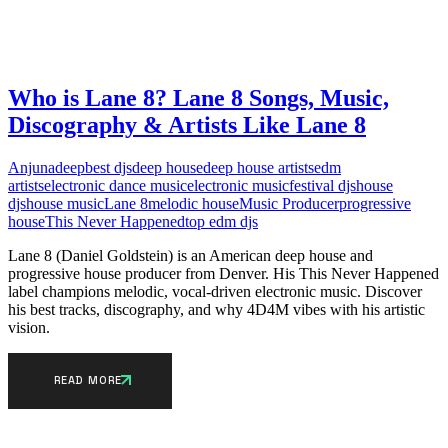
Who is Lane 8? Lane 8 Songs, Music,
Discography & Artists Like Lane 8
Anjunadeep
best djs
deep house
deep house artists
edm
artists
electronic dance music
electronic music
festival djs
house
djs
house music
Lane 8
melodic house
Music Producer
progressive
house
This Never Happened
top edm djs
Lane 8 (Daniel Goldstein) is an American deep house and
progressive house producer from Denver. His This Never Happened
label champions melodic, vocal-driven electronic music. Discover
his best tracks, discography, and why 4D4M vibes with his artistic
vision.
READ MORE