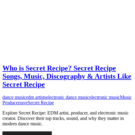
Who is Secret Recipe? Secret Recipe
Songs, Music, Discography & Artists Like
Secret Recipe
dance music
edm artists
electronic dance music
electronic music
Music
Producer
rave
Secret Recipe
Explore Secret Recipe: EDM artist, producer, and electronic music
creator. Discover their top tracks, sound, and why they matter in
modern dance music.