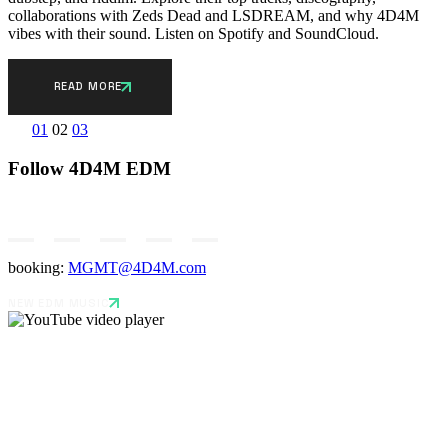
collaborations with Zeds Dead and LSDREAM, and why 4D4M
vibes with their sound. Listen on Spotify and SoundCloud.
READ MORE
Posts
01
02
03
pagination
Follow 4D4M EDM
booking:
MGMT@4D4M.com
NEW EDM MUSIC