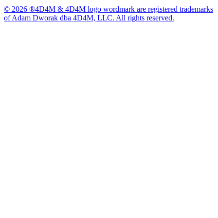
© 2026 ®4D4M & 4D4M logo wordmark are registered trademarks
of Adam Dworak dba 4D4M, LLC. All rights reserved.