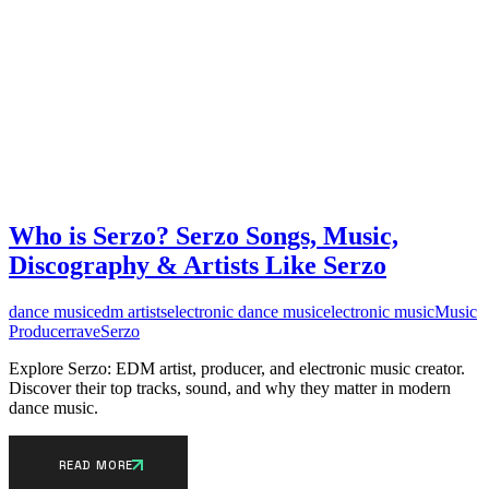
Who is Serzo? Serzo Songs, Music,
Discography & Artists Like Serzo
dance music
edm artists
electronic dance music
electronic music
Music
Producer
rave
Serzo
Explore Serzo: EDM artist, producer, and electronic music creator.
Discover their top tracks, sound, and why they matter in modern
dance music.
READ MORE