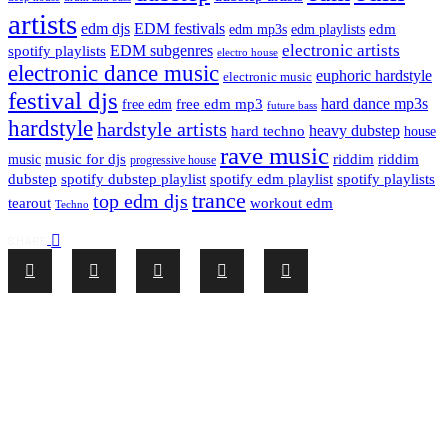
artists
edm djs
EDM festivals
edm playlists
edm
edm mp3s
electronic artists
EDM subgenres
spotify playlists
electro house
electronic dance music
euphoric hardstyle
electronic music
festival djs
hard dance mp3s
free edm mp3
free edm
future bass
hardstyle
hardstyle artists
hard techno
heavy dubstep
house
rave music
riddim
riddim
music for djs
music
progressive house
dubstep
spotify dubstep playlist
spotify edm playlist
spotify playlists
trance
top edm djs
tearout
workout edm
Techno
SHARE