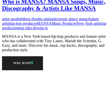
Who is MANSA? MANSA Songs, Music,
Discography & Artists Like MANSA
artist spotlight
best djs
edm artists
electronic dance music
feature
artist
hip-hop producer
MANSA
Music Producer
New York artist
rap
production
top edm djs
who is
MANSA is a New York-based hip-hop producer and feature artist
who has collaborated with Tory Lanez, Mariah the Scientist, G-
Eazy, and more. Discover his music, top tracks, discography, and
production style.
READ MORE