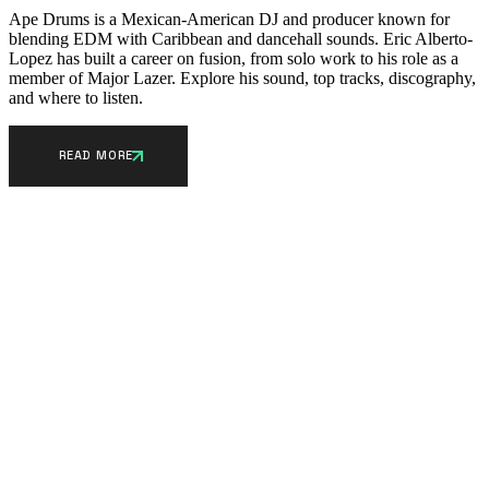
Ape Drums is a Mexican-American DJ and producer known for
blending EDM with Caribbean and dancehall sounds. Eric Alberto-
Lopez has built a career on fusion, from solo work to his role as a
member of Major Lazer. Explore his sound, top tracks, discography,
and where to listen.
READ MORE