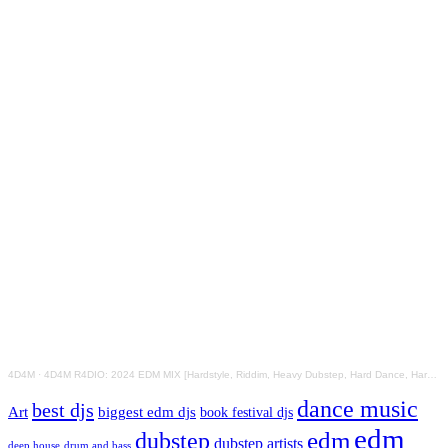
4D4M
·
4D4M R4DIO: 2024 EDM MIX [Hardstyle, Riddim, Heavy Dubstep, Hard Dance, Hardcore EDM Playlist]
dance music
best djs
Art
biggest edm djs
book festival djs
edm
edm
dubstep
dubstep artists
drum and bass
deep house