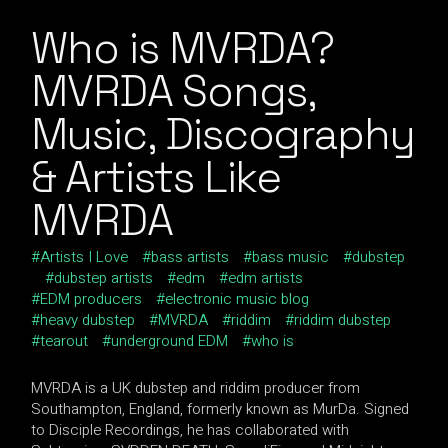
Who is MVRDA?
MVRDA Songs,
Music, Discography
& Artists Like
MVRDA
Artists I Love
bass artists
bass music
dubstep
dubstep artists
edm
edm artists
EDM producers
electronic music blog
heavy dubstep
MVRDA
riddim
riddim dubstep
tearout
underground EDM
who is
MVRDA is a UK dubstep and riddim producer from
Southampton, England, formerly known as MurDa. Signed
to Disciple Recordings, he has collaborated with