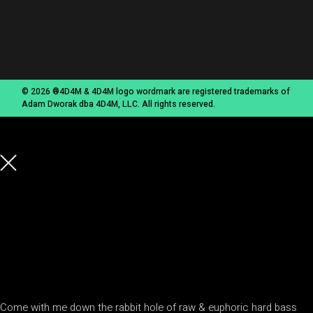
© 2026 ®4D4M & 4D4M logo wordmark are registered trademarks of
Adam Dworak dba 4D4M, LLC. All rights reserved.
Come with me down the rabbit hole of raw & euphoric hard bass