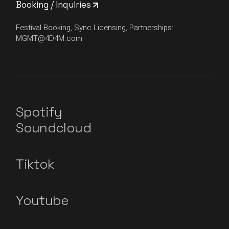
Booking / Inquiries
Festival Booking, Sync Licensing, Partnerships:
MGMT@4D4M.com
Spotify
Soundcloud
Tiktok
Youtube