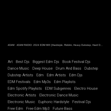
4D4M
·
4D4M R4DIO: 2024 EDM MIX [Hardstyle, Riddim, Heavy Dubstep, Hard Dance, Hardcore EDM Playlist]
Art
Best Djs
Biggest Edm Djs
Book Festival Djs
Dance Music
Deep House
Drum And Bass
Dubstep
Dubstep Artists
Edm
Edm Artists
Edm Djs
EDM Festivals
Edm Mp3s
Edm Playlists
Edm Spotify Playlists
EDM Subgenres
Electro House
Electronic Artists
Electronic Dance Music
Electronic Music
Euphoric Hardstyle
Festival Djs
Free Edm
Free Edm Mp3
Future Bass