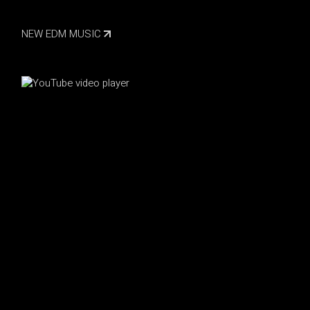
NEW EDM MUSIC