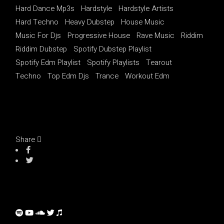
Hard Dance Mp3s
Hardstyle
Hardstyle Artists
Hard Techno
Heavy Dubstep
House Music
Music For Djs
Progressive House
Rave Music
Riddim
Riddim Dubstep
Spotify Dubstep Playlist
Spotify Edm Playlist
Spotify Playlists
Tearout
Techno
Top Edm Djs
Trance
Workout Edm
Share