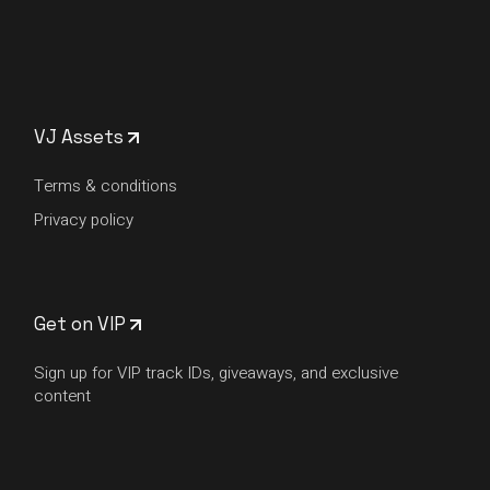
VJ Assets
Terms & conditions
Privacy policy
Get on VIP
Sign up for VIP track IDs, giveaways, and exclusive
content