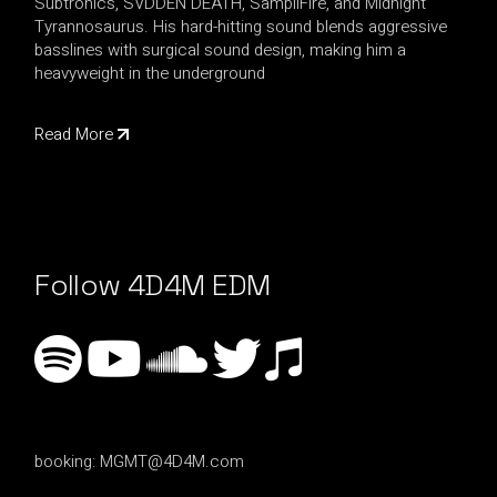
Subtronics, SVDDEN DEATH, SampliFire, and Midnight
Tyrannosaurus. His hard-hitting sound blends aggressive
basslines with surgical sound design, making him a
heavyweight in the underground
Read More
Follow 4D4M EDM
booking:
MGMT@4D4M.com