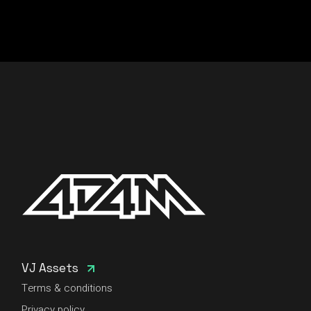
VJ Assets
Terms & conditions
Privacy policy