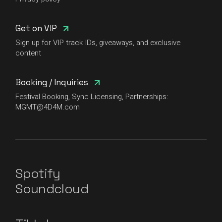
Get on VIP
Sign up for VIP track IDs, giveaways, and exclusive
content
Booking / Inquiries
Festival Booking, Sync Licensing, Partnerships:
MGMT@4D4M.com
Spotify
Soundcloud