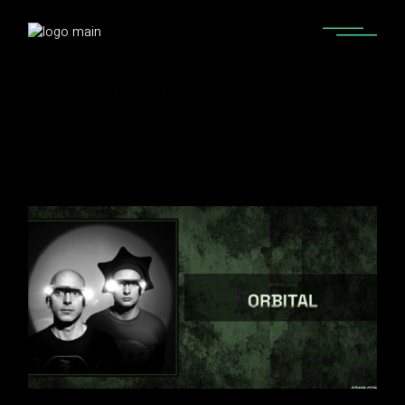
Home
Posts tagged "Orbital"