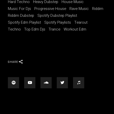
Hard Techno
Heavy Dubstep
House Music
Music For Djs
Progressive House
Rave Music
Riddim
Riddim Dubstep
Spotify Dubstep Playlist
Spotify Edm Playlist
Spotify Playlists
Tearout
Techno
Top Edm Djs
Trance
Workout Edm
SHARE