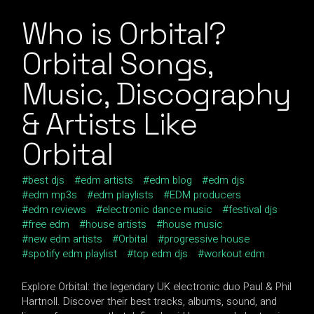
Who is Orbital?
Orbital Songs,
Music, Discography
& Artists Like
Orbital
best djs
edm artists
edm blog
edm djs
edm mp3s
edm playlists
EDM producers
edm reviews
electronic dance music
festival djs
free edm
house artists
house music
new edm artists
Orbital
progressive house
spotify edm playlist
top edm djs
workout edm
Explore Orbital: the legendary UK electronic duo Paul & Phil
Hartnoll. Discover their best tracks, albums, sound, and