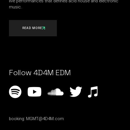
live performances that defined acid house and electronic
music.
READ MORE
Follow 4D4M EDM
booking:
MGMT@4D4M.com