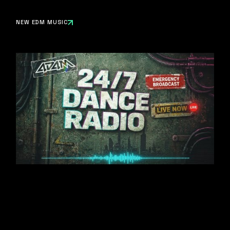
NEW EDM MUSIC