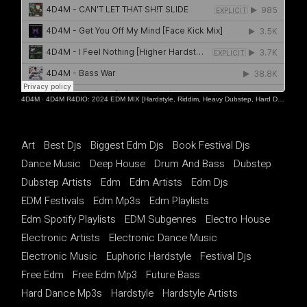
4D4M
·
4D4M R4DIO: 2024 EDM MIX [Hardstyle, Riddim, Heavy Dubstep, Hard Dance, Hardcore EDM Playlist]
Art
Best Djs
Biggest Edm Djs
Book Festival Djs
Dance Music
Deep House
Drum And Bass
Dubstep
Dubstep Artists
Edm
Edm Artists
Edm Djs
EDM Festivals
Edm Mp3s
Edm Playlists
Edm Spotify Playlists
EDM Subgenres
Electro House
Electronic Artists
Electronic Dance Music
Electronic Music
Euphoric Hardstyle
Festival Djs
Free Edm
Free Edm Mp3
Future Bass
Hard Dance Mp3s
Hardstyle
Hardstyle Artists