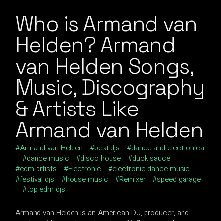
Who is Armand van
Helden? Armand
van Helden Songs,
Music, Discography
& Artists Like
Armand van Helden
Armand van Helden
best djs
dance and electronica
dance music
disco house
duck sauce
edm artists
Electronic
electronic dance music
festival djs
house music
Remixer
speed garage
top edm djs
Armand van Helden is an American DJ, producer, and