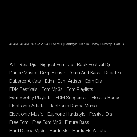
4D4M
·
4D4M R4DIO: 2024 EDM MIX [Hardstyle, Riddim, Heavy Dubstep, Hard Dance, Hardcore EDM Playlist]
Art
Best Djs
Biggest Edm Djs
Book Festival Djs
Dance Music
Deep House
Drum And Bass
Dubstep
Dubstep Artists
Edm
Edm Artists
Edm Djs
EDM Festivals
Edm Mp3s
Edm Playlists
Edm Spotify Playlists
EDM Subgenres
Electro House
Electronic Artists
Electronic Dance Music
Electronic Music
Euphoric Hardstyle
Festival Djs
Free Edm
Free Edm Mp3
Future Bass
Hard Dance Mp3s
Hardstyle
Hardstyle Artists