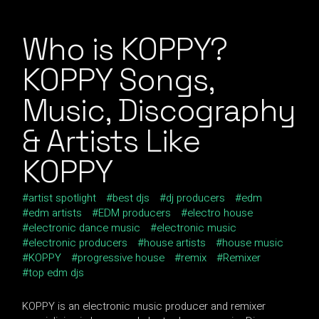
Who is KOPPY?
KOPPY Songs,
Music, Discography
& Artists Like
KOPPY
artist spotlight
best djs
dj producers
edm
edm artists
EDM producers
electro house
electronic dance music
electronic music
electronic producers
house artists
house music
KOPPY
progressive house
remix
Remixer
top edm djs
KOPPY is an electronic music producer and remixer