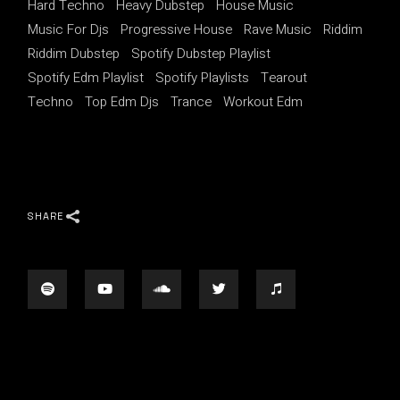
Hard Techno
Heavy Dubstep
House Music
Music For Djs
Progressive House
Rave Music
Riddim
Riddim Dubstep
Spotify Dubstep Playlist
Spotify Edm Playlist
Spotify Playlists
Tearout
Techno
Top Edm Djs
Trance
Workout Edm
SHARE