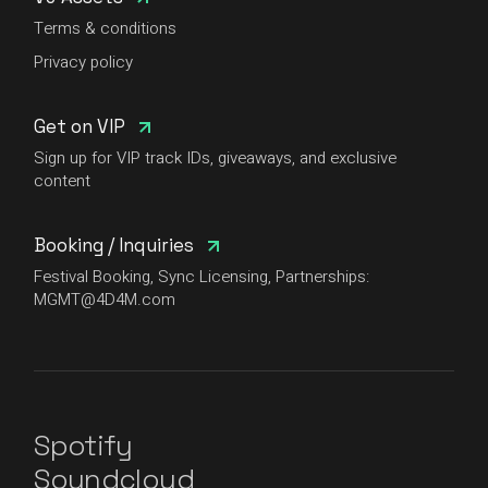
Terms & conditions
Privacy policy
Get on VIP
Sign up for VIP track IDs, giveaways, and exclusive
content
Booking / Inquiries
Festival Booking, Sync Licensing, Partnerships:
MGMT@4D4M.com
Spotify
Soundcloud