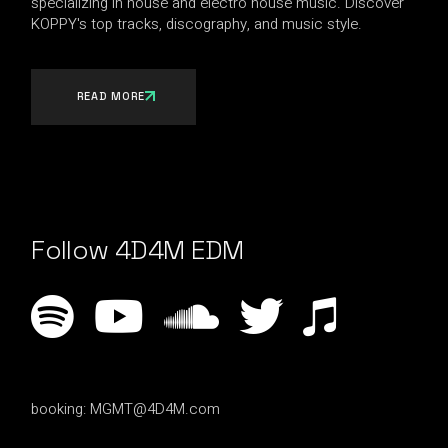
specializing in house and electro house music. Discover
KOPPY's top tracks, discography, and music style.
READ MORE
Follow 4D4M EDM
booking:
MGMT@4D4M.com