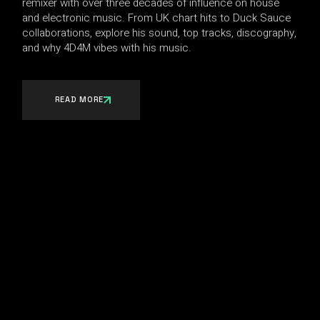
remixer with over three decades of influence on house
and electronic music. From UK chart hits to Duck Sauce
collaborations, explore his sound, top tracks, discography,
and why 4D4M vibes with his music.
READ MORE