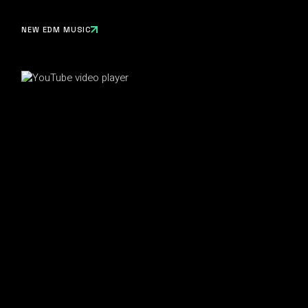
NEW EDM MUSIC