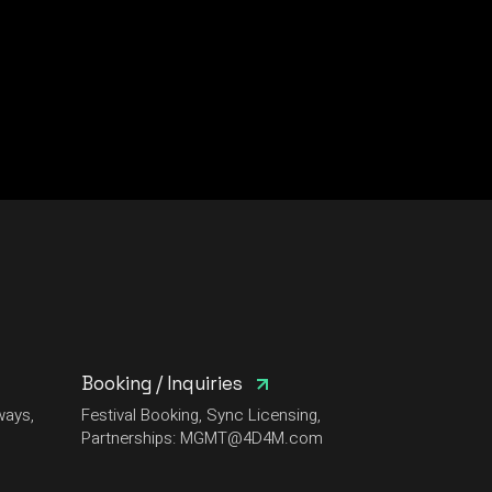
Booking / Inquiries
ways,
Festival Booking, Sync Licensing,
Partnerships:
MGMT@4D4M.com