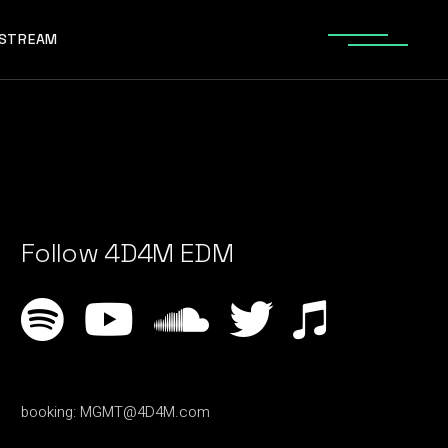
ESTREAM
Follow 4D4M EDM
booking:
MGMT@4D4M.com