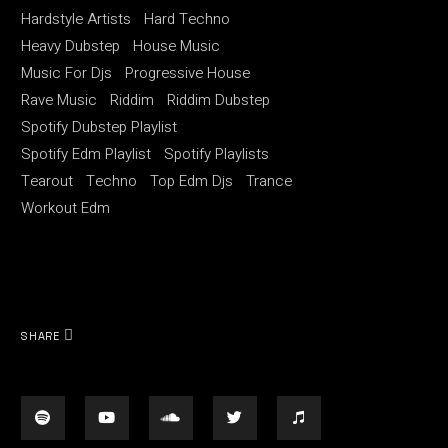
Hardstyle Artists
Hard Techno
Heavy Dubstep
House Music
Music For Djs
Progressive House
Rave Music
Riddim
Riddim Dubstep
Spotify Dubstep Playlist
Spotify Edm Playlist
Spotify Playlists
Tearout
Techno
Top Edm Djs
Trance
Workout Edm
SHARE