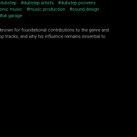
dubstep
dubstep artists
dubstep pioneers
ronic music
music production
sound design
uk garage
 known for foundational contributions to the genre and
op tracks, and why his influence remains essential to