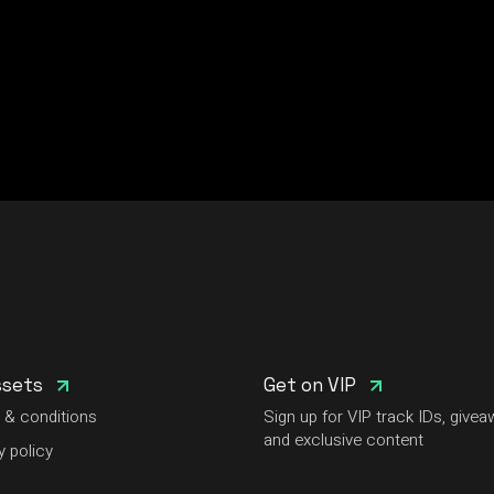
ssets
Get on VIP
 & conditions
Sign up for VIP track IDs, givea
and exclusive content
y policy