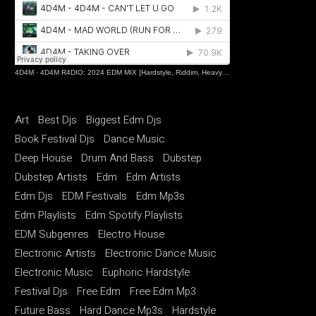
4D4M
·
4D4M R4DIO: 2024 EDM MIX [Hardstyle, Riddim, Heavy Dubstep, Hard Dance, Hardcore EDM Playlist]
Art
Best Djs
Biggest Edm Djs
Book Festival Djs
Dance Music
Deep House
Drum And Bass
Dubstep
Dubstep Artists
Edm
Edm Artists
Edm Djs
EDM Festivals
Edm Mp3s
Edm Playlists
Edm Spotify Playlists
EDM Subgenres
Electro House
Electronic Artists
Electronic Dance Music
Electronic Music
Euphoric Hardstyle
Festival Djs
Free Edm
Free Edm Mp3
Future Bass
Hard Dance Mp3s
Hardstyle