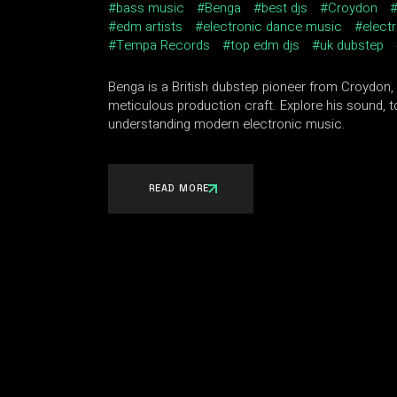
bass music
Benga
best djs
Croydon
edm artists
electronic dance music
elect
Tempa Records
top edm djs
uk dubstep
Benga is a British dubstep pioneer from Croydon,
meticulous production craft. Explore his sound, t
understanding modern electronic music.
READ MORE