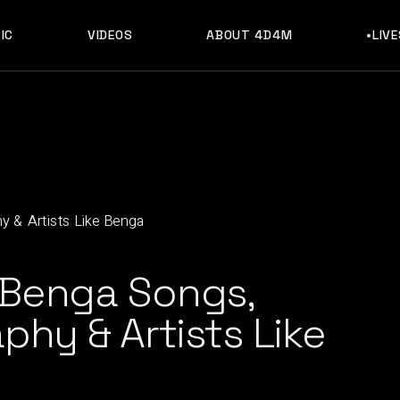
IC
VIDEOS
ABOUT 4D4M
•LIV
 Benga Songs,
phy & Artists Like