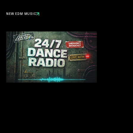
NEW EDM MUSIC