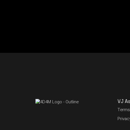
VJ A
Terms
Privac