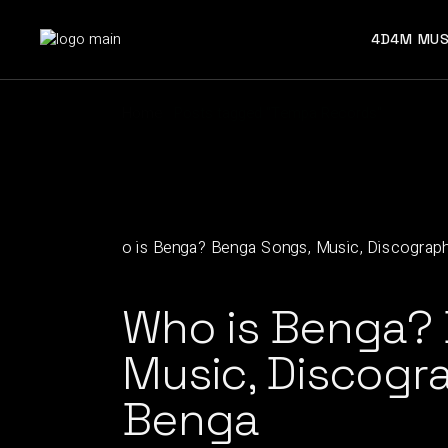
Skip
to
the
4D4M MUS
content
Home
Posts tagged "Tempa Records"
Who is Benga?
Music, Discogra
Benga