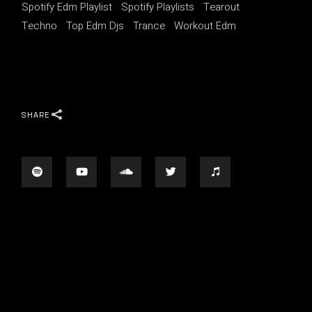
Spotify Edm Playlist
Spotify Playlists
Tearout
Techno
Top Edm Djs
Trance
Workout Edm
SHARE