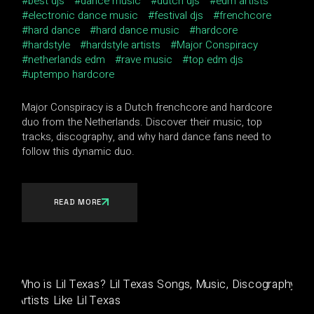
best djs
dance music
dutch djs
edm artists
electronic dance music
festival djs
frenchcore
hard dance
hard dance music
hardcore
hardstyle
hardstyle artists
Major Conspiracy
netherlands edm
rave music
top edm djs
uptempo hardcore
Major Conspiracy is a Dutch frenchcore and hardcore
duo from the Netherlands. Discover their music, top
tracks, discography, and why hard dance fans need to
follow this dynamic duo.
READ MORE