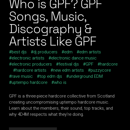
Who is GPF? GPF
Songs, Music,
Discography &
Artists Like GPF
best djs
dj producers
edm
edm artists
electronic artists
electronic dance music
electronic producers
festival djs
GPF
hardcore
hardcore artists
new edm artists
puzzycore
rave music
top edm djs
underground EDM
uptempo hardcore
who is
GPF is a three-piece hardcore collective from Scotland
creating uncompromising uptempo hardcore music.
Learn about the members, their sound, top tracks, and
why 4D4M respects what they're doing.