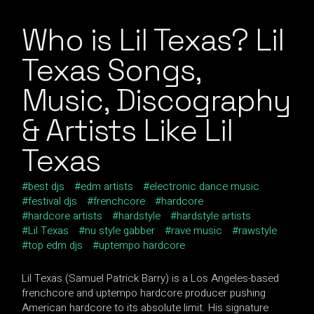
Who is Lil Texas? Lil
Texas Songs,
Music, Discography
& Artists Like Lil
Texas
best djs
edm artists
electronic dance music
festival djs
frenchcore
hardcore
hardcore artists
hardstyle
hardstyle artists
Lil Texas
nu style gabber
rave music
rawstyle
top edm djs
uptempo hardcore
Lil Texas (Samuel Patrick Barry) is a Los Angeles-based
frenchcore and uptempo hardcore producer pushing
American hardcore to its absolute limit. His signature