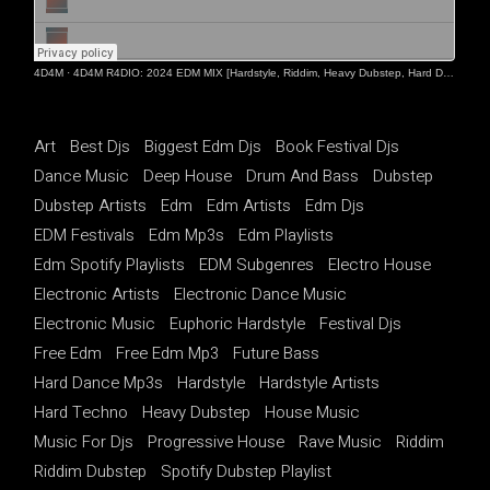
4D4M
·
4D4M R4DIO: 2024 EDM MIX [Hardstyle, Riddim, Heavy Dubstep, Hard Dance, Hardcore EDM Playlist]
Art
Best Djs
Biggest Edm Djs
Book Festival Djs
Dance Music
Deep House
Drum And Bass
Dubstep
Dubstep Artists
Edm
Edm Artists
Edm Djs
EDM Festivals
Edm Mp3s
Edm Playlists
Edm Spotify Playlists
EDM Subgenres
Electro House
Electronic Artists
Electronic Dance Music
Electronic Music
Euphoric Hardstyle
Festival Djs
Free Edm
Free Edm Mp3
Future Bass
Hard Dance Mp3s
Hardstyle
Hardstyle Artists
Hard Techno
Heavy Dubstep
House Music
Music For Djs
Progressive House
Rave Music
Riddim
Riddim Dubstep
Spotify Dubstep Playlist