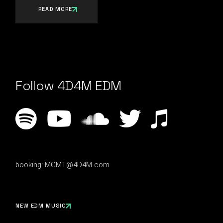
READ MORE
Follow 4D4M EDM
booking:
MGMT@4D4M.com
NEW EDM MUSIC