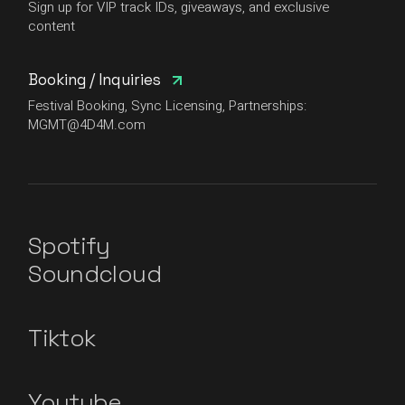
Sign up for VIP track IDs, giveaways, and exclusive
content
Booking / Inquiries
Festival Booking, Sync Licensing, Partnerships:
MGMT@4D4M.com
Spotify
Soundcloud
Tiktok
Youtube