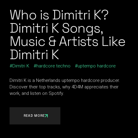
Who is Dimitri K?
Dimitri K Songs,
Music & Artists Like
Dimitri K
Dimitri K
hardcore techno
uptempo hardcore
Dimitri K is a Netherlands uptempo hardcore producer.
Discover their top tracks, why 4D4M appreciates their
work, and listen on Spotify.
READ MORE