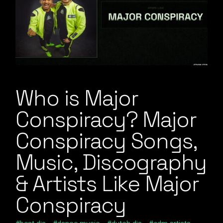
Who is Major
Conspiracy? Major
Conspiracy Songs,
Music, Discography
& Artists Like Major
Conspiracy