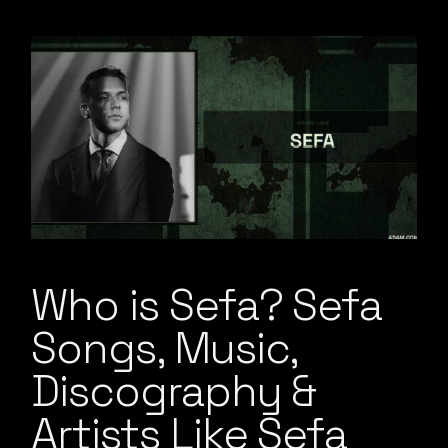
Who is Sefa? Sefa
Songs, Music,
Discography &
Artists Like Sefa