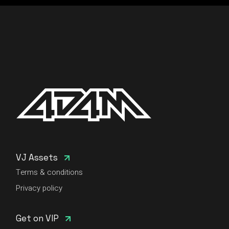
VJ Assets
Terms & conditions
Privacy policy
Get on VIP