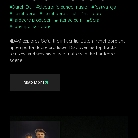
Dutch DJ
electronic dance music
festival djs
frenchcore
frenchcore artist
hardcore
hardcore producer
intense edm
Sefa
uptempo hardcore
4D4M explores Sefa, the influential Dutch frenchcore and
uptempo hardcore producer. Discover his top tracks,
remixes, and why his music matters in the hardcore
scene.
READ MORE