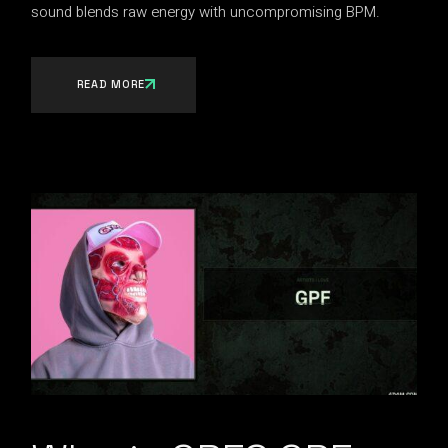
sound blends raw energy with uncompromising BPM.
READ MORE