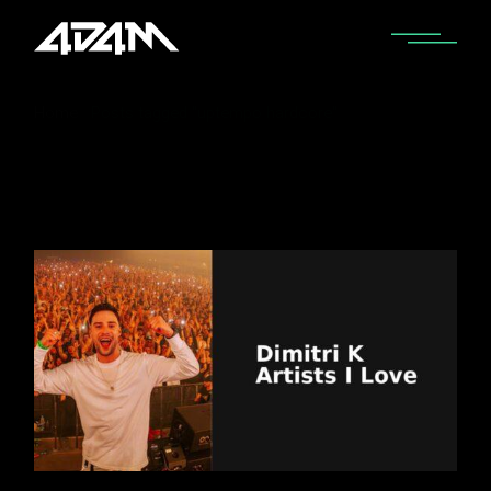
Home
Posts tagged "uptempo hardcore"