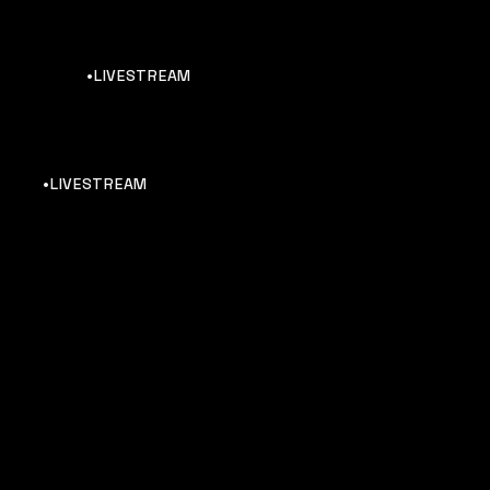
•LIVESTREAM
•LIVESTREAM