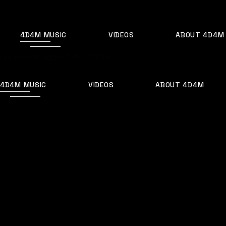
4D4M MUSIC
VIDEOS
ABOUT 4D4M
Home
Posts tagged "who is"
(Page 2)
4D4M MUSIC
VIDEOS
ABOUT 4D4M