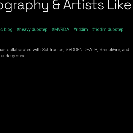
raphy & Artists Like
ic blog
heavy dubstep
MVRDA
riddim
riddim dubstep
has collaborated with Subtronics, SVDDEN DEATH, SampliFire, and
e underground