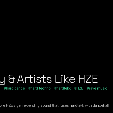
 & Artists Like HZE
c
hard dance
hard techno
hardtekk
HZE
rave music
lore HZE's genre-bending sound that fuses hardtekk with dancehall,