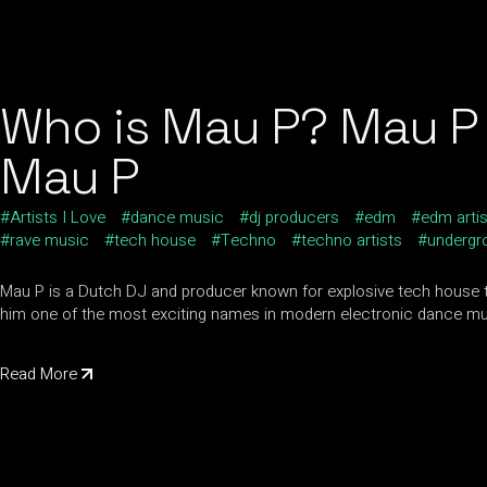
Who is Mau P? Mau P 
Mau P
Artists I Love
dance music
dj producers
edm
edm arti
rave music
tech house
Techno
techno artists
undergr
Mau P is a Dutch DJ and producer known for explosive tech house 
him one of the most exciting names in modern electronic dance mu
Read More