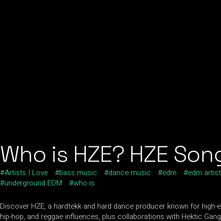
Who is HZE? HZE Song
Artists I Love
bass music
dance music
edm
edm artis
underground EDM
who is
Discover HZE, a hardtekk and hard dance producer known for high-ene
hip-hop, and reggae influences, plus collaborations with Hektic Gan