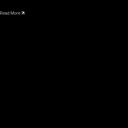
Read More