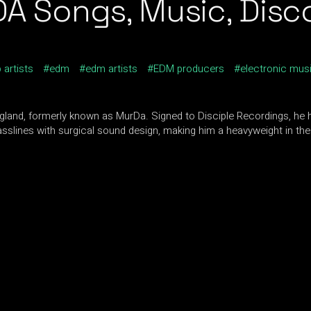
Songs, Music, Discog
 artists
edm
edm artists
EDM producers
electronic mus
and, formerly known as MurDa. Signed to Disciple Recordings, he 
asslines with surgical sound design, making him a heavyweight in th