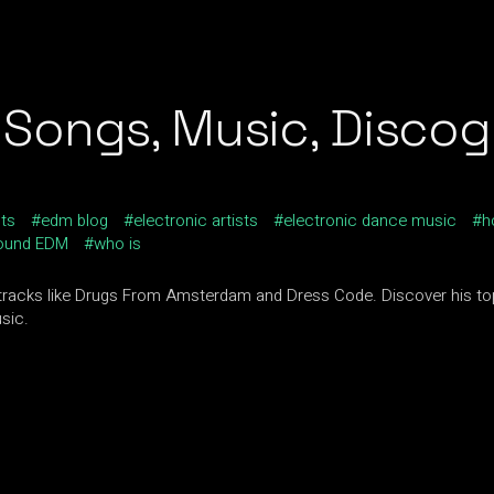
Songs, Music, Discogr
sts
edm blog
electronic artists
electronic dance music
h
ound EDM
who is
tracks like Drugs From Amsterdam and Dress Code. Discover his to
sic.