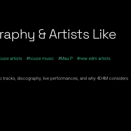
aphy & Artists Like
ouse artists
house music
Mau P
new edm artists
p tracks, discography, live performances, and why 4D4M considers