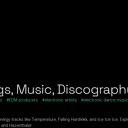
s, Music, Discography
ts
EDM producers
electronic artists
electronic dance musi
rgy tracks like Temperature, Falling Hardtekk, and Ice Ice Ice. Exp
g and Hazenthaler.