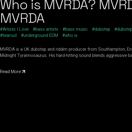
Who is MVRDA? MVRDA 
MVRDA
Artists I Love
bass artists
bass music
dubstep
dubstep
tearout
underground EDM
who is
MVRDA is a UK dubstep and riddim producer from Southampton, Engl
Midnight Tyrannosaurus. His hard-hitting sound blends aggressive b
Read More