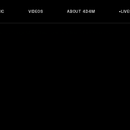
IC
VIDEOS
ABOUT 4D4M
•LIV
oboy Songs, Music, Discography & Artists Like Technoboy