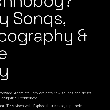
echnoboy?
y Songs,
scography &
e
y
forward. Adam regularly explores new sounds and artists
highlighting Technoboy:
hat 4D4M vibes with. Explore their music, top tracks,