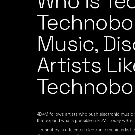
Who is T
Technobo
Music, Di
Artists Lik
Technobo
4D4M
follows artists who push electronic music 
that expand what’s possible in
EDM
. Today we’re 
Technoboy is a talented electronic music artist t