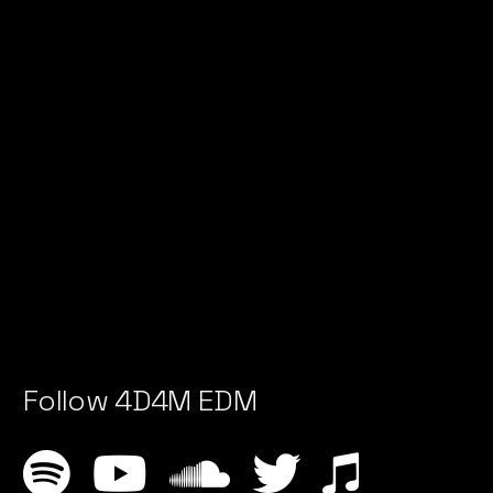
Follow 4D4M EDM