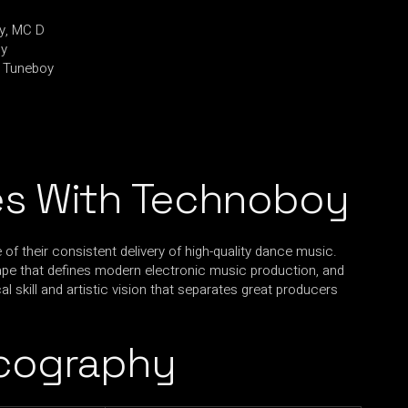
y, MC D
oy
, Tuneboy
s With Technoboy
 their consistent delivery of high-quality dance music.
ape that defines modern electronic music production, and
l skill and artistic vision that separates great producers
cography