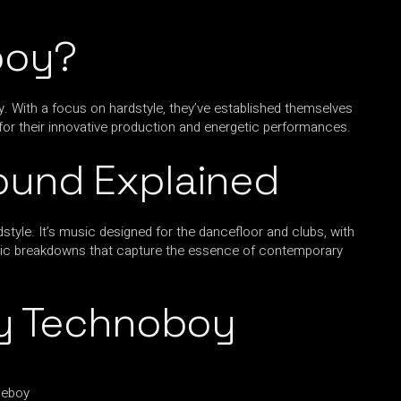
boy?
y. With a focus on hardstyle, they’ve established themselves
for their innovative production and energetic performances.
ound Explained
tyle. It’s music designed for the dancefloor and clubs, with
horic breakdowns that capture the essence of contemporary
By Technoboy
neboy