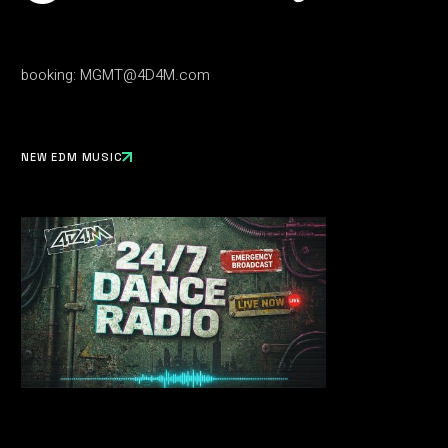
booking:
MGMT@4D4M.com
NEW EDM MUSIC