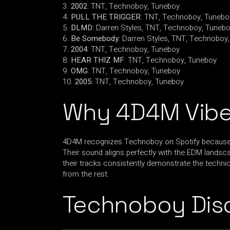
2002
: TNT, Technoboy, Tuneboy
PULL THE TRIGGER
: TNT, Technoboy, Tunebo
DLMD
: Darren Styles, TNT, Technoboy, Tuneb
Be Somebody
: Darren Styles, TNT, Technoboy
2004
: TNT, Technoboy, Tuneboy
HEAR THIZ MF
: TNT, Technoboy, Tuneboy
OMG
: TNT, Technoboy, Tuneboy
2005
: TNT, Technoboy, Tuneboy
Why 4D4M Vibe
4D4M recognizes Technoboy on Spotify because of
Their sound aligns perfectly with the EDM landsc
their tracks consistently demonstrate the technica
from the rest.
Technoboy Dis