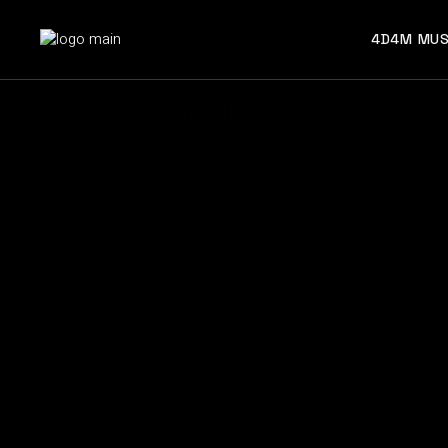
4D4M MUS
Home
Artists I Love
Who is Technoboy? Techn