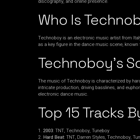
discography, and online presence.
Who Is Techno
Technoboy is an electronic music artist from Ital
as a key figure in the dance music scene, known 
Technoboy’s S
The music of Technoboy is characterized by hards
intricate production, driving basslines, and eup
electronic dance music.
Top 15 Tracks 
2003
: TNT, Technoboy, Tuneboy
Hard Beat
: TNT, Darren Styles, Technoboy, Tu