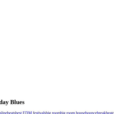
day Blues
sline
beats
best EDM festivals
big room
big room house
bounce
breakbeat
c