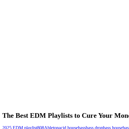
The Best EDM Playlists to Cure Your Mon
2025 EDM playlist
808
Ableton
acid house
bass
bass drop
bass house
bas