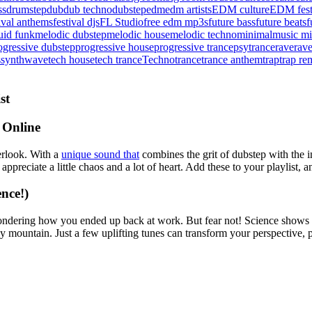
ss
drumstep
dub
dub techno
dubstep
edm
edm artists
EDM culture
EDM fest
tival anthems
festival djs
FL Studio
free edm mp3s
future bass
future beats
f
uid funk
melodic dubstep
melodic house
melodic techno
minimal
music mi
ogressive dubstep
progressive house
progressive trance
psytrance
rave
rave
s
synthwave
tech house
tech trance
Techno
trance
trance anthem
trap
trap re
st
 Online
rlook. With a
unique sound that
combines the grit of dubstep with the in
ppreciate a little chaos and a lot of heart. Add these to your playlist,
nce!)
dering how you ended up back at work. But fear not! Science shows th
ountain. Just a few uplifting tunes can transform your perspective, po