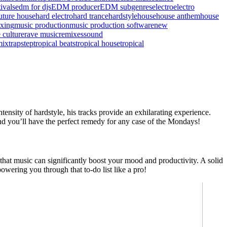
ivals
edm for djs
EDM producer
EDM subgenres
electro
electro
uture house
hard electro
hard trance
hardstyle
house
house anthem
house
xing
music production
music production software
new
 culture
rave music
remixes
sound
mix
trapstep
tropical beats
tropical house
tropical
tensity of hardstyle, his tracks provide an exhilarating experience.
 and you’ll have the perfect remedy for any case of the Mondays!
at music can significantly boost your mood and productivity. A solid
wering you through that to-do list like a pro!