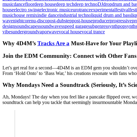
music
dancefloor
deep house
deep tech
deep techno
DJ
drop
drum and ba
house
electro swing
electronic music
eurotrance
experimental
festival
fes
music
house remix
indie dance
industrial techno
liquid drum and bass
liq
wave
nightcore
nu-disco
post-dubstep
post-house
producer
progressive
pr
design
soundscapes
soundwaves
speed garage
subgenres
synthpop
synth
vibes
underground
vaporwave
vocal house
vocal trance
Why 4D4M’s
Tracks Are a
Must-Have for Your Playli
Join the EDM Community: Connect with Other Fans
Let’s get real for a second—4D4M is an EDM gem you shouldn’t ove
From ‘Hold Onto’ to ‘Bass War,’ his creations resonate with fans who a
Why Mondays Need a Soundtrack (Seriously, It’s Scie
Ah, Mondays! The day when you feel like a pancake flipped over, won
soundtrack can help you tackle that seemingly insurmountable Monday m