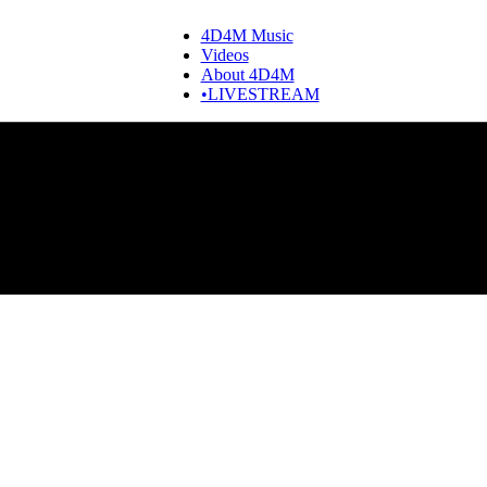
4D4M Music
Videos
About 4D4M
•LIVESTREAM
es