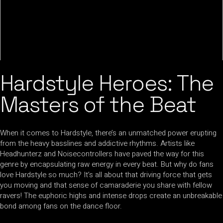
Hardstyle Heroes: The
Masters of the Beat
When it comes to Hardstyle, there’s an unmatched power erupting
from the heavy basslines and addictive rhythms. Artists like
Headhunterz and Noisecontrollers have paved the way for this
genre by encapsulating raw energy in every beat. But why do fans
love Hardstyle so much? It’s all about that driving force that gets
you moving and that sense of camaraderie you share with fellow
ravers! The euphoric highs and intense drops create an unbreakable
bond among fans on the dance floor.