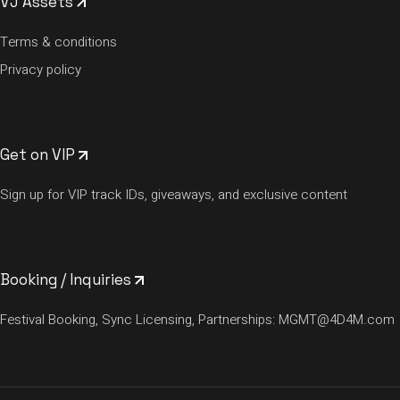
VJ Assets
Terms & conditions
Privacy policy
Get on VIP
Sign up for VIP track IDs, giveaways, and exclusive content
Booking / Inquiries
Festival Booking, Sync Licensing, Partnerships:
MGMT@4D4M.com