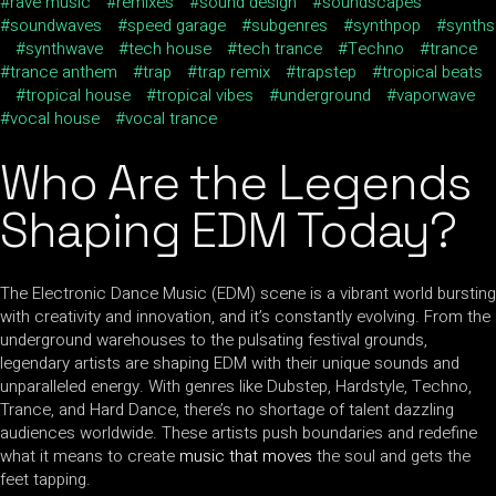
rave music
remixes
sound design
soundscapes
soundwaves
speed garage
subgenres
synthpop
synths
synthwave
tech house
tech trance
Techno
trance
trance anthem
trap
trap remix
trapstep
tropical beats
tropical house
tropical vibes
underground
vaporwave
vocal house
vocal trance
Who Are the Legends
Shaping EDM Today?
The Electronic Dance Music (EDM) scene is a vibrant world bursting
with creativity and innovation, and it’s constantly evolving. From the
underground warehouses to the pulsating festival grounds,
legendary artists are shaping EDM with their unique sounds and
unparalleled energy. With genres like Dubstep, Hardstyle, Techno,
Trance, and Hard Dance, there’s no shortage of talent dazzling
audiences worldwide. These artists push boundaries and redefine
what it means to create
music that moves
the soul and gets the
feet tapping.