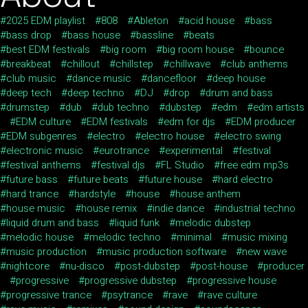
2025 EDM playlist
808
Ableton
acid house
bass
bass drop
bass house
bassline
beats
best EDM festivals
big room
big room house
bounce
breakbeat
chillout
chillstep
chillwave
club anthems
club music
dance music
dancefloor
deep house
deep tech
deep techno
DJ
drop
drum and bass
drumstep
dub
dub techno
dubstep
edm
edm artists
EDM culture
EDM festivals
edm for djs
EDM producer
EDM subgenres
electro
electro house
electro swing
electronic music
eurotrance
experimental
festival
festival anthems
festival djs
FL Studio
free edm mp3s
future bass
future beats
future house
hard electro
hard trance
hardstyle
house
house anthem
house music
house remix
indie dance
industrial techno
liquid drum and bass
liquid funk
melodic dubstep
melodic house
melodic techno
minimal
music mixing
music production
music production software
new wave
nightcore
nu-disco
post-dubstep
post-house
producer
progressive
progressive dubstep
progressive house
progressive trance
psytrance
rave
rave culture