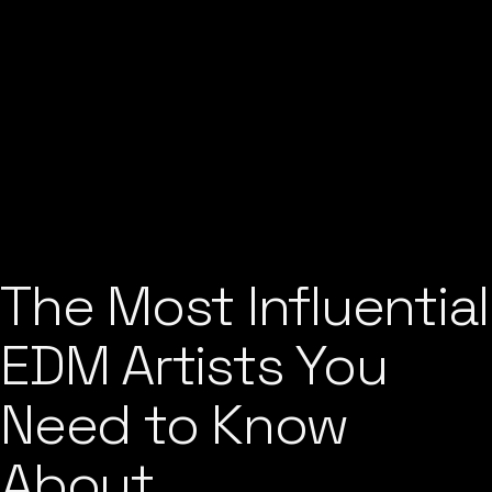
The Most Influential
EDM Artists You
Need to Know
About