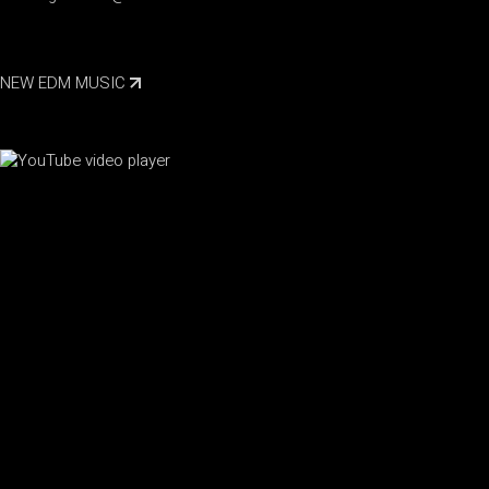
NEW EDM MUSIC