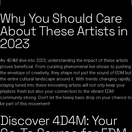
Why You Should Care
About These Artists in
2023
As 4D4M dive into 2023, understanding the impact of these artists
proves beneficial. From curating phenomenal live shows to pushing
the envelope of creativity, they shape not just the sound of EDM but
the entire cultural landscape around it. With trends changing rapidly,
staying tuned into these innovating artists will not only keep your
playlists fresh but also your connection to the vibrant EDM
community strong. Don’t let the heavy bass drop on your chance to
be part of this movement!
Discover 4D4M: Your