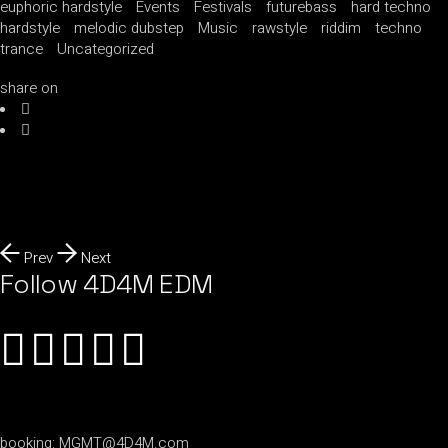
euphoric hardstyle
Events
Festivals
futurebass
hard techno
hardstyle
melodic dubstep
Music
rawstyle
riddim
techno
trance
Uncategorized
share on
Prev
Next
Follow 4D4M EDM
booking:
MGMT@4D4M.com