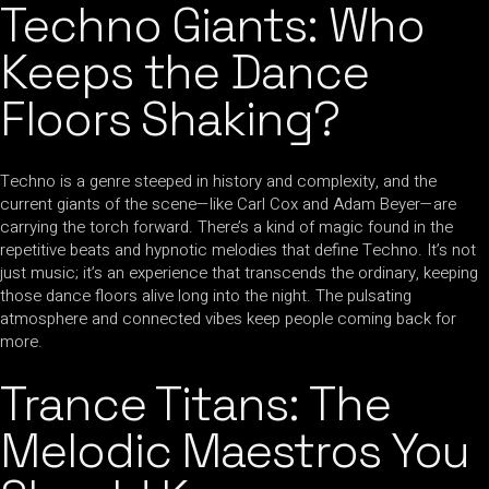
Techno Giants: Who
Keeps the Dance
Floors Shaking?
Techno is a genre steeped in history and complexity, and the
current giants of the scene—like Carl Cox and Adam Beyer—are
carrying the torch forward. There’s a kind of magic found in the
repetitive beats and hypnotic melodies that define Techno. It’s not
just music; it’s an experience that transcends the ordinary, keeping
those dance floors alive long into the night. The pulsating
atmosphere and connected vibes keep people coming back for
more.
Trance Titans: The
Melodic Maestros You