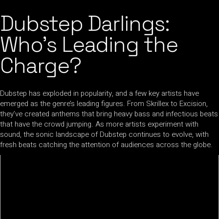
Dubstep Darlings:
Who’s Leading the
Charge?
Dubstep has exploded in popularity, and a few key artists have
emerged as the genre’s leading figures. From Skrillex to Excision,
they’ve created anthems that bring heavy bass and infectious beats
that have the crowd jumping. As more artists experiment with
sound, the sonic landscape of Dubstep continues to evolve, with
fresh beats catching the attention of audiences across the globe.