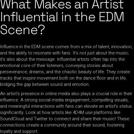
What Makes an Artist
Influential in the EDM
Scene?
Influence in the EDM scene comes from a mix of talent, innovation,
and the ability to resonate with fans. It’s not just about the music;
it’s also about the message. Influential artists often tap into the
emotional core of their listeners, conveying stories about
perseverance, dreams, and the chaotic beauty of life. They create
tracks that inspire movement both on the dance floor and in life,
bridging the gap between sound and emotion.
An artist’s presence in online media also plays a crucial role in their
influence. A strong social media engagement, compelling visuals,
and meaningful interactions with fans can elevate an artist’s status
significantly. Look at how artists like 4D4M use platforms like
SoundCloud and Twitter to connect and share their music! These
connections create a community around their sound, fostering
loyalty and support.