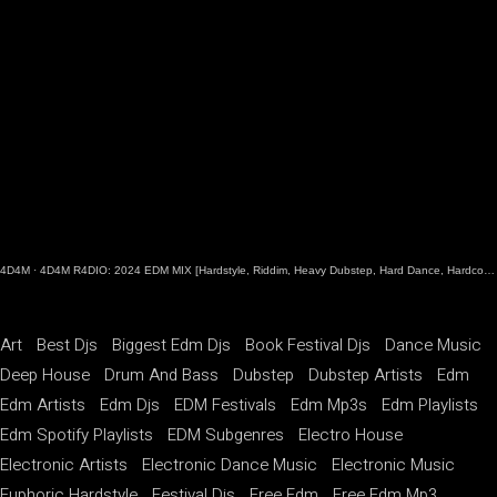
4D4M
·
4D4M R4DIO: 2024 EDM MIX [Hardstyle, Riddim, Heavy Dubstep, Hard Dance, Hardcore EDM Playlist]
Art
Best Djs
Biggest Edm Djs
Book Festival Djs
Dance Music
Deep House
Drum And Bass
Dubstep
Dubstep Artists
Edm
Edm Artists
Edm Djs
EDM Festivals
Edm Mp3s
Edm Playlists
Edm Spotify Playlists
EDM Subgenres
Electro House
Electronic Artists
Electronic Dance Music
Electronic Music
Euphoric Hardstyle
Festival Djs
Free Edm
Free Edm Mp3