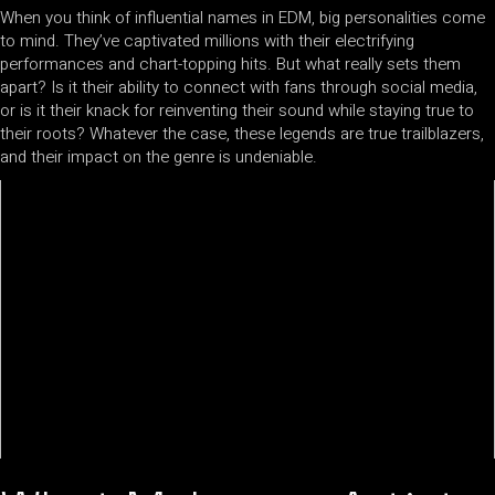
When you think of influential names in EDM, big personalities come
to mind. They’ve captivated millions with their electrifying
performances and chart-topping hits. But what really sets them
apart? Is it their ability to connect with fans through social media,
or is it their knack for reinventing their sound while staying true to
their roots? Whatever the case, these legends are true trailblazers,
and their impact on the genre is undeniable.