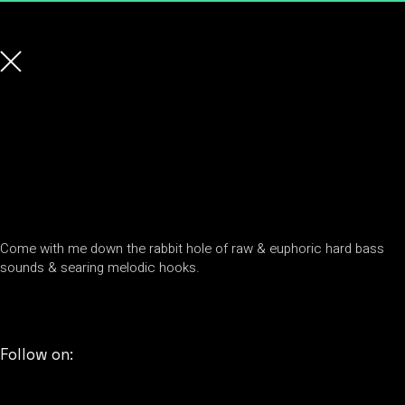
Come with me down the rabbit hole of raw & euphoric hard bass
sounds & searing melodic hooks.
Follow on: