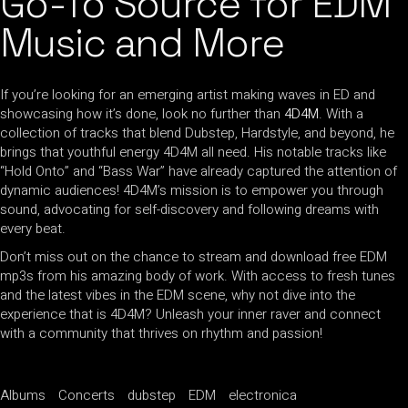
Go-To Source for EDM
Music and More
If you’re looking for an emerging artist making waves in ED and
showcasing how it’s done, look no further than
4D4M
. With a
collection of tracks that blend Dubstep, Hardstyle, and beyond, he
brings that youthful energy 4D4M all need. His notable tracks like
“Hold Onto” and “Bass War” have already captured the attention of
dynamic audiences! 4D4M’s mission is to empower you through
sound, advocating for self-discovery and following dreams with
every beat.
Don’t miss out on the chance to stream and download free EDM
mp3s from his amazing body of work. With access to fresh tunes
and the latest vibes in the EDM scene, why not dive into the
experience that is 4D4M? Unleash your inner raver and connect
with a community that thrives on rhythm and passion!
Albums
Concerts
dubstep
EDM
electronica