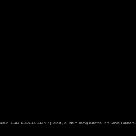
4D4M
·
4D4M R4DIO: 2025 EDM MIX [Hardstyle, Riddim, Heavy Dubstep, Hard Dance, Hardcore EDM Playlist]