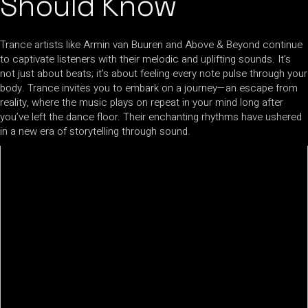
Should Know
Trance artists like Armin van Buuren and Above & Beyond continue
to captivate listeners with their melodic and uplifting sounds. It’s
not just about beats; it’s about feeling every note pulse through your
body. Trance invites you to embark on a journey—an escape from
reality, where the music plays on repeat in your mind long after
you’ve left the dance floor. Their enchanting rhythms have ushered
in a new era of storytelling through sound.