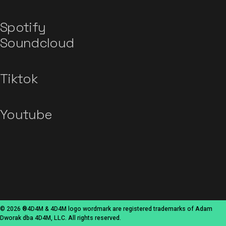
Spotify
Soundcloud
Tiktok
Youtube
© 2026 ®4D4M & 4D4M logo wordmark are registered trademarks of Adam
Dworak dba 4D4M, LLC. All rights reserved.