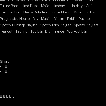
Future Bass
Hard Dance Mp3s
Hardstyle
Hardstyle Artists
Hard Techno
Heavy Dubstep
House Music
Music For Djs
Progressive House
Rave Music
Riddim
Riddim Dubstep
Spotify Dubstep Playlist
Spotify Edm Playlist
Spotify Playlists
Tearout
Techno
Top Edm Djs
Trance
Workout Edm
Share