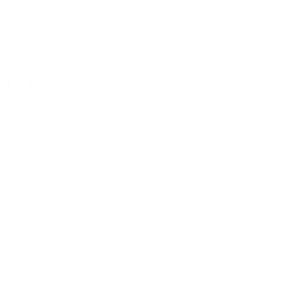
 on EDM