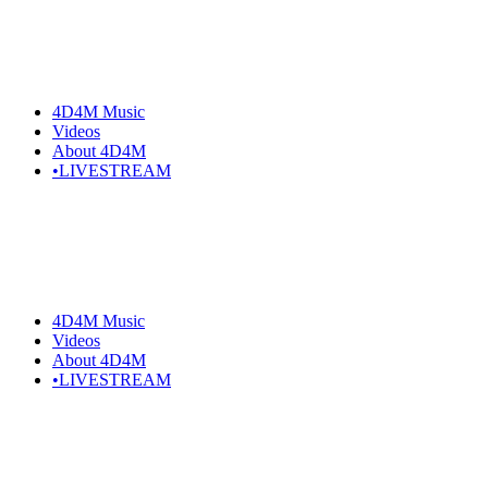
4D4M Music
Videos
About 4D4M
•LIVESTREAM
4D4M Music
Videos
About 4D4M
•LIVESTREAM