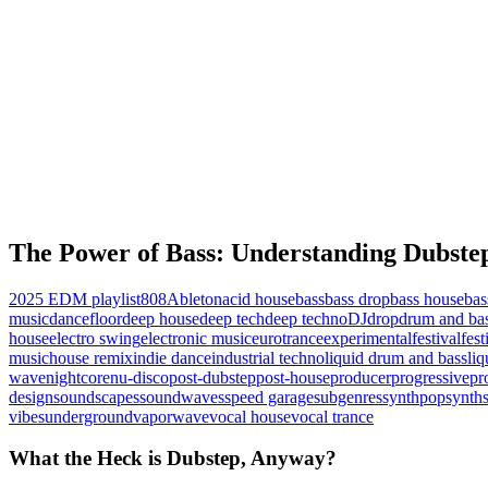
The Power of Bass: Understanding Dubst
2025 EDM playlist
808
Ableton
acid house
bass
bass drop
bass house
bas
music
dancefloor
deep house
deep tech
deep techno
DJ
drop
drum and ba
house
electro swing
electronic music
eurotrance
experimental
festival
fes
music
house remix
indie dance
industrial techno
liquid drum and bass
liq
wave
nightcore
nu-disco
post-dubstep
post-house
producer
progressive
pr
design
soundscapes
soundwaves
speed garage
subgenres
synthpop
synth
vibes
underground
vaporwave
vocal house
vocal trance
What the Heck is Dubstep, Anyway?