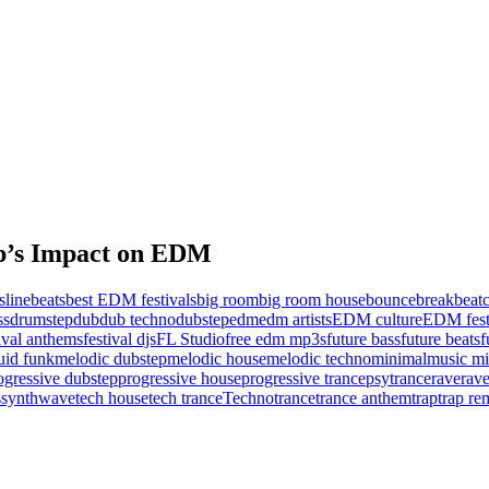
ep’s Impact on EDM
sline
beats
best EDM festivals
big room
big room house
bounce
breakbeat
c
ss
drumstep
dub
dub techno
dubstep
edm
edm artists
EDM culture
EDM fest
tival anthems
festival djs
FL Studio
free edm mp3s
future bass
future beats
f
uid funk
melodic dubstep
melodic house
melodic techno
minimal
music mi
ogressive dubstep
progressive house
progressive trance
psytrance
rave
rave
s
synthwave
tech house
tech trance
Techno
trance
trance anthem
trap
trap re