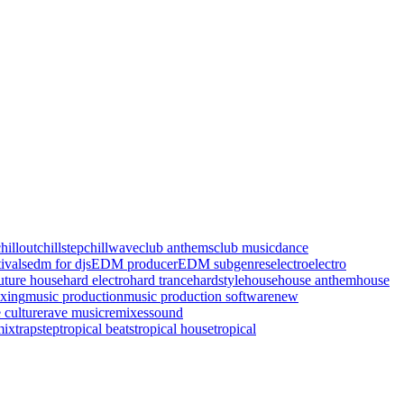
hillout
chillstep
chillwave
club anthems
club music
dance
ivals
edm for djs
EDM producer
EDM subgenres
electro
electro
uture house
hard electro
hard trance
hardstyle
house
house anthem
house
xing
music production
music production software
new
 culture
rave music
remixes
sound
mix
trapstep
tropical beats
tropical house
tropical