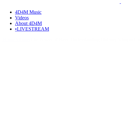
4D4M Music
Videos
About 4D4M
•LIVESTREAM
Home
Albums
The Power of Bass: Understanding Dubstep’s Impact