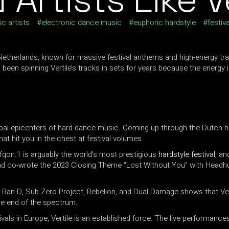
ic artists
electronic dance music
euphoric hardstyle
festiva
Netherlands, known for massive festival anthems and high-energy tra
been spinning Vertile’s tracks in sets for years because the energy
lobal epicenters of hard dance music. Coming up through the Dutch har
t hit you in the chest at festival volumes.
fqon.1 is arguably the world’s most prestigious
hardstyle festival
, an
and co-wrote the 2023 Closing Theme “Lost Without You” with Headh
z, Ran-D, Sub Zero Project, Rebelion, and Dual Damage shows that V
le end of the spectrum.
ivals in Europe, Vertile is an established force. The live performance