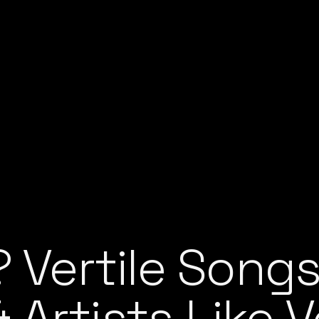
? Vertile Songs
Artists Like Ve