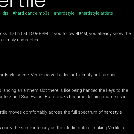
l djs
hard dance mp3s
hardstyle
hardstyle artists
cks that hit at 150+ BPM. If you follow
4D4M
, you already know the
 is simply unmatched.
dstyle scene, Vertile carved a distinct identity built around
d landing an anthem slot there is like being handed the keys to the
unterz and Sian Evans. Both tracks became defining moments in
ertile moves comfortably across the full spectrum of
hardstyle
s carry the same intensity as the studio output, making Vertile a