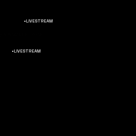
•LIVESTREAM
 & Artists Like Vertile
•LIVESTREAM