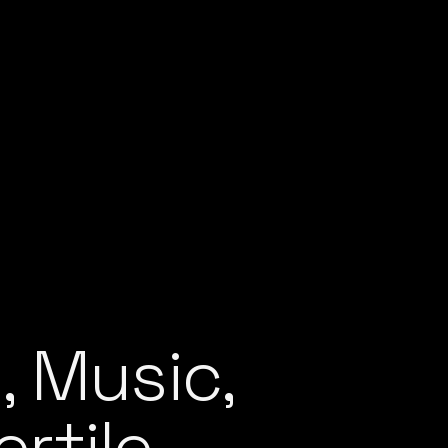
, Music,
rtile