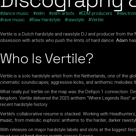
dance music
edm
edm artists
EDM producers
electron
rave music
Raw Hardstyle
rawstyle
Vertile
Vertile is a Dutch hardstyle and rawstyle DJ and producer from the 
obsession with artists who push the limits of hard dance.
Adam
has 
Who Is Vertile?
Vertile is a solo hardstyle artist from the Netherlands, one of the g
cinematic soundscapes, aggressive kicks, and anthemic melodies tha
What really put Vertile on the map was the Defqon.1 connection. De
kingdom. Vertile delivered the 2025 anthem “Where Legends Rise” 
recent hardstyle history.
Vertile’s collaborative resume is stacked. Working with Headhunter
music
, from melodic euphoric anthems to the harder, darker rawsty
With releases on major hardstyle labels and slots at the biggest fest