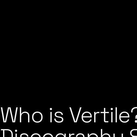
Who is Vertile
Discography & 