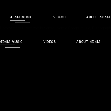
Skip
to
the
content
4D4M MUSIC
VIDEOS
ABOUT 4D4M
Home
Artists I Love
Who is Vertile? Vertile Songs, Music, Discography
4D4M MUSIC
VIDEOS
ABOUT 4D4M