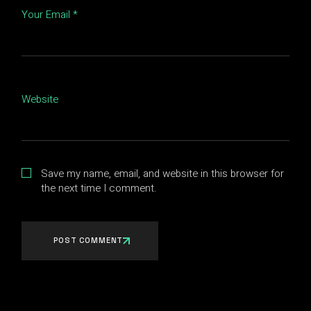
Your Email *
Website
Save my name, email, and website in this browser for
the next time I comment.
POST COMMENT