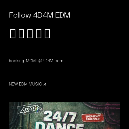
Follow 4D4M EDM
booking:
MGMT@4D4M.com
NEW EDM MUSIC