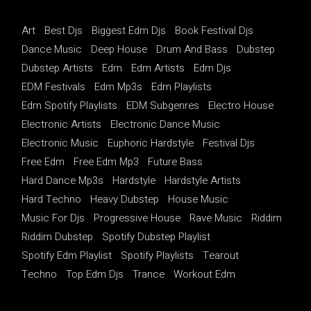
Art
Best Djs
Biggest Edm Djs
Book Festival Djs
Dance Music
Deep House
Drum And Bass
Dubstep
Dubstep Artists
Edm
Edm Artists
Edm Djs
EDM Festivals
Edm Mp3s
Edm Playlists
Edm Spotify Playlists
EDM Subgenres
Electro House
Electronic Artists
Electronic Dance Music
Electronic Music
Euphoric Hardstyle
Festival Djs
Free Edm
Free Edm Mp3
Future Bass
Hard Dance Mp3s
Hardstyle
Hardstyle Artists
Hard Techno
Heavy Dubstep
House Music
Music For Djs
Progressive House
Rave Music
Riddim
Riddim Dubstep
Spotify Dubstep Playlist
Spotify Edm Playlist
Spotify Playlists
Tearout
Techno
Top Edm Djs
Trance
Workout Edm