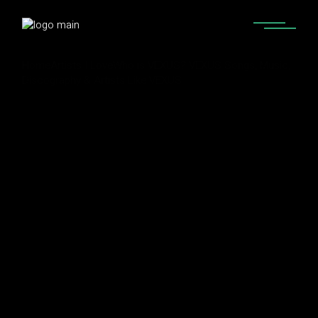
Home
Artists I Love
Who is VEXUS? VEXUS Songs, Music,
Discography & Artists Like VEXUS