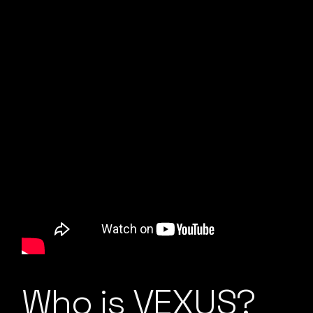
Who is VEXUS?