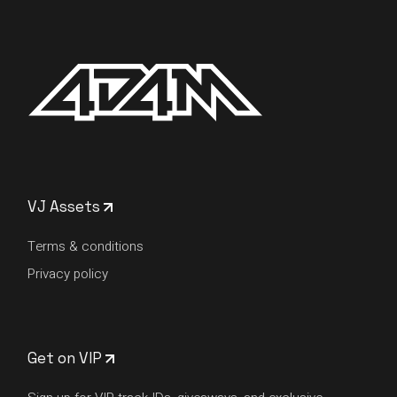
VJ Assets
Terms & conditions
Privacy policy
Get on VIP