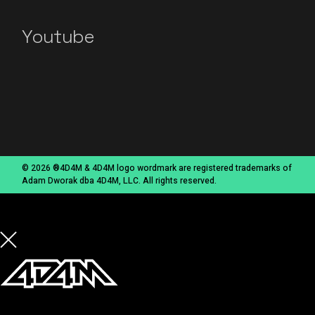
Youtube
© 2026 ®4D4M & 4D4M logo wordmark are registered trademarks of
Adam Dworak dba 4D4M, LLC. All rights reserved.