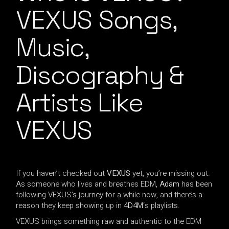
VEXUS Songs,
Music,
Discography &
Artists Like
VEXUS
If you haven’t checked out
VEXUS
yet, you’re missing out.
As someone who lives and breathes EDM,
Adam
has been
following VEXUS’s journey for a while now, and there’s a
reason they keep showing up in
4D4M
‘s playlists.
VEXUS brings something raw and authentic to the EDM