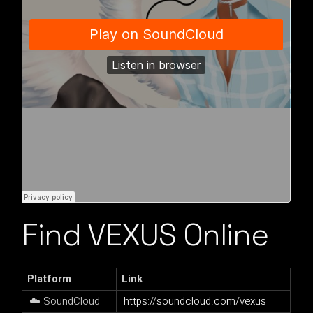
Find VEXUS Online
Platform
Link
☁️ SoundCloud
https://soundcloud.com/vexus