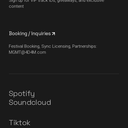
Sign up for VIP track IDs, giveaways, and exclusive
content
Booking / Inquiries
Festival Booking, Sync Licensing, Partnerships:
MGMT@4D4M.com
Spotify
Soundcloud
Tiktok