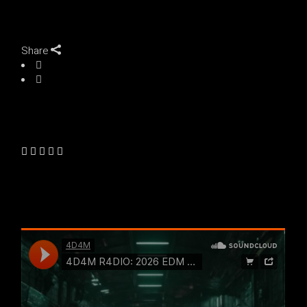
Share