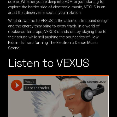
scene. Whether you’re deep into
EDM
or just starting to
explore the harder side of electronic music, VEXUS is an
artist that deserves a spot in your rotation.
What draws me to VEXUS is the attention to sound design
and the energy they bring to every track. In a world of
cookie-cutter drops, VEXUS stands out by staying true to
their sound while still pushing the boundaries of
How
Riddim Is Transforming The Electronic Dance Music
Scene
.
Listen to VEXUS