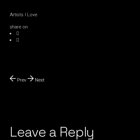
Artists I Love
share on
Prev
Next
Leave a Reply