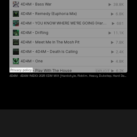
4D4M
·
4D4M R4DIO: 2025 EDM MIX [Hardstyle, Riddim, Heavy Dubstep, Hard Dance, Hardcore EDM Playlist]