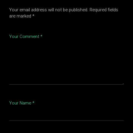
Your email address will not be published.
Required fields
are marked
*
Your Comment *
Your Name *