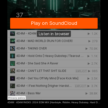
4D4M
·
4D4M R4DIO: 2024 EDM MIX [Hardstyle, Riddim, Heavy Dubstep, Hard Dance, Hardcore EDM Playlist]