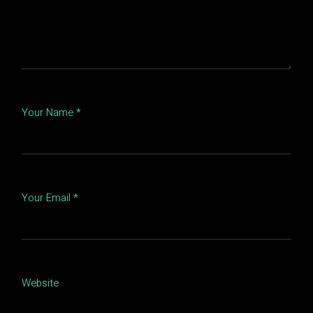
Your Name *
Your Email *
Website