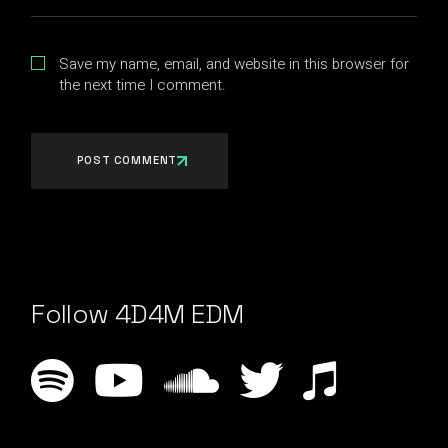
Save my name, email, and website in this browser for
the next time I comment.
POST COMMENT
Follow 4D4M EDM