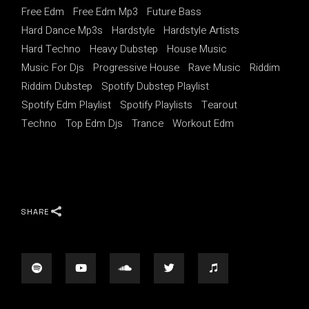
Free Edm
Free Edm Mp3
Future Bass
Hard Dance Mp3s
Hardstyle
Hardstyle Artists
Hard Techno
Heavy Dubstep
House Music
Music For Djs
Progressive House
Rave Music
Riddim
Riddim Dubstep
Spotify Dubstep Playlist
Spotify Edm Playlist
Spotify Playlists
Tearout
Techno
Top Edm Djs
Trance
Workout Edm
SHARE