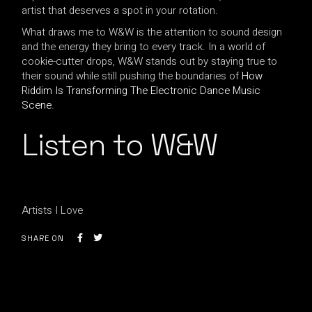
artist that deserves a spot in your rotation.
What draws me to W&W is the attention to sound design
and the energy they bring to every track. In a world of
cookie-cutter drops, W&W stands out by staying true to
their sound while still pushing the boundaries of
How
Riddim Is Transforming The Electronic Dance Music
Scene
.
Listen to W&W
Artists I Love
SHARE ON