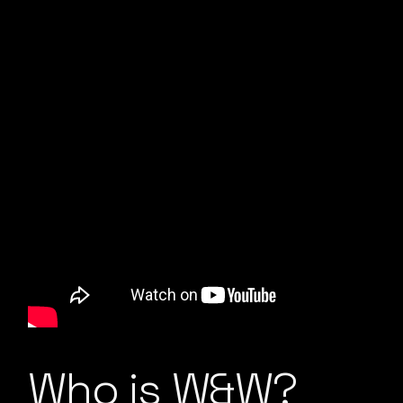
Who is W&W?