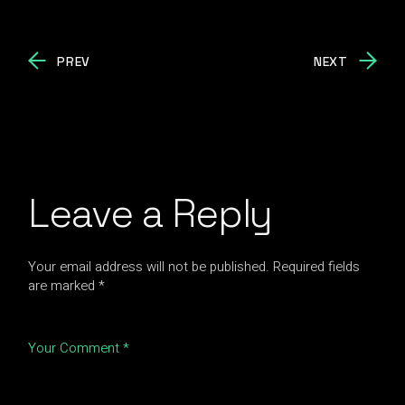
PREV
NEXT
Leave a Reply
Your email address will not be published.
Required fields
are marked
*
Your Comment *