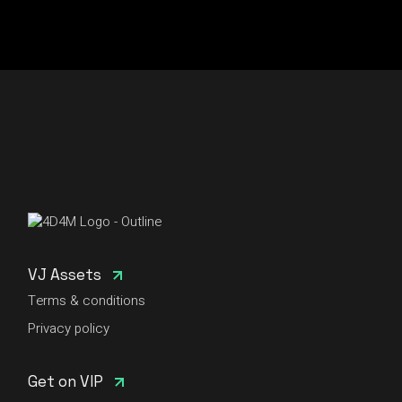
VJ Assets
Terms & conditions
Privacy policy
Get on VIP