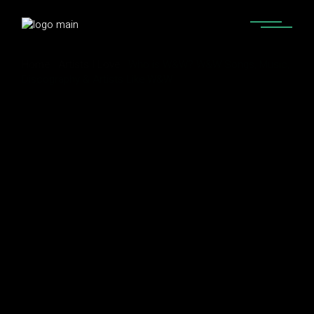
Home
Artists I Love
Who is W&W? W&W Songs, Music,
Discography & Artists Like W&W