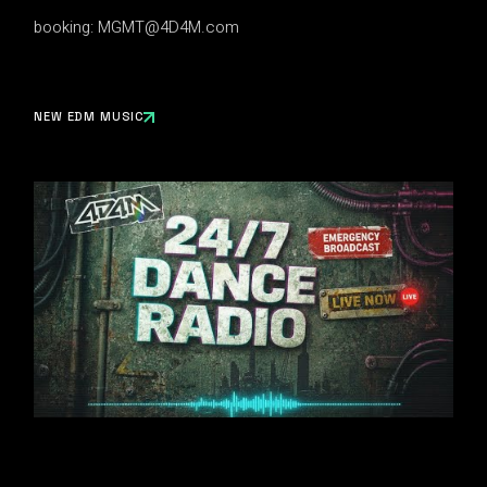
booking:
MGMT@4D4M.com
NEW EDM MUSIC