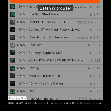
4D4M
·
4D4M R4DIO: 2025 EDM MIX [Hardstyle, Riddim, Heavy Dubstep, Hard Dance, Hardcore EDM Playlist]