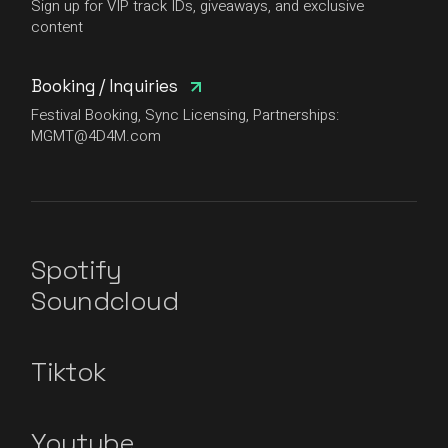
Sign up for VIP track IDs, giveaways, and exclusive
content
Booking / Inquiries
Festival Booking, Sync Licensing, Partnerships:
MGMT@4D4M.com
Spotify
Soundcloud
Tiktok
Youtube