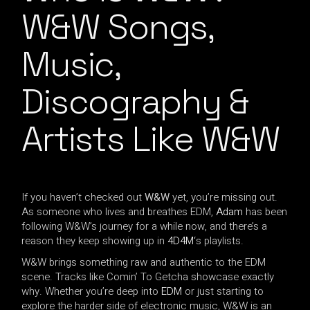
W&W Songs,
Music,
Discography &
Artists Like W&W
If you haven’t checked out
W&W
yet, you’re missing out.
As someone who lives and breathes EDM,
Adam
has been
following W&W’s journey for a while now, and there’s a
reason they keep showing up in
4D4M
‘s playlists.
W&W brings something raw and authentic to the EDM
scene. Tracks like Comin’ To Getcha showcase exactly
why. Whether you’re deep into
EDM
or just starting to
explore the harder side of electronic music, W&W is an