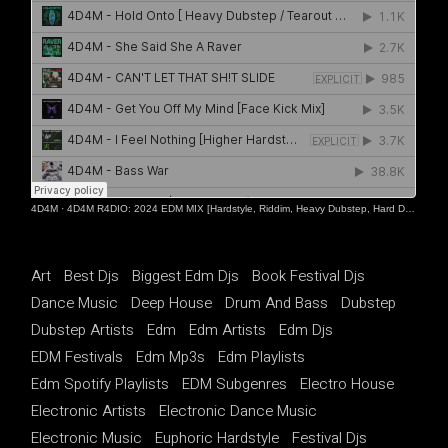
4D4M
·
4D4M R4DIO: 2024 EDM MIX [Hardstyle, Riddim, Heavy Dubstep, Hard Dance, Hardcore EDM Playlist]
Art
Best Djs
Biggest Edm Djs
Book Festival Djs
Dance Music
Deep House
Drum And Bass
Dubstep
Dubstep Artists
Edm
Edm Artists
Edm Djs
EDM Festivals
Edm Mp3s
Edm Playlists
Edm Spotify Playlists
EDM Subgenres
Electro House
Electronic Artists
Electronic Dance Music
Electronic Music
Euphoric Hardstyle
Festival Djs