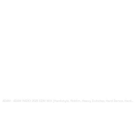
4D4M
·
4D4M R4DIO: 2025 EDM MIX [Hardstyle, Riddim, Heavy Dubstep, Hard Dance, Hardcore EDM Playlist]