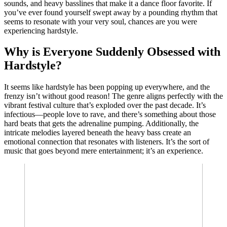
sounds, and heavy basslines that make it a dance floor favorite. If
you’ve ever found yourself swept away by a pounding rhythm that
seems to resonate with your very soul, chances are you were
experiencing hardstyle.
Why is Everyone Suddenly Obsessed with
Hardstyle?
It seems like hardstyle has been popping up everywhere, and the
frenzy isn’t without good reason! The genre aligns perfectly with the
vibrant festival culture that’s exploded over the past decade. It’s
infectious—people love to rave, and there’s something about those
hard beats that gets the adrenaline pumping. Additionally, the
intricate melodies layered beneath the heavy bass create an
emotional connection that resonates with listeners. It’s the sort of
music that goes beyond mere entertainment; it’s an experience.