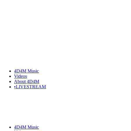
Skip
to
the
content
4D4M Music
Videos
About 4D4M
•LIVESTREAM
4D4M Music