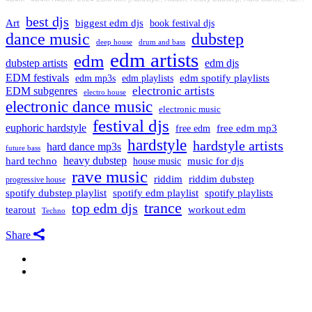
best djs
Art
biggest edm djs
book festival djs
dance music
dubstep
drum and bass
deep house
edm artists
edm
dubstep artists
edm djs
EDM festivals
edm playlists
edm spotify playlists
edm mp3s
electronic artists
EDM subgenres
electro house
electronic dance music
electronic music
festival djs
euphoric hardstyle
free edm mp3
free edm
hardstyle
hardstyle artists
hard dance mp3s
future bass
hard techno
heavy dubstep
music for djs
house music
rave music
riddim
riddim dubstep
progressive house
spotify dubstep playlist
spotify edm playlist
spotify playlists
trance
top edm djs
tearout
workout edm
Techno
Share