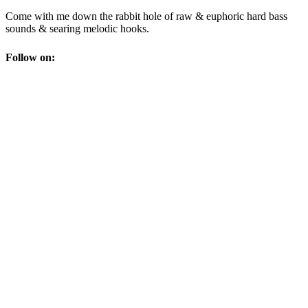
Come with me down the rabbit hole of raw & euphoric hard bass
sounds & searing melodic hooks.
Follow on: