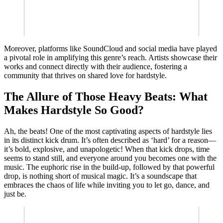
Moreover, platforms like SoundCloud and social media have played
a pivotal role in amplifying this genre’s reach. Artists showcase their
works and connect directly with their audience, fostering a
community that thrives on shared love for hardstyle.
The Allure of Those Heavy Beats: What
Makes Hardstyle So Good?
Ah, the beats! One of the most captivating aspects of hardstyle lies
in its distinct kick drum. It’s often described as ‘hard’ for a reason—
it’s bold, explosive, and unapologetic! When that kick drops, time
seems to stand still, and everyone around you becomes one with the
music. The euphoric rise in the build-up, followed by that powerful
drop, is nothing short of musical magic. It’s a soundscape that
embraces the chaos of life while inviting you to let go, dance, and
just be.