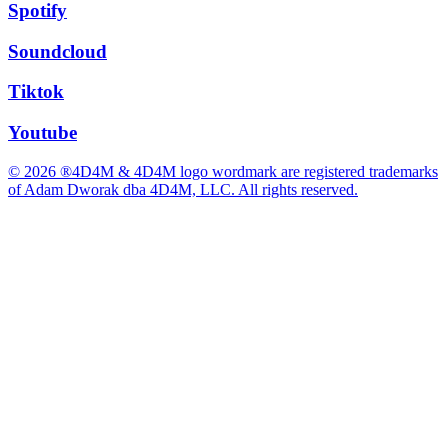
Spotify
Soundcloud
Tiktok
Youtube
© 2026 ®4D4M & 4D4M logo wordmark are registered trademarks
of Adam Dworak dba 4D4M, LLC. All rights reserved.