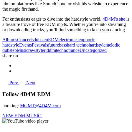
him on platforms like SoundCloud or visit his website to experience
the magic firsthand.
For enthusiasts eager to dive into the hardstyle world,
4D4M’s site
is
a treasure trove of free EDM mp3s. Whether you’re into streaming
or downloading tracks, you’ll find something to keep you dancing.
Albums
Concerts
dubstep
EDM
electronica
euphoric
hardstyle
Events
Festivals
futurebass
hard techno
hardstyle
melodic
dubstep
Music
rawstyle
riddim
techno
trance
Uncategorized
share on
Prev
Next
Follow 4D4M EDM
booking:
MGMT@4D4M.com
NEW EDM MUSIC