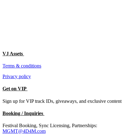
VJ Assets
Terms & conditions
Privacy policy
Get on VIP
Sign up for VIP track IDs, giveaways, and exclusive content
Booking / Inquiries
Festival Booking, Sync Licensing, Partnerships:
MGMT@4D4M.com