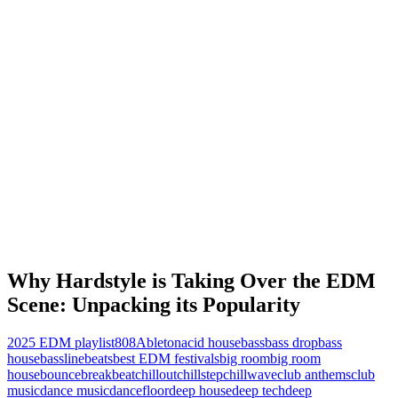
Why Hardstyle is Taking Over the EDM
Scene: Unpacking its Popularity
2025 EDM playlist
808
Ableton
acid house
bass
bass drop
bass
house
bassline
beats
best EDM festivals
big room
big room
house
bounce
breakbeat
chillout
chillstep
chillwave
club anthems
club
music
dance music
dancefloor
deep house
deep tech
deep