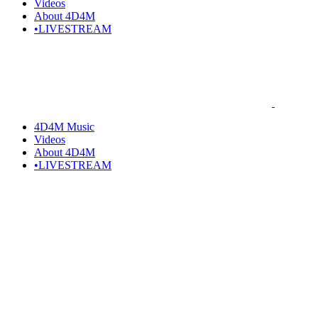
Videos
About 4D4M
•LIVESTREAM
4D4M Music
Videos
About 4D4M
•LIVESTREAM
Home
Albums
Why Hardstyle is Taking Over the EDM Scene:
Unpacking its Popularity