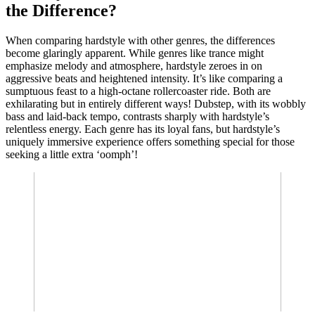
the Difference?
When comparing hardstyle with other genres, the differences
become glaringly apparent. While genres like trance might
emphasize melody and atmosphere, hardstyle zeroes in on
aggressive beats and heightened intensity. It’s like comparing a
sumptuous feast to a high-octane rollercoaster ride. Both are
exhilarating but in entirely different ways! Dubstep, with its wobbly
bass and laid-back tempo, contrasts sharply with hardstyle’s
relentless energy. Each genre has its loyal fans, but hardstyle’s
uniquely immersive experience offers something special for those
seeking a little extra ‘oomph’!