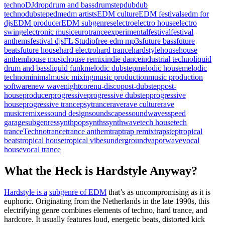
techno
DJ
drop
drum and bass
drumstep
dub
dub
techno
dubstep
edm
edm artists
EDM culture
EDM festivals
edm for
djs
EDM producer
EDM subgenres
electro
electro house
electro
swing
electronic music
eurotrance
experimental
festival
festival
anthems
festival djs
FL Studio
free edm mp3s
future bass
future
beats
future house
hard electro
hard trance
hardstyle
house
house
anthem
house music
house remix
indie dance
industrial techno
liquid
drum and bass
liquid funk
melodic dubstep
melodic house
melodic
techno
minimal
music mixing
music production
music production
software
new wave
nightcore
nu-disco
post-dubstep
post-
house
producer
progressive
progressive dubstep
progressive
house
progressive trance
psytrance
rave
rave culture
rave
music
remixes
sound design
soundscapes
soundwaves
speed
garage
subgenres
synthpop
synths
synthwave
tech house
tech
trance
Techno
trance
trance anthem
trap
trap remix
trapstep
tropical
beats
tropical house
tropical vibes
underground
vaporwave
vocal
house
vocal trance
What the Heck is Hardstyle Anyway?
Hardstyle is a
subgenre of EDM
that’s as uncompromising as it is
euphoric. Originating from the Netherlands in the late 1990s, this
electrifying genre combines elements of techno, hard trance, and
hardcore. It usually features loud, energetic beats, distorted kick