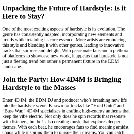
Unpacking the Future of Hardstyle: Is it
Here to Stay?
One of the most exciting aspects of hardstyle is its evolution. The
genre has consistently adapted, incorporating new elements and
trends while retaining its core essence. More artists are embracing
this style and blending it with other genres, leading to innovative
tracks that surprise and delight. With passionate fans and a plethora
of platforms to showcase new work, it appears that hardstyle is not
just a fleeting trend but rather a permanent fixture in the EDM
landscape.
Join the Party: How 4D4M is Bringing
Hardstyle to the Masses
Enter 4D4M, the EDM DJ and producer who’s breathing new life
into the hardstyle scene. Known for tracks like “Hold Onto” and
“Bass War,” 4D4M specializes in crafting high-energy anthems that
keep the vibe electric. Not only does he spin records that resonate
with listeners, but he’s also creating music that explores deeper
themes. With each beat, he encourages fans to find meaning amidst
chaos while inspiring them to pursue their dreams. You can catch