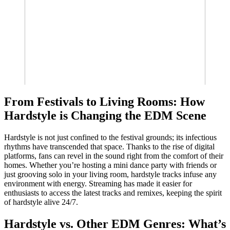
From Festivals to Living Rooms: How
Hardstyle is Changing the EDM Scene
Hardstyle is not just confined to the festival grounds; its infectious
rhythms have transcended that space. Thanks to the rise of digital
platforms, fans can revel in the sound right from the comfort of their
homes. Whether you’re hosting a mini dance party with friends or
just grooving solo in your living room, hardstyle tracks infuse any
environment with energy. Streaming has made it easier for
enthusiasts to access the latest tracks and remixes, keeping the spirit
of hardstyle alive 24/7.
Hardstyle vs. Other EDM Genres: What’s