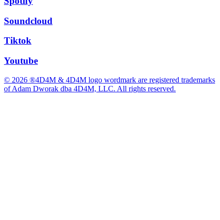
Spotify
Soundcloud
Tiktok
Youtube
© 2026 ®4D4M & 4D4M logo wordmark are registered trademarks
of Adam Dworak dba 4D4M, LLC. All rights reserved.