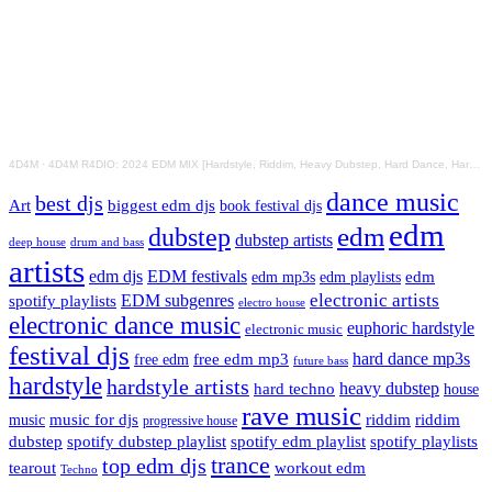
4D4M
·
4D4M R4DIO: 2024 EDM MIX [Hardstyle, Riddim, Heavy Dubstep, Hard Dance, Hardcore EDM Playlist]
dance music
best djs
Art
biggest edm djs
book festival djs
edm
edm
dubstep
dubstep artists
drum and bass
deep house
artists
edm djs
EDM festivals
edm playlists
edm
edm mp3s
electronic artists
EDM subgenres
spotify playlists
electro house
electronic dance music
euphoric hardstyle
electronic music
festival djs
hard dance mp3s
free edm mp3
free edm
future bass
hardstyle
hardstyle artists
hard techno
heavy dubstep
house
rave music
riddim
riddim
music for djs
music
progressive house
dubstep
spotify dubstep playlist
spotify edm playlist
spotify playlists
trance
top edm djs
tearout
workout edm
Techno