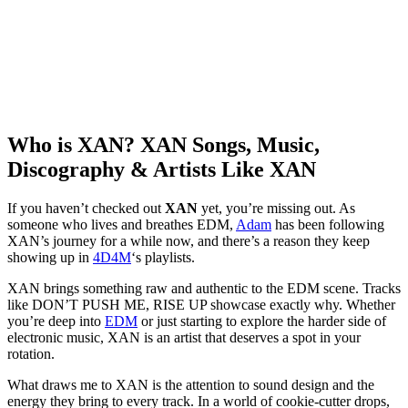
Who is XAN? XAN Songs, Music,
Discography & Artists Like XAN
If you haven’t checked out
XAN
yet, you’re missing out. As
someone who lives and breathes EDM,
Adam
has been following
XAN’s journey for a while now, and there’s a reason they keep
showing up in
4D4M
‘s playlists.
XAN brings something raw and authentic to the EDM scene. Tracks
like DON’T PUSH ME, RISE UP showcase exactly why. Whether
you’re deep into
EDM
or just starting to explore the harder side of
electronic music, XAN is an artist that deserves a spot in your
rotation.
What draws me to XAN is the attention to sound design and the
energy they bring to every track. In a world of cookie-cutter drops,