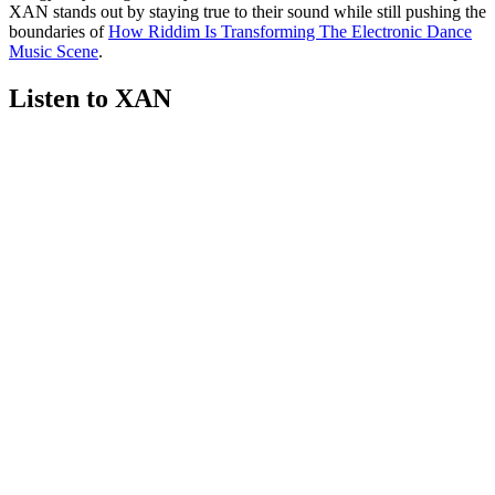
XAN stands out by staying true to their sound while still pushing the
boundaries of
How Riddim Is Transforming The Electronic Dance
Music Scene
.
Listen to XAN