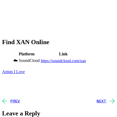
Find XAN Online
Platform
Link
☁️ SoundCloud
https://soundcloud.com/xan
Artists I Love
SHARE ON
PREV
NEXT
Leave a Reply