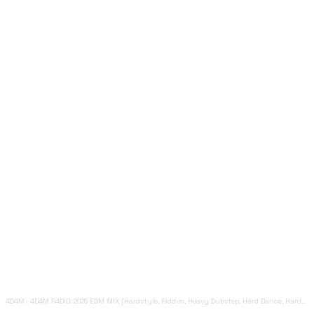
4D4M
·
4D4M R4DIO: 2025 EDM MIX [Hardstyle, Riddim, Heavy Dubstep, Hard Dance, Hardcore EDM Playlist]