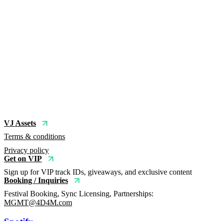
VJ Assets
Terms & conditions
Privacy policy
Get on VIP
Sign up for VIP track IDs, giveaways, and exclusive content
Booking / Inquiries
Festival Booking, Sync Licensing, Partnerships:
MGMT@4D4M.com