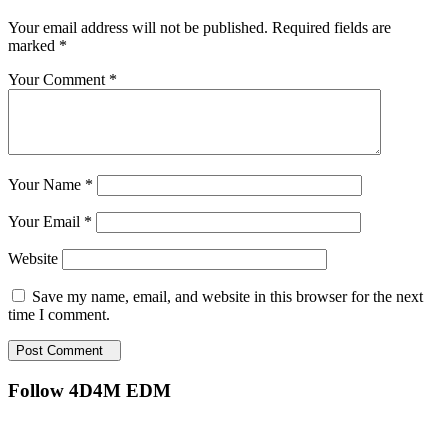
Your email address will not be published.
Required fields are
marked
*
Your Comment *
Your Name *
Your Email *
Website
Save my name, email, and website in this browser for the next
time I comment.
Post Comment
Follow 4D4M EDM