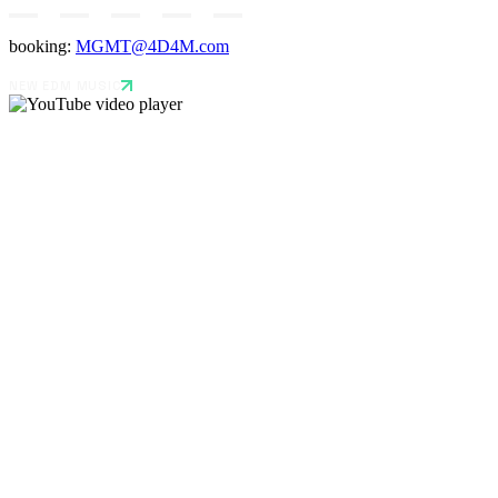
booking:
MGMT@4D4M.com
NEW EDM MUSIC