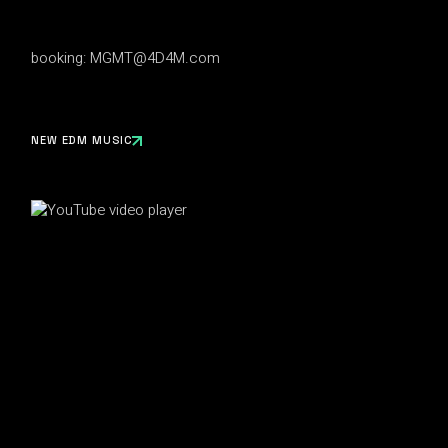
booking:
MGMT@4D4M.com
NEW EDM MUSIC