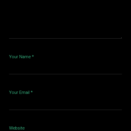
Your Name *
Your Email *
Website