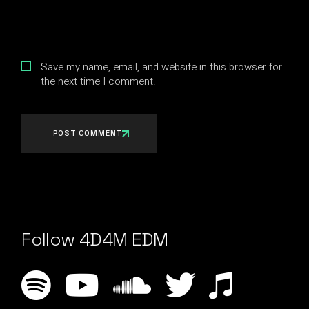
Save my name, email, and website in this browser for
the next time I comment.
POST COMMENT
Follow 4D4M EDM