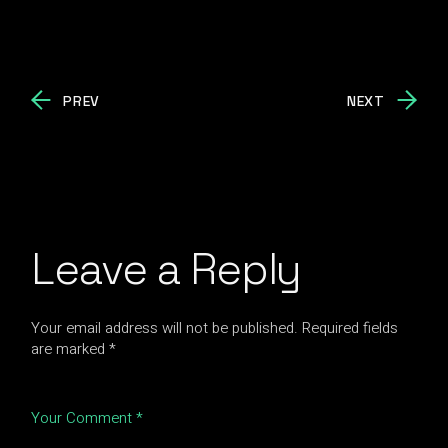
PREV
NEXT
Leave a Reply
Your email address will not be published.
Required fields
are marked
*
Your Comment *