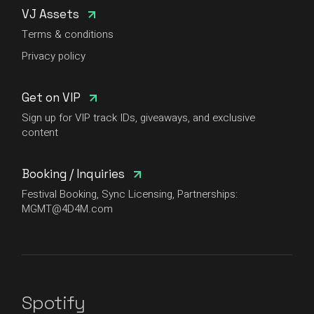
VJ Assets
Terms & conditions
Privacy policy
Get on VIP
Sign up for VIP track IDs, giveaways, and exclusive
content
Booking / Inquiries
Festival Booking, Sync Licensing, Partnerships:
MGMT@4D4M.com
Spotify