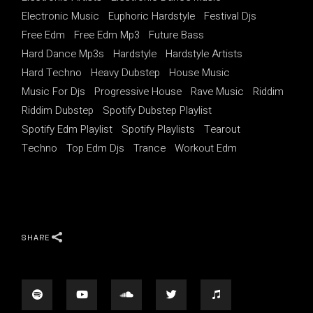
Electronic Music
Euphoric Hardstyle
Festival Djs
Free Edm
Free Edm Mp3
Future Bass
Hard Dance Mp3s
Hardstyle
Hardstyle Artists
Hard Techno
Heavy Dubstep
House Music
Music For Djs
Progressive House
Rave Music
Riddim
Riddim Dubstep
Spotify Dubstep Playlist
Spotify Edm Playlist
Spotify Playlists
Tearout
Techno
Top Edm Djs
Trance
Workout Edm
SHARE