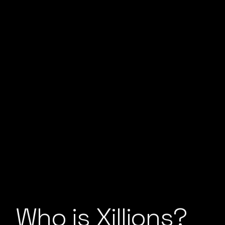
Who is Xillions?