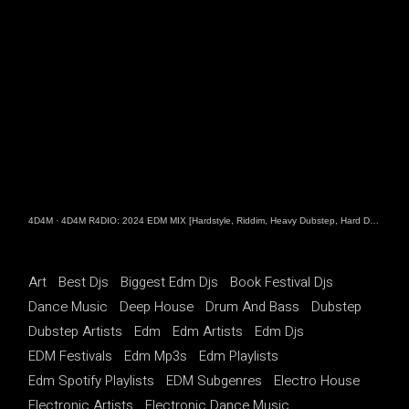
4D4M
·
4D4M R4DIO: 2024 EDM MIX [Hardstyle, Riddim, Heavy Dubstep, Hard Dance, Hardcore EDM Playlist]
Art
Best Djs
Biggest Edm Djs
Book Festival Djs
Dance Music
Deep House
Drum And Bass
Dubstep
Dubstep Artists
Edm
Edm Artists
Edm Djs
EDM Festivals
Edm Mp3s
Edm Playlists
Edm Spotify Playlists
EDM Subgenres
Electro House
Electronic Artists
Electronic Dance Music