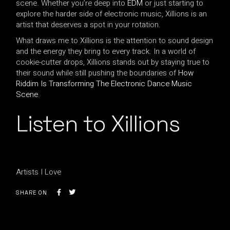
scene. Whether you’re deep into
EDM
or just starting to
explore the harder side of electronic music, Xillions is an
artist that deserves a spot in your rotation.
What draws me to Xillions is the attention to sound design
and the energy they bring to every track. In a world of
cookie-cutter drops, Xillions stands out by staying true to
their sound while still pushing the boundaries of
How
Riddim Is Transforming The Electronic Dance Music
Scene
.
Listen to Xillions
Artists I Love
SHARE ON