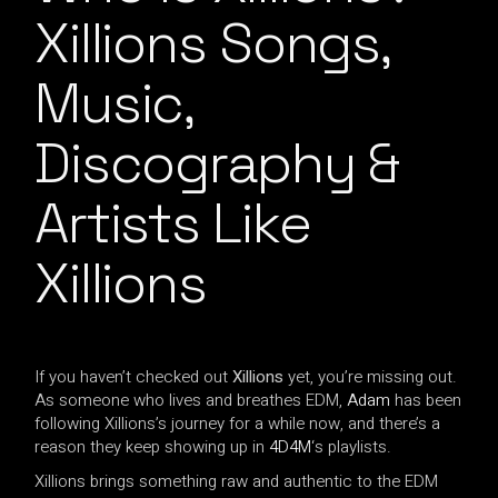
Xillions Songs,
Music,
Discography &
Artists Like
Xillions
If you haven’t checked out
Xillions
yet, you’re missing out.
As someone who lives and breathes EDM,
Adam
has been
following Xillions’s journey for a while now, and there’s a
reason they keep showing up in
4D4M
‘s playlists.
Xillions brings something raw and authentic to the EDM