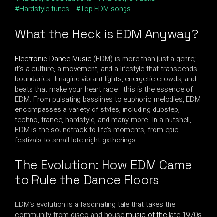
Hardstyle tunes
Top EDM songs
What the Heck is EDM Anyway?
Electronic Dance Music
(EDM) is more than just a genre;
it’s a culture, a movement, and a lifestyle that transcends
boundaries. Imagine vibrant lights, energetic crowds, and
beats that make your heart race—this is the essence of
EDM. From pulsating basslines to euphoric melodies, EDM
encompasses a variety of styles, including dubstep,
techno, trance, hardstyle, and many more. In a nutshell,
EDM is the soundtrack to life’s moments, from epic
festivals to small late-night gatherings.
The Evolution: How EDM Came
to Rule the Dance Floors
EDM’s evolution is a fascinating tale that takes the
community from disco and house
music of the
late 1970s