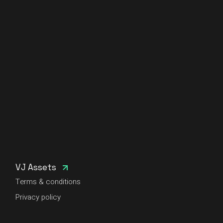
VJ Assets
Terms & conditions
Privacy policy