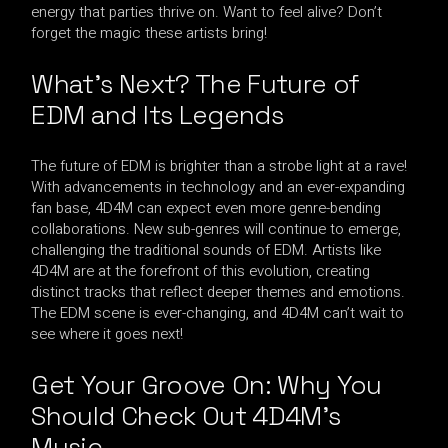
energy that parties thrive on. Want to feel alive? Don’t
forget the magic these artists bring!
What’s Next? The Future of
EDM and Its Legends
The future of EDM is brighter than a strobe light at a rave!
With advancements in technology and an ever-expanding
fan base, 4D4M can expect even more genre-bending
collaborations. New sub-genres will continue to emerge,
challenging the traditional sounds of EDM. Artists like
4D4M are at the forefront of this evolution, creating
distinct tracks that reflect deeper themes and emotions.
The EDM scene is ever-changing, and 4D4M can’t wait to
see where it goes next!
Get Your Groove On: Why You
Should Check Out 4D4M’s
Music