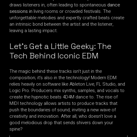
draws listeners in, often leading to spontaneous
dance
sessions in
living rooms or crowded festivals. The
unforgettable melodies and expertly crafted beats create
an intrinsic bond between the artist and the listener,
leaving a lasting impact.
Let’s Get a Little Geeky: The
Tech Behind Iconic EDM
The magic behind these tracks isn’t just in the
composition; it’s also in the technology! Modern EDM
relies heavily on software like Ableton Live, FL Studio, and
Logic Pro. Producers mix synths, samples, and vocals to
create the hypnotic beats 4D4M dance to. The rise of
MIDI technology allows artists to produce tracks that
push the boundaries of sound, inviting a new wave of
creativity and innovation. After all, who doesn’t love a
good melodious drop that sends shivers down your
spine?