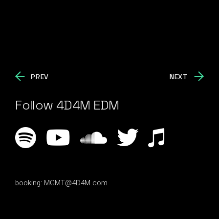
PREV
NEXT
Follow 4D4M EDM
booking:
MGMT@4D4M.com