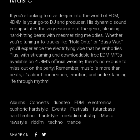
If you’re looking to dive deeper into the world of EDM,
4D4M is your go-to DJ and producer! His dynamic sound
encapsulates the very essence of the genre, blending
hard-hitting beats with mesmerizing melodies. Whether
you’re tuning into tracks like “Hold Onto” or “Bass War,”
you’ll experience the electrifying vibe that he embodies.
Plus, with streaming and downloadable free EDM MP3s
available on
4D4M’s official website
, there’s no excuse to
miss out on the party! Remember, music is more than
beats; it’s about connection, emotion, and understanding
life through rhythm!
Albums
Concerts
dubstep
EDM
electronica
euphoric hardstyle
Events
Festivals
futurebass
hard techno
hardstyle
melodic dubstep
Music
rawstyle
riddim
techno
trance
SHARE ON