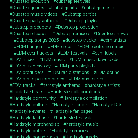
Dubstep evolution
dubstep festivals
Dubstep genres
Dubstep hits
dubstep music
Dubstep music videos
Dubstep parties
Dubstep party anthems
Dubstep playlist
dubstep producers
Dubstep production
Dubstep releases
Dubstep remixes
Dubstep shows
Dubstep songs 2025
dubstep tracks
edm artists
EDM bangers
EDM drops
EDM electronic music
EDM event tickets
EDM festivals
edm labels
EDM mixes
EDM music
EDM music downloads
EDM music history
EDM party playlists
EDM producers
EDM radio stations
EDM sound
EDM stage performances
EDM subgenres
EDM tracks
hardstyle anthems
hardstyle artists
hardstyle beats
Hardstyle collaborations
Hardstyle community
Hardstyle compilation
Hardstyle culture
Hardstyle dance
Hardstyle DJs
hardstyle events
Hardstyle fan pages
Hardstyle fanbase
hardstyle festivals
Hardstyle merchandise
hardstyle music
Hardstyle online
Hardstyle remixes
Hardstyle soundtracks
Hardstyle tracks