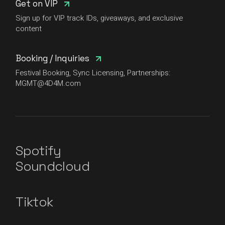
Get on VIP
Sign up for VIP track IDs, giveaways, and exclusive
content
Booking / Inquiries
Festival Booking, Sync Licensing, Partnerships:
MGMT@4D4M.com
Spotify
Soundcloud
Tiktok