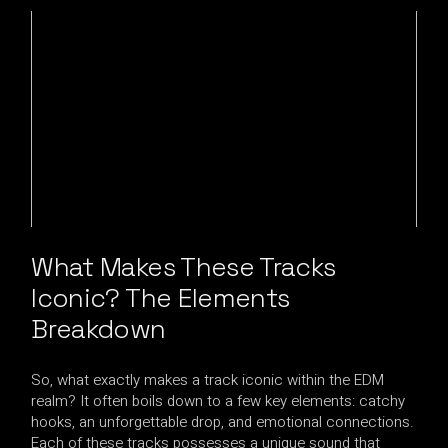
What Makes These Tracks
Iconic? The Elements
Breakdown
So, what exactly makes a track iconic within the EDM
realm? It often boils down to a few key elements: catchy
hooks, an unforgettable drop, and emotional connections.
Each of these tracks possesses a unique sound that