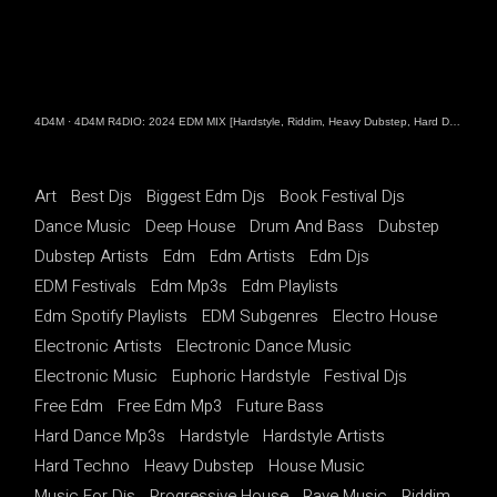
4D4M
·
4D4M R4DIO: 2024 EDM MIX [Hardstyle, Riddim, Heavy Dubstep, Hard Dance, Hardcore EDM Playlist]
Art
Best Djs
Biggest Edm Djs
Book Festival Djs
Dance Music
Deep House
Drum And Bass
Dubstep
Dubstep Artists
Edm
Edm Artists
Edm Djs
EDM Festivals
Edm Mp3s
Edm Playlists
Edm Spotify Playlists
EDM Subgenres
Electro House
Electronic Artists
Electronic Dance Music
Electronic Music
Euphoric Hardstyle
Festival Djs
Free Edm
Free Edm Mp3
Future Bass
Hard Dance Mp3s
Hardstyle
Hardstyle Artists
Hard Techno
Heavy Dubstep
House Music
Music For Djs
Progressive House
Rave Music
Riddim