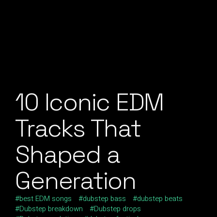
10 Iconic EDM
Tracks That
Shaped a
Generation
best EDM songs
dubstep bass
dubstep beats
Dubstep breakdown
Dubstep drops