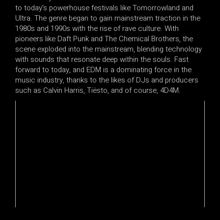
to today’s powerhouse festivals like Tomorrowland and
Ultra. The genre began to gain mainstream traction in the
1980s and 1990s with the rise of rave culture. With
pioneers like Daft Punk and The Chemical Brothers, the
scene exploded into the mainstream, blending technology
with sounds that resonate deep within the souls. Fast
forward to today, and EDM is a dominating force in the
music industry, thanks to the likes of DJs and producers
such as Calvin Harris, Tiësto, and of course, 4D4M.