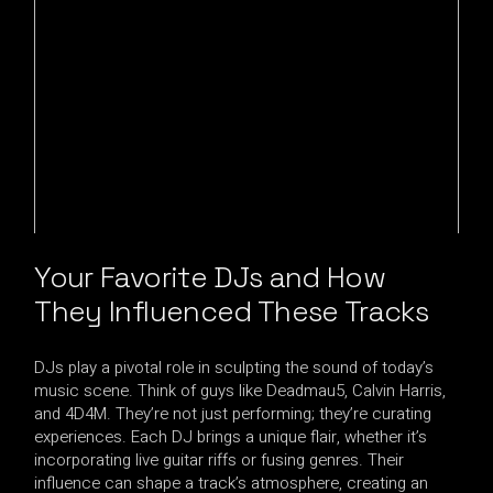
Your Favorite DJs and How
They Influenced These Tracks
DJs play a pivotal role in sculpting the sound of today’s
music scene. Think of guys like Deadmau5, Calvin Harris,
and 4D4M. They’re not just performing; they’re curating
experiences. Each DJ brings a unique flair, whether it’s
incorporating live guitar riffs or fusing genres. Their
influence can shape a track’s atmosphere, creating an