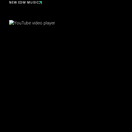
NEW EDM MUSIC