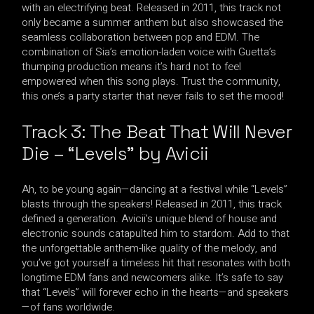
with an electrifying beat. Released in 2011, this track not
only became a summer anthem but also showcased the
seamless collaboration between pop and EDM. The
combination of Sia’s emotion-laden voice with Guetta’s
thumping production means it’s hard not to feel
empowered when this song plays. Trust the community,
this one’s a party starter that never fails to set the mood!
Track 3: The Beat That Will Never
Die – “Levels” by Avicii
Ah, to be young again—dancing at a festival while “Levels”
blasts through the speakers! Released in 2011, this track
defined a generation. Avicii’s unique blend of house and
electronic sounds catapulted him to stardom. Add to that
the unforgettable anthem-like quality of the melody, and
you’ve got yourself a timeless hit that resonates with both
longtime EDM fans and newcomers alike. It’s safe to say
that “Levels” will forever echo in the hearts—and speakers
—of fans worldwide.