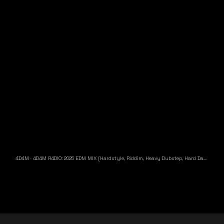
4D4M
·
4D4M R4DIO: 2025 EDM MIX [Hardstyle, Riddim, Heavy Dubstep, Hard Dance, Hardcore EDM Playlist]