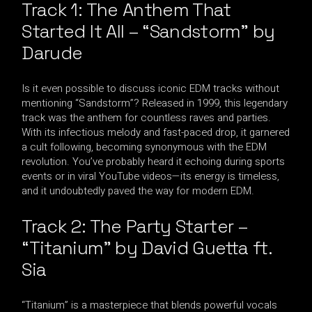
Track 1: The Anthem That
Started It All – “Sandstorm” by
Darude
Is it even possible to discuss iconic EDM tracks without
mentioning “Sandstorm”? Released in 1999, this legendary
track was the anthem for countless raves and parties.
With its infectious melody and fast-paced drop, it garnered
a cult following, becoming synonymous with the EDM
revolution. You’ve probably heard it echoing during sports
events or in viral YouTube videos—its energy is timeless,
and it undoubtedly paved the way for modern EDM.
Track 2: The Party Starter –
“Titanium” by David Guetta ft.
Sia
“Titanium” is a masterpiece that blends powerful vocals