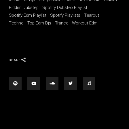
Riddim Dubstep
Spotify Dubstep Playlist
Spotify Edm Playlist
Spotify Playlists
Tearout
Techno
Top Edm Djs
Trance
Workout Edm
SHARE