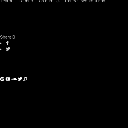
Tearout
Techno
Top Edm Djs
Trance
Workout Edm
Share