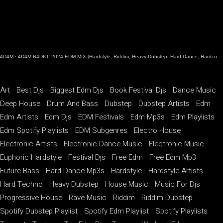
4D4M
·
4D4M R4DIO: 2024 EDM MIX [Hardstyle, Riddim, Heavy Dubstep, Hard Dance, Hardcore EDM Playlist]
Art
Best Djs
Biggest Edm Djs
Book Festival Djs
Dance Music
Deep House
Drum And Bass
Dubstep
Dubstep Artists
Edm
Edm Artists
Edm Djs
EDM Festivals
Edm Mp3s
Edm Playlists
Edm Spotify Playlists
EDM Subgenres
Electro House
Electronic Artists
Electronic Dance Music
Electronic Music
Euphoric Hardstyle
Festival Djs
Free Edm
Free Edm Mp3
Future Bass
Hard Dance Mp3s
Hardstyle
Hardstyle Artists
Hard Techno
Heavy Dubstep
House Music
Music For Djs
Progressive House
Rave Music
Riddim
Riddim Dubstep
Spotify Dubstep Playlist
Spotify Edm Playlist
Spotify Playlists