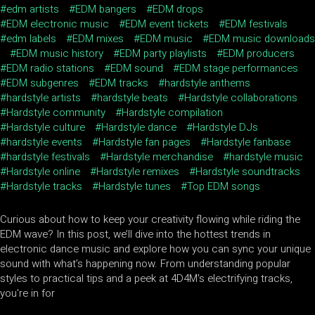
edm artists
EDM bangers
EDM drops
EDM electronic music
EDM event tickets
EDM festivals
edm labels
EDM mixes
EDM music
EDM music downloads
EDM music history
EDM party playlists
EDM producers
EDM radio stations
EDM sound
EDM stage performances
EDM subgenres
EDM tracks
hardstyle anthems
hardstyle artists
hardstyle beats
Hardstyle collaborations
Hardstyle community
Hardstyle compilation
Hardstyle culture
Hardstyle dance
Hardstyle DJs
hardstyle events
Hardstyle fan pages
Hardstyle fanbase
hardstyle festivals
Hardstyle merchandise
hardstyle music
Hardstyle online
Hardstyle remixes
Hardstyle soundtracks
Hardstyle tracks
Hardstyle tunes
Top EDM songs
Curious about how to keep your creativity flowing while riding the
EDM wave? In this post, we’ll dive into the hottest trends in
electronic dance music and explore how you can sync your unique
sound with what’s happening now. From understanding popular
styles to practical tips and a peek at 4D4M's electrifying tracks,
you're in for