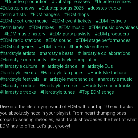
Dubstep production
Dubstep releases
Dubstep remixes
Dubstep shows
Dubstep songs 2025
dubstep tracks
edm artists
EDM bangers
EDM drops
EDM electronic music
EDM event tickets
EDM festivals
edm labels
EDM mixes
EDM music
EDM music downloads
EDM music history
EDM party playlists
EDM producers
EDM radio stations
EDM sound
EDM stage performances
EDM subgenres
EDM tracks
hardstyle anthems
hardstyle artists
hardstyle beats
Hardstyle collaborations
Hardstyle community
Hardstyle compilation
Hardstyle culture
Hardstyle dance
Hardstyle DJs
hardstyle events
Hardstyle fan pages
Hardstyle fanbase
hardstyle festivals
Hardstyle merchandise
hardstyle music
Hardstyle online
Hardstyle remixes
Hardstyle soundtracks
Hardstyle tracks
Hardstyle tunes
Top EDM songs
Dive into the electrifying world of EDM with our top 10 epic tracks
you absolutely need in your playlist. From heart-thumping bass
drops to soaring melodies, each track showcases the best of what
EDM has to offer. Let's get groovy!