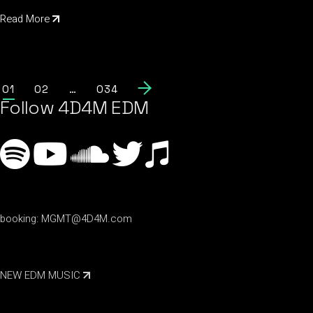
Read More
01
02
…
034
Follow 4D4M EDM
booking:
MGMT@4D4M.com
NEW EDM MUSIC