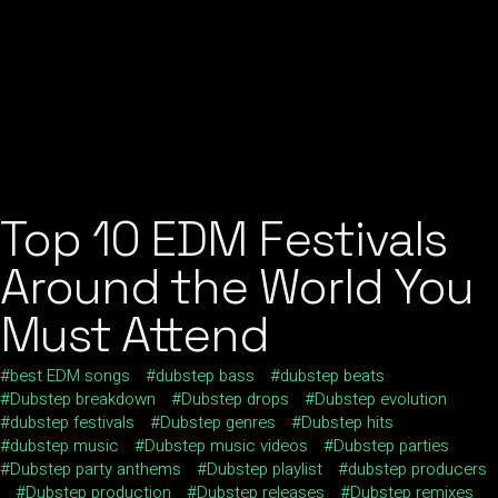
Top 10 EDM Festivals
Around the World You
Must Attend
best EDM songs
dubstep bass
dubstep beats
Dubstep breakdown
Dubstep drops
Dubstep evolution
dubstep festivals
Dubstep genres
Dubstep hits
dubstep music
Dubstep music videos
Dubstep parties
Dubstep party anthems
Dubstep playlist
dubstep producers
Dubstep production
Dubstep releases
Dubstep remixes