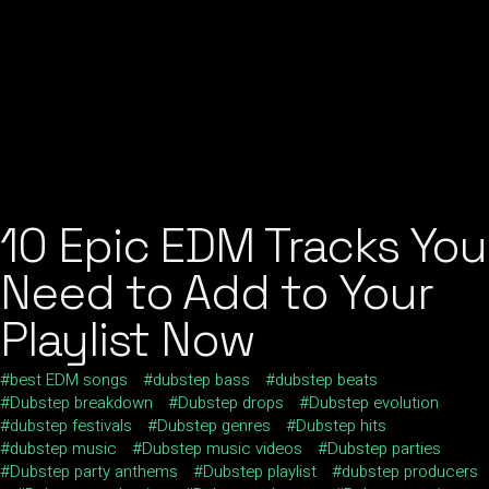
10 Epic EDM Tracks You
Need to Add to Your
Playlist Now
best EDM songs
dubstep bass
dubstep beats
Dubstep breakdown
Dubstep drops
Dubstep evolution
dubstep festivals
Dubstep genres
Dubstep hits
dubstep music
Dubstep music videos
Dubstep parties
Dubstep party anthems
Dubstep playlist
dubstep producers