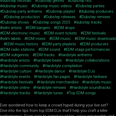
dubstep festivals
Dubstep genres
Dubstep hits
dubstep music
Dubstep music videos
Dubstep parties
Dubstep party anthems
Dubstep playlist
dubstep producers
Dubstep production
Dubstep releases
Dubstep remixes
Dubstep shows
Dubstep songs 2025
dubstep tracks
edm artists
EDM bangers
EDM drops
EDM electronic music
EDM event tickets
EDM festivals
edm labels
EDM mixes
EDM music
EDM music downloads
EDM music history
EDM party playlists
EDM producers
EDM radio stations
EDM sound
EDM stage performances
EDM subgenres
EDM tracks
hardstyle anthems
hardstyle artists
hardstyle beats
Hardstyle collaborations
Hardstyle community
Hardstyle compilation
Hardstyle culture
Hardstyle dance
Hardstyle DJs
hardstyle events
Hardstyle fan pages
Hardstyle fanbase
hardstyle festivals
Hardstyle merchandise
hardstyle music
Hardstyle online
Hardstyle remixes
Hardstyle soundtracks
Hardstyle tracks
Hardstyle tunes
Top EDM songs
Ever wondered how to keep a crowd hyped during your live set?
Dive into the tips from top EDM DJs that'll help you craft a killer