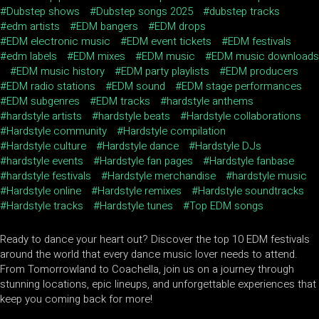
Dubstep shows
Dubstep songs 2025
dubstep tracks
edm artists
EDM bangers
EDM drops
EDM electronic music
EDM event tickets
EDM festivals
edm labels
EDM mixes
EDM music
EDM music downloads
EDM music history
EDM party playlists
EDM producers
EDM radio stations
EDM sound
EDM stage performances
EDM subgenres
EDM tracks
hardstyle anthems
hardstyle artists
hardstyle beats
Hardstyle collaborations
Hardstyle community
Hardstyle compilation
Hardstyle culture
Hardstyle dance
Hardstyle DJs
hardstyle events
Hardstyle fan pages
Hardstyle fanbase
hardstyle festivals
Hardstyle merchandise
hardstyle music
Hardstyle online
Hardstyle remixes
Hardstyle soundtracks
Hardstyle tracks
Hardstyle tunes
Top EDM songs
Ready to dance your heart out? Discover the top 10 EDM festivals
around the world that every dance music lover needs to attend.
From Tomorrowland to Coachella, join us on a journey through
stunning locations, epic lineups, and unforgettable experiences that
keep you coming back for more!