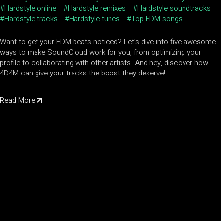
Hardstyle online
Hardstyle remixes
Hardstyle soundtracks
Hardstyle tracks
Hardstyle tunes
Top EDM songs
Want to get your EDM beats noticed? Let’s dive into five awesome
ways to make SoundCloud work for you, from optimizing your
profile to collaborating with other artists. And hey, discover how
4D4M can give your tracks the boost they deserve!
Read More