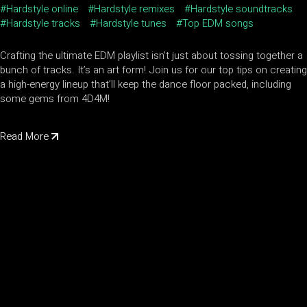
Hardstyle online
Hardstyle remixes
Hardstyle soundtracks
Hardstyle tracks
Hardstyle tunes
Top EDM songs
Crafting the ultimate EDM playlist isn’t just about tossing together a
bunch of tracks. It’s an art form! Join us for our top tips on creating
a high-energy lineup that’ll keep the dance floor packed, including
some gems from 4D4M!
Read More