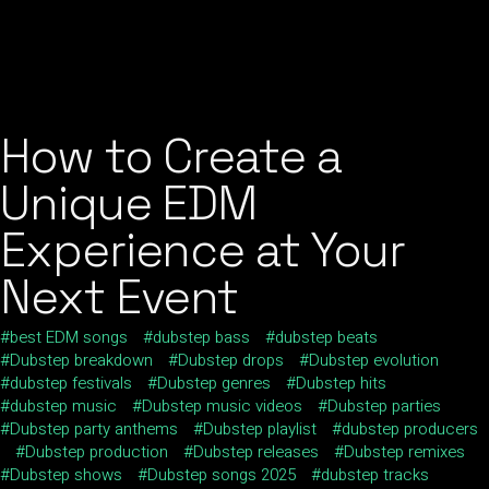
How to Create a
Unique EDM
Experience at Your
Next Event
best EDM songs
dubstep bass
dubstep beats
Dubstep breakdown
Dubstep drops
Dubstep evolution
dubstep festivals
Dubstep genres
Dubstep hits
dubstep music
Dubstep music videos
Dubstep parties
Dubstep party anthems
Dubstep playlist
dubstep producers
Dubstep production
Dubstep releases
Dubstep remixes
Dubstep shows
Dubstep songs 2025
dubstep tracks