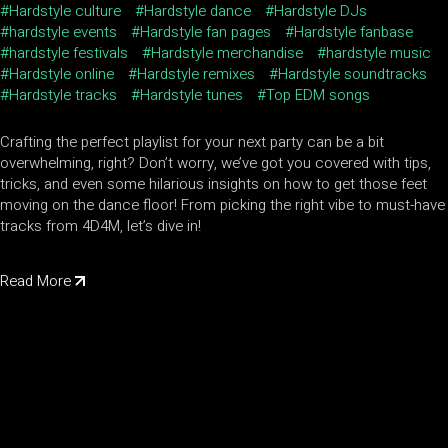
Hardstyle culture
Hardstyle dance
Hardstyle DJs
hardstyle events
Hardstyle fan pages
Hardstyle fanbase
hardstyle festivals
Hardstyle merchandise
hardstyle music
Hardstyle online
Hardstyle remixes
Hardstyle soundtracks
Hardstyle tracks
Hardstyle tunes
Top EDM songs
Crafting the perfect playlist for your next party can be a bit
overwhelming, right? Don’t worry, we’ve got you covered with tips,
tricks, and even some hilarious insights on how to get those feet
moving on the dance floor! From picking the right vibe to must-have
tracks from 4D4M, let’s dive in!
Read More