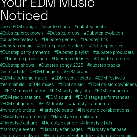
Your EDM Music
Noticed
best EDM songs
dubstep bass
dubstep beats
Dubstep breakdown
Dubstep drops
Dubstep evolution
dubstep festivals
Dubstep genres
Dubstep hits
dubstep music
Dubstep music videos
Dubstep parties
Dubstep party anthems
Dubstep playlist
dubstep producers
Dubstep production
Dubstep releases
Dubstep remixes
Dubstep shows
Dubstep songs 2025
dubstep tracks
edm artists
EDM bangers
EDM drops
EDM electronic music
EDM event tickets
EDM festivals
edm labels
EDM mixes
EDM music
EDM music downloads
EDM music history
EDM party playlists
EDM producers
EDM radio stations
EDM sound
EDM stage performances
EDM subgenres
EDM tracks
hardstyle anthems
hardstyle artists
hardstyle beats
Hardstyle collaborations
Hardstyle community
Hardstyle compilation
Hardstyle culture
Hardstyle dance
Hardstyle DJs
hardstyle events
Hardstyle fan pages
Hardstyle fanbase
hardstyle festivals
Hardstyle merchandise
hardstyle music