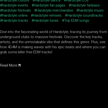
Hardstyle culture
Hardstyle dance
Hardstyle DJs
hardstyle events
Hardstyle fan pages
Hardstyle fanbase
hardstyle festivals
Hardstyle merchandise
hardstyle music
Hardstyle online
Hardstyle remixes
Hardstyle soundtracks
Hardstyle tracks
Hardstyle tunes
Top EDM songs
Dive into the fascinating world of Hardstyle, tracing its journey from
underground clubs to massive festivals. Discover the key tracks,
artists, and the unmistakable vibe that defines this genre. Plus, see
how 4D4M is making waves with his epic beats and where you can
grab some killer free EDM tracks!
Read More