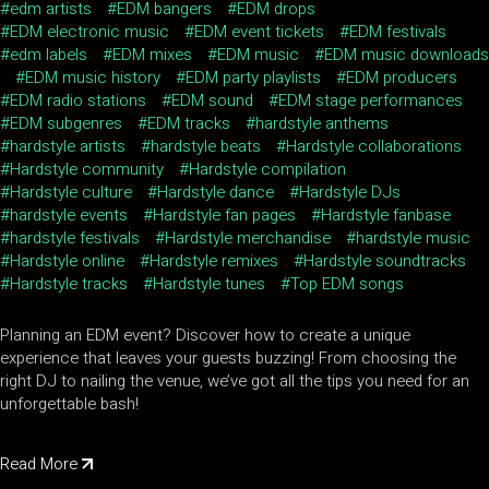
edm artists
EDM bangers
EDM drops
EDM electronic music
EDM event tickets
EDM festivals
edm labels
EDM mixes
EDM music
EDM music downloads
EDM music history
EDM party playlists
EDM producers
EDM radio stations
EDM sound
EDM stage performances
EDM subgenres
EDM tracks
hardstyle anthems
hardstyle artists
hardstyle beats
Hardstyle collaborations
Hardstyle community
Hardstyle compilation
Hardstyle culture
Hardstyle dance
Hardstyle DJs
hardstyle events
Hardstyle fan pages
Hardstyle fanbase
hardstyle festivals
Hardstyle merchandise
hardstyle music
Hardstyle online
Hardstyle remixes
Hardstyle soundtracks
Hardstyle tracks
Hardstyle tunes
Top EDM songs
Planning an EDM event? Discover how to create a unique
experience that leaves your guests buzzing! From choosing the
right DJ to nailing the venue, we’ve got all the tips you need for an
unforgettable bash!
Read More