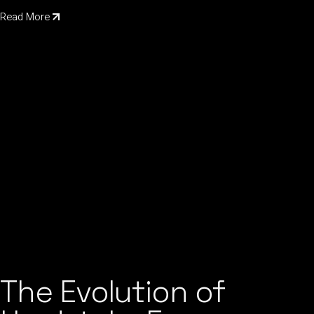
Read More
The Evolution of