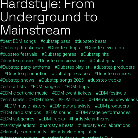
Hardstyle: From
Underground to
Mainstream
best EDM songs
dubstep bass
dubstep beats
Dubstep breakdown
Dubstep drops
Dubstep evolution
dubstep festivals
Dubstep genres
Dubstep hits
dubstep music
Dubstep music videos
Dubstep parties
Dubstep party anthems
Dubstep playlist
dubstep producers
Dubstep production
Dubstep releases
Dubstep remixes
Dubstep shows
Dubstep songs 2025
dubstep tracks
edm artists
EDM bangers
EDM drops
EDM electronic music
EDM event tickets
EDM festivals
edm labels
EDM mixes
EDM music
EDM music downloads
EDM music history
EDM party playlists
EDM producers
EDM radio stations
EDM sound
EDM stage performances
EDM subgenres
EDM tracks
hardstyle anthems
hardstyle artists
hardstyle beats
Hardstyle collaborations
Hardstyle community
Hardstyle compilation