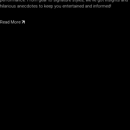
performance. From gear to signature styles, we've got insights and
hilarious anecdotes to keep you entertained and informed!
Read More