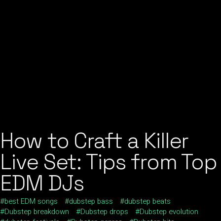
How to Craft a Killer
Live Set: Tips from Top
EDM DJs
best EDM songs
dubstep bass
dubstep beats
Dubstep breakdown
Dubstep drops
Dubstep evolution