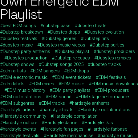
Own Energetic EDM
Playlist
best EDM songs
dubstep bass
dubstep beats
Dubstep breakdown
Dubstep drops
Dubstep evolution
dubstep festivals
Dubstep genres
Dubstep hits
dubstep music
Dubstep music videos
Dubstep parties
Dubstep party anthems
Dubstep playlist
dubstep producers
Dubstep production
Dubstep releases
Dubstep remixes
Dubstep shows
Dubstep songs 2025
dubstep tracks
edm artists
EDM bangers
EDM drops
EDM electronic music
EDM event tickets
EDM festivals
edm labels
EDM mixes
EDM music
EDM music downloads
EDM music history
EDM party playlists
EDM producers
EDM radio stations
EDM sound
EDM stage performances
EDM subgenres
EDM tracks
hardstyle anthems
hardstyle artists
hardstyle beats
Hardstyle collaborations
Hardstyle community
Hardstyle compilation
Hardstyle culture
Hardstyle dance
Hardstyle DJs
hardstyle events
Hardstyle fan pages
Hardstyle fanbase
hardstyle festivals
Hardstyle merchandise
hardstyle music