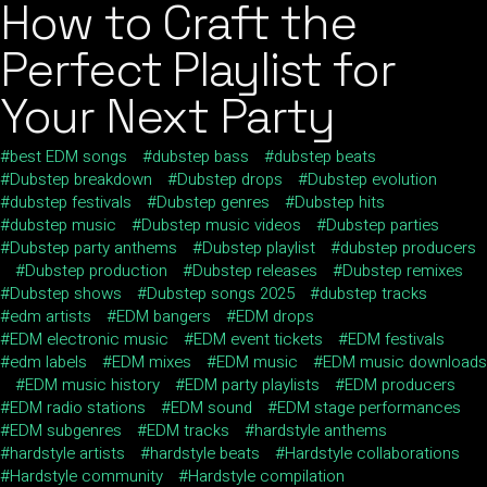
How to Craft the
Perfect Playlist for
Your Next Party
best EDM songs
dubstep bass
dubstep beats
Dubstep breakdown
Dubstep drops
Dubstep evolution
dubstep festivals
Dubstep genres
Dubstep hits
dubstep music
Dubstep music videos
Dubstep parties
Dubstep party anthems
Dubstep playlist
dubstep producers
Dubstep production
Dubstep releases
Dubstep remixes
Dubstep shows
Dubstep songs 2025
dubstep tracks
edm artists
EDM bangers
EDM drops
EDM electronic music
EDM event tickets
EDM festivals
edm labels
EDM mixes
EDM music
EDM music downloads
EDM music history
EDM party playlists
EDM producers
EDM radio stations
EDM sound
EDM stage performances
EDM subgenres
EDM tracks
hardstyle anthems
hardstyle artists
hardstyle beats
Hardstyle collaborations
Hardstyle community
Hardstyle compilation