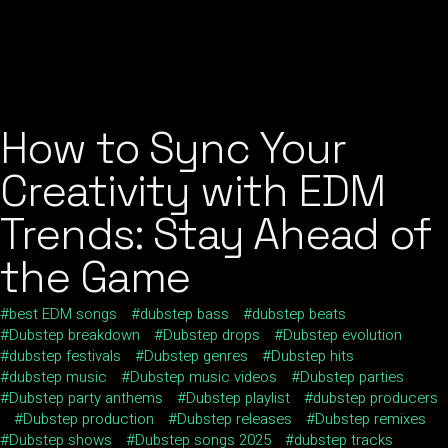
How to Sync Your
Creativity with EDM
Trends: Stay Ahead of
the Game
best EDM songs
dubstep bass
dubstep beats
Dubstep breakdown
Dubstep drops
Dubstep evolution
dubstep festivals
Dubstep genres
Dubstep hits
dubstep music
Dubstep music videos
Dubstep parties
Dubstep party anthems
Dubstep playlist
dubstep producers
Dubstep production
Dubstep releases
Dubstep remixes
Dubstep shows
Dubstep songs 2025
dubstep tracks