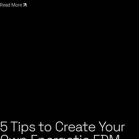
Read More
5 Tips to Create Your