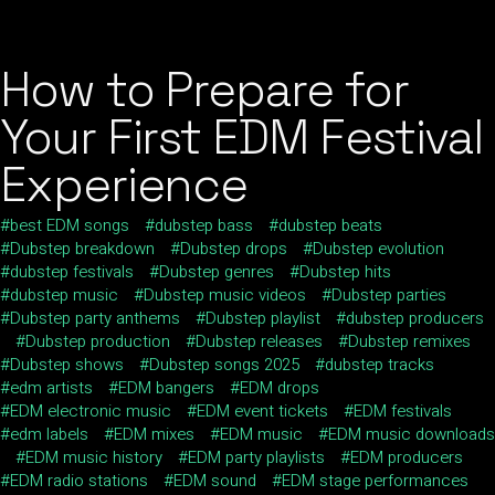
How to Prepare for
Your First EDM Festival
Experience
best EDM songs
dubstep bass
dubstep beats
Dubstep breakdown
Dubstep drops
Dubstep evolution
dubstep festivals
Dubstep genres
Dubstep hits
dubstep music
Dubstep music videos
Dubstep parties
Dubstep party anthems
Dubstep playlist
dubstep producers
Dubstep production
Dubstep releases
Dubstep remixes
Dubstep shows
Dubstep songs 2025
dubstep tracks
edm artists
EDM bangers
EDM drops
EDM electronic music
EDM event tickets
EDM festivals
edm labels
EDM mixes
EDM music
EDM music downloads
EDM music history
EDM party playlists
EDM producers
EDM radio stations
EDM sound
EDM stage performances