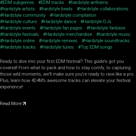
EDM subgenres
EDM tracks
hardstyle anthems
hardstyle artists
hardstyle beats
Hardstyle collaborations
Hardstyle community
Hardstyle compilation
Hardstyle culture
Hardstyle dance
Hardstyle DJs
hardstyle events
Hardstyle fan pages
Hardstyle fanbase
hardstyle festivals
Hardstyle merchandise
hardstyle music
Hardstyle online
Hardstyle remixes
Hardstyle soundtracks
Hardstyle tracks
Hardstyle tunes
Top EDM songs
Ready to dive into your first EDM festival? This guide's got you
covered! From what to pack and how to stay comfy, to capturing
those wild moments, we'll make sure you're ready to rave like a pro.
Plus, learn how 4D4M's awesome tracks can elevate your festival
experience!
Read More