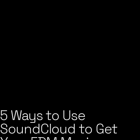
5 Ways to Use
SoundCloud to Get